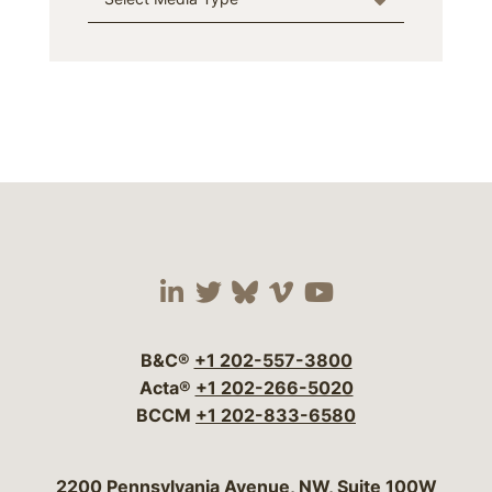
Visit our social media 
Visit our social media
Visit our social me
Visit our socia
Visit our so
B&C®
+1 202-557-3800
Acta®
+1 202-266-5020
BCCM
+1 202-833-6580
Bergeson & Campbell, P.C.
2200 Pennsylvania Avenue, NW, Suite 100W