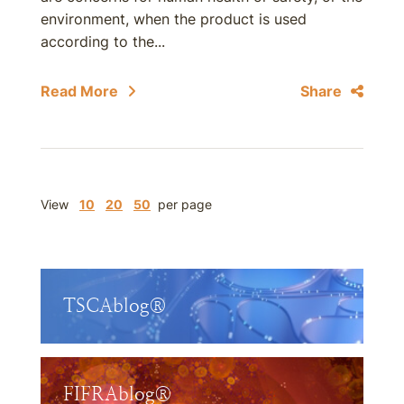
environment, when the product is used
according to the...
Read More
Share
View
10
20
50
per page
TSCAblog®
FIFRAblog®