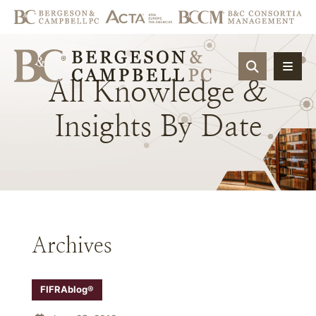
OPEN SIT
All
Knowledge
&
Insights
By
Date
Archives
FIFRAblog®