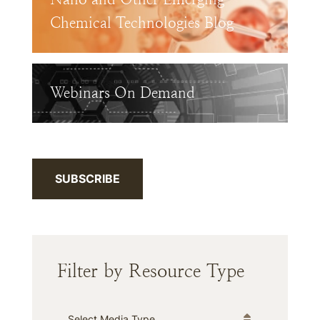
Chemical Technologies Blog
Webinars On Demand
SUBSCRIBE
Filter by Resource Type
Media Type