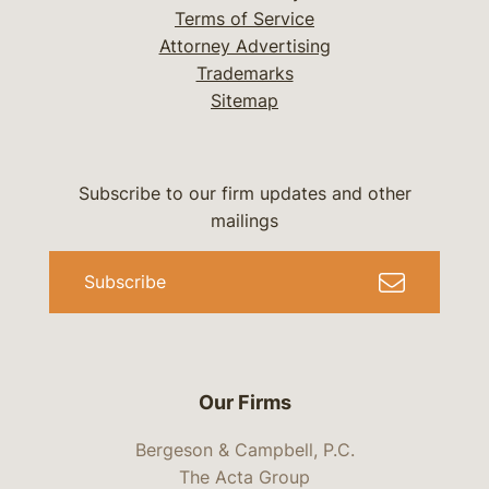
Terms of Service
Attorney Advertising
Trademarks
Sitemap
Subscribe to our firm updates and other
mailings
Subscribe
Our Firms
Bergeson & Campbell, P.C.
The Acta Group