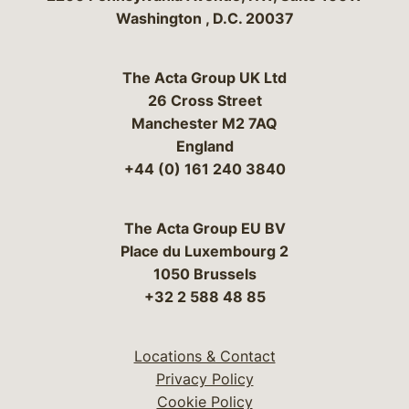
Washington
,
D.C.
20037
The Acta Group UK Ltd
26 Cross Street
Manchester M2 7AQ
England
+44 (0) 161 240 3840
The Acta Group EU BV
Place du Luxembourg 2
1050 Brussels
+32 2 588 48 85
Locations & Contact
Privacy Policy
Cookie Policy