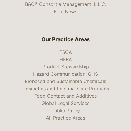
B&C® Consortia Management, L.L.C.
Firm News
Our Practice Areas
TSCA
FIFRA
Product Stewardship
Hazard Communication, GHS
Biobased and Sustainable Chemicals
Cosmetics and Personal Care Products
Food Contact and Additives
Global Legal Services
Public Policy
All Practice Areas