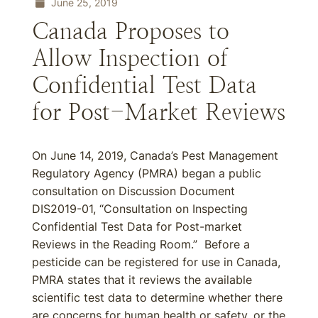
June 25, 2019
Canada Proposes to
Allow Inspection of
Confidential Test Data
for Post-Market Reviews
On June 14, 2019, Canada’s Pest Management
Regulatory Agency (PMRA) began a public
consultation on Discussion Document
DIS2019-01, “Consultation on Inspecting
Confidential Test Data for Post-market
Reviews in the Reading Room.” Before a
pesticide can be registered for use in Canada,
PMRA states that it reviews the available
scientific test data to determine whether there
are concerns for human health or safety, or the