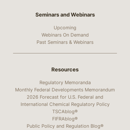
Seminars and Webinars
Upcoming
Webinars On Demand
Past Seminars & Webinars
Resources
Regulatory Memoranda
Monthly Federal Developments Memorandum
2026 Forecast for U.S. Federal and
International Chemical Regulatory Policy
TSCAblog®
FIFRAblog®
Public Policy and Regulation Blog®