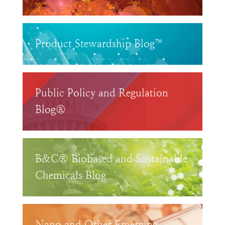
Product Stewardship Blog™
Public Policy and Regulation
Blog®
B&C® Biobased and Sustainable
Chemicals Blog
Nano and Other Emerging