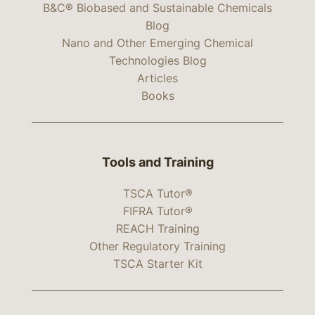
B&C® Biobased and Sustainable Chemicals
Blog
Nano and Other Emerging Chemical
Technologies Blog
Articles
Books
Tools and Training
TSCA Tutor®
FIFRA Tutor®
REACH Training
Other Regulatory Training
TSCA Starter Kit