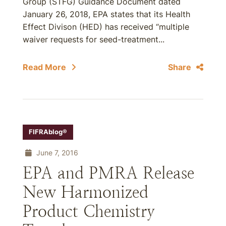
Group (STFG) Guidance Document dated
January 26, 2018, EPA states that its Health
Effect Divison (HED) has received “multiple
waiver requests for seed-treatment...
Read More
Share
FIFRAblog®
June 7, 2016
EPA and PMRA Release
New Harmonized
Product Chemistry