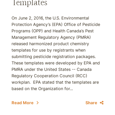
Templates
On June 2, 2016, the U.S. Environmental
Protection Agency’s (EPA) Office of Pesticide
Programs (OPP) and Health Canada’s Pest
Management Regulatory Agency (PMRA)
released harmonized product chemistry
templates for use by registrants when
submitting pesticide registration packages.
These templates were developed by EPA and
PMRA under the United States -- Canada
Regulatory Cooperation Council (RCC)
workplan. EPA stated that the templates are
based on the Organization for...
Read More
Share