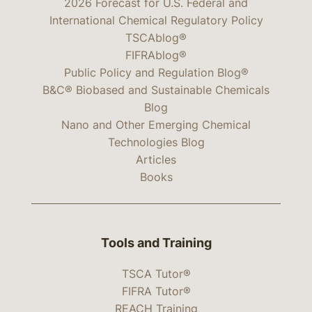
2026 Forecast for U.S. Federal and
International Chemical Regulatory Policy
TSCAblog®
FIFRAblog®
Public Policy and Regulation Blog®
B&C® Biobased and Sustainable Chemicals
Blog
Nano and Other Emerging Chemical
Technologies Blog
Articles
Books
Tools and Training
TSCA Tutor®
FIFRA Tutor®
REACH Training