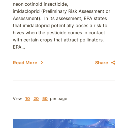
neonicotinoid insecticide,
imidacloprid (Preliminary Risk Assessment or
Assessment). In its assessment, EPA states
that imidacloprid potentially poses a risk to
hives when the pesticide comes in contact
with certain crops that attract pollinators.
EPA...
Read More
Share
View
10
20
50
per page