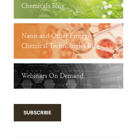
Chemicals Blog
Nano and Other Emerging
Chemical Technologies Blog
Webinars On Demand
SUBSCRIBE