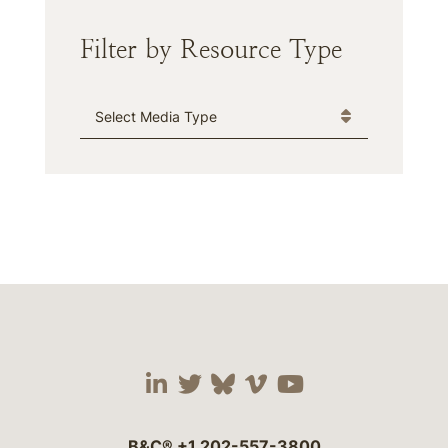
Filter by Resource Type
Media Type
Visit our social media 
Visit our social media
Visit our social me
Visit our socia
Visit our so
B&C®
+1 202-557-3800