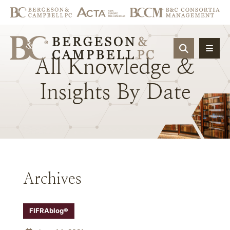
OPEN SIT
All
Knowledge
&
Insights
By
Date
Archives
FIFRAblog®