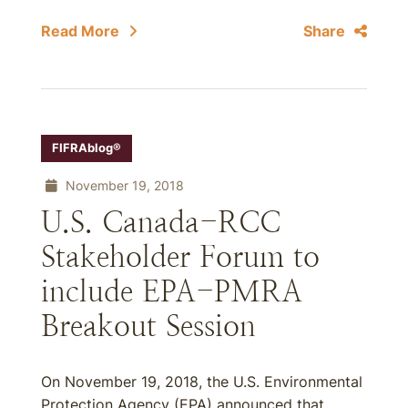
Read More
Share
FIFRAblog®
November 19, 2018
U.S. Canada-RCC
Stakeholder Forum to
include EPA-PMRA
Breakout Session
On November 19, 2018, the U.S. Environmental
Protection Agency (EPA) announced that