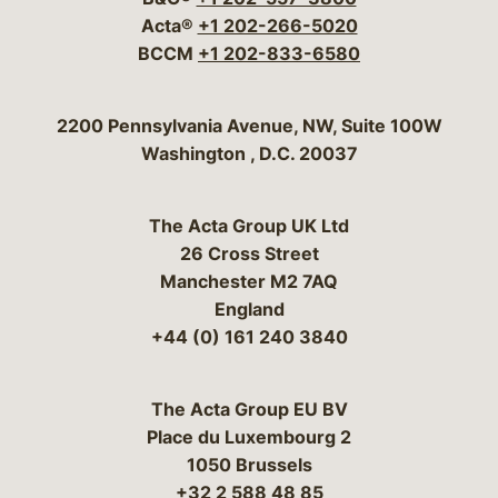
Acta®
+1 202-266-5020
BCCM
+1 202-833-6580
Bergeson & Campbell, P.C.
2200 Pennsylvania Avenue, NW, Suite 100W
Washington
,
D.C.
20037
The Acta Group UK Ltd
26 Cross Street
Manchester M2 7AQ
England
+44 (0) 161 240 3840
The Acta Group EU BV
Place du Luxembourg 2
1050 Brussels
+32 2 588 48 85