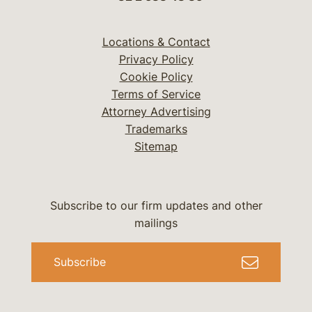
Locations & Contact
Privacy Policy
Cookie Policy
Terms of Service
Attorney Advertising
Trademarks
Sitemap
Subscribe to our firm updates and other
mailings
Subscribe