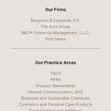
Our Firms
Bergeson & Campbell, P.C.
The Acta Group
B&C® Consortia Management, L.L.C.
Firm News
Our Practice Areas
TSCA
FIFRA
Product Stewardship
Hazard Communication, GHS
Biobased and Sustainable Chemicals
Cosmetics and Personal Care Products
Food Contact and Additives