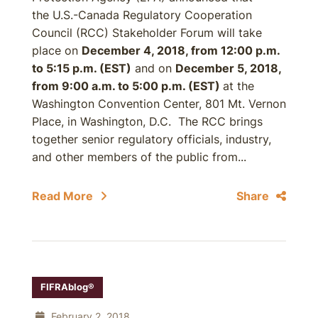
the U.S.-Canada Regulatory Cooperation
Council (RCC) Stakeholder Forum will take
place on
December 4, 2018, from 12:00 p.m.
to 5:15 p.m. (EST)
and on
December 5, 2018,
from 9:00 a.m. to 5:00 p.m. (EST)
at the
Washington Convention Center, 801 Mt. Vernon
Place, in Washington, D.C. The RCC brings
together senior regulatory officials, industry,
and other members of the public from...
Read More
Share
FIFRAblog®
February 2, 2018