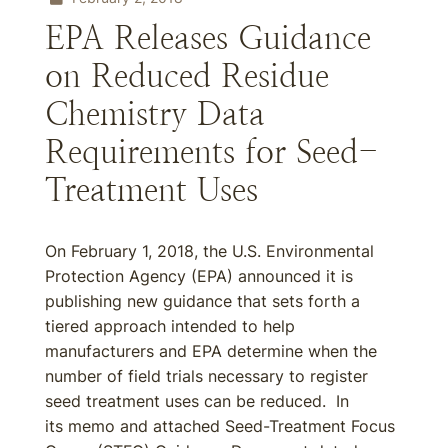
EPA Releases Guidance
on Reduced Residue
Chemistry Data
Requirements for Seed-
Treatment Uses
On February 1, 2018, the U.S. Environmental
Protection Agency (EPA) announced it is
publishing new guidance that sets forth a
tiered approach intended to help
manufacturers and EPA determine when the
number of field trials necessary to register
seed treatment uses can be reduced. In
its memo and attached Seed-Treatment Focus