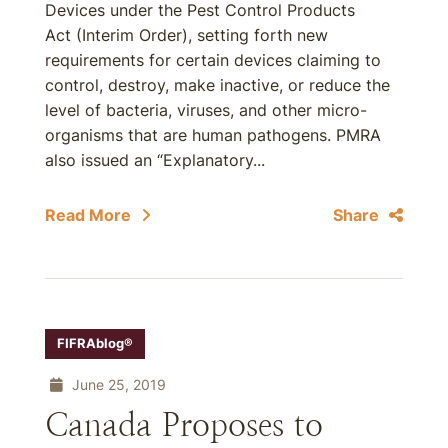
Devices under the Pest Control Products
Act (Interim Order), setting forth new
requirements for certain devices claiming to
control, destroy, make inactive, or reduce the
level of bacteria, viruses, and other micro-
organisms that are human pathogens. PMRA
also issued an “Explanatory...
Read More
Share
FIFRAblog®
June 25, 2019
Canada Proposes to