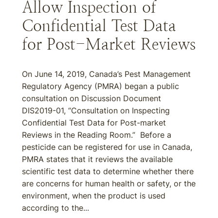
Allow Inspection of
Confidential Test Data
for Post-Market Reviews
On June 14, 2019, Canada’s Pest Management
Regulatory Agency (PMRA) began a public
consultation on Discussion Document
DIS2019-01, “Consultation on Inspecting
Confidential Test Data for Post-market
Reviews in the Reading Room.” Before a
pesticide can be registered for use in Canada,
PMRA states that it reviews the available
scientific test data to determine whether there
are concerns for human health or safety, or the
environment, when the product is used
according to the...