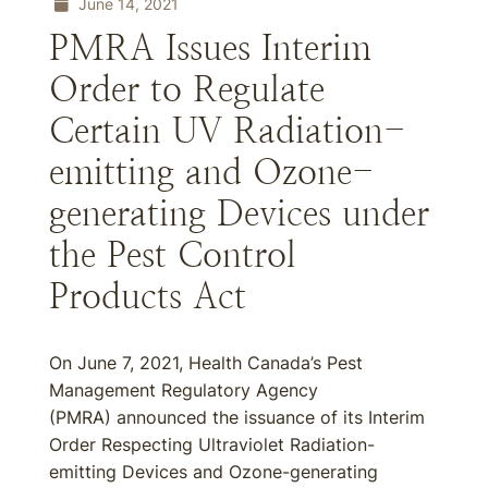
June 14, 2021
PMRA Issues Interim
Order to Regulate
Certain UV Radiation-
emitting and Ozone-
generating Devices under
the Pest Control
Products Act
On June 7, 2021, Health Canada’s Pest
Management Regulatory Agency
(PMRA) announced the issuance of its Interim
Order Respecting Ultraviolet Radiation-
emitting Devices and Ozone-generating