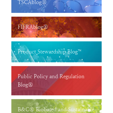
TSCAblog®
FIFRAblog®
Product Stewardship Blog™
Public Policy and Regulation
Blog®
B&C® Biobased and Sustainable