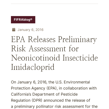
FIFRAblog®
January 6, 2016
EPA Releases Preliminary
Risk Assessment for
Neonicotinoid Insecticide
Imidacloprid
On January 6, 2016, the U.S. Environmental
Protection Agency (EPA), in collaboration with
California’s Department of Pesticide
Regulation (DPR) announced the release of
a preliminary pollinator risk assessment for the