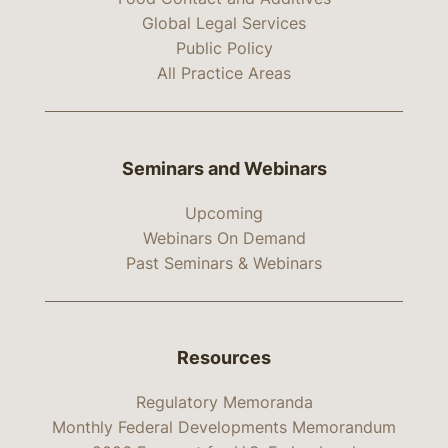
Global Legal Services
Public Policy
All Practice Areas
Seminars and Webinars
Upcoming
Webinars On Demand
Past Seminars & Webinars
Resources
Regulatory Memoranda
Monthly Federal Developments Memorandum