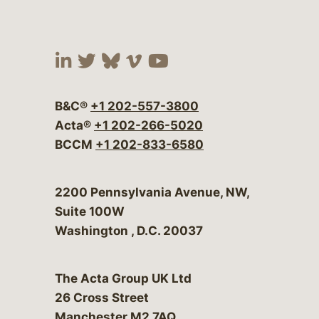
Visit our social media at:
Visit our social media at:
Visit our social media 
Visit our social me
Visit our social
B&C®
+1 202-557-3800
Acta®
+1 202-266-5020
BCCM
+1 202-833-6580
Bergeson & Campbell, P.C.
2200 Pennsylvania Avenue, NW,
Suite 100W
Washington
,
D.C.
20037
The Acta Group UK Ltd
26 Cross Street
Manchester M2 7AQ