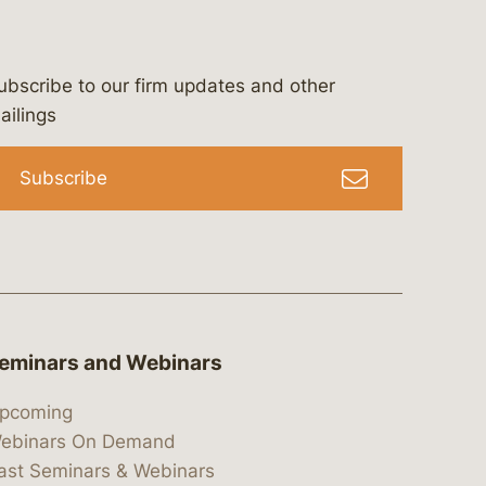
ubscribe to our firm updates and other
bergeson-&-campbell-p.c.
com
e/bergesonandcampbell
/@lawbc
ailings
Subscribe
eminars and Webinars
pcoming
ebinars On Demand
ast Seminars & Webinars