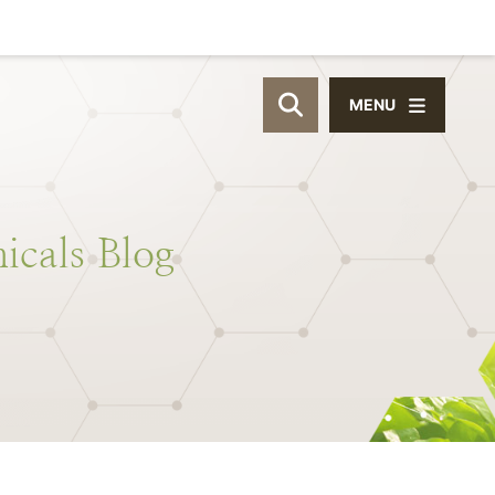
MENU
OPEN SITE SEAR
icals
Blog