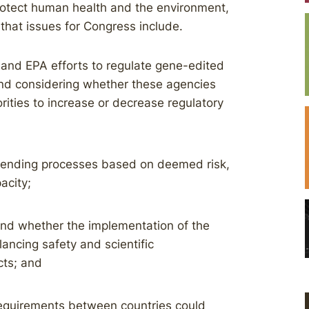
rotect human health and the environment,
that issues for Congress include.
and EPA efforts to regulate gene-edited
 and considering whether these agencies
ities to increase or decrease regulatory
 amending processes based on deemed risk,
acity;
and whether the implementation of the
lancing safety and scientific
ts; and
 requirements between countries could