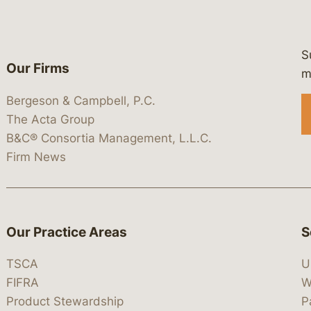
S
Our Firms
 https://www.linkedin.com/company/
 https://x.com/lawbc
at: https://bsky.app/profile/lawbc.
dia at: https://vimeo.com/showcas
 media at: https://www.youtube.com
m
Bergeson & Campbell, P.C.
The Acta Group
B&C® Consortia Management, L.L.C.
Firm News
Our Practice Areas
S
TSCA
U
FIFRA
W
Product Stewardship
P