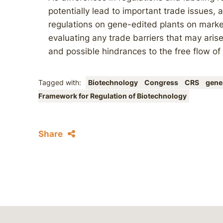
potentially lead to important trade issues, 
regulations on gene-edited plants on marke
evaluating any trade barriers that may arise
and possible hindrances to the free flow of
Tagged with:
Biotechnology
Congress
CRS
gene
Framework for Regulation of Biotechnology
Share