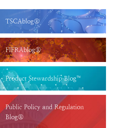
TSCAblog®
FIFRAblog®
Product Stewardship Blog™
Public Policy and Regulation
Blog®