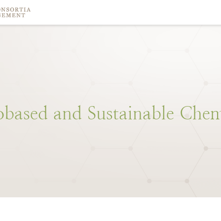
obased
and
Sustainable
Chem