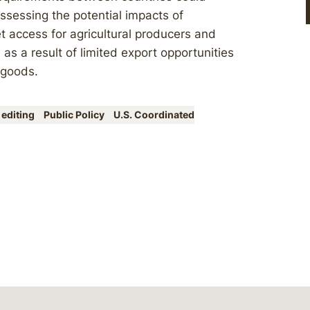
assessing the potential impacts of
t access for agricultural producers and
 as a result of limited export opportunities
 goods.
 editing
Public Policy
U.S. Coordinated