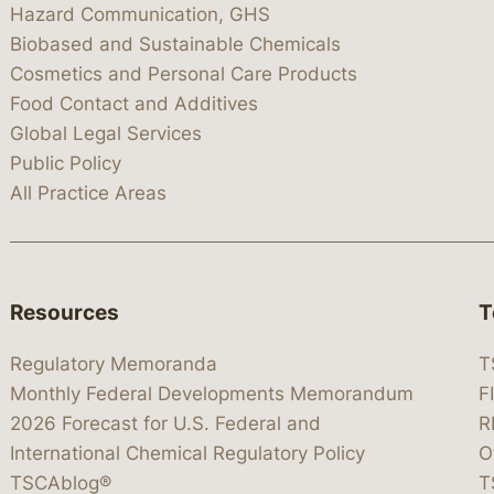
Hazard Communication, GHS
Biobased and Sustainable Chemicals
Cosmetics and Personal Care Products
Food Contact and Additives
Global Legal Services
Public Policy
All Practice Areas
Resources
T
Regulatory Memoranda
T
Monthly Federal Developments Memorandum
F
2026 Forecast for U.S. Federal and
R
International Chemical Regulatory Policy
O
TSCAblog®
T