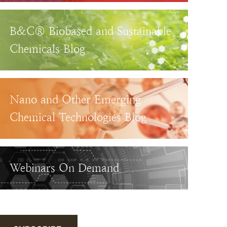
B&C® Biobased and Sustainable
Chemicals Blog
Nano and Other Emerging
Chemical Technologies Blog
Webinars On Demand