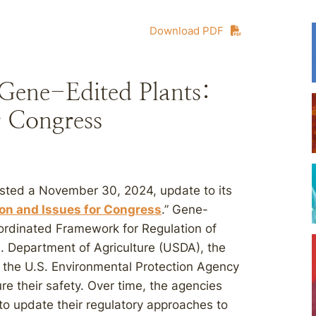
Download PDF
Gene-Edited Plants:
r Congress
sted a November 30, 2024, update to its
ion and Issues for Congress
.” Gene-
oordinated Framework for Regulation of
. Department of Agriculture (USDA), the
 the U.S. Environmental Protection Agency
re their safety. Over time, the agencies
to update their regulatory approaches to