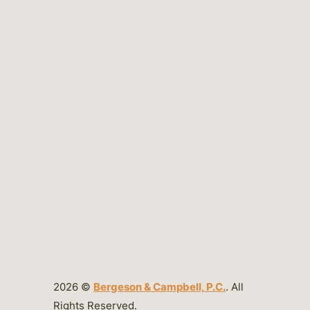
2026 ©
Bergeson & Campbell, P.C.
. All
Rights Reserved.