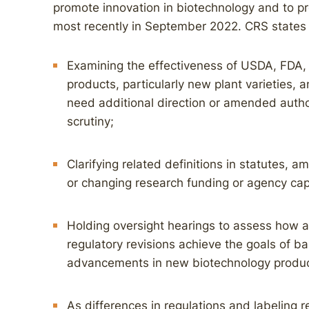
promote innovation in biotechnology and to p
most recently in September 2022. CRS states 
Examining the effectiveness of USDA, FDA, 
products, particularly new plant varieties,
need additional direction or amended author
scrutiny;
Clarifying related definitions in statutes,
or changing research funding or agency cap
Holding oversight hearings to assess how 
regulatory revisions achieve the goals of ba
advancements in new biotechnology produc
As differences in regulations and labeling