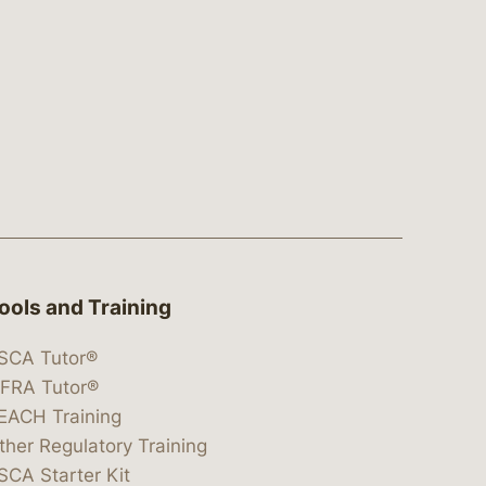
ools and Training
SCA Tutor®
IFRA Tutor®
EACH Training
ther Regulatory Training
SCA Starter Kit