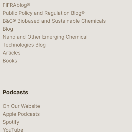
FIFRAblog®
Public Policy and Regulation Blog®
B&C® Biobased and Sustainable Chemicals
Blog
Nano and Other Emerging Chemical
Technologies Blog
Articles
Books
Podcasts
On Our Website
Apple Podcasts
Spotify
YouTube