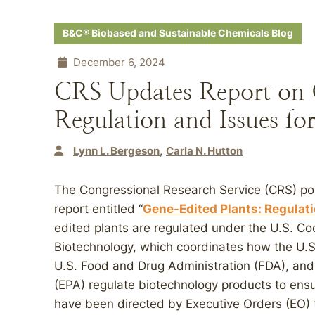
B&C® Biobased and Sustainable Chemicals Blog
December 6, 2024
CRS Updates Report on 
Regulation and Issues fo
Lynn L. Bergeson
Carla N. Hutton
The Congressional Research Service (CRS) po
report entitled “
Gene-Edited Plants: Regulat
edited plants are regulated under the U.S. C
Biotechnology, which coordinates how the U.S
U.S. Food and Drug Administration (FDA), and
(EPA) regulate biotechnology products to ensu
have been directed by Executive Orders (EO) 