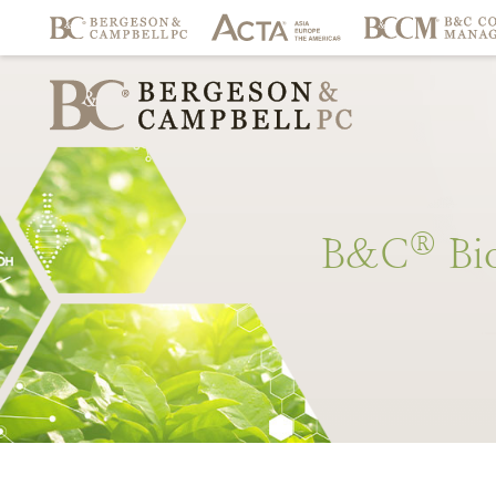
®
B&C
Bi