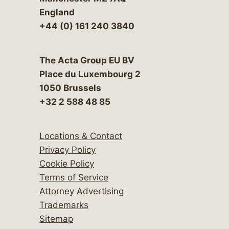
England
+44 (0) 161 240 3840
The Acta Group EU BV
Place du Luxembourg 2
1050 Brussels
+32 2 588 48 85
Locations & Contact
Privacy Policy
Cookie Policy
Terms of Service
Attorney Advertising
Trademarks
Sitemap