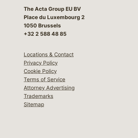
The Acta Group EU BV
Place du Luxembourg 2
1050 Brussels
+32 2 588 48 85
Locations & Contact
Privacy Policy
Cookie Policy
Terms of Service
Attorney Advertising
Trademarks
Sitemap