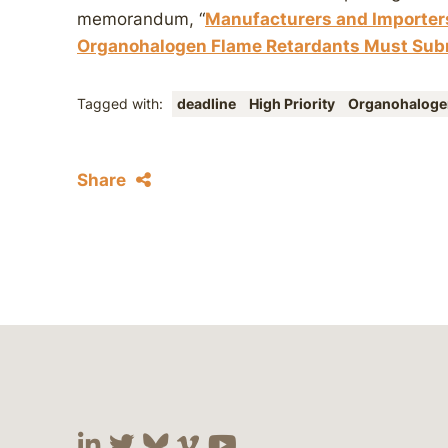
memorandum, “
Manufacturers and Importers
Organohalogen Flame Retardants Must Subm
Tagged with:
deadline
High Priority
Organohalog
Share