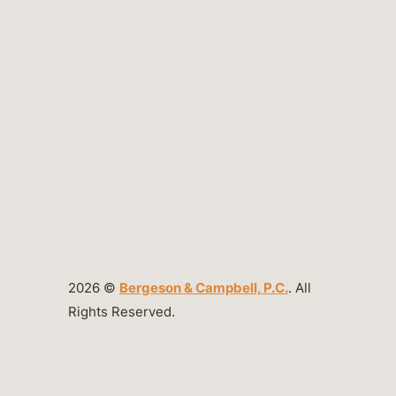
2026 ©
Bergeson & Campbell, P.C.
. All
Rights Reserved.