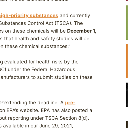
igh-priority substances
and currently
 Substances Control Act (TSCA). The
es on these chemicals will be
December 1,
s that health and safety studies will be
 on these chemical substances.”
 evaluated for health risks by the
C) under the Federal Hazardous
anufacturers to submit studies on these
er
extending the deadline. A
pre-
e on EPA’s website. EPA has also posted a
ut reporting under TSCA Section 8(d).
s available in our June 29, 2021,