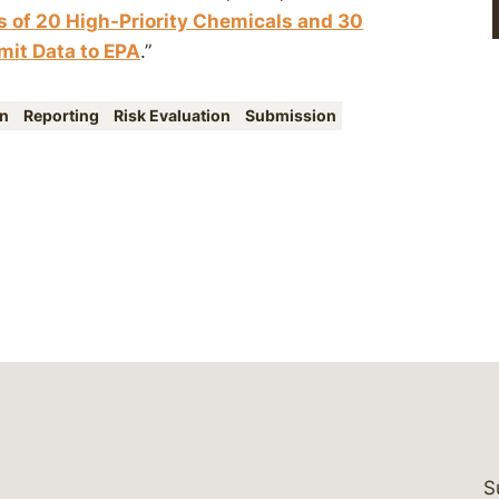
 of 20 High-Priority Chemicals and 30
it Data to EPA
.”
en
Reporting
Risk Evaluation
Submission
S