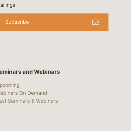
bergeson-&-campbell-p.c.
com
e/bergesonandcampbell
/@lawbc
ailings
Subscribe
eminars and Webinars
pcoming
ebinars On Demand
ast Seminars & Webinars