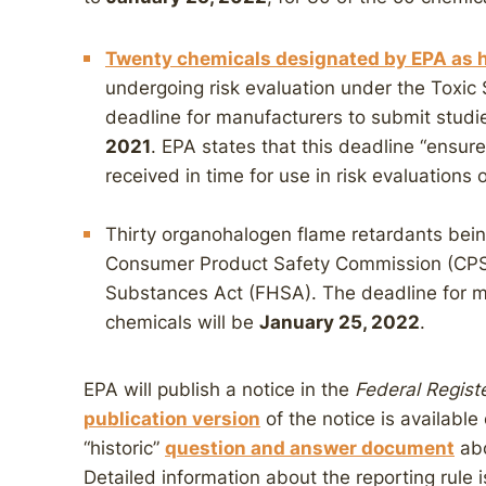
Twenty chemicals designated by EPA as h
undergoing risk evaluation under the Toxic
deadline for manufacturers to submit studi
2021
. EPA states that this deadline “ensure
received in time for use in risk evaluations
Thirty organohalogen flame retardants being
Consumer Product Safety Commission (CPS
Substances Act (FHSA). The deadline for m
chemicals will be
January 25, 2022
.
EPA will publish a notice in the
Federal Regist
publication version
of the notice is availabl
“historic”
question and answer document
abo
Detailed information about the reporting rule i