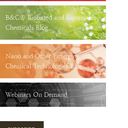
B&C® Biobased and Sustainable
Chemicals Blog
Nano and Other Emerging
Chemical Technologies Blog
Webinars On Demand