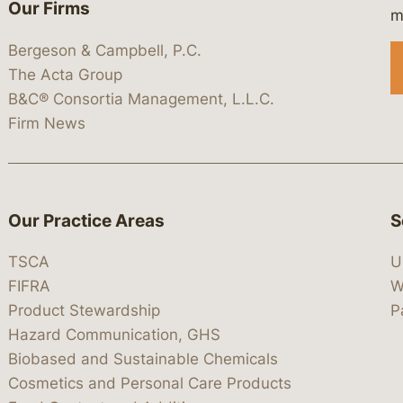
Our Firms
 https://www.linkedin.com/company/
 https://x.com/lawbc
at: https://bsky.app/profile/lawbc.
dia at: https://vimeo.com/showcas
 media at: https://www.youtube.com
m
Bergeson & Campbell, P.C.
The Acta Group
B&C® Consortia Management, L.L.C.
Firm News
Our Practice Areas
S
TSCA
U
FIFRA
W
Product Stewardship
P
Hazard Communication, GHS
Biobased and Sustainable Chemicals
Cosmetics and Personal Care Products