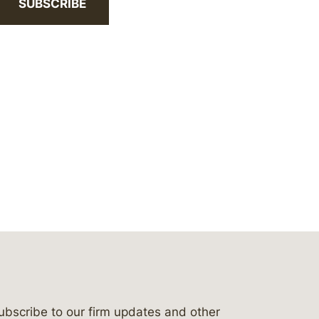
SUBSCRIBE
ubscribe to our firm updates and other