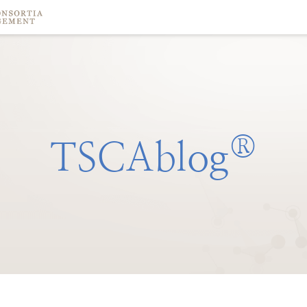
®
TSCAblog