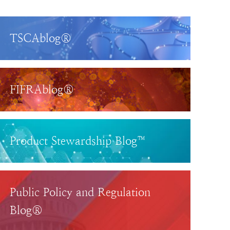
TSCAblog®
FIFRAblog®
Product Stewardship Blog™
Public Policy and Regulation
Blog®