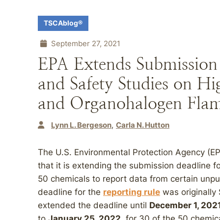
TSCAblog®
September 27, 2021
EPA Extends Submission 
and Safety Studies on Hi
and Organohalogen Flam
Lynn L. Bergeson
Carla N. Hutton
The U.S. Environmental Protection Agency (E
that it is extending the submission deadline f
50 chemicals to report data from certain unpu
deadline for the
reporting rule
was originally
extended the deadline until
December 1, 202
to
January 25, 2022
, for 30 of the 50 chemic