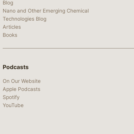
Blog
Nano and Other Emerging Chemical
Technologies Blog
Articles
Books
Podcasts
On Our Website
Apple Podcasts
Spotify
YouTube