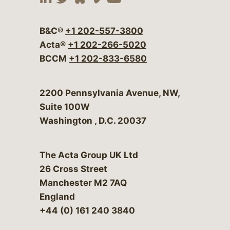
Visit our social media at:
Visit our social media at:
Visit our social media 
Visit our social me
Visit our social
B&C®
+1 202-557-3800
Acta®
+1 202-266-5020
BCCM
+1 202-833-6580
Bergeson & Campbell, P.C.
2200 Pennsylvania Avenue, NW,
Suite 100W
Washington
,
D.C.
20037
The Acta Group UK Ltd
26 Cross Street
Manchester M2 7AQ
England
+44 (0) 161 240 3840