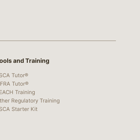
ools and Training
SCA Tutor®
IFRA Tutor®
EACH Training
ther Regulatory Training
SCA Starter Kit