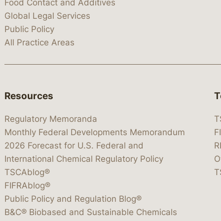
Food Contact and Additives
Global Legal Services
Public Policy
All Practice Areas
Resources
T
Regulatory Memoranda
T
Monthly Federal Developments Memorandum
F
2026 Forecast for U.S. Federal and
R
International Chemical Regulatory Policy
O
TSCAblog®
T
FIFRAblog®
Public Policy and Regulation Blog®
B&C® Biobased and Sustainable Chemicals