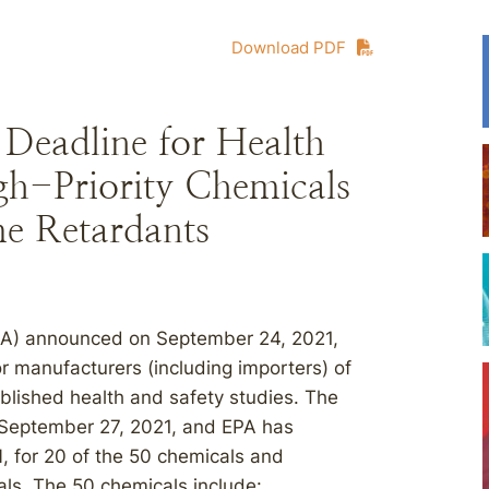
Download PDF
Deadline for Health
gh-Priority Chemicals
e Retardants
PA) announced on September 24, 2021,
or manufacturers (including importers) of
blished health and safety studies. The
 September 27, 2021, and EPA has
1
, for 20 of the 50 chemicals and
als. The 50 chemicals include: