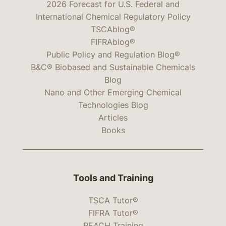
2026 Forecast for U.S. Federal and
International Chemical Regulatory Policy
TSCAblog®
FIFRAblog®
Public Policy and Regulation Blog®
B&C® Biobased and Sustainable Chemicals
Blog
Nano and Other Emerging Chemical
Technologies Blog
Articles
Books
Tools and Training
TSCA Tutor®
FIFRA Tutor®
REACH Training