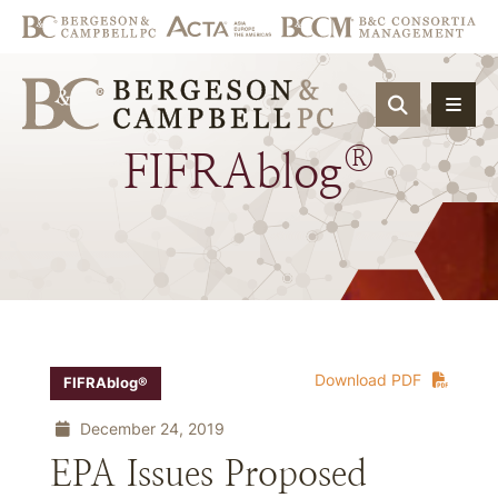
OPEN SIT
®
FIFRAblog
Download PDF
FIFRAblog®
December 24, 2019
EPA Issues Proposed