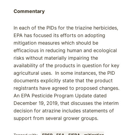
Commentary
In each of the PIDs for the triazine herbicides,
EPA has focused its efforts on adopting
mitigation measures which should be
efficacious in reducing human and ecological
risks without materially impairing the
availability of the products in question for key
agricultural uses. In some instances, the PID
documents explicitly state that the product
registrants have agreed to proposed changes.
An EPA Pesticide Program Update dated
December 19, 2019, that discusses the interim
decision for atrazine includes statements of
support from several grower groups.