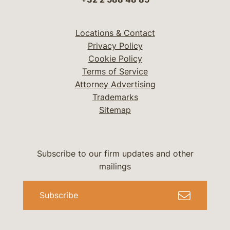
Locations & Contact
Privacy Policy
Cookie Policy
Terms of Service
Attorney Advertising
Trademarks
Sitemap
Subscribe to our firm updates and other
mailings
Subscribe