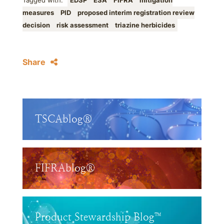
Tagged with:
EDSP
ESA
FIFRA
mitigation
measures
PID
proposed interim registration review
decision
risk assessment
triazine herbicides
Share
TSCAblog®
FIFRAblog®
Product Stewardship Blog™