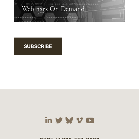
Webinars On Demand
SUBSCRIBE
Visit our social media 
Visit our social media
Visit our social me
Visit our socia
Visit our so