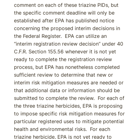
comment on each of these triazine PIDs, but
the specific comment deadline will only be
established after EPA has published notice
concerning the proposed interim decisions in
the Federal Register. EPA can utilize an
“interim registration review decision” under 40
C.F.R. Section 155.56 whenever it is not yet
ready to complete the registration review
process, but EPA has nonetheless completed
sufficient review to determine that new or
interim risk mitigation measures are needed or
that additional data or information should be
submitted to complete the review. For each of
the three triazine herbicides, EPA is proposing
to impose specific risk mitigation measures for
particular registered uses to mitigate potential
health and environmental risks. For each
triazine herbicide, EPA is not yet ready to