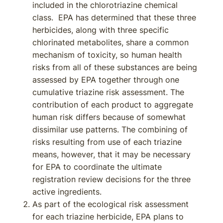
included in the chlorotriazine chemical
class. EPA has determined that these three
herbicides, along with three specific
chlorinated metabolites, share a common
mechanism of toxicity, so human health
risks from all of these substances are being
assessed by EPA together through one
cumulative triazine risk assessment. The
contribution of each product to aggregate
human risk differs because of somewhat
dissimilar use patterns. The combining of
risks resulting from use of each triazine
means, however, that it may be necessary
for EPA to coordinate the ultimate
registration review decisions for the three
active ingredients.
As part of the ecological risk assessment
for each triazine herbicide, EPA plans to