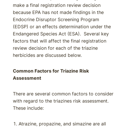
make a final registration review decision
because EPA has not made findings in the
Endocrine Disruptor Screening Program
(EDSP) or an effects determination under the
Endangered Species Act (ESA). Several key
factors that will affect the final registration
review decision for each of the triazine
herbicides are discussed below.
Common Factors for Triazine Risk
Assessment
There are several common factors to consider
with regard to the triazines risk assessment.
These include:
Atrazine, propazine, and simazine are all