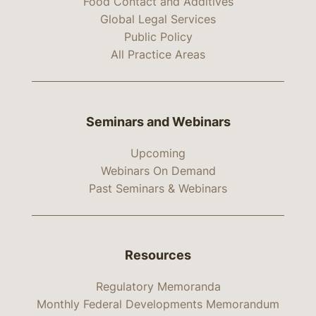
Food Contact and Additives
Global Legal Services
Public Policy
All Practice Areas
Seminars and Webinars
Upcoming
Webinars On Demand
Past Seminars & Webinars
Resources
Regulatory Memoranda
Monthly Federal Developments Memorandum