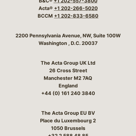
B&C®
+1 202-557-3800
Acta®
+1 202-266-5020
BCCM
+1 202-833-6580
Bergeson & Campbell, P.C.
2200 Pennsylvania Avenue, NW, Suite 100W
Washington
,
D.C.
20037
The Acta Group UK Ltd
26 Cross Street
Manchester M2 7AQ
England
+44 (0) 161 240 3840
The Acta Group EU BV
Place du Luxembourg 2
1050 Brussels
+32 2 588 48 85