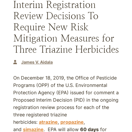
Interim Registration
Review Decisions To
Require New Risk
Mitigation Measures for
Three Triazine Herbicides
James V. Aidala
On December 18, 2019, the Office of Pesticide
Programs (OPP) of the U.S. Environmental
Protection Agency (EPA) issued for comment a
Proposed Interim Decision (PID) in the ongoing
registration review process for each of the
three registered triazine
herbicides:
atrazine
,
propazine
,
and
simazine
. EPA will allow
60 days
for