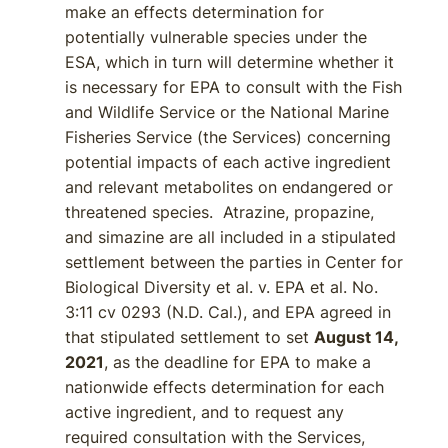
make an effects determination for
potentially vulnerable species under the
ESA, which in turn will determine whether it
is necessary for EPA to consult with the Fish
and Wildlife Service or the National Marine
Fisheries Service (the Services) concerning
potential impacts of each active ingredient
and relevant metabolites on endangered or
threatened species. Atrazine, propazine,
and simazine are all included in a stipulated
settlement between the parties in Center for
Biological Diversity et al. v. EPA et al. No.
3:11 cv 0293 (N.D. Cal.), and EPA agreed in
that stipulated settlement to set
August 14,
2021
, as the deadline for EPA to make a
nationwide effects determination for each
active ingredient, and to request any
required consultation with the Services,