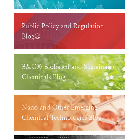
Public Policy and Regulation
Blog®
B&C® Biobased and Sustainable
Chemicals Blog
Nano and Other Emerging
Chemical Technologies Blog