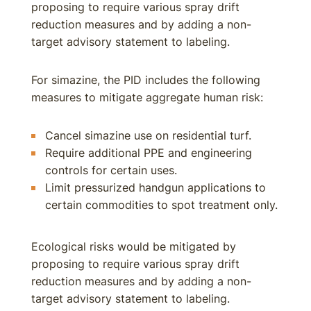
proposing to require various spray drift
reduction measures and by adding a non-
target advisory statement to labeling.
For simazine, the PID includes the following
measures to mitigate aggregate human risk:
Cancel simazine use on residential turf.
Require additional PPE and engineering
controls for certain uses.
Limit pressurized handgun applications to
certain commodities to spot treatment only.
Ecological risks would be mitigated by
proposing to require various spray drift
reduction measures and by adding a non-
target advisory statement to labeling.