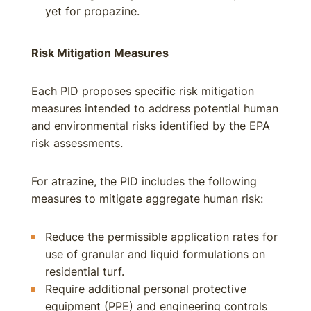
yet for propazine.
Risk Mitigation Measures
Each PID proposes specific risk mitigation
measures intended to address potential human
and environmental risks identified by the EPA
risk assessments.
For atrazine, the PID includes the following
measures to mitigate aggregate human risk:
Reduce the permissible application rates for
use of granular and liquid formulations on
residential turf.
Require additional personal protective
equipment (PPE) and engineering controls