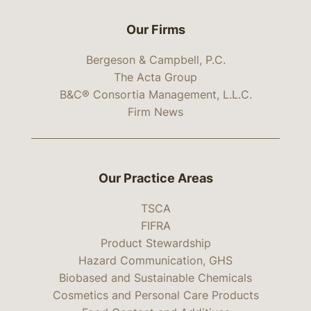
Our Firms
Bergeson & Campbell, P.C.
The Acta Group
B&C® Consortia Management, L.L.C.
Firm News
Our Practice Areas
TSCA
FIFRA
Product Stewardship
Hazard Communication, GHS
Biobased and Sustainable Chemicals
Cosmetics and Personal Care Products