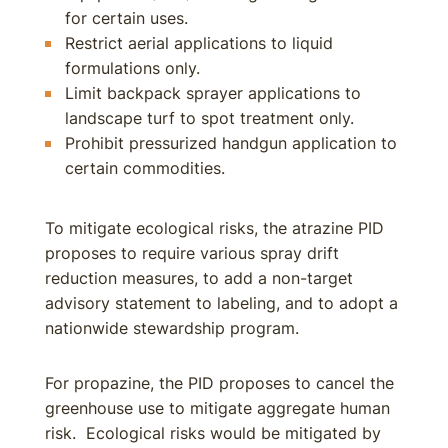
for certain uses.
Restrict aerial applications to liquid
formulations only.
Limit backpack sprayer applications to
landscape turf to spot treatment only.
Prohibit pressurized handgun application to
certain commodities.
To mitigate ecological risks, the atrazine PID
proposes to require various spray drift
reduction measures, to add a non-target
advisory statement to labeling, and to adopt a
nationwide stewardship program.
For propazine, the PID proposes to cancel the
greenhouse use to mitigate aggregate human
risk. Ecological risks would be mitigated by