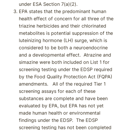
under ESA Section 7(a)(2).
EPA states that the predominant human
health effect of concern for all three of the
triazine herbicides and their chlorinated
metabolites is potential suppression of the
luteinizing hormone (LH) surge, which is
considered to be both a neuroendocrine
and a developmental effect. Atrazine and
simazine were both included on List 1 for
screening testing under the EDSP required
by the Food Quality Protection Act (FQPA)
amendments. All of the required Tier 1
screening assays for each of these
substances are complete and have been
evaluated by EPA, but EPA has not yet
made human health or environmental
findings under the EDSP. The EDSP
screening testing has not been completed