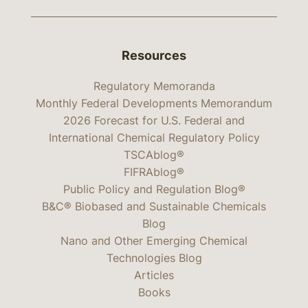
Resources
Regulatory Memoranda
Monthly Federal Developments Memorandum
2026 Forecast for U.S. Federal and
International Chemical Regulatory Policy
TSCAblog®
FIFRAblog®
Public Policy and Regulation Blog®
B&C® Biobased and Sustainable Chemicals
Blog
Nano and Other Emerging Chemical
Technologies Blog
Articles
Books