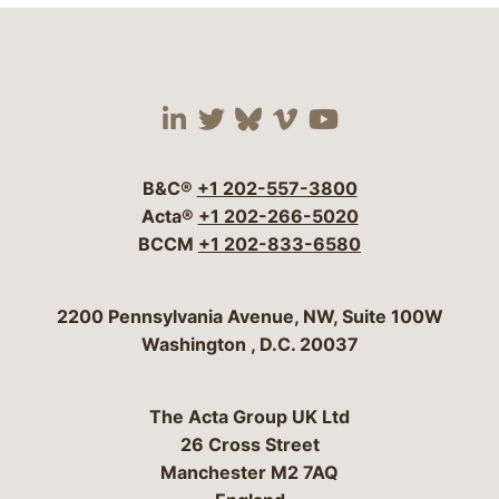
Visit our social media 
Visit our social media
Visit our social me
Visit our socia
Visit our so
B&C®
+1 202-557-3800
Acta®
+1 202-266-5020
BCCM
+1 202-833-6580
Bergeson & Campbell, P.C.
2200 Pennsylvania Avenue, NW, Suite 100W
Washington
,
D.C.
20037
The Acta Group UK Ltd
26 Cross Street
Manchester M2 7AQ