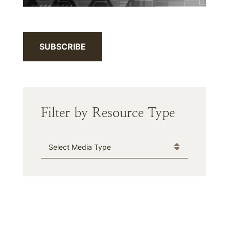
SUBSCRIBE
Filter by Resource Type
Media Type