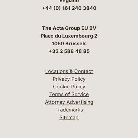
England
+44 (0) 161 240 3840
The Acta Group EU BV
Place du Luxembourg 2
1050 Brussels
+32 2 588 48 85
Locations & Contact
Privacy Policy
Cookie Policy
Terms of Service
Attorney Advertising
Trademarks
Sitemap