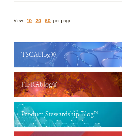
View
10
20
50
per page
TSCAblog®
FIFRAblog®
Product Stewardship Blog™