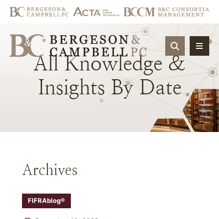
OPEN SIT
All
Knowledge
&
Insights
By
Date
Archives
FIFRAblog®