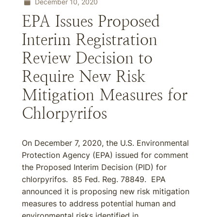
December 10, 2020
EPA Issues Proposed
Interim Registration
Review Decision to
Require New Risk
Mitigation Measures for
Chlorpyrifos
On December 7, 2020, the U.S. Environmental
Protection Agency (EPA) issued for comment
the Proposed Interim Decision (PID) for
chlorpyrifos. 85 Fed. Reg. 78849. EPA
announced it is proposing new risk mitigation
measures to address potential human and
environmental risks identified in