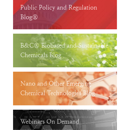
Public Policy and Regulation
Blog®
B&C® Biobased and Sustainable
Chemicals Blog
Nano and Other Emerging
Chemical Technologies Blog
Webinars On Demand