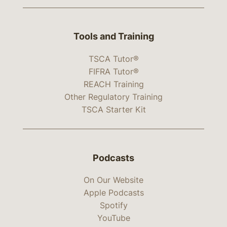
Tools and Training
TSCA Tutor®
FIFRA Tutor®
REACH Training
Other Regulatory Training
TSCA Starter Kit
Podcasts
On Our Website
Apple Podcasts
Spotify
YouTube