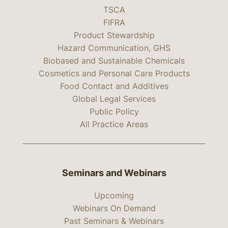
TSCA
FIFRA
Product Stewardship
Hazard Communication, GHS
Biobased and Sustainable Chemicals
Cosmetics and Personal Care Products
Food Contact and Additives
Global Legal Services
Public Policy
All Practice Areas
Seminars and Webinars
Upcoming
Webinars On Demand
Past Seminars & Webinars