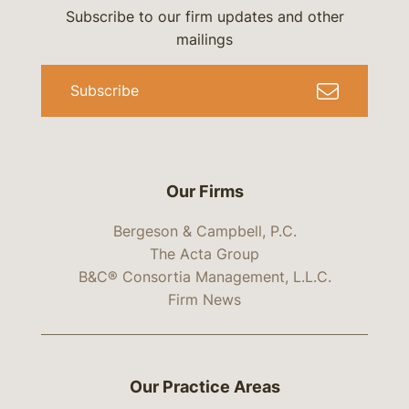
Subscribe to our firm updates and other
mailings
Subscribe
Our Firms
Bergeson & Campbell, P.C.
The Acta Group
B&C® Consortia Management, L.L.C.
Firm News
Our Practice Areas