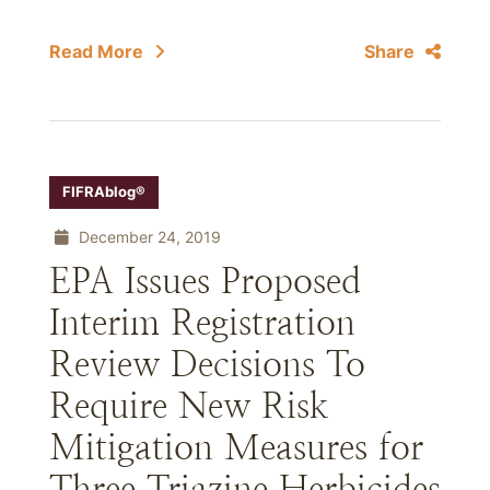
Read More
Share
FIFRAblog®
December 24, 2019
EPA Issues Proposed
Interim Registration
Review Decisions To
Require New Risk
Mitigation Measures for
Three Triazine Herbicides