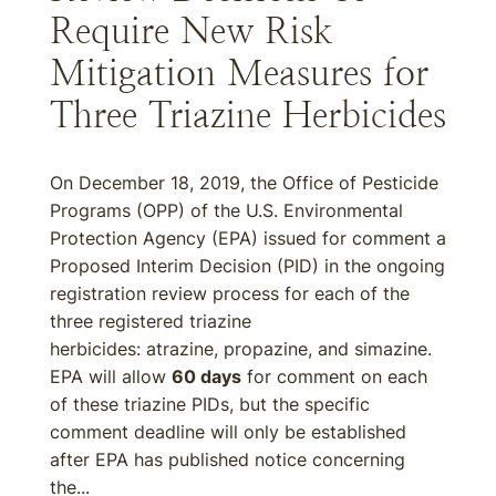
Require New Risk
Mitigation Measures for
Three Triazine Herbicides
On December 18, 2019, the Office of Pesticide
Programs (OPP) of the U.S. Environmental
Protection Agency (EPA) issued for comment a
Proposed Interim Decision (PID) in the ongoing
registration review process for each of the
three registered triazine
herbicides: atrazine, propazine, and simazine.
EPA will allow
60 days
for comment on each
of these triazine PIDs, but the specific
comment deadline will only be established
after EPA has published notice concerning
the...