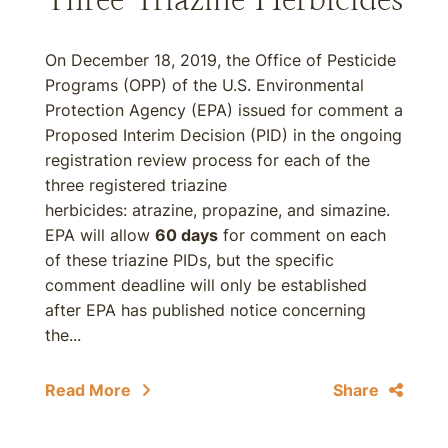
On December 18, 2019, the Office of Pesticide
Programs (OPP) of the U.S. Environmental
Protection Agency (EPA) issued for comment a
Proposed Interim Decision (PID) in the ongoing
registration review process for each of the
three registered triazine
herbicides: atrazine, propazine, and simazine.
EPA will allow
60 days
for comment on each
of these triazine PIDs, but the specific
comment deadline will only be established
after EPA has published notice concerning
the...
Read More
Share