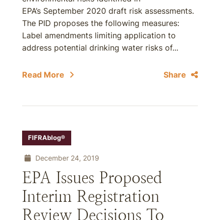
EPA’s September 2020 draft risk assessments.
The PID proposes the following measures:
Label amendments limiting application to
address potential drinking water risks of...
Read More
Share
FIFRAblog®
December 24, 2019
EPA Issues Proposed
Interim Registration
Review Decisions To