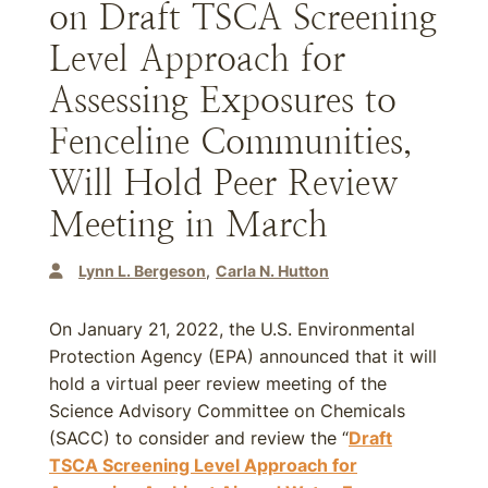
on Draft TSCA Screening
Level Approach for
Assessing Exposures to
Fenceline Communities,
Will Hold Peer Review
Meeting in March
Lynn L. Bergeson
Carla N. Hutton
On January 21, 2022, the U.S. Environmental
Protection Agency (EPA) announced that it will
hold a virtual peer review meeting of the
Science Advisory Committee on Chemicals
(SACC) to consider and review the “
Draft
TSCA Screening Level Approach for