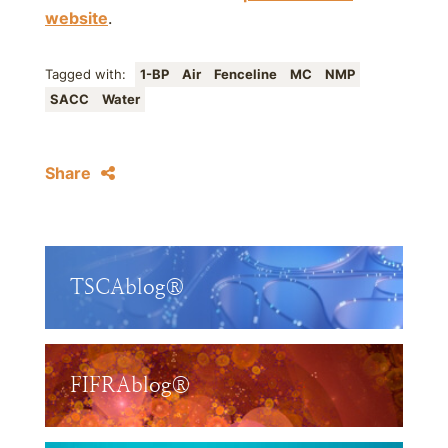
website
.
Tagged with:
1-BP
Air
Fenceline
MC
NMP
SACC
Water
Share
TSCAblog®
FIFRAblog®