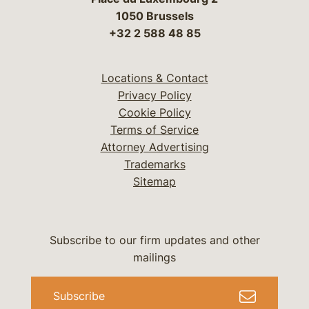
1050 Brussels
+32 2 588 48 85
Locations & Contact
Privacy Policy
Cookie Policy
Terms of Service
Attorney Advertising
Trademarks
Sitemap
Subscribe to our firm updates and other
mailings
Subscribe