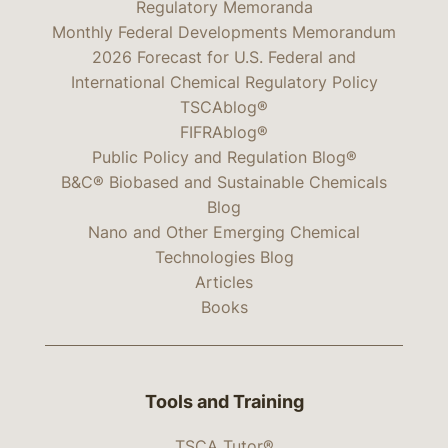
Regulatory Memoranda
Monthly Federal Developments Memorandum
2026 Forecast for U.S. Federal and
International Chemical Regulatory Policy
TSCAblog®
FIFRAblog®
Public Policy and Regulation Blog®
B&C® Biobased and Sustainable Chemicals
Blog
Nano and Other Emerging Chemical
Technologies Blog
Articles
Books
Tools and Training
TSCA Tutor®