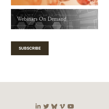
Webinars On Demand
SUBSCRIBE