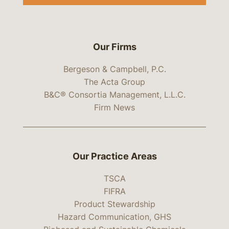
Our Firms
Bergeson & Campbell, P.C.
The Acta Group
B&C® Consortia Management, L.L.C.
Firm News
Our Practice Areas
TSCA
FIFRA
Product Stewardship
Hazard Communication, GHS