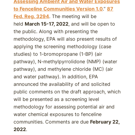
Assessing Ambient Air and Water Exposures
to Fenceline Communities Version 1.0
.”
87
Fed. Reg. 3294
. The meeting will be
held
March 15-17, 2022
, and will be open to
the public. Along with presenting the
methodology, EPA will also present results of
applying the screening methodology (case
studies) to 1-bromopropane (1-BP) (air
pathway), N-methylpyrrolidone (NMP) (water
pathway), and methylene chloride (MC) (air
and water pathway). In addition, EPA
announced the availability of and solicited
public comments on the draft approach, which
will be presented as a screening level
methodology for assessing potential air and
water chemical exposures to fenceline
communities. Comments are due
February 22,
2022
.