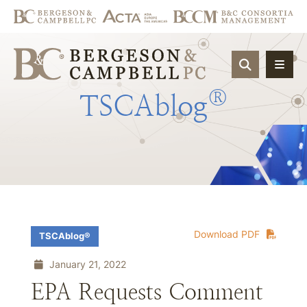
OPEN SIT
®
TSCAblog
Download PDF
TSCAblog®
January 21, 2022
EPA Requests Comment