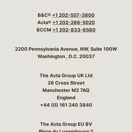
Visit our social media 
Visit our social media
Visit our social me
Visit our socia
Visit our so
B&C®
+1 202-557-3800
Acta®
+1 202-266-5020
BCCM
+1 202-833-6580
Bergeson & Campbell, P.C.
2200 Pennsylvania Avenue, NW, Suite 100W
Washington
,
D.C.
20037
The Acta Group UK Ltd
26 Cross Street
Manchester M2 7AQ
England
+44 (0) 161 240 3840
The Acta Group EU BV
Place du Luxembourg 2