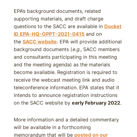
EPA’s background documents, related
supporting materials, and draft charge
questions to the SACC are available in
Docket
ID EPA-HQ-OPPT-2021-0415
and on
the
SACC website
. EPA will provide additional
background documents (
e.g
., SACC members
and consultants participating in this meeting
and the meeting agenda) as the materials
become available. Registration is required to
receive the webcast meeting link and audio
teleconference information. EPA states that it
intends to announce registration instructions
on the SACC website by
early February 2022
.
More information and a detailed commentary
will be available in a forthcoming
memorandum that will be
posted on our