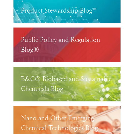
Product Stewardship Blog™
Public Policy and Regulation
Blog®
B&C® Biobased and Sustainable
Chemicals Blog
Nano and Other Emerging
Chemical Technologies Blog