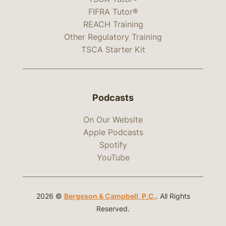
FIFRA Tutor®
REACH Training
Other Regulatory Training
TSCA Starter Kit
Podcasts
On Our Website
Apple Podcasts
Spotify
YouTube
2026 ©
Bergeson & Campbell, P.C.
. All Rights
Reserved.