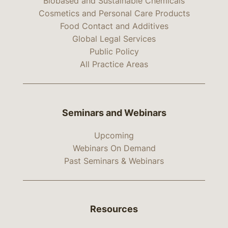
Biobased and Sustainable Chemicals
Cosmetics and Personal Care Products
Food Contact and Additives
Global Legal Services
Public Policy
All Practice Areas
Seminars and Webinars
Upcoming
Webinars On Demand
Past Seminars & Webinars
Resources