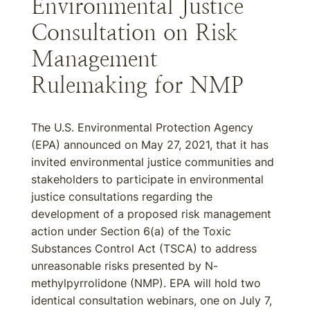
Environmental Justice
Consultation on Risk
Management
Rulemaking for NMP
The U.S. Environmental Protection Agency
(EPA) announced on May 27, 2021, that it has
invited environmental justice communities and
stakeholders to participate in environmental
justice consultations regarding the
development of a proposed risk management
action under Section 6(a) of the Toxic
Substances Control Act (TSCA) to address
unreasonable risks presented by N-
methylpyrrolidone (NMP). EPA will hold two
identical consultation webinars, one on July 7,