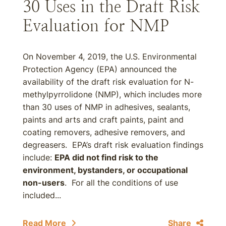
30 Uses in the Draft Risk
Evaluation for NMP
On November 4, 2019, the U.S. Environmental
Protection Agency (EPA) announced the
availability of the draft risk evaluation for N-
methylpyrrolidone (NMP), which includes more
than 30 uses of NMP in adhesives, sealants,
paints and arts and craft paints, paint and
coating removers, adhesive removers, and
degreasers. EPA’s draft risk evaluation findings
include:
EPA did not find risk to the
environment, bystanders, or occupational
non-users
. For all the conditions of use
included...
Read More
Share