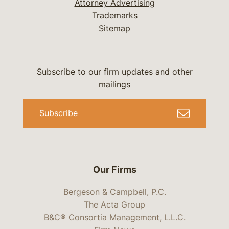
Attorney Advertising
Trademarks
Sitemap
Subscribe to our firm updates and other
mailings
Subscribe
Our Firms
Bergeson & Campbell, P.C.
The Acta Group
B&C® Consortia Management, L.L.C.