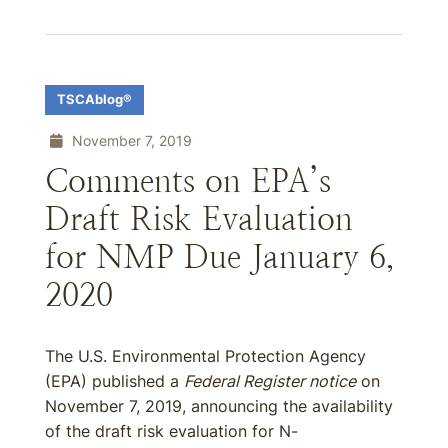
TSCAblog®
November 7, 2019
Comments on EPA’s
Draft Risk Evaluation
for NMP Due January 6,
2020
The U.S. Environmental Protection Agency
(EPA) published a
Federal Register notice
on
November 7, 2019, announcing the availability
of the draft risk evaluation for N-