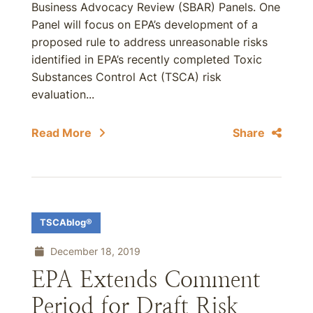
Business Advocacy Review (SBAR) Panels. One
Panel will focus on EPA’s development of a
proposed rule to address unreasonable risks
identified in EPA’s recently completed Toxic
Substances Control Act (TSCA) risk
evaluation...
Read More
Share
TSCAblog®
December 18, 2019
EPA Extends Comment
Period for Draft Risk