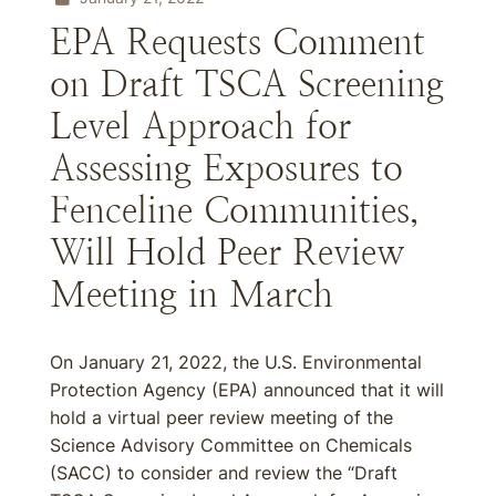
EPA Requests Comment
on Draft TSCA Screening
Level Approach for
Assessing Exposures to
Fenceline Communities,
Will Hold Peer Review
Meeting in March
On January 21, 2022, the U.S. Environmental
Protection Agency (EPA) announced that it will
hold a virtual peer review meeting of the
Science Advisory Committee on Chemicals
(SACC) to consider and review the “Draft