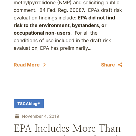
methylpyrrolidone (NMP) and soliciting public
comment. 84 Fed. Reg. 60087. EPA’s draft risk
evaluation findings include:
EPA did not find
risk to the environment, bystanders, or
occupational non-users
. For all the
conditions of use included in the draft risk
evaluation, EPA has preliminarily...
Read More
Share
TSCAblog®
November 4, 2019
EPA Includes More Than