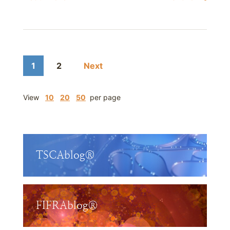
1
2
Next
View
10
20
50
per page
TSCAblog®
FIFRAblog®