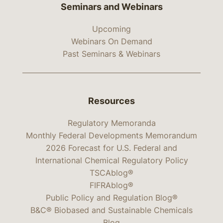
Seminars and Webinars
Upcoming
Webinars On Demand
Past Seminars & Webinars
Resources
Regulatory Memoranda
Monthly Federal Developments Memorandum
2026 Forecast for U.S. Federal and
International Chemical Regulatory Policy
TSCAblog®
FIFRAblog®
Public Policy and Regulation Blog®
B&C® Biobased and Sustainable Chemicals
Blog