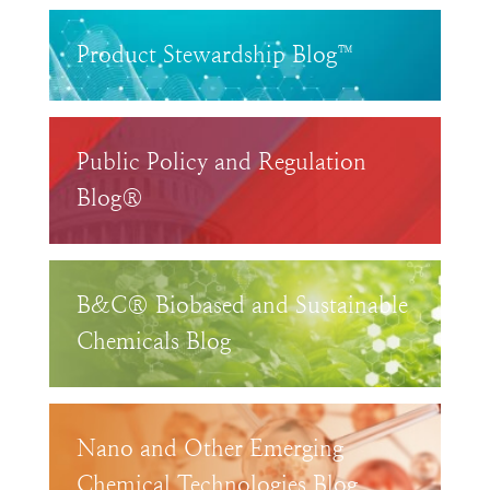
Product Stewardship Blog™
Public Policy and Regulation
Blog®
B&C® Biobased and Sustainable
Chemicals Blog
Nano and Other Emerging
Chemical Technologies Blog