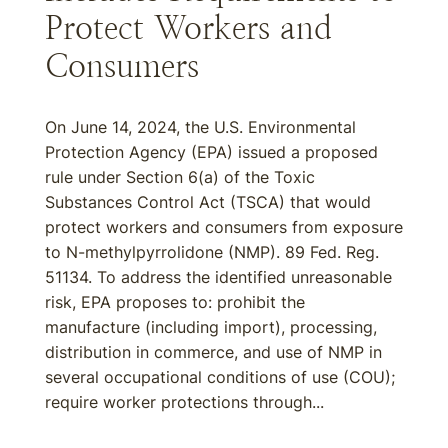
Protect Workers and
Consumers
On June 14, 2024, the U.S. Environmental
Protection Agency (EPA) issued a proposed
rule under Section 6(a) of the Toxic
Substances Control Act (TSCA) that would
protect workers and consumers from exposure
to N-methylpyrrolidone (NMP). 89 Fed. Reg.
51134. To address the identified unreasonable
risk, EPA proposes to: prohibit the
manufacture (including import), processing,
distribution in commerce, and use of NMP in
several occupational conditions of use (COU);
require worker protections through...