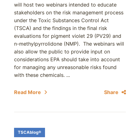
will host two webinars intended to educate
stakeholders on the risk management process
under the Toxic Substances Control Act
(TSCA) and the findings in the final risk
evaluations for pigment violet 29 (PV29) and
n-methylpyrrolidone (NMP). The webinars will
also allow the public to provide input on
considerations EPA should take into account
for managing any unreasonable risks found
with these chemicals. ...
Read More
Share
TSCAblog®