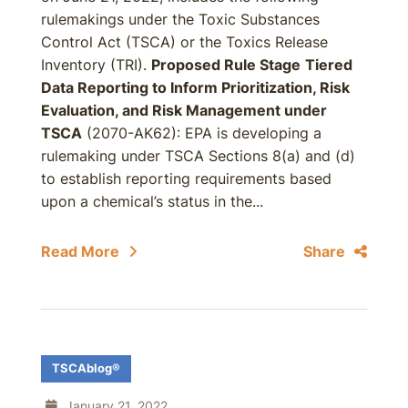
rulemakings under the Toxic Substances
Control Act (TSCA) or the Toxics Release
Inventory (TRI).
Proposed Rule Stage
Tiered
Data Reporting to Inform Prioritization, Risk
Evaluation, and Risk Management under
TSCA
(2070-AK62): EPA is developing a
rulemaking under TSCA Sections 8(a) and (d)
to establish reporting requirements based
upon a chemical’s status in the...
Read More
Share
TSCAblog®
January 21, 2022