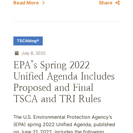
Read More
Share
TSCAblog®
July 8, 2022
EPA’s Spring 2022
Unified Agenda Includes
Proposed and Final
TSCA and TRI Rules
The U.S. Environmental Protection Agency’s
(EPA) spring 2022 Unified Agenda, published
on June 21, 2022, includes the following