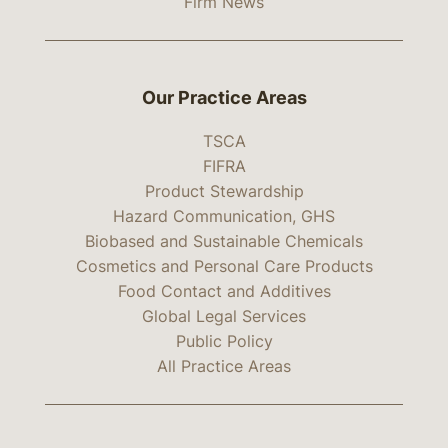
Firm News
Our Practice Areas
TSCA
FIFRA
Product Stewardship
Hazard Communication, GHS
Biobased and Sustainable Chemicals
Cosmetics and Personal Care Products
Food Contact and Additives
Global Legal Services
Public Policy
All Practice Areas