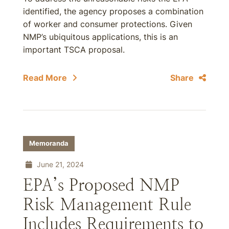
identified, the agency proposes a combination
of worker and consumer protections. Given
NMP’s ubiquitous applications, this is an
important TSCA proposal.
Read More
Share
Memoranda
June 21, 2024
EPA’s Proposed NMP
Risk Management Rule
Includes Requirements to