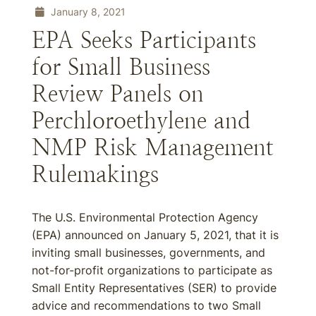
January 8, 2021
EPA Seeks Participants
for Small Business
Review Panels on
Perchloroethylene and
NMP Risk Management
Rulemakings
The U.S. Environmental Protection Agency
(EPA) announced on January 5, 2021, that it is
inviting small businesses, governments, and
not-for-profit organizations to participate as
Small Entity Representatives (SER) to provide
advice and recommendations to two Small