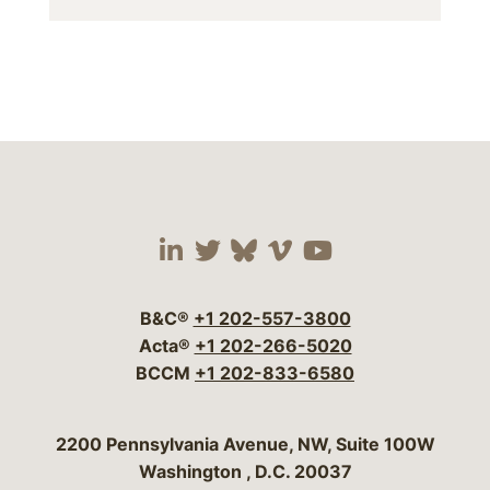
Visit our social media 
Visit our social media
Visit our social me
Visit our socia
Visit our so
B&C®
+1 202-557-3800
Acta®
+1 202-266-5020
BCCM
+1 202-833-6580
Bergeson & Campbell, P.C.
2200 Pennsylvania Avenue, NW, Suite 100W
Washington
,
D.C.
20037