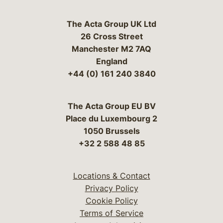
The Acta Group UK Ltd
26 Cross Street
Manchester M2 7AQ
England
+44 (0) 161 240 3840
The Acta Group EU BV
Place du Luxembourg 2
1050 Brussels
+32 2 588 48 85
Locations & Contact
Privacy Policy
Cookie Policy
Terms of Service