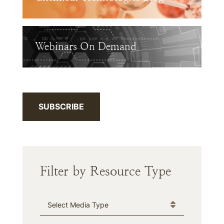
Webinars On Demand
SUBSCRIBE
Filter by Resource Type
Media Type