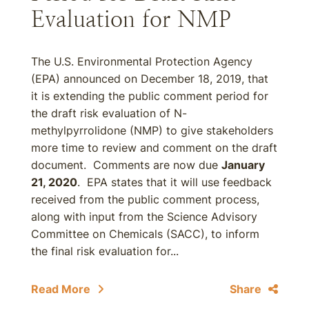
Evaluation for NMP
The U.S. Environmental Protection Agency
(EPA) announced on December 18, 2019, that
it is extending the public comment period for
the draft risk evaluation of N-
methylpyrrolidone (NMP) to give stakeholders
more time to review and comment on the draft
document. Comments are now due
January
21, 2020
. EPA states that it will use feedback
received from the public comment process,
along with input from the Science Advisory
Committee on Chemicals (SACC), to inform
the final risk evaluation for...
Read More
Share