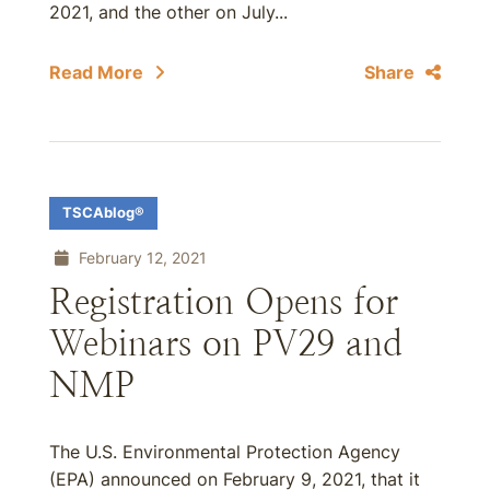
2021, and the other on July...
Read More
Share
TSCAblog®
February 12, 2021
Registration Opens for
Webinars on PV29 and
NMP
The U.S. Environmental Protection Agency
(EPA) announced on February 9, 2021, that it