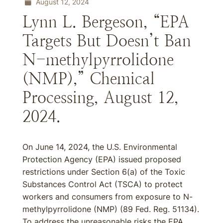
August 12, 2024
Lynn L. Bergeson, “EPA
Targets But Doesn’t Ban
N-methylpyrrolidone
(NMP),” Chemical
Processing, August 12,
2024.
On June 14, 2024, the U.S. Environmental
Protection Agency (EPA) issued proposed
restrictions under Section 6(a) of the Toxic
Substances Control Act (TSCA) to protect
workers and consumers from exposure to N-
methylpyrrolidone (NMP) (89 Fed. Reg. 51134).
To address the unreasonable risks the EPA