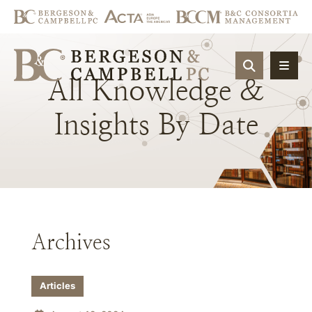
OPEN SIT
All
Knowledge
&
Insights
By
Date
Archives
Articles