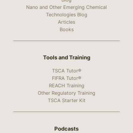
Nano and Other Emerging Chemical
Technologies Blog
Articles
Books
Tools and Training
TSCA Tutor®
FIFRA Tutor®
REACH Training
Other Regulatory Training
TSCA Starter Kit
Podcasts