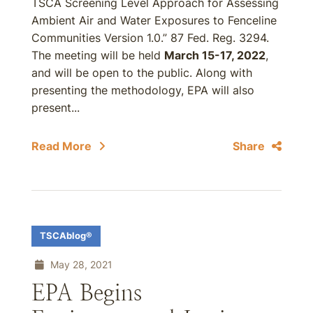
TSCA Screening Level Approach for Assessing
Ambient Air and Water Exposures to Fenceline
Communities Version 1.0.” 87 Fed. Reg. 3294.
The meeting will be held
March 15-17, 2022
,
and will be open to the public. Along with
presenting the methodology, EPA will also
present...
Read More
Share
TSCAblog®
May 28, 2021
EPA Begins