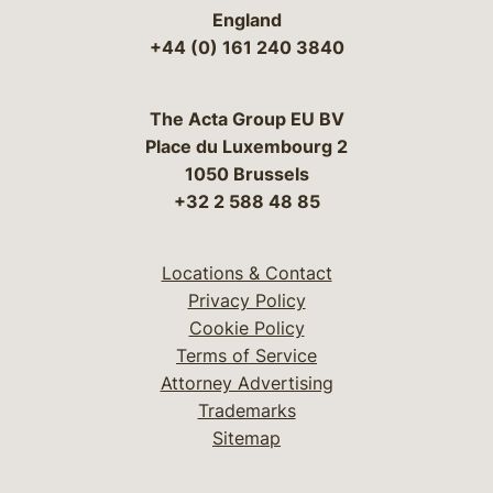
England
+44 (0) 161 240 3840
The Acta Group EU BV
Place du Luxembourg 2
1050 Brussels
+32 2 588 48 85
Locations & Contact
Privacy Policy
Cookie Policy
Terms of Service
Attorney Advertising
Trademarks
Sitemap