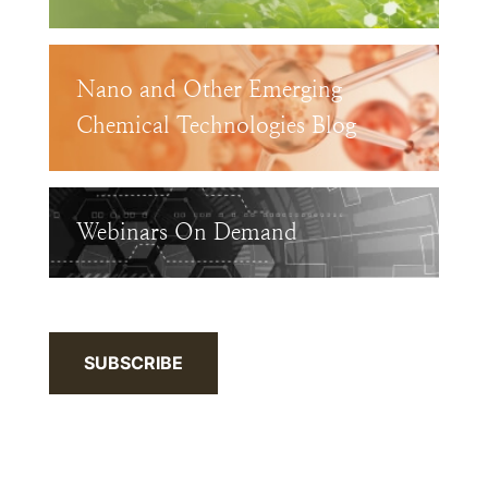
Nano and Other Emerging
Chemical Technologies Blog
Webinars On Demand
SUBSCRIBE