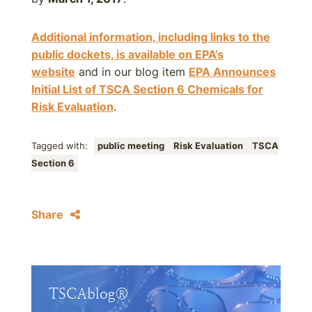
Additional information, including links to the
public dockets, is available on EPA’s
website
and in our blog item
EPA Announces
Initial List of TSCA Section 6 Chemicals for
Risk Evaluation
.
Tagged with:
public meeting
Risk Evaluation
TSCA
Section 6
Share
TSCAblog®