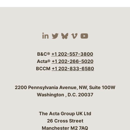
Visit our social media 
Visit our social media
Visit our social me
Visit our socia
Visit our so
B&C®
+1 202-557-3800
Acta®
+1 202-266-5020
BCCM
+1 202-833-6580
Bergeson & Campbell, P.C.
2200 Pennsylvania Avenue, NW, Suite 100W
Washington
,
D.C.
20037
The Acta Group UK Ltd
26 Cross Street
Manchester M2 7AQ