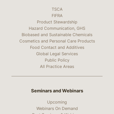
TSCA
FIFRA
Product Stewardship
Hazard Communication, GHS
Biobased and Sustainable Chemicals
Cosmetics and Personal Care Products
Food Contact and Additives
Global Legal Services
Public Policy
All Practice Areas
Seminars and Webinars
Upcoming
Webinars On Demand