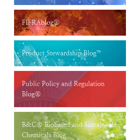
FIFRAblog®
Product Stewardship Blog™
Public Policy and Regulation
Blog®
B&C® Biobased and Sustainable
Chemicals Blog