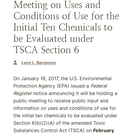
Meeting on Uses and
Conditions of Use for the
Initial Ten Chemicals to
be Evaluated under
TSCA Section 6
Lynn L. Bergeson
On January 19, 2017, the U.S. Environmental
Protection Agency (EPA) issued a
Federal
Register
notice announcing it will be holding a
public meeting to receive public input and
information on uses and conditions of use for
the initial ten chemicals to be evaluated under
Section 6(b)(2)(A) of the amended Toxic
Substances Control Act (TSCA) on
February