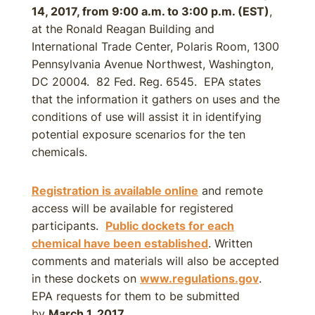
14, 2017, from 9:00 a.m. to 3:00 p.m. (EST)
,
at the Ronald Reagan Building and
International Trade Center, Polaris Room, 1300
Pennsylvania Avenue Northwest, Washington,
DC 20004. 82 Fed. Reg. 6545. EPA states
that the information it gathers on uses and the
conditions of use will assist it in identifying
potential exposure scenarios for the ten
chemicals.
Registration is available online
and remote
access will be available for registered
participants.
Public dockets for each
chemical have been established
. Written
comments and materials will also be accepted
in these dockets on
www.regulations.gov
.
EPA requests for them to be submitted
by
March 1, 2017
.