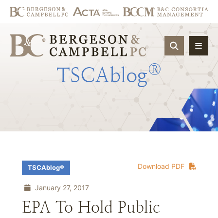
OPEN SIT
®
TSCAblog
Download PDF
TSCAblog®
January 27, 2017
EPA To Hold Public