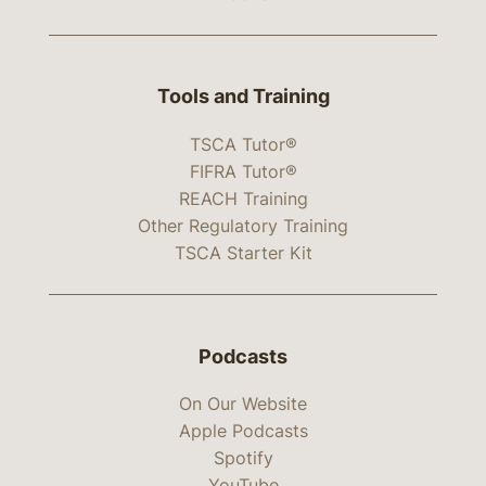
Tools and Training
TSCA Tutor®
FIFRA Tutor®
REACH Training
Other Regulatory Training
TSCA Starter Kit
Podcasts
On Our Website
Apple Podcasts
Spotify
YouTube