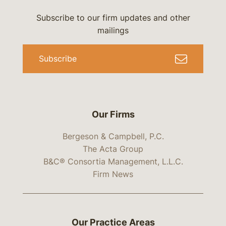
Subscribe to our firm updates and other
mailings
Subscribe
Our Firms
Bergeson & Campbell, P.C.
The Acta Group
B&C® Consortia Management, L.L.C.
Firm News
Our Practice Areas