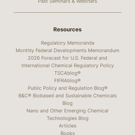
Past Seminars & Webinars
Resources
Regulatory Memoranda
Monthly Federal Developments Memorandum
2026 Forecast for U.S. Federal and
International Chemical Regulatory Policy
TSCAblog®
FIFRAblog®
Public Policy and Regulation Blog®
B&C® Biobased and Sustainable Chemicals
Blog
Nano and Other Emerging Chemical
Technologies Blog
Articles
Books