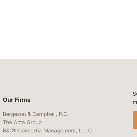
S
Our Firms
 https://www.linkedin.com/company/
 https://x.com/lawbc
at: https://bsky.app/profile/lawbc.
dia at: https://vimeo.com/showcas
 media at: https://www.youtube.com
m
Bergeson & Campbell, P.C.
The Acta Group
B&C® Consortia Management, L.L.C.