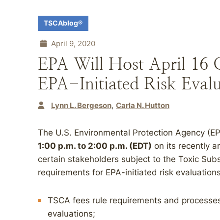
TSCAblog®
April 9, 2020
EPA Will Host April 16 
EPA-Initiated Risk Evalu
Lynn L. Bergeson
Carla N. Hutton
The U.S. Environmental Protection Agency (EPA
1:00 p.m. to 2:00 p.m. (EDT)
on its recently 
certain stakeholders subject to the Toxic Sub
requirements for EPA-initiated risk evaluations
TSCA fees rule requirements and processes 
evaluations;