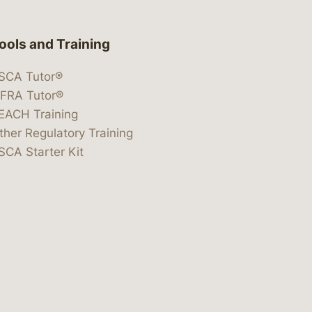
ools and Training
SCA Tutor®
IFRA Tutor®
EACH Training
ther Regulatory Training
SCA Starter Kit