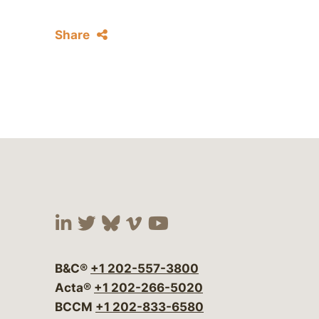
Share
Visit our social media at:
Visit our social media at:
Visit our social media 
Visit our social me
Visit our social
B&C®
+1 202-557-3800
Acta®
+1 202-266-5020
BCCM
+1 202-833-6580