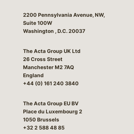
Bergeson & Campbell, P.C.
2200 Pennsylvania Avenue, NW,
Suite 100W
Washington
,
D.C.
20037
The Acta Group UK Ltd
26 Cross Street
Manchester M2 7AQ
England
+44 (0) 161 240 3840
The Acta Group EU BV
Place du Luxembourg 2
1050 Brussels
+32 2 588 48 85