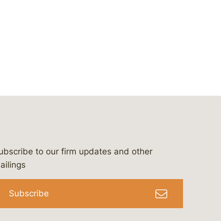
ubscribe to our firm updates and other
bergeson-&-campbell-p.c.
com
e/bergesonandcampbell
/@lawbc
ailings
Subscribe