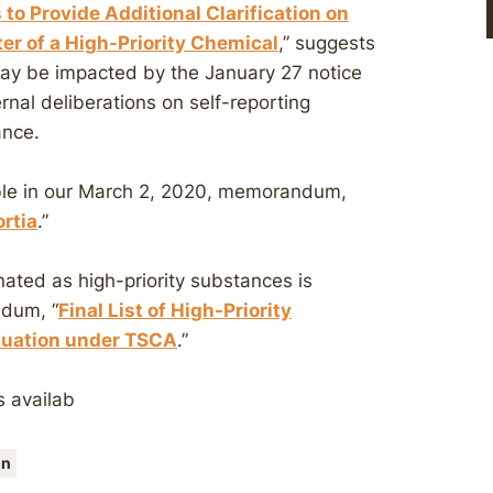
 to Provide Additional Clarification on
ter of a High-Priority Chemical
,” suggests
may be impacted by the January 27 notice
nal deliberations on self-reporting
ance.
able in our March 2, 2020, memorandum,
rtia
.”
ated as high-priority substances is
ndum, “
Final List of High-Priority
aluation under TSCA
.”
s availab
on