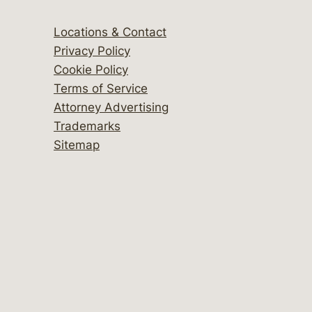
Locations & Contact
Privacy Policy
Cookie Policy
Terms of Service
Attorney Advertising
Trademarks
Sitemap