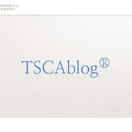
®
TSCAblog