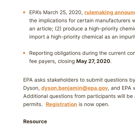
EPA’s March 25, 2020,
rulemaking annou
the implications for certain manufacturers w
an article; (2) produce a high-priority chem
import a high-priority chemical as an impuri
Reporting obligations during the current com
fee payers, closing
May 27, 2020
.
EPA asks stakeholders to submit questions b
Dyson,
dyson.benjamin@epa.gov
, and EPA w
Additional questions from participants will be
permits.
Registration
is now open.
Resource