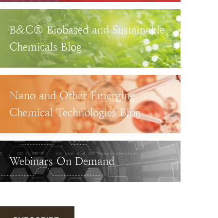
B&C® Biobased and Sustainable
Chemicals Blog
Nano and Other Emerging
Chemical Technologies Blog
Webinars On Demand