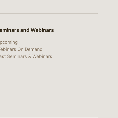
eminars and Webinars
pcoming
ebinars On Demand
ast Seminars & Webinars