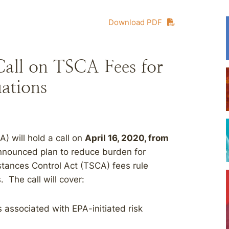
Download PDF
Call on TSCA Fees for
ations
) will hold a call on
April 16, 2020, from
announced plan to reduce burden for
stances Control Act (TSCA) fees rule
. The call will cover:
associated with EPA-initiated risk