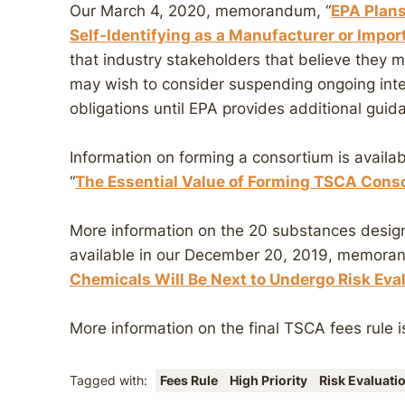
Our March 4, 2020, memorandum, “
EPA Plans
Self-Identifying as a Manufacturer or Impor
that industry stakeholders that believe they 
may wish to consider suspending ongoing inter
obligations until EPA provides additional guid
Information on forming a consortium is avail
“
The Essential Value of Forming TSCA Conso
More information on the 20 substances design
available in our December 20, 2019, memora
Chemicals Will Be Next to Undergo Risk Ev
More information on the final TSCA fees rule i
Tagged with:
Fees Rule
High Priority
Risk Evaluati