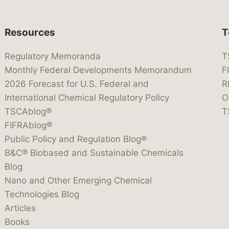
Resources
T
Regulatory Memoranda
T
Monthly Federal Developments Memorandum
F
2026 Forecast for U.S. Federal and
R
International Chemical Regulatory Policy
O
TSCAblog®
T
FIFRAblog®
Public Policy and Regulation Blog®
B&C® Biobased and Sustainable Chemicals
Blog
Nano and Other Emerging Chemical
Technologies Blog
Articles
Books