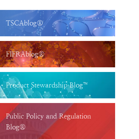
TSCAblog®
FIFRAblog®
Product Stewardship Blog™
Public Policy and Regulation
Blog®