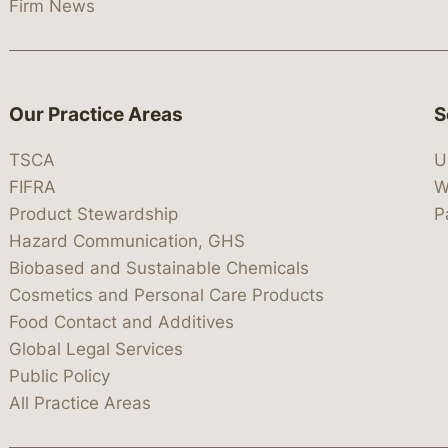
Firm News
Our Practice Areas
S
TSCA
U
FIFRA
W
Product Stewardship
P
Hazard Communication, GHS
Biobased and Sustainable Chemicals
Cosmetics and Personal Care Products
Food Contact and Additives
Global Legal Services
Public Policy
All Practice Areas