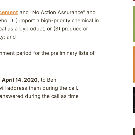
ncement
and “No Action Assurance” and
ho: (1) import a high-priority chemical in
ical as a byproduct; or (3) produce or
ty; and
ment period for the preliminary lists of
y
April 14, 2020
, to Ben
ill address them during the call.
 answered during the call as time