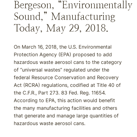
Bergeson, “Environmentally
Sound,” Manufacturing
Today, May 29, 2018.
On March 16, 2018, the U.S. Environmental
Protection Agency (EPA) proposed to add
hazardous waste aerosol cans to the category
of “universal wastes” regulated under the
federal Resource Conservation and Recovery
Act (RCRA) regulations, codified at Title 40 of
the C.F.R., Part 273. 83 Fed. Reg. 11654.
According to EPA, this action would benefit
the many manufacturing facilities and others
that generate and manage large quantities of
hazardous waste aerosol cans.