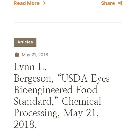
Read More
Share
Articles
May 21, 2018
Lynn L.
Bergeson, “USDA Eyes
Bioengineered Food
Standard,” Chemical
Processing, May 21,
2018.