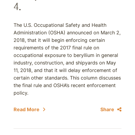
4.
The U.S. Occupational Safety and Health
Administration (OSHA) announced on March 2,
2018, that it will begin enforcing certain
requirements of the 2017 final rule on
occupational exposure to beryllium in general
industry, construction, and shipyards on May
11, 2018, and that it will delay enforcement of
certain other standards. This column discusses
the final rule and OSHA’s recent enforcement
policy.
Read More
Share