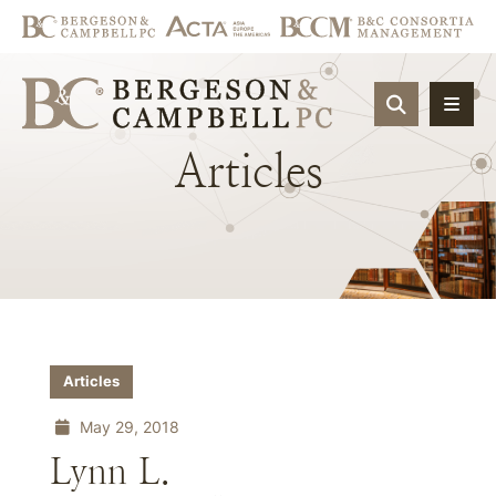
OPEN SIT
Articles
Articles
May 29, 2018
Lynn L.