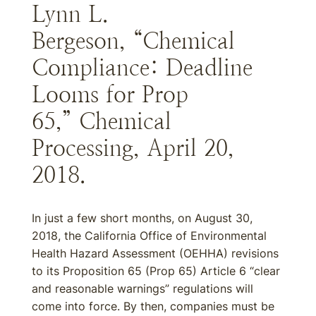
Lynn L.
Bergeson, “Chemical
Compliance: Deadline
Looms for Prop
65,” Chemical
Processing, April 20,
2018.
In just a few short months, on August 30,
2018, the California Office of Environmental
Health Hazard Assessment (OEHHA) revisions
to its Proposition 65 (Prop 65) Article 6 “clear
and reasonable warnings” regulations will
come into force. By then, companies must be