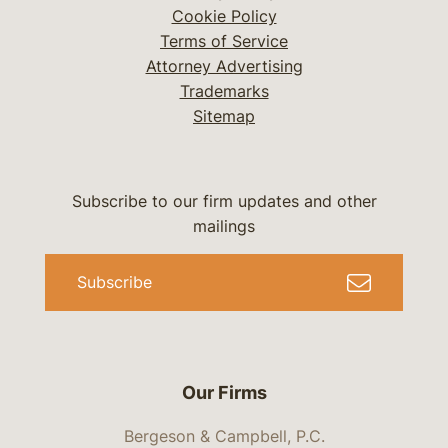
Cookie Policy
Terms of Service
Attorney Advertising
Trademarks
Sitemap
Subscribe to our firm updates and other
mailings
Subscribe
Our Firms
Bergeson & Campbell, P.C.