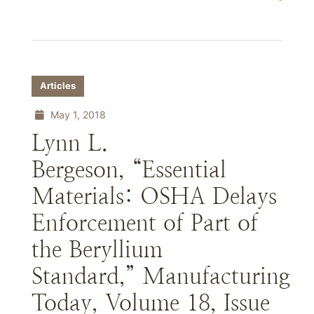
Articles
May 1, 2018
Lynn L.
Bergeson, “Essential
Materials: OSHA Delays
Enforcement of Part of
the Beryllium
Standard,” Manufacturing
Today, Volume 18, Issue