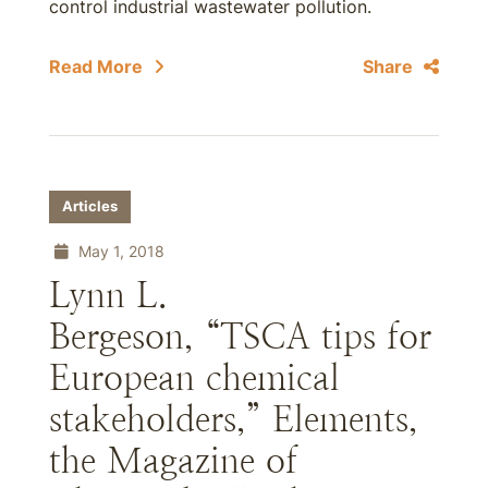
control industrial wastewater pollution.
Read More
Share
Articles
May 1, 2018
Lynn L.
Bergeson, “TSCA tips for
European chemical
stakeholders,” Elements,
the Magazine of