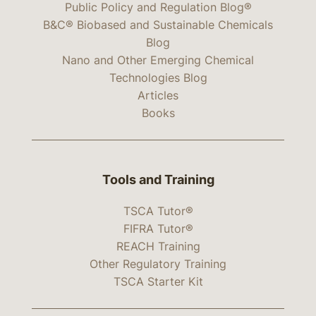
Public Policy and Regulation Blog®
B&C® Biobased and Sustainable Chemicals
Blog
Nano and Other Emerging Chemical
Technologies Blog
Articles
Books
Tools and Training
TSCA Tutor®
FIFRA Tutor®
REACH Training
Other Regulatory Training
TSCA Starter Kit