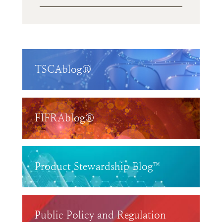
TSCAblog®
FIFRAblog®
Product Stewardship Blog™
Public Policy and Regulation