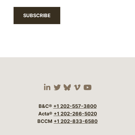
SUBSCRIBE
Visit our social media 
Visit our social media
Visit our social me
Visit our socia
Visit our so
B&C®
+1 202-557-3800
Acta®
+1 202-266-5020
BCCM
+1 202-833-6580