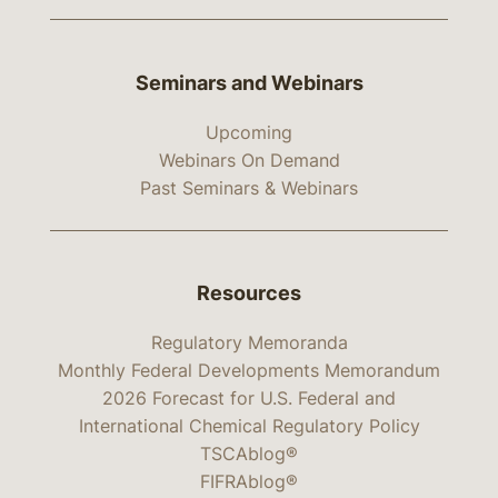
Seminars and Webinars
Upcoming
Webinars On Demand
Past Seminars & Webinars
Resources
Regulatory Memoranda
Monthly Federal Developments Memorandum
2026 Forecast for U.S. Federal and
International Chemical Regulatory Policy
TSCAblog®
FIFRAblog®