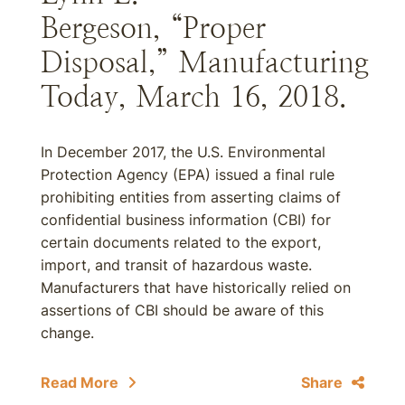
Bergeson, “Proper
Disposal,” Manufacturing
Today, March 16, 2018.
In December 2017, the U.S. Environmental
Protection Agency (EPA) issued a final rule
prohibiting entities from asserting claims of
confidential business information (CBI) for
certain documents related to the export,
import, and transit of hazardous waste.
Manufacturers that have historically relied on
assertions of CBI should be aware of this
change.
Read More
Share