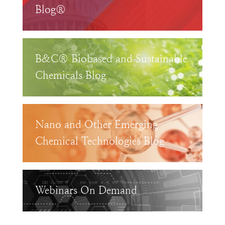
Blog®
B&C® Biobased and Sustainable
Chemicals Blog
Nano and Other Emerging
Chemical Technologies Blog
Webinars On Demand