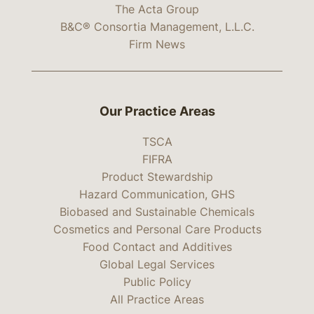
The Acta Group
B&C® Consortia Management, L.L.C.
Firm News
Our Practice Areas
TSCA
FIFRA
Product Stewardship
Hazard Communication, GHS
Biobased and Sustainable Chemicals
Cosmetics and Personal Care Products
Food Contact and Additives
Global Legal Services
Public Policy
All Practice Areas