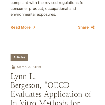
compliant with the revised regulations for
consumer product, occupational and
environmental exposures.
Read More
Share
Articles
March 29, 2018
Lynn L.
Bergeson, “OECD
Evaluates Application of
In Vitro Methods for