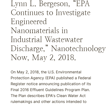
Lynn L. Bergeson, “EPA
Continues to Investigate
Engineered
Nanomaterials in
Industrial Wastewater
Discharge,” Nanotechnology
Now, May 2, 2018.
On May 2, 2018, the U.S. Environmental
Protection Agency (EPA) published a Federal
Register notice announcing publication of its
Final 2016 Effluent Guidelines Program Plan.
The Plan describes EPA's Clean Water Act
rulemakings and other actions intended to