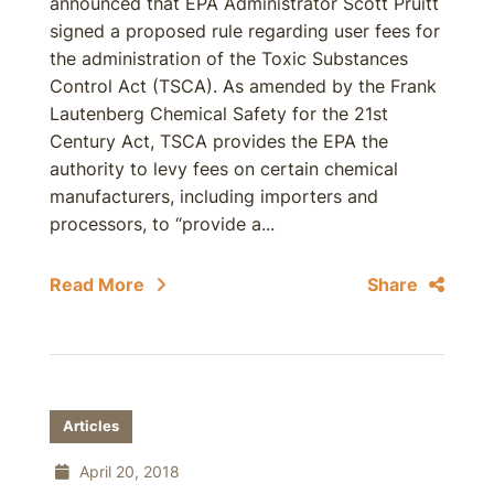
announced that EPA Administrator Scott Pruitt
signed a proposed rule regarding user fees for
the administration of the Toxic Substances
Control Act (TSCA). As amended by the Frank
Lautenberg Chemical Safety for the 21st
Century Act, TSCA provides the EPA the
authority to levy fees on certain chemical
manufacturers, including importers and
processors, to “provide a...
Read More
Share
Articles
April 20, 2018