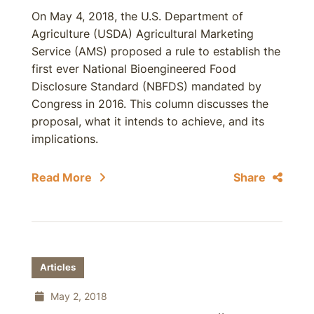
On May 4, 2018, the U.S. Department of
Agriculture (USDA) Agricultural Marketing
Service (AMS) proposed a rule to establish the
first ever National Bioengineered Food
Disclosure Standard (NBFDS) mandated by
Congress in 2016. This column discusses the
proposal, what it intends to achieve, and its
implications.
Read More
Share
Articles
May 2, 2018