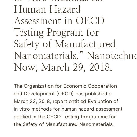
Human Hazard
Assessment in OECD
Testing Program for
Safety of Manufactured
Nanomaterials,” Nanotechn
Now, March 29, 2018.
The Organization for Economic Cooperation
and Development (OECD) has published a
March 23, 2018, report entitled Evaluation of
in vitro methods for human hazard assessment
applied in the OECD Testing Programme for
the Safety of Manufactured Nanomaterials.