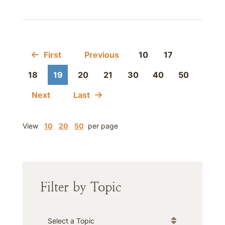
First
Previous
10
17
18
19
20
21
30
40
50
Next
Last
View
10
20
50
per page
Filter by Topic
Categories