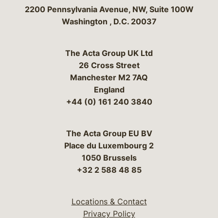
Bergeson & Campbell, P.C.
2200 Pennsylvania Avenue, NW, Suite 100W
Washington
,
D.C.
20037
The Acta Group UK Ltd
26 Cross Street
Manchester M2 7AQ
England
+44 (0) 161 240 3840
The Acta Group EU BV
Place du Luxembourg 2
1050 Brussels
+32 2 588 48 85
Locations & Contact
Privacy Policy