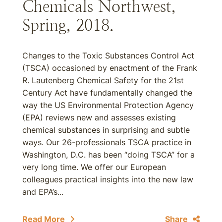
Chemicals Northwest,
Spring, 2018.
Changes to the Toxic Substances Control Act
(TSCA) occasioned by enactment of the Frank
R. Lautenberg Chemical Safety for the 21st
Century Act have fundamentally changed the
way the US Environmental Protection Agency
(EPA) reviews new and assesses existing
chemical substances in surprising and subtle
ways. Our 26-professionals TSCA practice in
Washington, D.C. has been “doing TSCA” for a
very long time. We offer our European
colleagues practical insights into the new law
and EPA’s...
Read More
Share