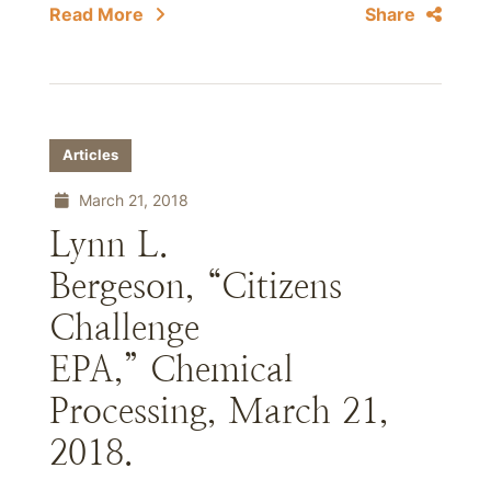
Read More
Share
Articles
March 21, 2018
Lynn L.
Bergeson, “Citizens
Challenge
EPA,” Chemical
Processing, March 21,
2018.