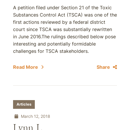
A petition filed under Section 21 of the Toxic
Substances Control Act (TSCA) was one of the
first actions reviewed by a federal district
court since TSCA was substantially rewritten
in June 2016.The rulings described below pose
interesting and potentially formidable
challenges for TSCA stakeholders.
Read More
Share
Articles
March 12, 2018
Lynn L.