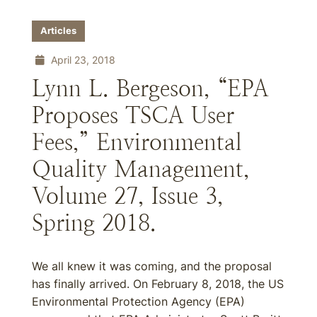
Articles
April 23, 2018
Lynn L. Bergeson, “EPA
Proposes TSCA User
Fees,” Environmental
Quality Management,
Volume 27, Issue 3,
Spring 2018.
We all knew it was coming, and the proposal
has finally arrived. On February 8, 2018, the US
Environmental Protection Agency (EPA)