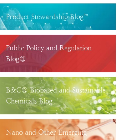
Product Stewardship Blog™
Public Policy and Regulation
Blog®
B&C® Biobased and Sustainable
Chemicals Blog
Nano and Other Emerging