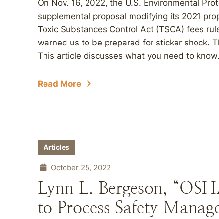
On Nov. 16, 2022, the U.S. Environmental Pro
supplemental proposal modifying its 2021 pr
Toxic Substances Control Act (TSCA) fees rule
warned us to be prepared for sticker shock. T
This article discusses what you need to know
Read More
Articles
October 25, 2022
Lynn L. Bergeson, “OSH
to Process Safety Manag