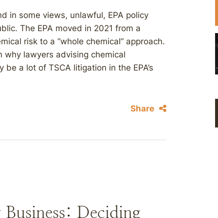
nd in some views, unlawful, EPA policy
public. The EPA moved in 2021 from a
emical risk to a “whole chemical” approach.
n why lawyers advising chemical
be a lot of TSCA litigation in the EPA’s
Share
 Business: Deciding