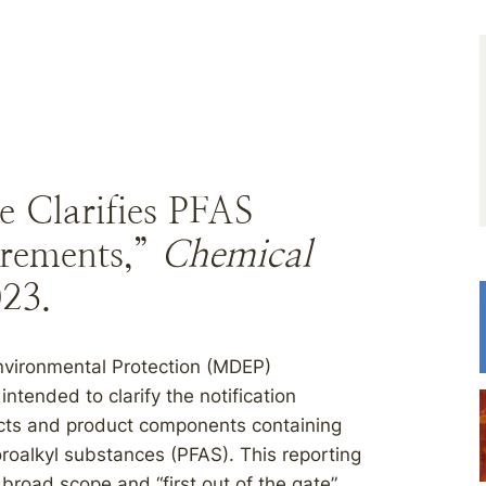
e Clarifies PFAS
irements,”
Chemical
023.
nvironmental Protection (MDEP)
tended to clarify the notification
ucts and product components containing
oroalkyl substances (PFAS). This reporting
broad scope and “first out of the gate”