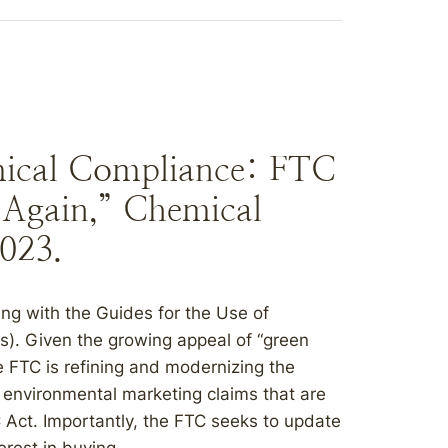
mical Compliance: FTC
 Again,” Chemical
2023.
ng with the Guides for the Use of
). Given the growing appeal of “green
the FTC is refining and modernizing the
environmental marketing claims that are
C Act. Importantly, the FTC seeks to update