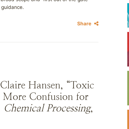
e guidance.
Share
 Claire Hansen, “Toxic
g More Confusion for
”
Chemical Processing
,