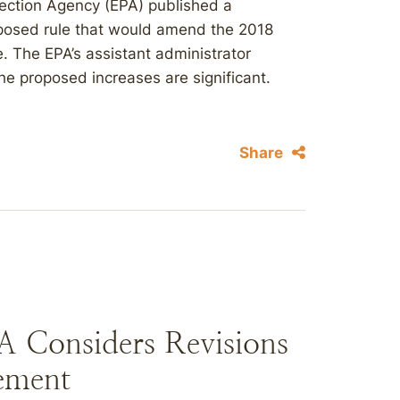
tection Agency (EPA) published a
oposed rule that would amend the 2018
. The EPA’s assistant administrator
he proposed increases are significant.
.
Share
A Considers Revisions
ement