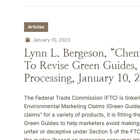
Articles
January 10, 2023
Lynn L. Bergeson, “Che
To Revise Green Guides,
Processing, January 10, 
The Federal Trade Commission (FTC) is tinkeri
Environmental Marketing Claims (Green Guides
claims” for a variety of products, it is fitting 
Green Guides to help marketers avoid making 
unfair or deceptive under Section 5 of the FT