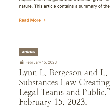
nature. This article contains a summary of th
Read More
Articles
February 15, 2023
Lynn L. Bergeson and L.
Substances Law Creatin
Legal Teams and Public,
February 15, 2023.