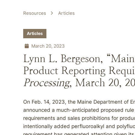
Resources
Articles
Articles
March 20, 2023
Lynn L. Bergeson, “Main
Product Reporting Requ
Processing
, March 20, 2
On Feb. 14, 2023, the Maine Department of E
announced a much-anticipated proposed rule in
requirements and sales prohibitions for prod
intentionally added perfluoroalkyl and polyflu
requirement has generated attention given its 