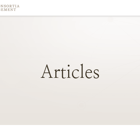
Articles