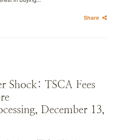
rest in buying...
Share
ker Shock: TSCA Fees
re
ocessing, December 13,