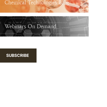
Chemical Technologies Blog
Webinars On Demand
SUBSCRIBE