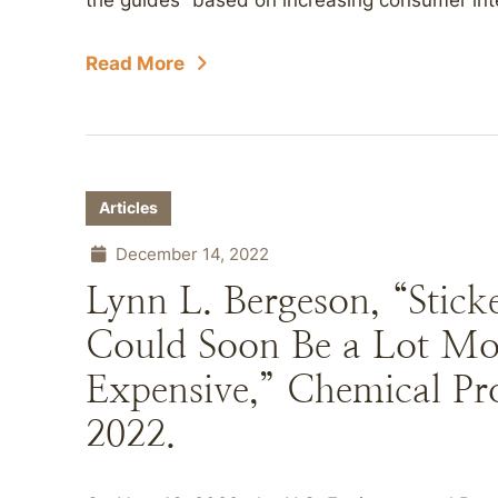
the guides “based on increasing consumer inte
Read More
Articles
December 14, 2022
Lynn L. Bergeson, “Stic
Could Soon Be a Lot Mo
Expensive,” Chemical Pr
2022.