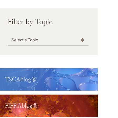
Filter by Topic
Categories
TSCAblog®
FIFRAblog®