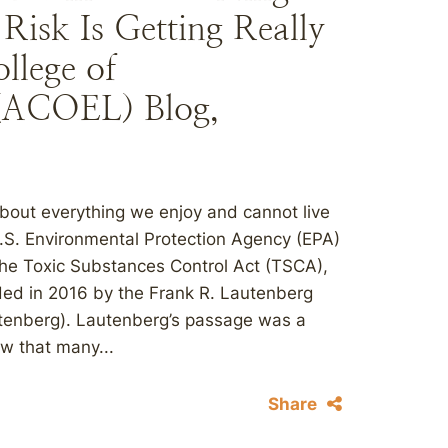
Risk Is Getting Really
llege of
(ACOEL) Blog,
about everything we enjoy and cannot live
U.S. Environmental Protection Agency (EPA)
 the Toxic Substances Control Act (TSCA),
ded in 2016 by the Frank R. Lautenberg
utenberg). Lautenberg’s passage was a
aw that many...
Share