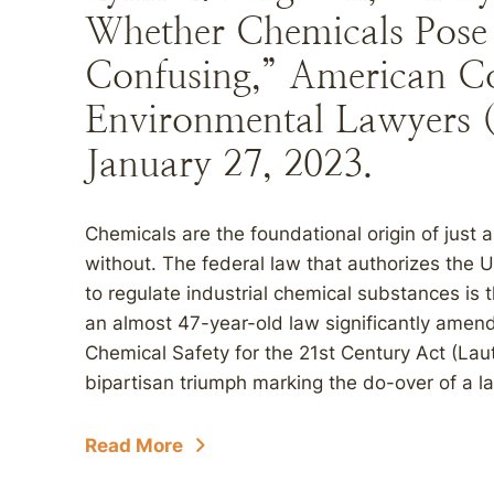
Whether Chemicals Pose 
Confusing,” American Co
Environmental Lawyers 
January 27, 2023.
Chemicals are the foundational origin of just 
without. The federal law that authorizes the 
to regulate industrial chemical substances is
an almost 47-year-old law significantly amen
Chemical Safety for the 21st Century Act (La
bipartisan triumph marking the do-over of a l
Read More