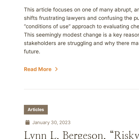
This article focuses on one of many abrupt, a
shifts frustrating lawyers and confusing the 
“conditions of use” approach to evaluating ch
This seemingly modest change is a key reaso
stakeholders are struggling and why there may 
future.
Read More
Articles
January 30, 2023
Lynn L. Bergeson, “Risky