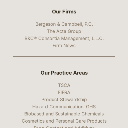
Our Firms
Bergeson & Campbell, P.C.
The Acta Group
B&C® Consortia Management, L.L.C.
Firm News
Our Practice Areas
TSCA
FIFRA
Product Stewardship
Hazard Communication, GHS
Biobased and Sustainable Chemicals
Cosmetics and Personal Care Products