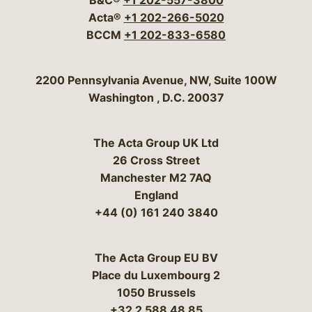
B&C®
+1 202-557-3800
Acta®
+1 202-266-5020
BCCM
+1 202-833-6580
Bergeson & Campbell, P.C.
2200 Pennsylvania Avenue, NW, Suite 100W
Washington
,
D.C.
20037
The Acta Group UK Ltd
26 Cross Street
Manchester M2 7AQ
England
+44 (0) 161 240 3840
The Acta Group EU BV
Place du Luxembourg 2
1050 Brussels
+32 2 588 48 85