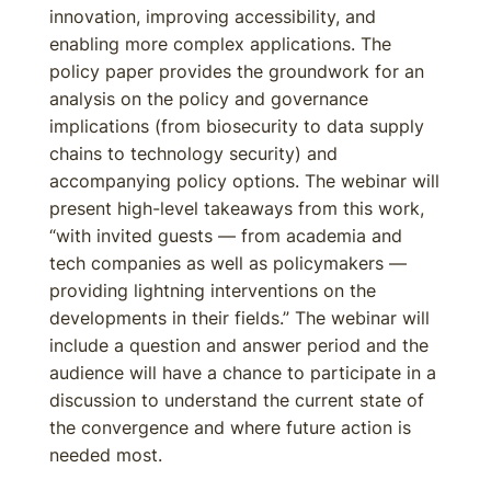
innovation, improving accessibility, and
enabling more complex applications. The
policy paper provides the groundwork for an
analysis on the policy and governance
implications (from biosecurity to data supply
chains to technology security) and
accompanying policy options. The webinar will
present high-level takeaways from this work,
“with invited guests — from academia and
tech companies as well as policymakers —
providing lightning interventions on the
developments in their fields.” The webinar will
include a question and answer period and the
audience will have a chance to participate in a
discussion to understand the current state of
the convergence and where future action is
needed most.