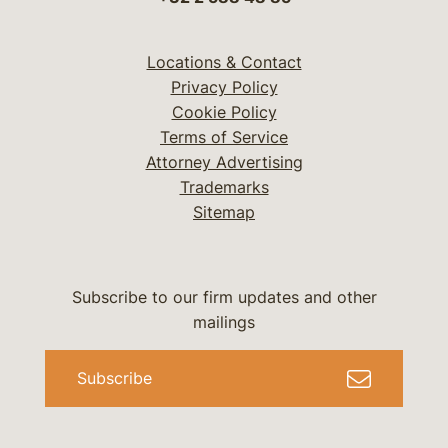
Locations & Contact
Privacy Policy
Cookie Policy
Terms of Service
Attorney Advertising
Trademarks
Sitemap
Subscribe to our firm updates and other
mailings
Subscribe