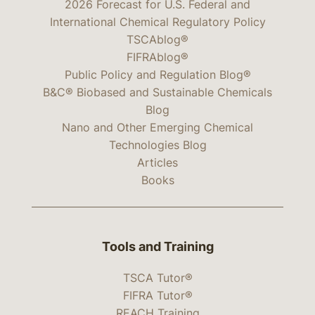
2026 Forecast for U.S. Federal and
International Chemical Regulatory Policy
TSCAblog®
FIFRAblog®
Public Policy and Regulation Blog®
B&C® Biobased and Sustainable Chemicals
Blog
Nano and Other Emerging Chemical
Technologies Blog
Articles
Books
Tools and Training
TSCA Tutor®
FIFRA Tutor®
REACH Training