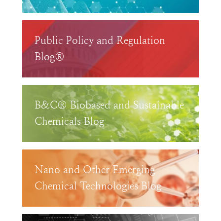
Public Policy and Regulation
Blog®
B&C® Biobased and Sustainable
Chemicals Blog
Nano and Other Emerging
Chemical Technologies Blog