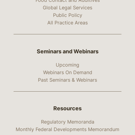
Food Contact and Additives
Global Legal Services
Public Policy
All Practice Areas
Seminars and Webinars
Upcoming
Webinars On Demand
Past Seminars & Webinars
Resources
Regulatory Memoranda
Monthly Federal Developments Memorandum