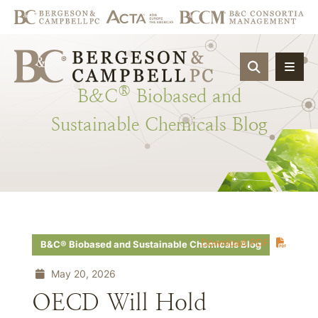
OPEN SIT
®
B&C
Biobased
and
Sustainable
Chemicals
Blog
Download PDF
B&C® Biobased and Sustainable Chemicals Blog
May 20, 2026
OECD Will Hold