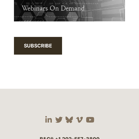
Webinars On Demand
SUBSCRIBE
Visit our social media 
Visit our social media
Visit our social me
Visit our socia
Visit our so