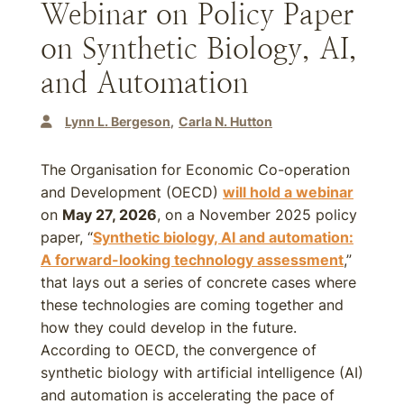
Webinar on Policy Paper
on Synthetic Biology, AI,
and Automation
Lynn L. Bergeson
Carla N. Hutton
The Organisation for Economic Co-operation
and Development (OECD)
will hold a webinar
on
May 27, 2026
, on a November 2025 policy
paper, “
Synthetic biology, AI and automation:
A forward-looking technology assessment
,”
that lays out a series of concrete cases where
these technologies are coming together and
how they could develop in the future.
According to OECD, the convergence of
synthetic biology with artificial intelligence (AI)
and automation is accelerating the pace of