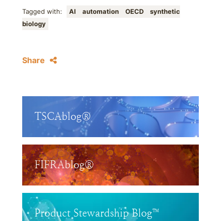
Tagged with:
AI
automation
OECD
synthetic
biology
Share
TSCAblog®
FIFRAblog®
Product Stewardship Blog™