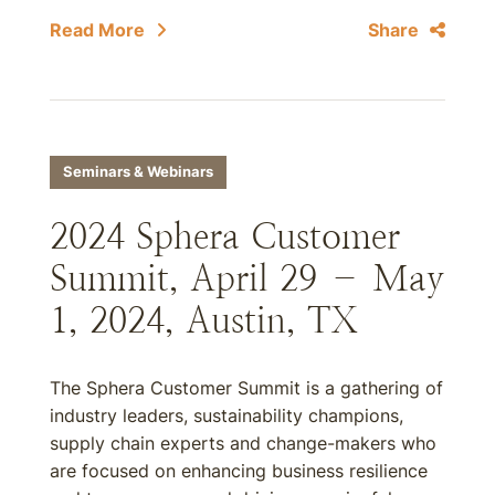
Read More
Share
Seminars & Webinars
2024 Sphera Customer
Summit, April 29 – May
1, 2024, Austin, TX
The Sphera Customer Summit is a gathering of
industry leaders, sustainability champions,
supply chain experts and change-makers who
are focused on enhancing business resilience