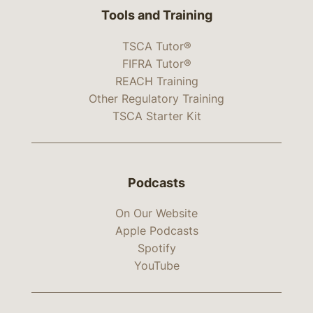
Tools and Training
TSCA Tutor®
FIFRA Tutor®
REACH Training
Other Regulatory Training
TSCA Starter Kit
Podcasts
On Our Website
Apple Podcasts
Spotify
YouTube