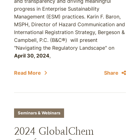
and transparency and driving meaningful
progress in Enterprise Sustainability
Management (ESM) practices. Karin F. Baron,
MSPH, Director of Hazard Communication and
International Registration Strategy, Bergeson &
Campbell, P.C. (B&C®) will present
"Navigating the Regulatory Landscape" on
April 30, 2024
,
Read More
Share
Seminars & Webinars
2024 GlobalChem