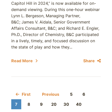
Capitol Hill in 2024,” is now available for on-
demand viewing. During this one-hour webinar
Lynn L. Bergeson, Managing Partner,
B&C; James V. Aidala, Senior Government
Affairs Consultant, B&C; and Richard E. Engler,
Ph.D., Director of Chemistry, B&C participated
in a lively, timely, and focused discussion on
the state of play and how they...
Read More
Share
First
Previous
5
6
7
8
9
20
30
40