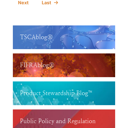
Next
Last
TSCAblog®
FIFRAblog®
Product Stewardship Blog™
Public Policy and Regulation