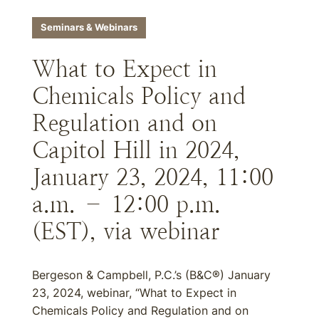
Seminars & Webinars
What to Expect in
Chemicals Policy and
Regulation and on
Capitol Hill in 2024,
January 23, 2024, 11:00
a.m. – 12:00 p.m.
(EST), via webinar
Bergeson & Campbell, P.C.’s (B&C®) January
23, 2024, webinar, “What to Expect in
Chemicals Policy and Regulation and on