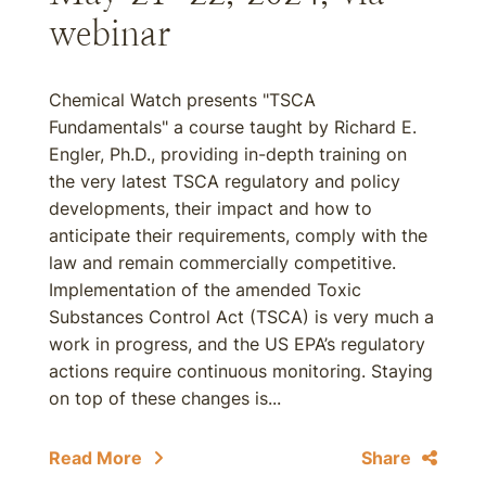
webinar
Chemical Watch presents "TSCA
Fundamentals" a course taught by Richard E.
Engler, Ph.D., providing in-depth training on
the very latest TSCA regulatory and policy
developments, their impact and how to
anticipate their requirements, comply with the
law and remain commercially competitive.
Implementation of the amended Toxic
Substances Control Act (TSCA) is very much a
work in progress, and the US EPA’s regulatory
actions require continuous monitoring. Staying
on top of these changes is...
Read More
Share