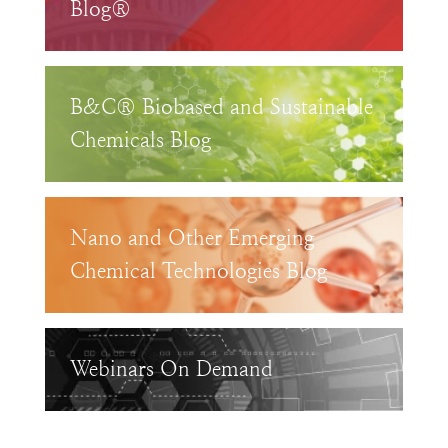
Blog®
B&C® Biobased and Sustainable
Chemicals Blog
Nano and Other Emerging
Chemical Technologies Blog
Webinars On Demand