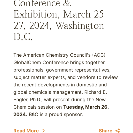
Conference &
Exhibition, March 25-
27, 2024, Washington
D.C.
The American Chemistry Council's (ACC)
GlobalChem Conference brings together
professionals, government representatives,
subject matter experts, and vendors to review
the recent developments in domestic and
global chemicals management. Richard E.
Engler, Ph.D., will present during the New
Chemicals session on
Tuesday, March 26,
2024.
B&C is a proud sponsor.
Read More
Share