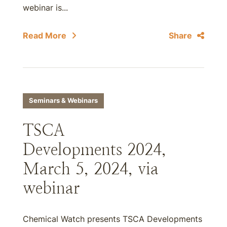
webinar is...
Read More
Share
Seminars & Webinars
TSCA
Developments 2024,
March 5, 2024, via
webinar
Chemical Watch presents TSCA Developments