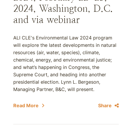
2024, Washington, D.C.
and via webinar
ALI CLE's Environmental Law 2024 program
will explore the latest developments in natural
resources (air, water, species), climate,
chemical, energy, and environmental justice;
and what’s happening in Congress, the
Supreme Court, and heading into another
presidential election. Lynn L. Bergeson,
Managing Partner, B&C, will present.
Read More
Share