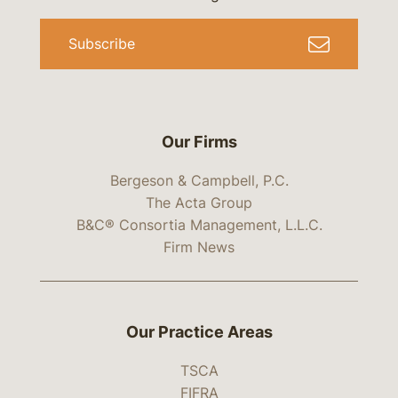
Subscribe
Our Firms
Bergeson & Campbell, P.C.
The Acta Group
B&C® Consortia Management, L.L.C.
Firm News
Our Practice Areas
TSCA
FIFRA