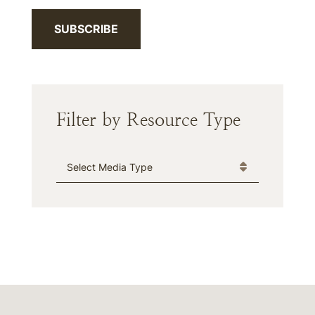
SUBSCRIBE
Filter by Resource Type
Media Type