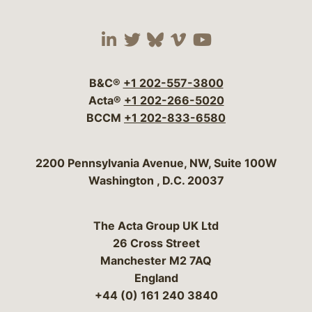
Visit our social media 
Visit our social media
Visit our social me
Visit our socia
Visit our so
B&C®
+1 202-557-3800
Acta®
+1 202-266-5020
BCCM
+1 202-833-6580
Bergeson & Campbell, P.C.
2200 Pennsylvania Avenue, NW, Suite 100W
Washington
,
D.C.
20037
The Acta Group UK Ltd
26 Cross Street
Manchester M2 7AQ
England
+44 (0) 161 240 3840