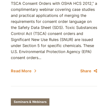
TSCA Consent Orders with OSHA HCS 2012,” a
complimentary webinar covering case studies
and practical applications of merging the
requirements for consent order language on
the Safety Data Sheet (SDS). Toxic Substances
Control Act (TSCA) consent orders and
Significant New Use Rules (SNUR) are issued
under Section 5 for specific chemicals. These
U.S. Environmental Protection Agency (EPA)
consent orders...
Read More
Share
Seminars & Webinars