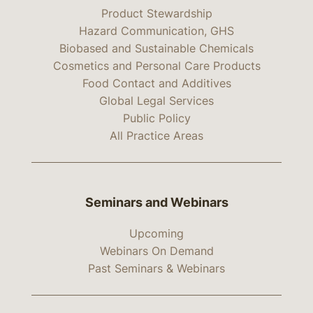
Product Stewardship
Hazard Communication, GHS
Biobased and Sustainable Chemicals
Cosmetics and Personal Care Products
Food Contact and Additives
Global Legal Services
Public Policy
All Practice Areas
Seminars and Webinars
Upcoming
Webinars On Demand
Past Seminars & Webinars