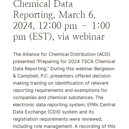
Chemical Data
Reporting, March 6,
2024, 12:00 pm – 1:00
pm (EST), via webinar
The Alliance for Chemical Distribution (ACD)
presented "Preparing for 2024 TSCA Chemical
Data Reporting." During this webinar Bergeson
& Campbell, P.C. presenters offered decision
making training on identification of relevant
reporting requirements and exemptions for
companies and chemical substances. The
electronic data reporting system, EPA’s Central
Data Exchange (CDX) system and its
registration requirements were reviewed,
including role management. A recording of this