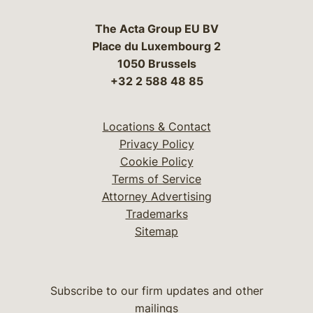
The Acta Group EU BV
Place du Luxembourg 2
1050 Brussels
+32 2 588 48 85
Locations & Contact
Privacy Policy
Cookie Policy
Terms of Service
Attorney Advertising
Trademarks
Sitemap
Subscribe to our firm updates and other
mailings