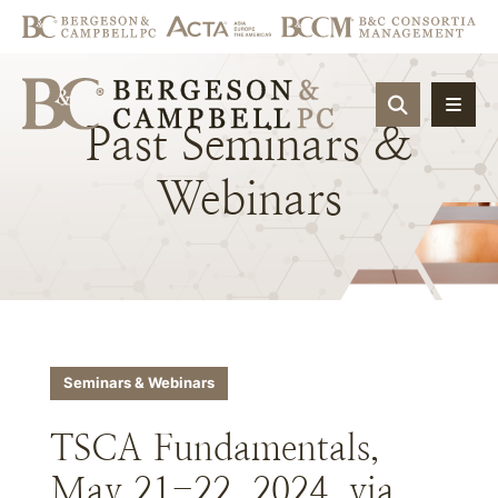
OPEN SIT
Past
Seminars
&
Webinars
Seminars & Webinars
TSCA Fundamentals,
May 21-22, 2024, via