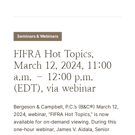
Seminars & Webinars
FIFRA Hot Topics,
March 12, 2024, 11:00
a.m. – 12:00 p.m.
(EDT), via webinar
Bergeson & Campbell, P.C.’s (B&C®) March 12,
2024, webinar, “FIFRA Hot Topics,” is now
available for on-demand viewing. During this
one-hour webinar, James V. Aidala, Senior