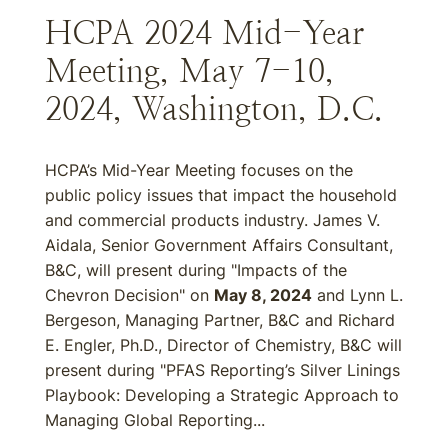
HCPA 2024 Mid-Year
Meeting, May 7-10,
2024, Washington, D.C.
HCPA’s Mid-Year Meeting focuses on the
public policy issues that impact the household
and commercial products industry. James V.
Aidala, Senior Government Affairs Consultant,
B&C, will present during "Impacts of the
Chevron Decision" on
May 8, 2024
and Lynn L.
Bergeson, Managing Partner, B&C and Richard
E. Engler, Ph.D., Director of Chemistry, B&C will
present during "PFAS Reporting’s Silver Linings
Playbook: Developing a Strategic Approach to
Managing Global Reporting...