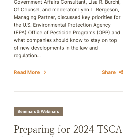
Government Affairs Consultant, Lisa R. Burchi,
Of Counsel, and moderator Lynn L. Bergeson,
Managing Partner, discussed key priorities for
the U.S. Environmental Protection Agency
(EPA) Office of Pesticide Programs (OPP) and
what companies should know to stay on top
of new developments in the law and
regulation...
Read More
Share
Seminars & Webinars
Preparing for 2024 TSCA