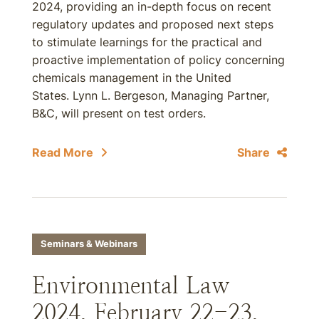
2024, providing an in-depth focus on recent
regulatory updates and proposed next steps
to stimulate learnings for the practical and
proactive implementation of policy concerning
chemicals management in the United
States. Lynn L. Bergeson, Managing Partner,
B&C, will present on test orders.
Read More
Share
Seminars & Webinars
Environmental Law
2024, February 22-23,