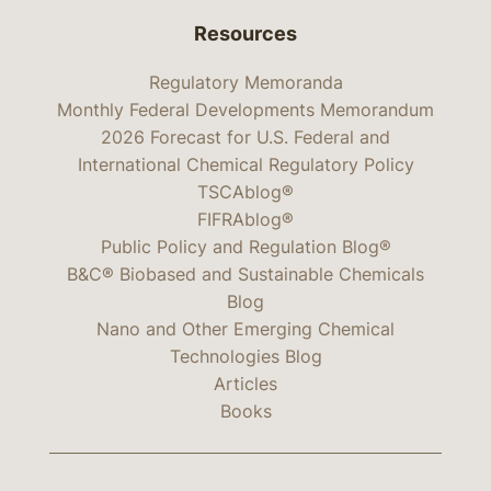
Resources
Regulatory Memoranda
Monthly Federal Developments Memorandum
2026 Forecast for U.S. Federal and
International Chemical Regulatory Policy
TSCAblog®
FIFRAblog®
Public Policy and Regulation Blog®
B&C® Biobased and Sustainable Chemicals
Blog
Nano and Other Emerging Chemical
Technologies Blog
Articles
Books