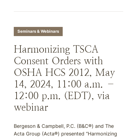
Seminars & Webinars
Harmonizing TSCA
Consent Orders with
OSHA HCS 2012, May
14, 2024, 11:00 a.m. –
12:00 p.m. (EDT), via
webinar
Bergeson & Campbell, P.C. (B&C®) and The
Acta Group (Acta®) presented “Harmonizing