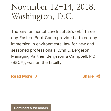
November 12-14, 2018,
Washington, D.C.
The Environmental Law Institute’s (ELI) three
day Eastern Boot Camp provided a three-day
immersion in environmental law for new and
seasoned professionals. Lynn L. Bergeson,
Managing Partner, Bergeson & Campbell, P.C.
(B&C®), was on the faculty.
Read More
Share
Seminars & Webinars