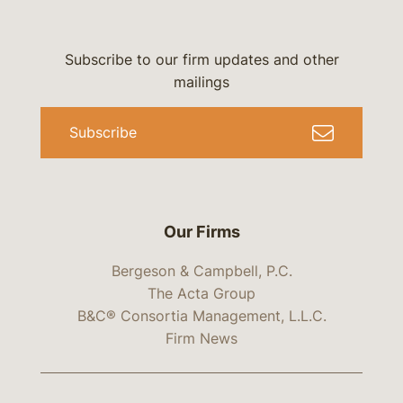
Subscribe to our firm updates and other
mailings
Subscribe
Our Firms
Bergeson & Campbell, P.C.
The Acta Group
B&C® Consortia Management, L.L.C.
Firm News