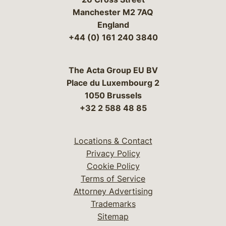
Manchester M2 7AQ
England
+44 (0) 161 240 3840
The Acta Group EU BV
Place du Luxembourg 2
1050 Brussels
+32 2 588 48 85
Locations & Contact
Privacy Policy
Cookie Policy
Terms of Service
Attorney Advertising
Trademarks
Sitemap