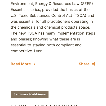
Environment, Energy & Resources Law (SEER)
Essentials series, provided the basics of the
U.S. Toxic Substances Control Act (TSCA) and
was essential for all practitioners operating in
the chemicals and chemical products space.
The new TSCA has many implementation steps
and phases; knowing what these are is
essential to staying both compliant and
competitive. Lynn L....
Read More
Share
Seminars & Webinars