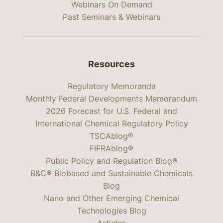
Webinars On Demand
Past Seminars & Webinars
Resources
Regulatory Memoranda
Monthly Federal Developments Memorandum
2026 Forecast for U.S. Federal and
International Chemical Regulatory Policy
TSCAblog®
FIFRAblog®
Public Policy and Regulation Blog®
B&C® Biobased and Sustainable Chemicals
Blog
Nano and Other Emerging Chemical
Technologies Blog
Articles