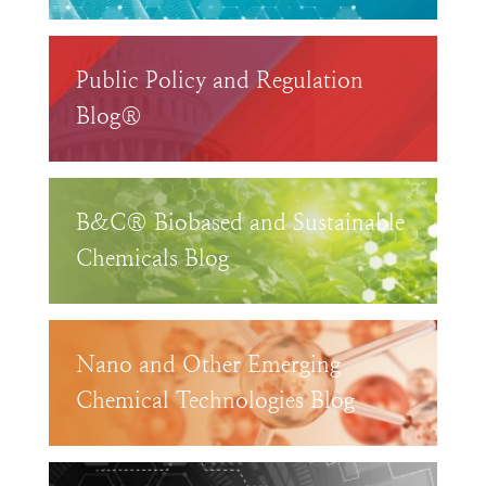
Public Policy and Regulation
Blog®
B&C® Biobased and Sustainable
Chemicals Blog
Nano and Other Emerging
Chemical Technologies Blog