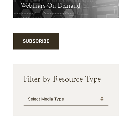
Webinars On Demand
SUBSCRIBE
Filter by Resource Type
Media Type