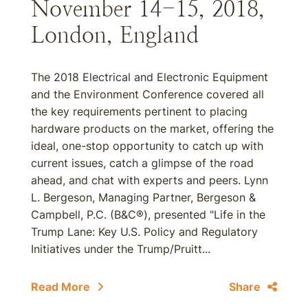
November 14-15, 2018,
London, England
The 2018 Electrical and Electronic Equipment
and the Environment Conference covered all
the key requirements pertinent to placing
hardware products on the market, offering the
ideal, one-stop opportunity to catch up with
current issues, catch a glimpse of the road
ahead, and chat with experts and peers. Lynn
L. Bergeson, Managing Partner, Bergeson &
Campbell, P.C. (B&C®), presented "Life in the
Trump Lane: Key U.S. Policy and Regulatory
Initiatives under the Trump/Pruitt...
Read More
Share