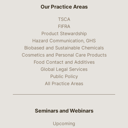
Our Practice Areas
TSCA
FIFRA
Product Stewardship
Hazard Communication, GHS
Biobased and Sustainable Chemicals
Cosmetics and Personal Care Products
Food Contact and Additives
Global Legal Services
Public Policy
All Practice Areas
Seminars and Webinars
Upcoming