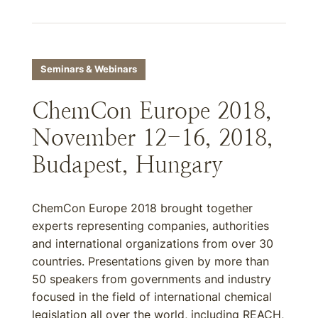
Seminars & Webinars
ChemCon Europe 2018,
November 12-16, 2018,
Budapest, Hungary
ChemCon Europe 2018 brought together
experts representing companies, authorities
and international organizations from over 30
countries. Presentations given by more than
50 speakers from governments and industry
focused in the field of international chemical
legislation all over the world, including REACH,