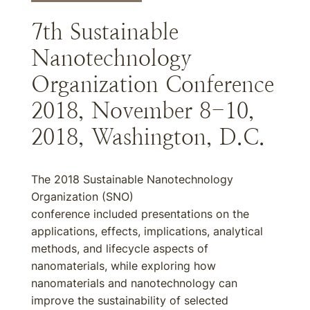
7th Sustainable
Nanotechnology
Organization Conference
2018, November 8-10,
2018, Washington, D.C.
The 2018 Sustainable Nanotechnology
Organization (SNO)
conference included presentations on the
applications, effects, implications, analytical
methods, and lifecycle aspects of
nanomaterials, while exploring how
nanomaterials and nanotechnology can
improve the sustainability of selected