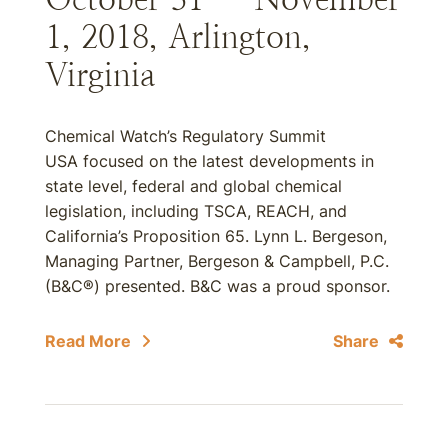
1, 2018, Arlington,
Virginia
Chemical Watch’s Regulatory Summit
USA focused on the latest developments in
state level, federal and global chemical
legislation, including TSCA, REACH, and
California’s Proposition 65. Lynn L. Bergeson,
Managing Partner, Bergeson & Campbell, P.C.
(B&C®) presented. B&C was a proud sponsor.
Read More
Share