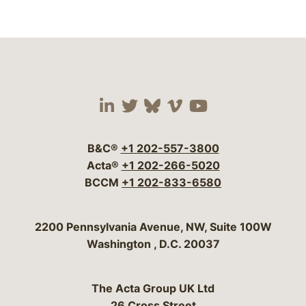
Visit our social media 
Visit our social media
Visit our social me
Visit our socia
Visit our so
B&C®
+1 202-557-3800
Acta®
+1 202-266-5020
BCCM
+1 202-833-6580
Bergeson & Campbell, P.C.
2200 Pennsylvania Avenue, NW, Suite 100W
Washington
,
D.C.
20037
The Acta Group UK Ltd
26 Cross Street