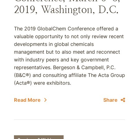
2019, Washington, D.C.
The 2019 GlobalChem Conference offered a
valuable opportunity to not only review recent
developments in global chemicals
management but to also meet and reconnect
with industry peers and key government
representatives. Bergeson & Campbell, P.C.
(B&C®) and consulting affiliate The Acta Group
(Acta®) were exhibitors.
Read More
Share