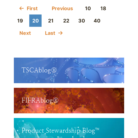
First
Previous
10
18
19
20
21
22
30
40
Next
Last
TSCAblog®
FIFRAblog®
Product Stewardship Blog™