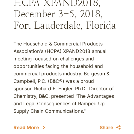
HCPA XPAND2018,
December 3-5, 2018,
Fort Lauderdale, Florida
The Household & Commercial Products
Association's (HCPA) XPAND2018 annual
meeting focused on challenges and
opportunities facing the household and
commercial products industry. Bergeson &
Campbell, P.C. (B&C®) was a proud
sponsor. Richard E. Engler, Ph.D., Director of
Chemistry, B&C, presented "The Advantages
and Legal Consequences of Ramped Up
Supply Chain Communications."
Read More
Share