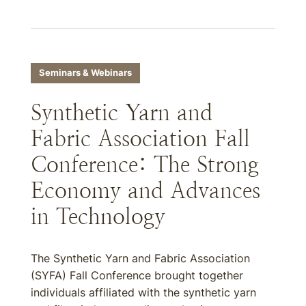
Seminars & Webinars
Synthetic Yarn and
Fabric Association Fall
Conference: The Strong
Economy and Advances
in Technology
The Synthetic Yarn and Fabric Association
(SYFA) Fall Conference brought together
individuals affiliated with the synthetic yarn