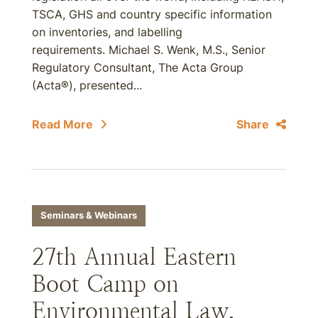
TSCA, GHS and country specific information
on inventories, and labelling
requirements. Michael S. Wenk, M.S., Senior
Regulatory Consultant, The Acta Group
(Acta®), presented...
Read More
Share
Seminars & Webinars
27th Annual Eastern
Boot Camp on
Environmental Law,