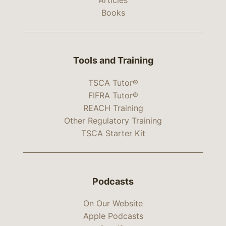
Books
Tools and Training
TSCA Tutor®
FIFRA Tutor®
REACH Training
Other Regulatory Training
TSCA Starter Kit
Podcasts
On Our Website
Apple Podcasts