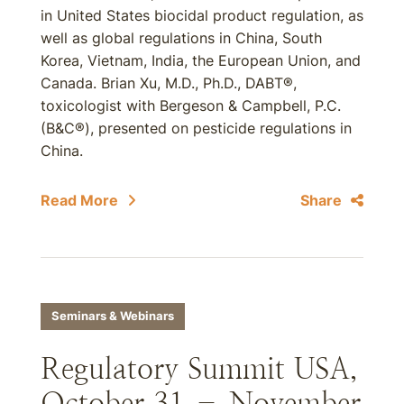
in United States biocidal product regulation, as
well as global regulations in China, South
Korea, Vietnam, India, the European Union, and
Canada. Brian Xu, M.D., Ph.D., DABT®,
toxicologist with Bergeson & Campbell, P.C.
(B&C®), presented on pesticide regulations in
China.
Read More
Share
Seminars & Webinars
Regulatory Summit USA,
October 31 – November