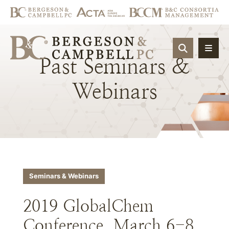
OPEN SIT
Past
Seminars
&
Webinars
Seminars & Webinars
2019 GlobalChem
Conference, March 6-8,