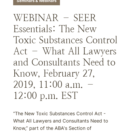
Seminars & Webinars
WEBINAR – SEER
Essentials: The New
Toxic Substances Control
Act – What All Lawyers
and Consultants Need to
Know, February 27,
2019, 11:00 a.m. –
12:00 p.m. EST
“The New Toxic Substances Control Act -
What All Lawyers and Consultants Need to
Know,” part of the ABA's Section of