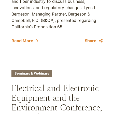
and fiber industry to discuss business,
innovations, and regulatory changes. Lynn L.
Bergeson, Managing Partner, Bergeson &
Campbell, P.C. (B&C®), presented regarding
California’s Proposition 65.
Read More
Share
Seminars & Webinars
Electrical and Electronic
Equipment and the
Environment Conference,