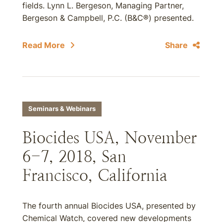
fields. Lynn L. Bergeson, Managing Partner,
Bergeson & Campbell, P.C. (B&C®) presented.
Read More
Share
Seminars & Webinars
Biocides USA, November
6-7, 2018, San
Francisco, California
The fourth annual Biocides USA, presented by
Chemical Watch, covered new developments