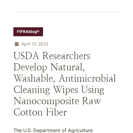
FIFRAblog®
April 13, 2023
USDA Researchers
Develop Natural,
Washable, Antimicrobial
Cleaning Wipes Using
Nanocomposite Raw
Cotton Fiber
The U.S. Department of Agriculture