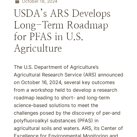
October 18, 2024
USDA’s ARS Develops
Long-Term Roadmap
for PFAS in U.S.
Agriculture
The U.S. Department of Agriculture’s
Agricultural Research Service (ARS) announced
on October 16, 2024, several key outcomes
from a workshop held to develop a research
roadmap leading to short- and long-term
science-based solutions to meet the
challenges posed by the discovery of per-and
polyfluoroalkyl substances (PFAS) in
agricultural soils and waters. ARS, its Center of
Excellence for Environmental Monitoring and