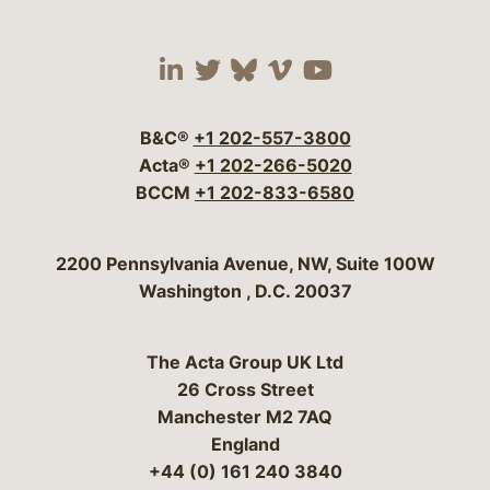
Visit our social media 
Visit our social media
Visit our social me
Visit our socia
Visit our so
B&C®
+1 202-557-3800
Acta®
+1 202-266-5020
BCCM
+1 202-833-6580
Bergeson & Campbell, P.C.
2200 Pennsylvania Avenue, NW, Suite 100W
Washington
,
D.C.
20037
The Acta Group UK Ltd
26 Cross Street
Manchester M2 7AQ
England
+44 (0) 161 240 3840