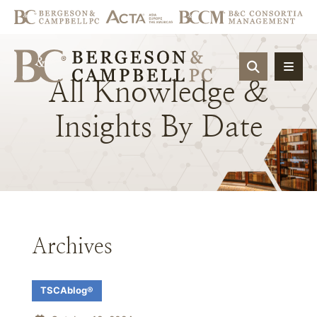
OPEN SIT
All
Knowledge
&
Insights
By
Date
Archives
TSCAblog®