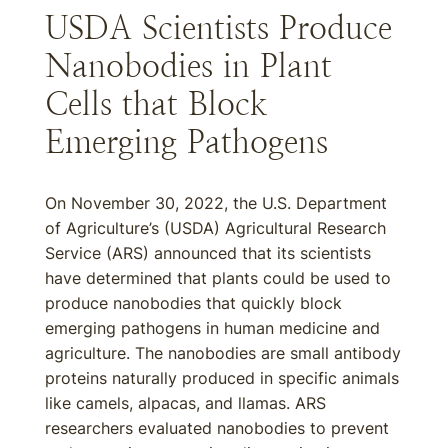
USDA Scientists Produce
Nanobodies in Plant
Cells that Block
Emerging Pathogens
On November 30, 2022, the U.S. Department
of Agriculture’s (USDA) Agricultural Research
Service (ARS) announced that its scientists
have determined that plants could be used to
produce nanobodies that quickly block
emerging pathogens in human medicine and
agriculture. The nanobodies are small antibody
proteins naturally produced in specific animals
like camels, alpacas, and llamas. ARS
researchers evaluated nanobodies to prevent