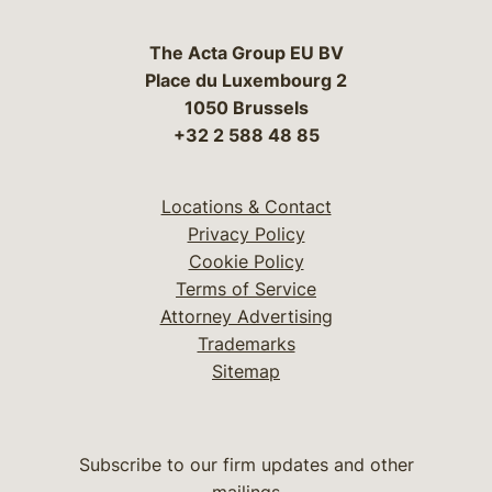
The Acta Group EU BV
Place du Luxembourg 2
1050 Brussels
+32 2 588 48 85
Locations & Contact
Privacy Policy
Cookie Policy
Terms of Service
Attorney Advertising
Trademarks
Sitemap
Subscribe to our firm updates and other