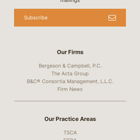
mailings
Subscribe
Our Firms
Bergeson & Campbell, P.C.
The Acta Group
B&C® Consortia Management, L.L.C.
Firm News
Our Practice Areas
TSCA