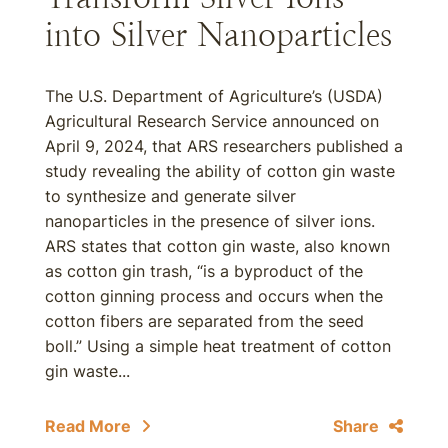
into Silver Nanoparticles
The U.S. Department of Agriculture’s (USDA)
Agricultural Research Service announced on
April 9, 2024, that ARS researchers published a
study revealing the ability of cotton gin waste
to synthesize and generate silver
nanoparticles in the presence of silver ions.
ARS states that cotton gin waste, also known
as cotton gin trash, “is a byproduct of the
cotton ginning process and occurs when the
cotton fibers are separated from the seed
boll.” Using a simple heat treatment of cotton
gin waste...
Read More
Share