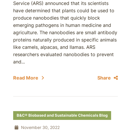
Service (ARS) announced that its scientists
have determined that plants could be used to
produce nanobodies that quickly block
emerging pathogens in human medicine and
agriculture. The nanobodies are small antibody
proteins naturally produced in specific animals
like camels, alpacas, and llamas. ARS
researchers evaluated nanobodies to prevent
and...
Read More
Share
B&C® Biobased and Sustainable Chemicals Blog
November 30, 2022