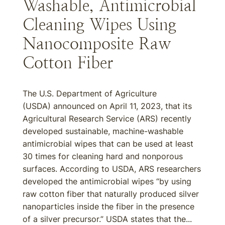
Washable, Antimicrobial
Cleaning Wipes Using
Nanocomposite Raw
Cotton Fiber
The U.S. Department of Agriculture
(USDA) announced on April 11, 2023, that its
Agricultural Research Service (ARS) recently
developed sustainable, machine-washable
antimicrobial wipes that can be used at least
30 times for cleaning hard and nonporous
surfaces. According to USDA, ARS researchers
developed the antimicrobial wipes “by using
raw cotton fiber that naturally produced silver
nanoparticles inside the fiber in the presence
of a silver precursor.” USDA states that the...