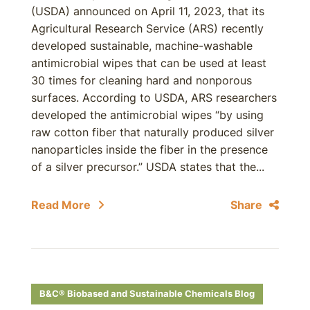
(USDA) announced on April 11, 2023, that its
Agricultural Research Service (ARS) recently
developed sustainable, machine-washable
antimicrobial wipes that can be used at least
30 times for cleaning hard and nonporous
surfaces. According to USDA, ARS researchers
developed the antimicrobial wipes “by using
raw cotton fiber that naturally produced silver
nanoparticles inside the fiber in the presence
of a silver precursor.” USDA states that the...
Read More
Share
B&C® Biobased and Sustainable Chemicals Blog