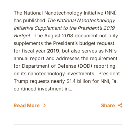
The National Nanotechnology Initiative (NNI)
has published
The National Nanotechnology
Initiative Supplement to the President’s 2019
Budget
. The August 2018 document not only
supplements the President’s budget request
for fiscal year
2019
, but also serves as NNI’s
annual report and addresses the requirement
for Department of Defense (DOD) reporting
on its nanotechnology investments. President
Trump requests nearly $1.4 billion for NNI, “a
continued investment in...
Read More
Share