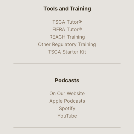
Tools and Training
TSCA Tutor®
FIFRA Tutor®
REACH Training
Other Regulatory Training
TSCA Starter Kit
Podcasts
On Our Website
Apple Podcasts
Spotify
YouTube