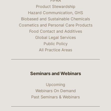
FIFRA
Product Stewardship
Hazard Communication, GHS
Biobased and Sustainable Chemicals
Cosmetics and Personal Care Products
Food Contact and Additives
Global Legal Services
Public Policy
All Practice Areas
Seminars and Webinars
Upcoming
Webinars On Demand
Past Seminars & Webinars