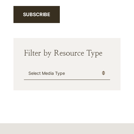
SUBSCRIBE
Filter by Resource Type
Media Type