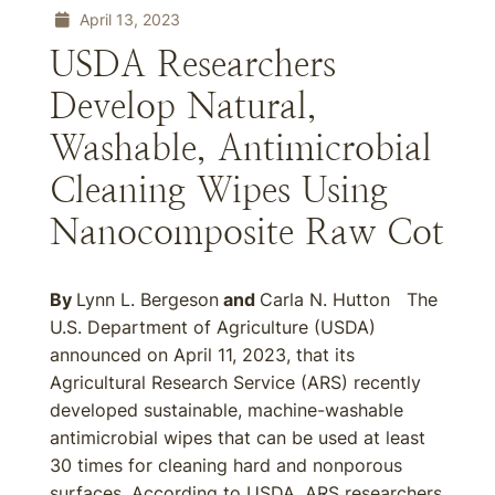
April 13, 2023
USDA Researchers
Develop Natural,
Washable, Antimicrobial
Cleaning Wipes Using
Nanocomposite Raw Cot
By
Lynn L. Bergeson
and
Carla N. Hutton The
U.S. Department of Agriculture (USDA)
announced on April 11, 2023, that its
Agricultural Research Service (ARS) recently
developed sustainable, machine-washable
antimicrobial wipes that can be used at least
30 times for cleaning hard and nonporous
surfaces. According to USDA, ARS researchers