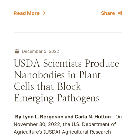
Read More
Share
December 5, 2022
USDA Scientists Produce
Nanobodies in Plant
Cells that Block
Emerging Pathogens
By
Lynn L. Bergeson
and
Carla N. Hutton
On
November 30, 2022, the U.S. Department of
Agriculture’s (USDA) Agricultural Research