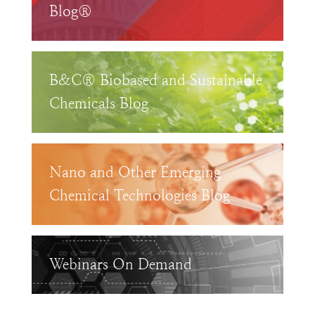
Blog®
B&C® Biobased and Sustainable
Chemicals Blog
Nano and Other Emerging
Chemical Technologies Blog
Webinars On Demand