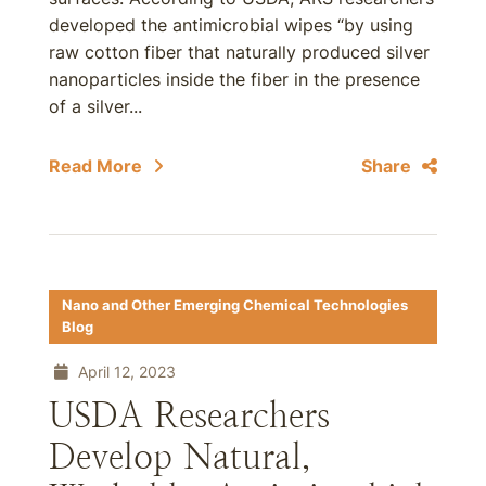
developed the antimicrobial wipes “by using
raw cotton fiber that naturally produced silver
nanoparticles inside the fiber in the presence
of a silver...
Read More
Share
Nano and Other Emerging Chemical Technologies
Blog
April 12, 2023
USDA Researchers
Develop Natural,