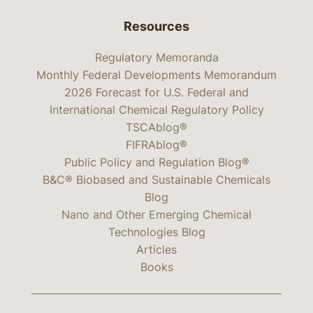
Resources
Regulatory Memoranda
Monthly Federal Developments Memorandum
2026 Forecast for U.S. Federal and
International Chemical Regulatory Policy
TSCAblog®
FIFRAblog®
Public Policy and Regulation Blog®
B&C® Biobased and Sustainable Chemicals
Blog
Nano and Other Emerging Chemical
Technologies Blog
Articles
Books