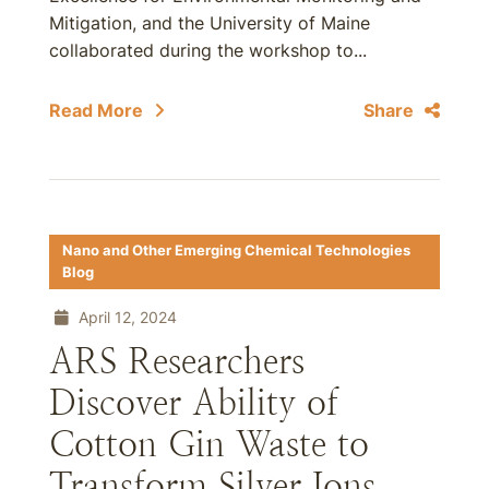
Mitigation, and the University of Maine
collaborated during the workshop to...
Read More
Share
Nano and Other Emerging Chemical Technologies
Blog
April 12, 2024
ARS Researchers
Discover Ability of
Cotton Gin Waste to
Transform Silver Ions