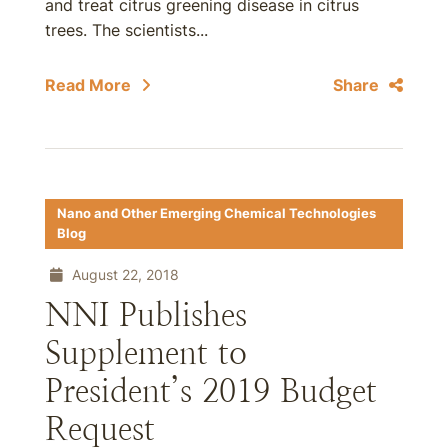
and treat citrus greening disease in citrus
trees. The scientists...
Read More
Share
Nano and Other Emerging Chemical Technologies
Blog
August 22, 2018
NNI Publishes
Supplement to
President’s 2019 Budget
Request