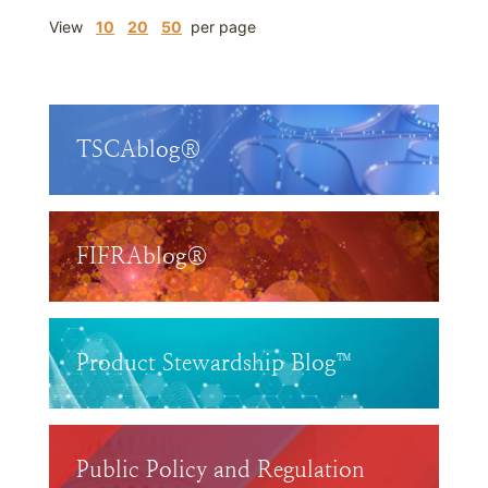
View
10
20
50
per page
TSCAblog®
FIFRAblog®
Product Stewardship Blog™
Public Policy and Regulation