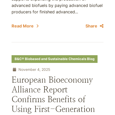
advanced biofuels by paying advanced biofuel
producers for finished advanced...
Read More
Share
B&C® Biobased and Sustainable Chemicals Blog
November 4, 2025
European Bioeconomy
Alliance Report
Confirms Benefits of
Using First-Generation