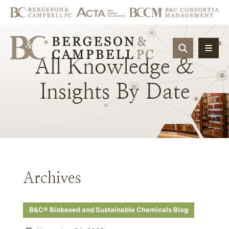
OPEN SIT
All
Knowledge
&
Insights
By
Date
Archives
B&C® Biobased and Sustainable Chemicals Blog