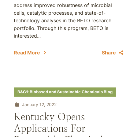
address improved robustness of microbial
cells, catalytic processes, and state-of-
technology analyses in the BETO research
portfolio. Through this program, BETO is
interested...
Read More
Share
B&C® Biobased and Sustainable Chemicals Blog
January 12, 2022
Kentucky Opens
Applications For