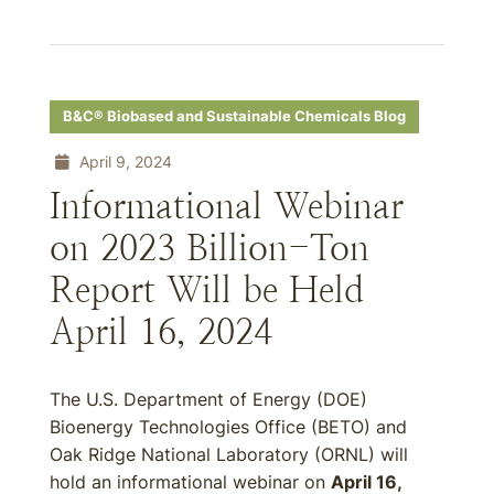
B&C® Biobased and Sustainable Chemicals Blog
April 9, 2024
Informational Webinar
on 2023 Billion-Ton
Report Will be Held
April 16, 2024
The U.S. Department of Energy (DOE)
Bioenergy Technologies Office (BETO) and
Oak Ridge National Laboratory (ORNL) will
hold an informational webinar on
April 16,