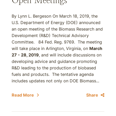
Open Meetings
By Lynn L. Bergeson On March 18, 2019, the
U.S. Department of Energy (DOE) announced
an open meeting of the Biomass Research and
Development (R&D) Technical Advisory
Committee. 84 Fed. Reg. 9769. The meeting
will take place in Arlington, Virginia, on
March
27 - 28, 2019
, and will include discussions on
developing advice and guidance promoting
R&D leading to the production of biobased
fuels and products. The tentative agenda
includes updates not only on DOE Biomass...
Read More
Share