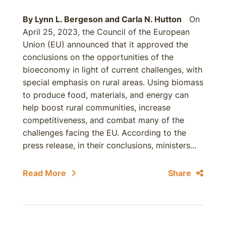
By
Lynn L. Bergeson
and
Carla N. Hutton
On
April 25, 2023, the Council of the European
Union (EU) announced that it approved the
conclusions on the opportunities of the
bioeconomy in light of current challenges, with
special emphasis on rural areas. Using biomass
to produce food, materials, and energy can
help boost rural communities, increase
competitiveness, and combat many of the
challenges facing the EU. According to the
press release, in their conclusions, ministers...
Read More
Share