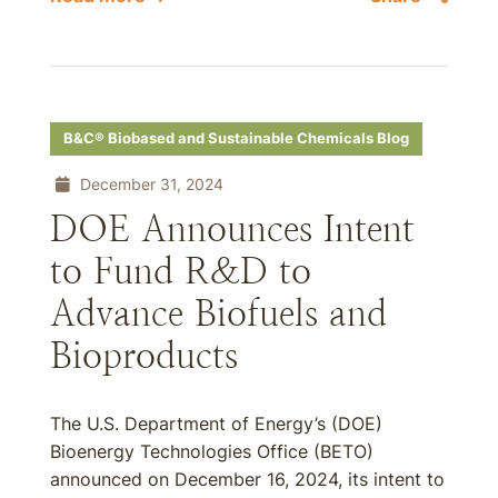
B&C® Biobased and Sustainable Chemicals Blog
December 31, 2024
DOE Announces Intent
to Fund R&D to
Advance Biofuels and
Bioproducts
The U.S. Department of Energy’s (DOE)
Bioenergy Technologies Office (BETO)
announced on December 16, 2024, its intent to