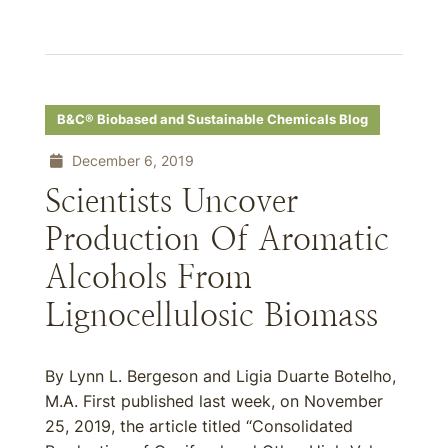
B&C® Biobased and Sustainable Chemicals Blog
December 6, 2019
Scientists Uncover
Production Of Aromatic
Alcohols From
Lignocellulosic Biomass
By Lynn L. Bergeson and Ligia Duarte Botelho,
M.A. First published last week, on November
25, 2019, the article titled “Consolidated