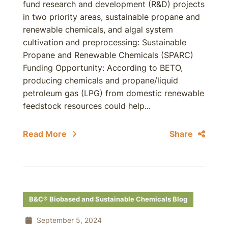
fund research and development (R&D) projects
in two priority areas, sustainable propane and
renewable chemicals, and algal system
cultivation and preprocessing: Sustainable
Propane and Renewable Chemicals (SPARC)
Funding Opportunity: According to BETO,
producing chemicals and propane/liquid
petroleum gas (LPG) from domestic renewable
feedstock resources could help...
Read More
Share
B&C® Biobased and Sustainable Chemicals Blog
September 5, 2024