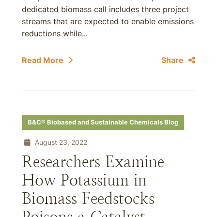
dedicated biomass call includes three project
streams that are expected to enable emissions
reductions while...
Read More
Share
B&C® Biobased and Sustainable Chemicals Blog
August 23, 2022
Researchers Examine
How Potassium in
Biomass Feedstocks