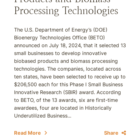
Processing Technologies
The U.S. Department of Energy’s (DOE)
Bioenergy Technologies Office (BETO)
announced on July 18, 2024, that it selected 13
small businesses to develop innovative
biobased products and biomass processing
technologies. The companies, located across
ten states, have been selected to receive up to
$206,500 each for this Phase I Small Business
Innovative Research (SBIR) award. According
to BETO, of the 13 awards, six are first-time
awardees, four are located in Historically
Underutilized Business...
Read More
Share