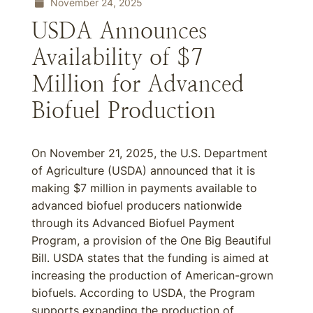
November 24, 2025
USDA Announces
Availability of $7
Million for Advanced
Biofuel Production
On November 21, 2025, the U.S. Department
of Agriculture (USDA) announced that it is
making $7 million in payments available to
advanced biofuel producers nationwide
through its Advanced Biofuel Payment
Program, a provision of the One Big Beautiful
Bill. USDA states that the funding is aimed at
increasing the production of American-grown
biofuels. According to USDA, the Program
supports expanding the production of