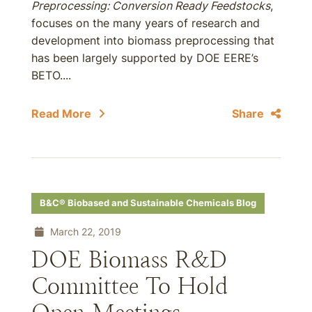
Preprocessing: Conversion Ready Feedstocks
,
focuses on the many years of research and
development into biomass preprocessing that
has been largely supported by DOE EERE’s
BETO....
Read More
Share
B&C® Biobased and Sustainable Chemicals Blog
March 22, 2019
DOE Biomass R&D
Committee To Hold