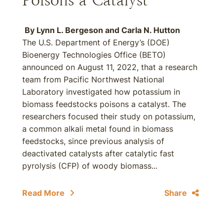
Poisons a Catalyst
By
Lynn L. Bergeson
and
Carla N. Hutton
The U.S. Department of Energy’s (DOE)
Bioenergy Technologies Office (BETO)
announced on August 11, 2022, that a research
team from Pacific Northwest National
Laboratory investigated how potassium in
biomass feedstocks poisons a catalyst. The
researchers focused their study on potassium,
a common alkali metal found in biomass
feedstocks, since previous analysis of
deactivated catalysts after catalytic fast
pyrolysis (CFP) of woody biomass...
Read More
Share