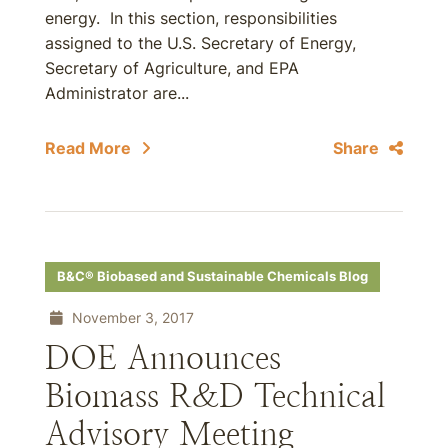
energy. In this section, responsibilities
assigned to the U.S. Secretary of Energy,
Secretary of Agriculture, and EPA
Administrator are...
Read More
Share
B&C® Biobased and Sustainable Chemicals Blog
November 3, 2017
DOE Announces
Biomass R&D Technical
Advisory Meeting