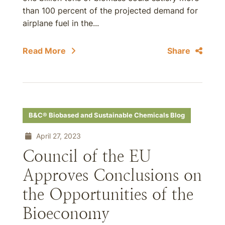
than 100 percent of the projected demand for
airplane fuel in the...
Read More
Share
B&C® Biobased and Sustainable Chemicals Blog
April 27, 2023
Council of the EU
Approves Conclusions on
the Opportunities of the
Bioeconomy