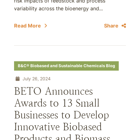
risk impacts of feedstock and process
variability across the bioenergy and...
Read More
Share
B&C® Biobased and Sustainable Chemicals Blog
July 26, 2024
BETO Announces
Awards to 13 Small
Businesses to Develop
Innovative Biobased
Products and Biomass