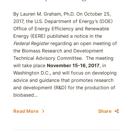
By Lauren M. Graham, Ph.D. On October 25,
2017, the U.S. Department of Energy’s (DOE)
Office of Energy Efficiency and Renewable
Energy (EERE) published a notice in the
Federal Register
regarding an open meeting of
the Biomass Research and Development
Technical Advisory Committee. The meeting
will take place
November 15-16, 2017
, in
Washington D.C., and will focus on developing
advice and guidance that promotes research
and development (R&D) for the production of
biobased...
Read More
Share