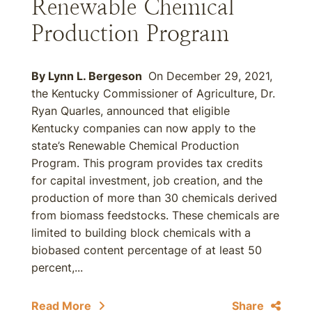
Renewable Chemical
Production Program
By Lynn L. Bergeson
On December 29, 2021,
the Kentucky Commissioner of Agriculture, Dr.
Ryan Quarles, announced that eligible
Kentucky companies can now apply to the
state’s Renewable Chemical Production
Program. This program provides tax credits
for capital investment, job creation, and the
production of more than 30 chemicals derived
from biomass feedstocks. These chemicals are
limited to building block chemicals with a
biobased content percentage of at least 50
percent,...
Read More
Share