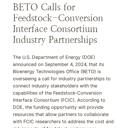
BETO Calls for
Feedstock-Conversion
Interface Consortium
Industry Partnerships
The U.S. Department of Energy (DOE)
announced on September 4, 2024, that its
Bioenergy Technologies Office (BETO) is
overseeing a call for industry partnerships to
connect industry stakeholders with the
capabilities of the Feedstock-Conversion
Interface Consortium (FCIC). According to
DOE, the funding opportunity will provide
resources that allow partners to collaborate
with FCIC researchers to address the cost and