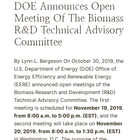
DOE Announces Open
Meeting Of The Biomass
R&D Technical Advisory
Committee
By Lynn L. Bergeson On October 30, 2019, the
U.S. Department of Energy (DOE) Office of
Energy Efficiency and Renewable Energy
(EERE) announced open meetings of the
Biomass Research and Development (R&D)
Technical Advisory Committee. The first
meeting is scheduled for
November 19, 2019
,
from 8:00 a.m. to 5:00 p.m. (EST)
, and the
second meeting will take place on
November
20, 2019
,
from 8:00 a.m. to 1:30 p.m. (EST)
in Washington, D.C. The purpose of the