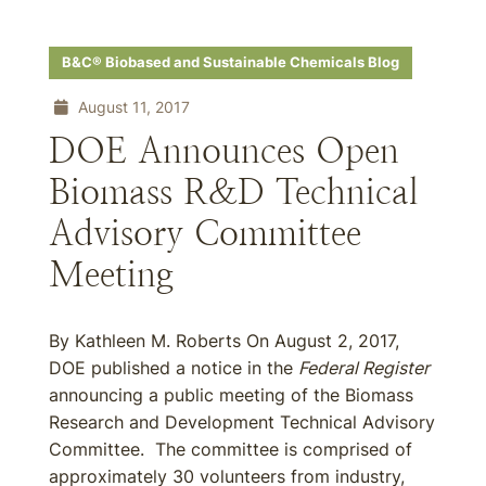
B&C® Biobased and Sustainable Chemicals Blog
August 11, 2017
DOE Announces Open
Biomass R&D Technical
Advisory Committee
Meeting
By Kathleen M. Roberts On August 2, 2017,
DOE published a notice in the
Federal Register
announcing a public meeting of the Biomass
Research and Development Technical Advisory
Committee. The committee is comprised of
approximately 30 volunteers from industry,