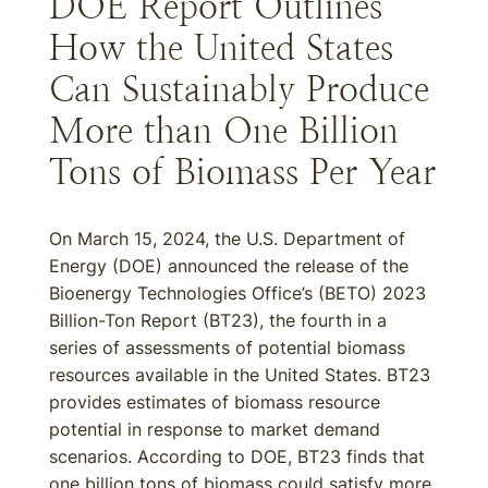
DOE Report Outlines
How the United States
Can Sustainably Produce
More than One Billion
Tons of Biomass Per Year
On March 15, 2024, the U.S. Department of
Energy (DOE) announced the release of the
Bioenergy Technologies Office’s (BETO) 2023
Billion-Ton Report (BT23), the fourth in a
series of assessments of potential biomass
resources available in the United States. BT23
provides estimates of biomass resource
potential in response to market demand
scenarios. According to DOE, BT23 finds that
one billion tons of biomass could satisfy more