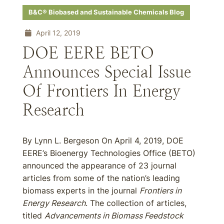
B&C® Biobased and Sustainable Chemicals Blog
April 12, 2019
DOE EERE BETO
Announces Special Issue
Of Frontiers In Energy
Research
By Lynn L. Bergeson On April 4, 2019, DOE
EERE’s Bioenergy Technologies Office (BETO)
announced the appearance of 23 journal
articles from some of the nation’s leading
biomass experts in the journal
Frontiers in
Energy Research
. The collection of articles,
titled
Advancements in Biomass Feedstock