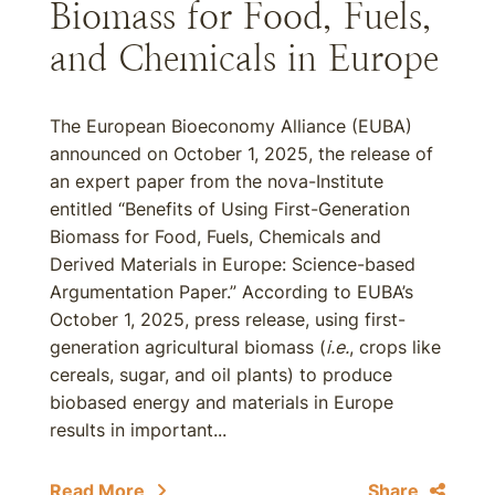
Biomass for Food, Fuels,
and Chemicals in Europe
The European Bioeconomy Alliance (EUBA)
announced on October 1, 2025, the release of
an expert paper from the nova-Institute
entitled “Benefits of Using First-Generation
Biomass for Food, Fuels, Chemicals and
Derived Materials in Europe: Science-based
Argumentation Paper.” According to EUBA’s
October 1, 2025, press release, using first-
generation agricultural biomass (
i.e.
, crops like
cereals, sugar, and oil plants) to produce
biobased energy and materials in Europe
results in important...
Read More
Share