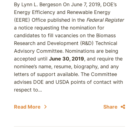
By Lynn L. Bergeson On June 7, 2019, DOE’s
Energy Efficiency and Renewable Energy
(EERE) Office published in the
Federal Register
a notice requesting the nomination for
candidates to fill vacancies on the Biomass
Research and Development (R&D) Technical
Advisory Committee. Nominations are being
accepted until
June 30, 2019
, and require the
nominee’s name, resume, biography, and any
letters of support available. The Committee
advises DOE and USDA points of contact with
respect to...
Read More
Share