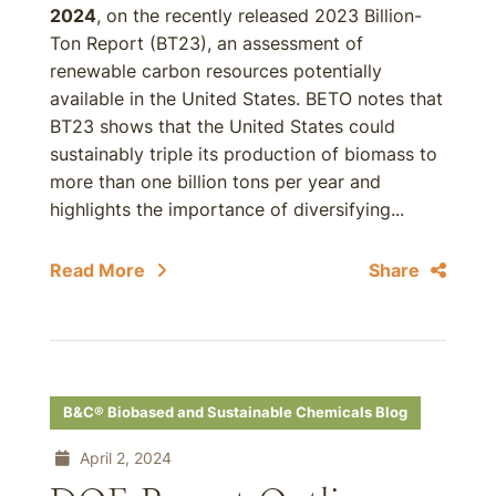
2024
, on the recently released 2023 Billion-
Ton Report (BT23), an assessment of
renewable carbon resources potentially
available in the United States. BETO notes that
BT23 shows that the United States could
sustainably triple its production of biomass to
more than one billion tons per year and
highlights the importance of diversifying...
Read More
Share
B&C® Biobased and Sustainable Chemicals Blog
April 2, 2024