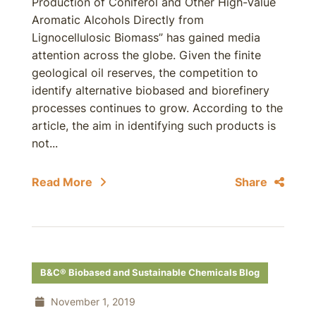
Production of Coniferol and Other High-Value
Aromatic Alcohols Directly from
Lignocellulosic Biomass” has gained media
attention across the globe. Given the finite
geological oil reserves, the competition to
identify alternative biobased and biorefinery
processes continues to grow. According to the
article, the aim in identifying such products is
not...
Read More
Share
B&C® Biobased and Sustainable Chemicals Blog
November 1, 2019