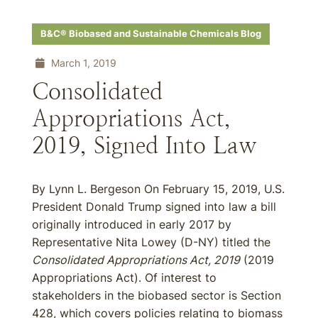
B&C® Biobased and Sustainable Chemicals Blog
March 1, 2019
Consolidated
Appropriations Act,
2019, Signed Into Law
By Lynn L. Bergeson On February 15, 2019, U.S.
President Donald Trump signed into law a bill
originally introduced in early 2017 by
Representative Nita Lowey (D-NY) titled the
Consolidated Appropriations Act, 2019
(2019
Appropriations Act). Of interest to
stakeholders in the biobased sector is Section
428, which covers policies relating to biomass