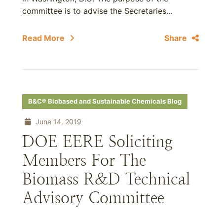
committee is to advise the Secretaries...
Read More
Share
B&C® Biobased and Sustainable Chemicals Blog
June 14, 2019
DOE EERE Soliciting
Members For The
Biomass R&D Technical
Advisory Committee