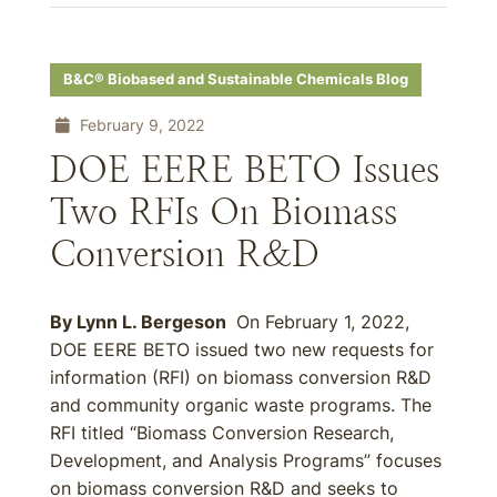
B&C® Biobased and Sustainable Chemicals Blog
February 9, 2022
DOE EERE BETO Issues
Two RFIs On Biomass
Conversion R&D
By Lynn L. Bergeson
On February 1, 2022,
DOE EERE BETO issued two new requests for
information (RFI) on biomass conversion R&D
and community organic waste programs. The
RFI titled “Biomass Conversion Research,
Development, and Analysis Programs” focuses
on biomass conversion R&D and seeks to