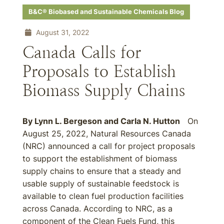
B&C® Biobased and Sustainable Chemicals Blog
August 31, 2022
Canada Calls for
Proposals to Establish
Biomass Supply Chains
By
Lynn L. Bergeson
and
Carla N. Hutton
On
August 25, 2022, Natural Resources Canada
(NRC) announced a call for project proposals
to support the establishment of biomass
supply chains to ensure that a steady and
usable supply of sustainable feedstock is
available to clean fuel production facilities
across Canada. According to NRC, as a
component of the Clean Fuels Fund, this