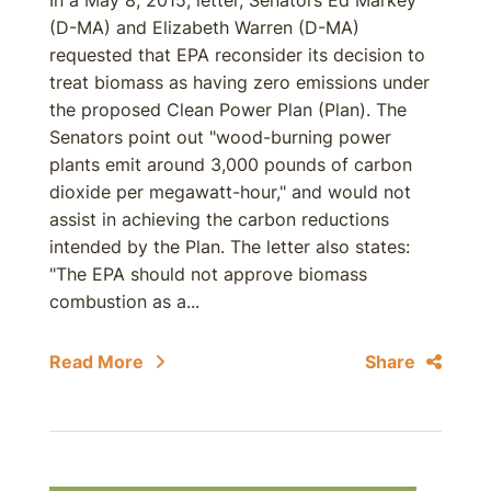
In a May 8, 2015, letter, Senators Ed Markey
(D-MA) and Elizabeth Warren (D-MA)
requested that EPA reconsider its decision to
treat biomass as having zero emissions under
the proposed Clean Power Plan (Plan). The
Senators point out "wood-burning power
plants emit around 3,000 pounds of carbon
dioxide per megawatt-hour," and would not
assist in achieving the carbon reductions
intended by the Plan. The letter also states:
"The EPA should not approve biomass
combustion as a...
Read More
Share