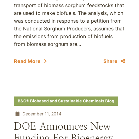
transport of biomass sorghum feedstocks that
are used to make biofuels. The analysis, which
was conducted in response to a petition from
the National Sorghum Producers, assumes that
the emissions from production of biofuels
from biomass sorghum are...
Read More
Share
B&C® Biobased and Sustainable Chemicals Blog
December 11, 2014
DOE Announces New
Funding For Bioenergy