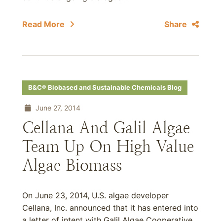
Read More
Share
B&C® Biobased and Sustainable Chemicals Blog
June 27, 2014
Cellana And Galil Algae
Team Up On High Value
Algae Biomass
On June 23, 2014, U.S. algae developer
Cellana, Inc. announced that it has entered into
a letter of intent with Galil Algae Cooperative