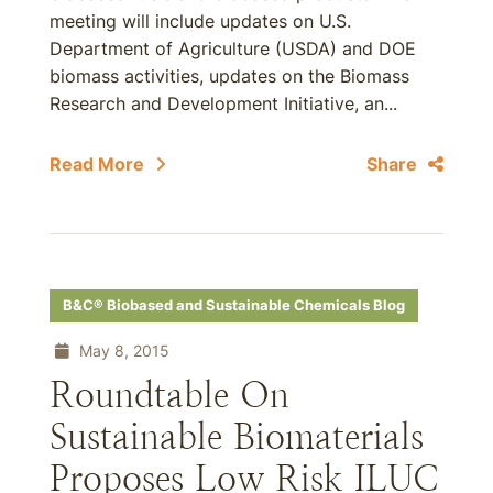
meeting will include updates on U.S.
Department of Agriculture (USDA) and DOE
biomass activities, updates on the Biomass
Research and Development Initiative, an...
Read More
Share
B&C® Biobased and Sustainable Chemicals Blog
May 8, 2015
Roundtable On
Sustainable Biomaterials
Proposes Low Risk ILUC