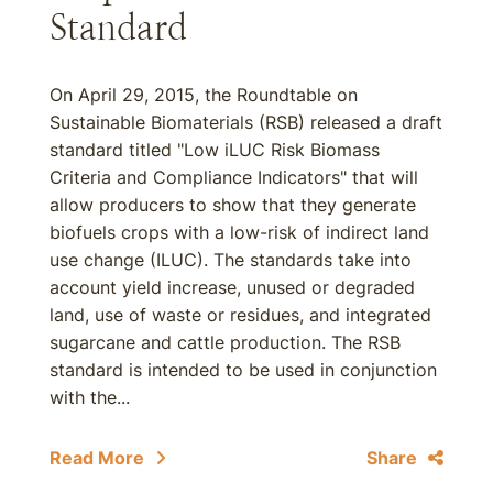
Standard
On April 29, 2015, the Roundtable on
Sustainable Biomaterials (RSB) released a draft
standard titled "Low iLUC Risk Biomass
Criteria and Compliance Indicators" that will
allow producers to show that they generate
biofuels crops with a low-risk of indirect land
use change (ILUC). The standards take into
account yield increase, unused or degraded
land, use of waste or residues, and integrated
sugarcane and cattle production. The RSB
standard is intended to be used in conjunction
with the...
Read More
Share