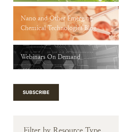
Nano and Other Emerging
Chemical Technologies Blog
Webinars On Demand
SUBSCRIBE
Filter by Resource Type