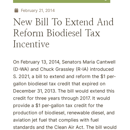
February 21, 2014
New Bill To Extend And
Reform Biodiesel Tax
Incentive
On February 13, 2014, Senators Maria Cantwell
(D-WA) and Chuck Grassley (R-IA) introduced
S. 2021, a bill to extend and reform the $1 per-
gallon biodiesel tax credit that expired on
December 31, 2013. The bill would extend this
credit for three years through 2017. It would
provide a $1 per-gallon tax credit for the
production of biodiesel, renewable diesel, and
aviation jet fuel that complies with fuel
standards and the Clean Air Act. The bill would