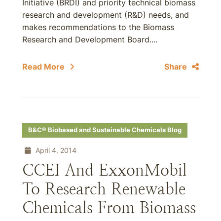
Initiative (BRDI) and priority technical biomass
research and development (R&D) needs, and
makes recommendations to the Biomass
Research and Development Board....
Read More
Share
B&C® Biobased and Sustainable Chemicals Blog
April 4, 2014
CCEI And ExxonMobil
To Research Renewable
Chemicals From Biomass