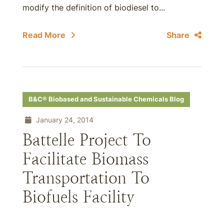
modify the definition of biodiesel to...
Read More
Share
B&C® Biobased and Sustainable Chemicals Blog
January 24, 2014
Battelle Project To
Facilitate Biomass
Transportation To
Biofuels Facility