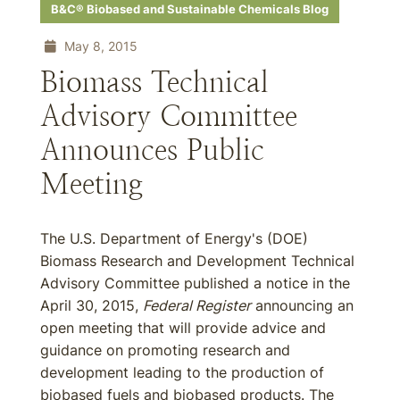
B&C® Biobased and Sustainable Chemicals Blog
May 8, 2015
Biomass Technical
Advisory Committee
Announces Public
Meeting
The U.S. Department of Energy's (DOE)
Biomass Research and Development Technical
Advisory Committee published a notice in the
April 30, 2015,
Federal Register
announcing an
open meeting that will provide advice and
guidance on promoting research and
development leading to the production of
biobased fuels and biobased products. The