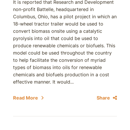
It is reported that Research and Development
non-profit Battelle, headquartered in
Columbus, Ohio, has a pilot project in which an
18-wheel tractor trailer would be used to
convert biomass onsite using a catalytic
pyrolysis into oil that could be used to
produce renewable chemicals or biofuels. This
model could be used throughout the country
to help facilitate the conversion of myriad
types of biomass into oils for renewable
chemicals and biofuels production in a cost
effective manner. It would...
Read More
Share