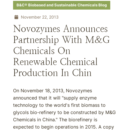
B&C® Biobased and Sustainable Chemicals Blog
November 22, 2013
Novozymes Announces
Partnership With M&G
Chemicals On
Renewable Chemical
Production In Chin
On November 18, 2013, Novozymes
announced that it will "supply enzyme
technology to the world's first biomass to
glycols bio-refinery to be constructed by M&G
Chemicals in China." The biorefinery is
expected to begin operations in 2015. A copy