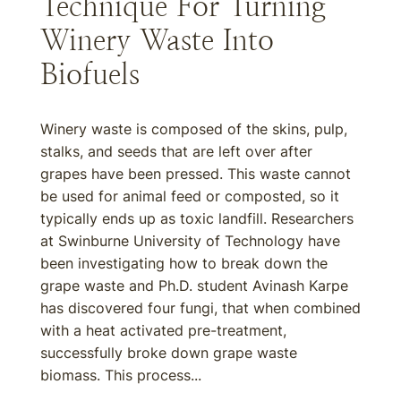
Technique For Turning
Winery Waste Into
Biofuels
Winery waste is composed of the skins, pulp,
stalks, and seeds that are left over after
grapes have been pressed. This waste cannot
be used for animal feed or composted, so it
typically ends up as toxic landfill. Researchers
at Swinburne University of Technology have
been investigating how to break down the
grape waste and Ph.D. student Avinash Karpe
has discovered four fungi, that when combined
with a heat activated pre-treatment,
successfully broke down grape waste
biomass. This process...