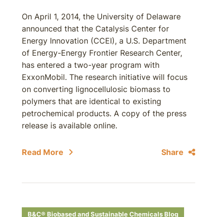
On April 1, 2014, the University of Delaware
announced that the Catalysis Center for
Energy Innovation (CCEI), a U.S. Department
of Energy-Energy Frontier Research Center,
has entered a two-year program with
ExxonMobil. The research initiative will focus
on converting lignocellulosic biomass to
polymers that are identical to existing
petrochemical products. A copy of the press
release is available online.
Read More
Share
B&C® Biobased and Sustainable Chemicals Blog