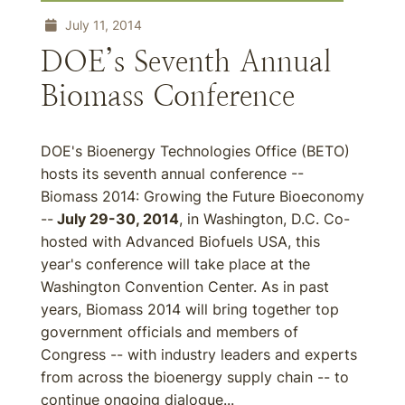
July 11, 2014
DOE’s Seventh Annual
Biomass Conference
DOE's Bioenergy Technologies Office (BETO)
hosts its seventh annual conference --
Biomass 2014: Growing the Future Bioeconomy
--
July 29-30, 2014
, in Washington, D.C. Co-
hosted with Advanced Biofuels USA, this
year's conference will take place at the
Washington Convention Center. As in past
years, Biomass 2014 will bring together top
government officials and members of
Congress -- with industry leaders and experts
from across the bioenergy supply chain -- to
continue ongoing dialogue...