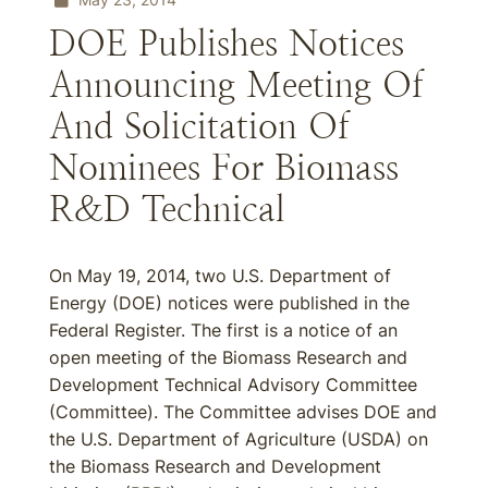
DOE Publishes Notices
Announcing Meeting Of
And Solicitation Of
Nominees For Biomass
R&D Technical
On May 19, 2014, two U.S. Department of
Energy (DOE) notices were published in the
Federal Register. The first is a notice of an
open meeting of the Biomass Research and
Development Technical Advisory Committee
(Committee). The Committee advises DOE and
the U.S. Department of Agriculture (USDA) on
the Biomass Research and Development