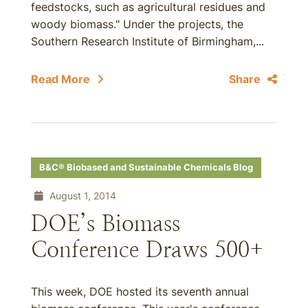
feedstocks, such as agricultural residues and
woody biomass." Under the projects, the
Southern Research Institute of Birmingham,...
Read More
Share
B&C® Biobased and Sustainable Chemicals Blog
August 1, 2014
DOE’s Biomass
Conference Draws 500+
This week, DOE hosted its seventh annual