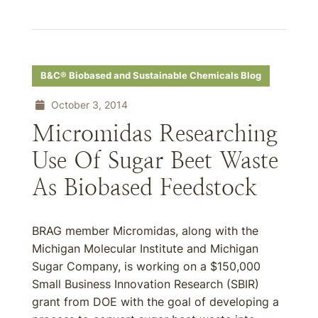
B&C® Biobased and Sustainable Chemicals Blog
October 3, 2014
Micromidas Researching
Use Of Sugar Beet Waste
As Biobased Feedstock
BRAG member Micromidas, along with the
Michigan Molecular Institute and Michigan
Sugar Company, is working on a $150,000
Small Business Innovation Research (SBIR)
grant from DOE with the goal of developing a