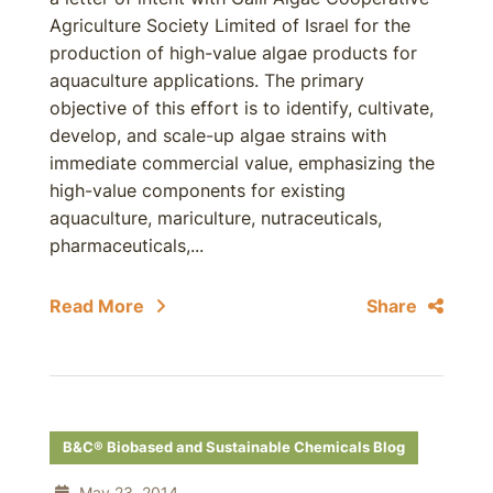
Agriculture Society Limited of Israel for the
production of high-value algae products for
aquaculture applications. The primary
objective of this effort is to identify, cultivate,
develop, and scale-up algae strains with
immediate commercial value, emphasizing the
high-value components for existing
aquaculture, mariculture, nutraceuticals,
pharmaceuticals,...
Read More
Share
B&C® Biobased and Sustainable Chemicals Blog
May 23, 2014