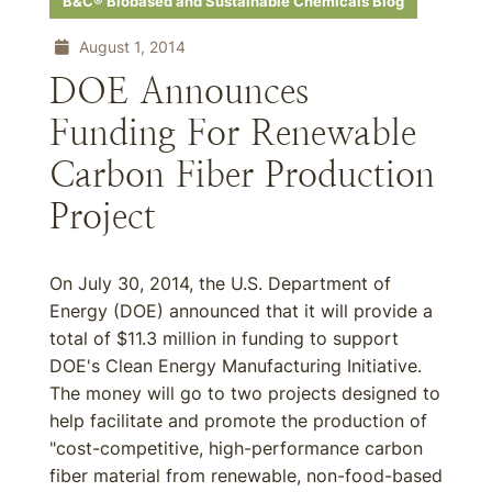
B&C® Biobased and Sustainable Chemicals Blog
August 1, 2014
DOE Announces
Funding For Renewable
Carbon Fiber Production
Project
On July 30, 2014, the U.S. Department of
Energy (DOE) announced that it will provide a
total of $11.3 million in funding to support
DOE's Clean Energy Manufacturing Initiative.
The money will go to two projects designed to
help facilitate and promote the production of
"cost-competitive, high-performance carbon
fiber material from renewable, non-food-based