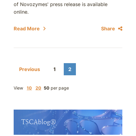
of Novozymes' press release is available
online.
Read More
Share
Previous
1
2
View
10
20
50
per page
TSCAblog®