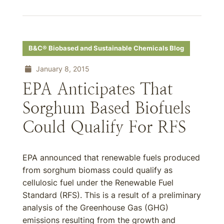
B&C® Biobased and Sustainable Chemicals Blog
January 8, 2015
EPA Anticipates That
Sorghum Based Biofuels
Could Qualify For RFS
EPA announced that renewable fuels produced
from sorghum biomass could qualify as
cellulosic fuel under the Renewable Fuel
Standard (RFS). This is a result of a preliminary
analysis of the Greenhouse Gas (GHG)
emissions resulting from the growth and