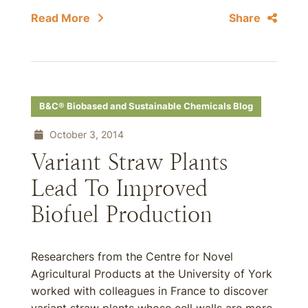
Read More
Share
B&C® Biobased and Sustainable Chemicals Blog
October 3, 2014
Variant Straw Plants
Lead To Improved
Biofuel Production
Researchers from the Centre for Novel
Agricultural Products at the University of York
worked with colleagues in France to discover