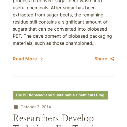
process to convert sugar beet waste into
useful chemicals. After sugar has been
extracted from sugar beets, the remaining
residue still contains a significant amount of
sugars that can be converted into biobased
PET. The development of biobased packaging
materials, such as those championed...
Read More
Share
B&C® Biobased and Sustainable Chemicals Blog
October 3, 2014
Researchers Develop