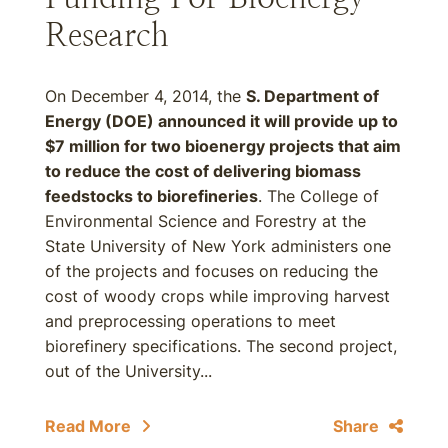
Research
On December 4, 2014, the
S. Department of
Energy (DOE) announced it will provide up to
$7 million for two bioenergy projects that aim
to reduce the cost of delivering biomass
feedstocks to biorefineries
. The College of
Environmental Science and Forestry at the
State University of New York administers one
of the projects and focuses on reducing the
cost of woody crops while improving harvest
and preprocessing operations to meet
biorefinery specifications. The second project,
out of the University...
Read More
Share