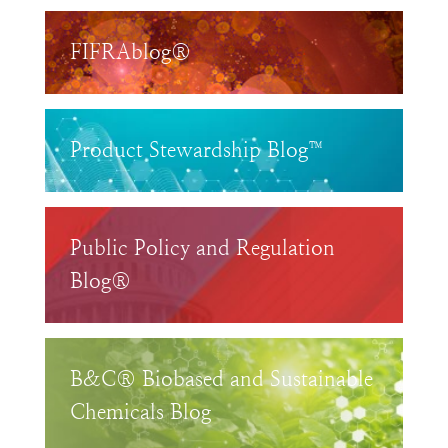
FIFRAblog®
Product Stewardship Blog™
Public Policy and Regulation
Blog®
B&C® Biobased and Sustainable
Chemicals Blog