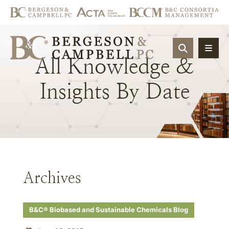
OPEN SIT
All
Knowledge
&
Insights
By
Date
Archives
B&C® Biobased and Sustainable Chemicals Blog