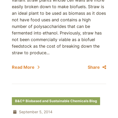
variant straw plants whose cell walls are more
easily broken down to make biofuels. Straw is
an ideal plant to be used as biomass as it does
not have food uses and contains a high
number of polysaccharides that can be
fermented into ethanol. Previously, straw has
not been commercially viable as a biofuel
feedstock as the cost of breaking down the
straw to produce...
Read More
Share
B&C® Biobased and Sustainable Chemicals Blog
September 5, 2014