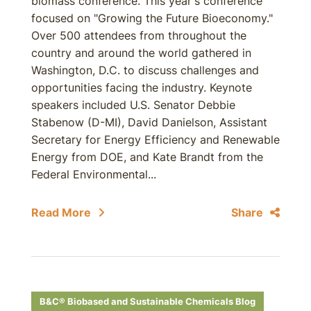
biomass conference. This year's conference
focused on "Growing the Future Bioeconomy."
Over 500 attendees from throughout the
country and around the world gathered in
Washington, D.C. to discuss challenges and
opportunities facing the industry. Keynote
speakers included U.S. Senator Debbie
Stabenow (D-MI), David Danielson, Assistant
Secretary for Energy Efficiency and Renewable
Energy from DOE, and Kate Brandt from the
Federal Environmental...
Read More
Share
B&C® Biobased and Sustainable Chemicals Blog