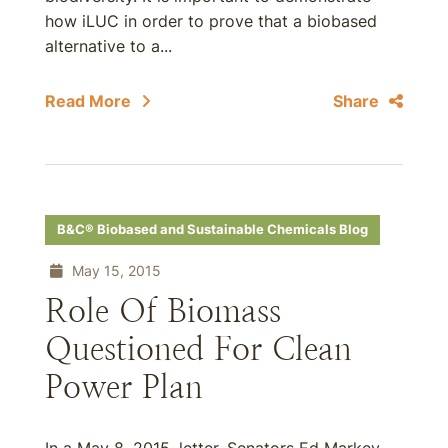
how iLUC in order to prove that a biobased
alternative to a...
Read More
Share
B&C® Biobased and Sustainable Chemicals Blog
May 15, 2015
Role Of Biomass
Questioned For Clean
Power Plan