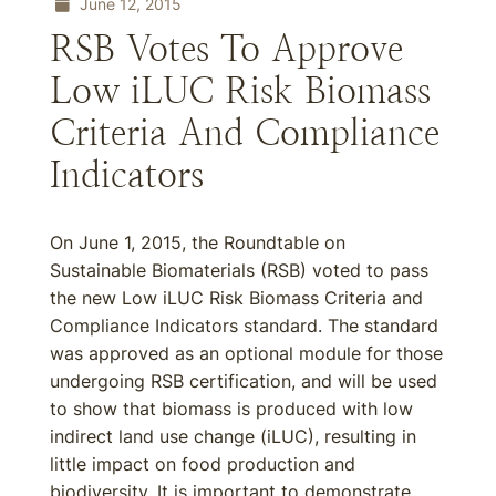
June 12, 2015
RSB Votes To Approve
Low iLUC Risk Biomass
Criteria And Compliance
Indicators
On June 1, 2015, the Roundtable on
Sustainable Biomaterials (RSB) voted to pass
the new Low iLUC Risk Biomass Criteria and
Compliance Indicators standard. The standard
was approved as an optional module for those
undergoing RSB certification, and will be used
to show that biomass is produced with low
indirect land use change (iLUC), resulting in
little impact on food production and
biodiversity. It is important to demonstrate