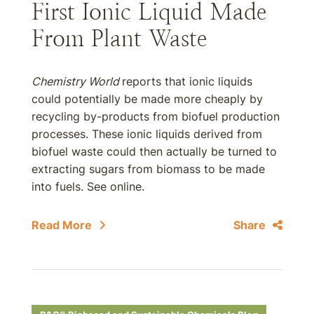
First Ionic Liquid Made
From Plant Waste
Chemistry World
reports that ionic liquids
could potentially be made more cheaply by
recycling by-products from biofuel production
processes. These ionic liquids derived from
biofuel waste could then actually be turned to
extracting sugars from biomass to be made
into fuels. See online.
Read More
Share