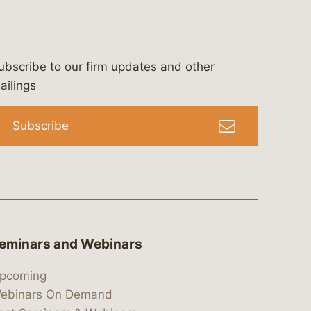
ubscribe to our firm updates and other
bergeson-&-campbell-p.c.
com
e/bergesonandcampbell
/@lawbc
ailings
Subscribe
eminars and Webinars
pcoming
ebinars On Demand