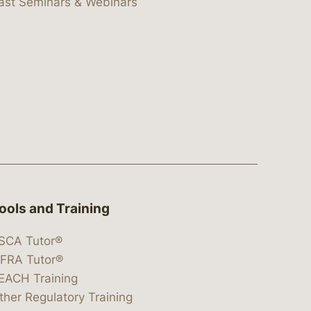
ast Seminars & Webinars
ools and Training
SCA Tutor®
IFRA Tutor®
EACH Training
ther Regulatory Training