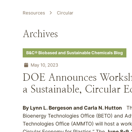
Resources
Circular
Archives
B&C® Biobased and Sustainable Chemicals Blog
May 10, 2023
DOE Announces Workshop
a Sustainable, Circular E
By
Lynn L. Bergeson
and
Carla N. Hutton
The
Bioenergy Technologies Office (BETO) and Ad
Technologies Office (AMMTO) will host a works
Circular Economy for Plastics.” The
June 8-9,