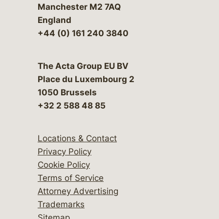
Manchester M2 7AQ
England
+44 (0) 161 240 3840
The Acta Group EU BV
Place du Luxembourg 2
1050 Brussels
+32 2 588 48 85
Locations & Contact
Privacy Policy
Cookie Policy
Terms of Service
Attorney Advertising
Trademarks
Sitemap