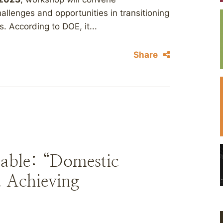
hallenges and opportunities in transitioning
. According to DOE, it...
Share
able: “Domestic
 Achieving