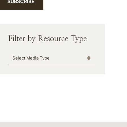
SUBSCRIBE
Filter by Resource Type
Media Type