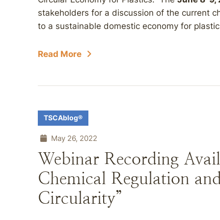
stakeholders for a discussion of the current c
to a sustainable domestic economy for plastics
Read More
TSCAblog®
May 26, 2022
Webinar Recording Avail
Chemical Regulation and
Circularity”