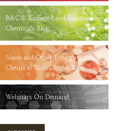
B&C® Biobased and Sustainable
Chemicals Blog
Nano and Other Emerging
Chemical Technologies Blog
Webinars On Demand