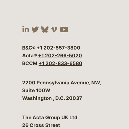
Visit our social media at:
Visit our social media at:
Visit our social media 
Visit our social me
Visit our social
B&C®
+1 202-557-3800
Acta®
+1 202-266-5020
BCCM
+1 202-833-6580
Bergeson & Campbell, P.C.
2200 Pennsylvania Avenue, NW,
Suite 100W
Washington
,
D.C.
20037
The Acta Group UK Ltd
26 Cross Street