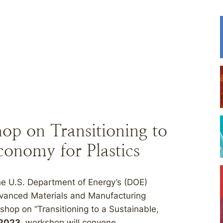
 on Transitioning to
conomy for Plastics
 U.S. Department of Energy’s (DOE)
vanced Materials and Manufacturing
hop on “Transitioning to a Sustainable,
 2023
, workshop will convene