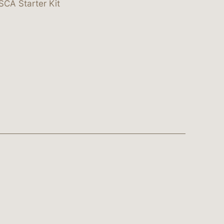
SCA Starter Kit