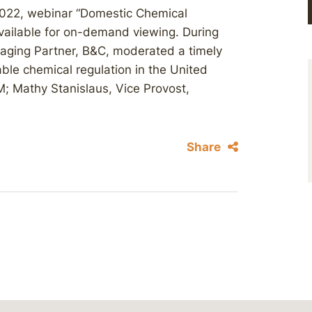
2022, webinar “Domestic Chemical
available for on-demand viewing. During
aging Partner, B&C, moderated a timely
able chemical regulation in the United
M; Mathy Stanislaus, Vice Provost,
Share