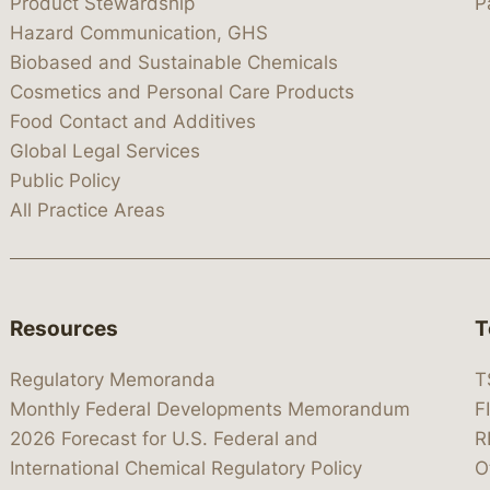
Product Stewardship
P
Hazard Communication, GHS
Biobased and Sustainable Chemicals
Cosmetics and Personal Care Products
Food Contact and Additives
Global Legal Services
Public Policy
All Practice Areas
Resources
T
Regulatory Memoranda
T
Monthly Federal Developments Memorandum
F
2026 Forecast for U.S. Federal and
R
International Chemical Regulatory Policy
O