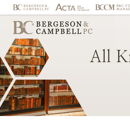
All
K