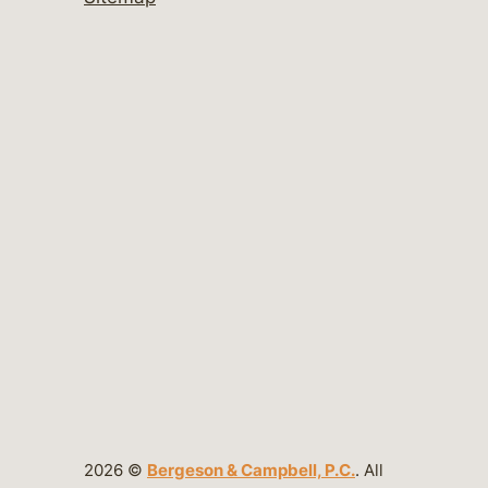
2026 ©
Bergeson & Campbell, P.C.
. All