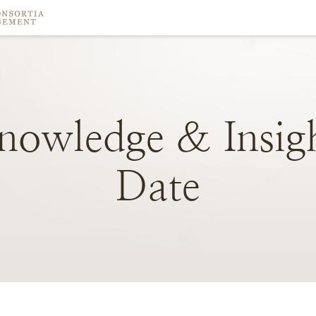
nowledge
&
Insig
Date