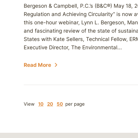
Bergeson & Campbell, P.C.’s (B&C®) May 18, 
Regulation and Achieving Circularity” is now 
this one-hour webinar, Lynn L. Bergeson, Man
and fascinating review of the state of sustain
States with Kate Sellers, Technical Fellow, ER
Executive Director, The Environmental...
Read More
View
10
20
50
per page