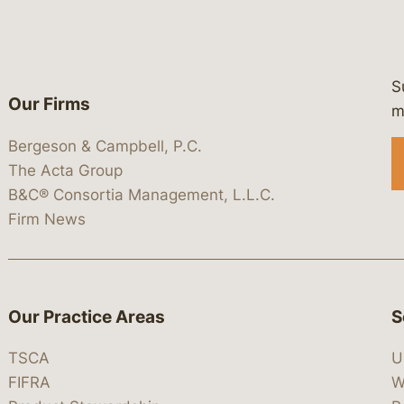
S
Our Firms
 https://www.linkedin.com/company/
 https://x.com/lawbc
at: https://bsky.app/profile/lawbc.
dia at: https://vimeo.com/showcas
 media at: https://www.youtube.com
m
Bergeson & Campbell, P.C.
The Acta Group
B&C® Consortia Management, L.L.C.
Firm News
Our Practice Areas
S
TSCA
U
FIFRA
W