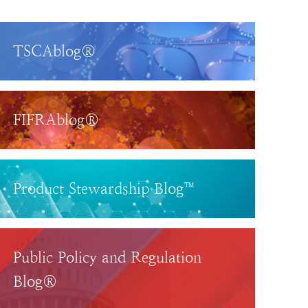
TSCAblog®
FIFRAblog®
Product Stewardship Blog™
Public Policy and Regulation
Blog®