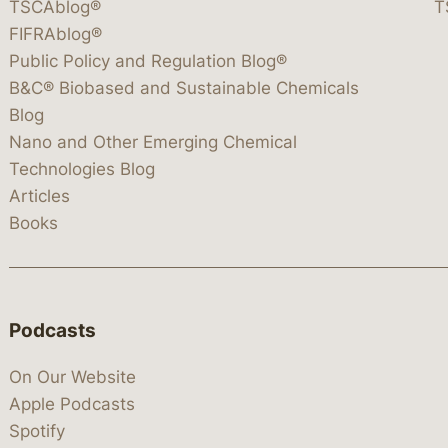
TSCAblog®
T
FIFRAblog®
Public Policy and Regulation Blog®
B&C® Biobased and Sustainable Chemicals
Blog
Nano and Other Emerging Chemical
Technologies Blog
Articles
Books
Podcasts
On Our Website
Apple Podcasts
Spotify