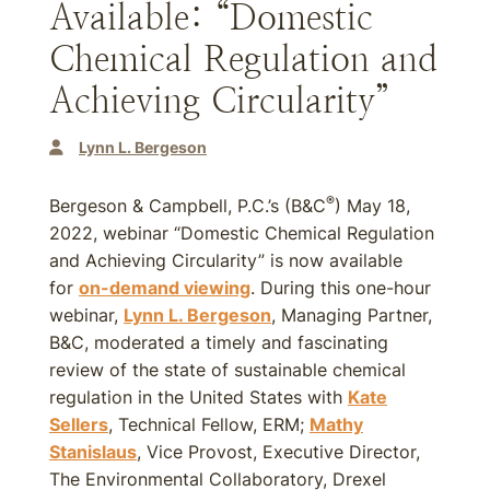
Available: “Domestic
Chemical Regulation and
Achieving Circularity”
Lynn L. Bergeson
®
Bergeson & Campbell, P.C.’s (B&C
) May 18,
2022, webinar “Domestic Chemical Regulation
and Achieving Circularity” is now available
for
on-demand viewing
. During this one-hour
webinar,
Lynn L. Bergeson
, Managing Partner,
B&C, moderated a timely and fascinating
review of the state of sustainable chemical
regulation in the United States with
Kate
Sellers
, Technical Fellow, ERM;
Mathy
Stanislaus
, Vice Provost, Executive Director,
The Environmental Collaboratory, Drexel