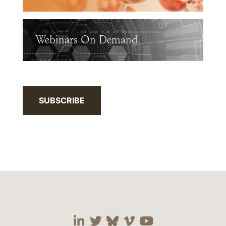
Webinars On Demand
SUBSCRIBE