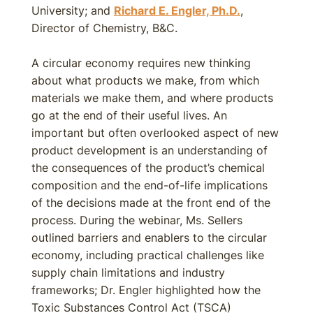
University; and
Richard E. Engler, Ph.D.
,
Director of Chemistry, B&C.
A circular economy requires new thinking
about what products we make, from which
materials we make them, and where products
go at the end of their useful lives. An
important but often overlooked aspect of new
product development is an understanding of
the consequences of the product’s chemical
composition and the end-of-life implications
of the decisions made at the front end of the
process. During the webinar, Ms. Sellers
outlined barriers and enablers to the circular
economy, including practical challenges like
supply chain limitations and industry
frameworks; Dr. Engler highlighted how the
Toxic Substances Control Act (TSCA)