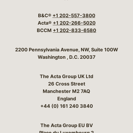
Visit our social media 
Visit our social media
Visit our social me
Visit our socia
Visit our so
B&C®
+1 202-557-3800
Acta®
+1 202-266-5020
BCCM
+1 202-833-6580
Bergeson & Campbell, P.C.
2200 Pennsylvania Avenue, NW, Suite 100W
Washington
,
D.C.
20037
The Acta Group UK Ltd
26 Cross Street
Manchester M2 7AQ
England
+44 (0) 161 240 3840
The Acta Group EU BV
Place du Luxembourg 2