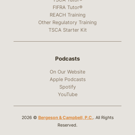
FIFRA Tutor®
REACH Training
Other Regulatory Training
TSCA Starter Kit
Podcasts
On Our Website
Apple Podcasts
Spotify
YouTube
2026 ©
Bergeson & Campbell, P.C.
. All Rights
Reserved.