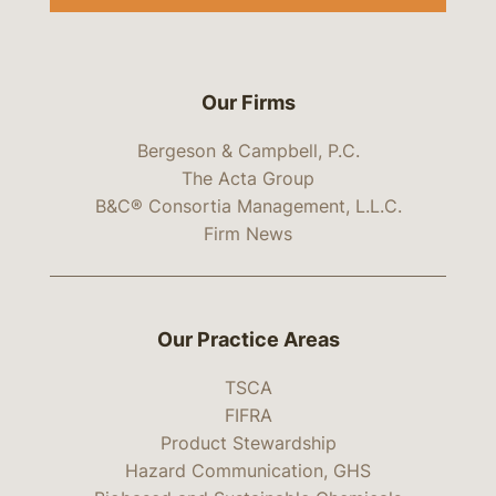
Our Firms
Bergeson & Campbell, P.C.
The Acta Group
B&C® Consortia Management, L.L.C.
Firm News
Our Practice Areas
TSCA
FIFRA
Product Stewardship
Hazard Communication, GHS