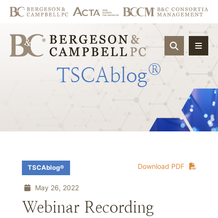
OPEN SIT
®
TSCAblog
Download PDF
TSCAblog®
May 26, 2022
Webinar Recording