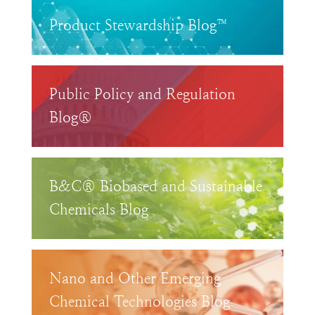
Product Stewardship Blog™
Public Policy and Regulation
Blog®
B&C® Biobased and Sustainable
Chemicals Blog
Nano and Other Emerging
Chemical Technologies Blog