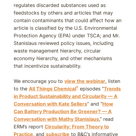
regulates discarded substances used as
feedstocks by others and articles that may
contain contaminants that could affect how an
article is classified by the U.S. Environmental
Protection Agency (EPA) under TSCA; and Mr.
Stanislaus reviewed policy issues, including
waste management hierarchy, circular
economy hierarchy, and other mechanisms
that incentivize sustainability.
We encourage you to
view the webinar
, listen
®
to the
All Things Chemical
episodes “
Trends
in Product Sustainability and Circularity — A
Conversation with Kate Sellers
” and “
How
Can Battery Production Be Greener? — A
Conversation with Mathy Stanislaus
,” read
ERM’s report
Circularity: From Theory to
Practice
, and
subscribe
to B&C’s informative