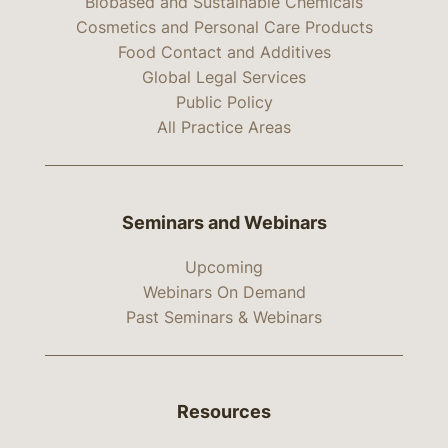
Biobased and Sustainable Chemicals
Cosmetics and Personal Care Products
Food Contact and Additives
Global Legal Services
Public Policy
All Practice Areas
Seminars and Webinars
Upcoming
Webinars On Demand
Past Seminars & Webinars
Resources