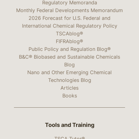
Regulatory Memoranda
Monthly Federal Developments Memorandum
2026 Forecast for U.S. Federal and
International Chemical Regulatory Policy
TSCAblog®
FIFRAblog®
Public Policy and Regulation Blog®
B&C® Biobased and Sustainable Chemicals
Blog
Nano and Other Emerging Chemical
Technologies Blog
Articles
Books
Tools and Training
TSCA Tutor®