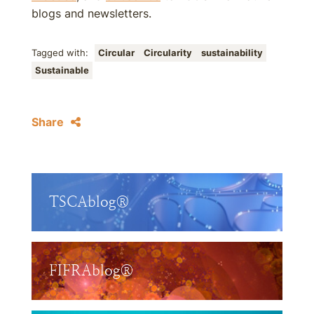
blogs and newsletters.
Tagged with:
Circular
Circularity
sustainability
Sustainable
Share
TSCAblog®
FIFRAblog®