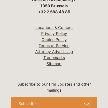
1050 Brussels
+32 2 588 48 85
Locations & Contact
Privacy Policy
Cookie Policy
Terms of Service
Attorney Advertising
Trademarks
Sitemap
Subscribe to our firm updates and other
mailings
Subscribe