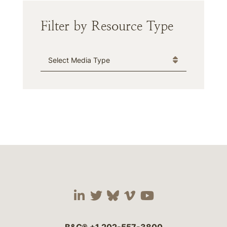
Filter by Resource Type
Media Type
Visit our social media 
Visit our social media
Visit our social me
Visit our socia
Visit our so