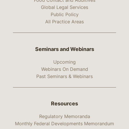
Food Contact and Additives
Global Legal Services
Public Policy
All Practice Areas
Seminars and Webinars
Upcoming
Webinars On Demand
Past Seminars & Webinars
Resources
Regulatory Memoranda
Monthly Federal Developments Memorandum