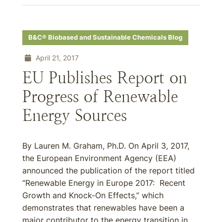
B&C® Biobased and Sustainable Chemicals Blog
April 21, 2017
EU Publishes Report on
Progress of Renewable
Energy Sources
By Lauren M. Graham, Ph.D. On April 3, 2017,
the European Environment Agency (EEA)
announced the publication of the report titled
“Renewable Energy in Europe 2017: Recent
Growth and Knock-On Effects,” which
demonstrates that renewables have been a
major contributor to the energy transition in