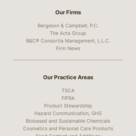
Our Firms
Bergeson & Campbell, P.C.
The Acta Group
B&C® Consortia Management, L.L.C.
Firm News
Our Practice Areas
TSCA
FIFRA
Product Stewardship
Hazard Communication, GHS
Biobased and Sustainable Chemicals
Cosmetics and Personal Care Products