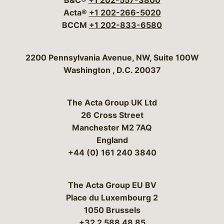
B&C®
+1 202-557-3800
Acta®
+1 202-266-5020
BCCM
+1 202-833-6580
Bergeson & Campbell, P.C.
2200 Pennsylvania Avenue, NW, Suite 100W
Washington
,
D.C.
20037
The Acta Group UK Ltd
26 Cross Street
Manchester M2 7AQ
England
+44 (0) 161 240 3840
The Acta Group EU BV
Place du Luxembourg 2
1050 Brussels
+32 2 588 48 85