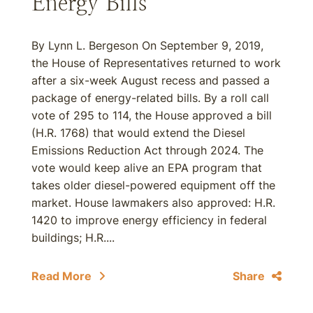
Energy Bills
By Lynn L. Bergeson On September 9, 2019,
the House of Representatives returned to work
after a six-week August recess and passed a
package of energy-related bills. By a roll call
vote of 295 to 114, the House approved a bill
(H.R. 1768) that would extend the Diesel
Emissions Reduction Act through 2024. The
vote would keep alive an EPA program that
takes older diesel-powered equipment off the
market. House lawmakers also approved: H.R.
1420 to improve energy efficiency in federal
buildings; H.R....
Read More
Share