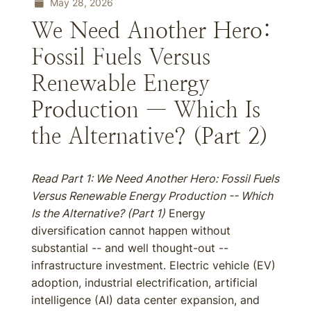
May 28, 2026
We Need Another Hero:
Fossil Fuels Versus
Renewable Energy
Production — Which Is
the Alternative? (Part 2)
Read Part 1:
We Need Another Hero: Fossil Fuels
Versus Renewable Energy Production -- Which
Is the Alternative? (Part 1)
Energy
diversification cannot happen without
substantial -- and well thought-out --
infrastructure investment. Electric vehicle (EV)
adoption, industrial electrification, artificial
intelligence (AI) data center expansion, and