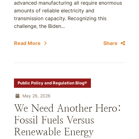
advanced manufacturing all require enormous
amounts of reliable electricity and
transmission capacity. Recognizing this
challenge, the Biden...
Read More
Share
Public Policy and Regulation Blog®
May 26, 2026
We Need Another Hero:
Fossil Fuels Versus
Renewable Energy