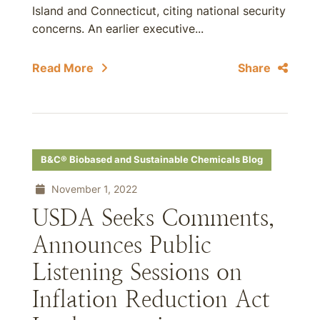
Island and Connecticut, citing national security
concerns. An earlier executive...
Read More
Share
B&C® Biobased and Sustainable Chemicals Blog
November 1, 2022
USDA Seeks Comments,
Announces Public
Listening Sessions on
Inflation Reduction Act