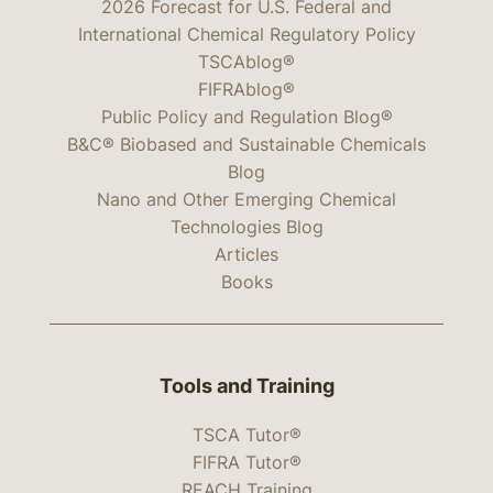
2026 Forecast for U.S. Federal and
International Chemical Regulatory Policy
TSCAblog®
FIFRAblog®
Public Policy and Regulation Blog®
B&C® Biobased and Sustainable Chemicals
Blog
Nano and Other Emerging Chemical
Technologies Blog
Articles
Books
Tools and Training
TSCA Tutor®
FIFRA Tutor®
REACH Training