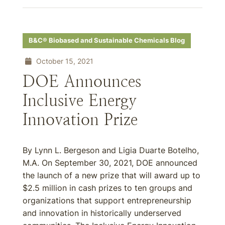
B&C® Biobased and Sustainable Chemicals Blog
October 15, 2021
DOE Announces
Inclusive Energy
Innovation Prize
By Lynn L. Bergeson and Ligia Duarte Botelho,
M.A. On September 30, 2021, DOE announced
the launch of a new prize that will award up to
$2.5 million in cash prizes to ten groups and
organizations that support entrepreneurship
and innovation in historically underserved