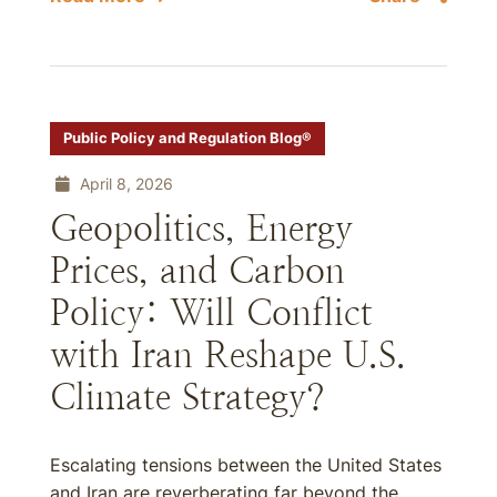
Public Policy and Regulation Blog®
April 8, 2026
Geopolitics, Energy
Prices, and Carbon
Policy: Will Conflict
with Iran Reshape U.S.
Climate Strategy?
Escalating tensions between the United States
and Iran are reverberating far beyond the