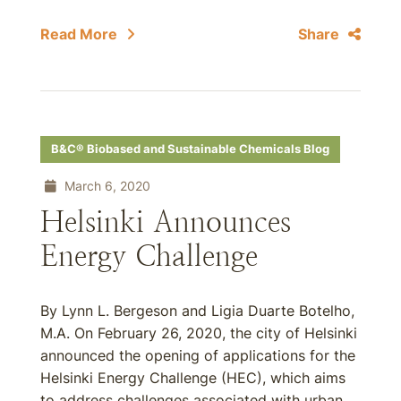
Read More
Share
B&C® Biobased and Sustainable Chemicals Blog
March 6, 2020
Helsinki Announces
Energy Challenge
By Lynn L. Bergeson and Ligia Duarte Botelho,
M.A. On February 26, 2020, the city of Helsinki
announced the opening of applications for the
Helsinki Energy Challenge (HEC), which aims
to address challenges associated with urban