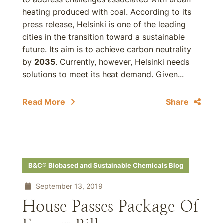
heating produced with coal. According to its
press release, Helsinki is one of the leading
cities in the transition toward a sustainable
future. Its aim is to achieve carbon neutrality
by
2035
. Currently, however, Helsinki needs
solutions to meet its heat demand. Given...
Read More
Share
B&C® Biobased and Sustainable Chemicals Blog
September 13, 2019
House Passes Package Of