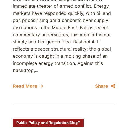
immediate theater of armed conflict. Energy
markets have responded quickly, with oil and
gas prices rising amid concerns over supply
disruptions in the Middle East. But as recent
commentary underscores, this moment is not
simply another geopolitical flashpoint. It
reflects a deeper structural reality: the global
economy is caught in a molting phase of an
incomplete energy transition. Against this
backdrop,...
Read More
Share
Public Policy and Regulation Blog®