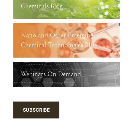
Chemicals Blog
Nano and Other Emerging
Chemical Technologies Blog
Webinars On Demand
SUBSCRIBE