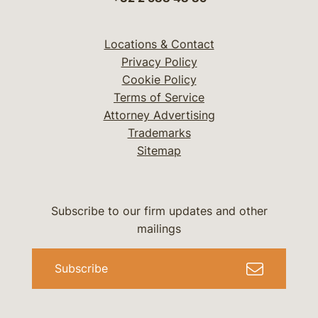
Locations & Contact
Privacy Policy
Cookie Policy
Terms of Service
Attorney Advertising
Trademarks
Sitemap
Subscribe to our firm updates and other
mailings
Subscribe