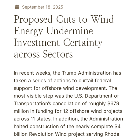
September 18, 2025
Proposed Cuts to Wind
Energy Undermine
Investment Certainty
across Sectors
In recent weeks, the Trump Administration has
taken a series of actions to curtail federal
support for offshore wind development. The
most visible step was the U.S. Department of
Transportation’s cancellation of roughly $679
million in funding for 12 offshore wind projects
across 11 states. In addition, the Administration
halted construction of the nearly complete $4
billion Revolution Wind project serving Rhode