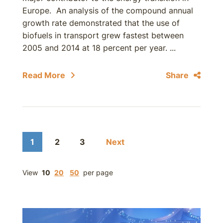
Europe. An analysis of the compound annual
growth rate demonstrated that the use of
biofuels in transport grew fastest between
2005 and 2014 at 18 percent per year. ...
Read More
Share
1
2
3
Next
View
10
20
50
per page