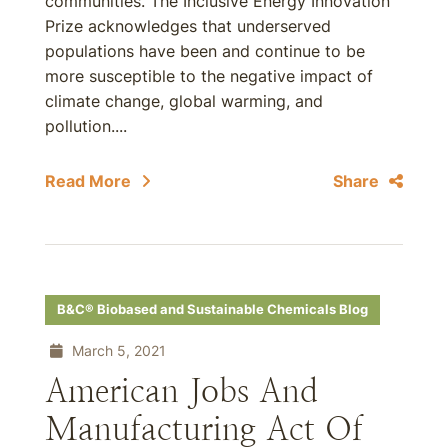
communities. The Inclusive Energy Innovation
Prize acknowledges that underserved
populations have been and continue to be
more susceptible to the negative impact of
climate change, global warming, and
pollution....
Read More
Share
B&C® Biobased and Sustainable Chemicals Blog
March 5, 2021
American Jobs And
Manufacturing Act Of