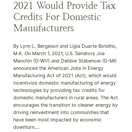
2021 Would Provide Tax
Credits For Domestic
Manufacturers
By Lynn L. Bergeson and Ligia Duarte Botelho,
M.A. On March 1, 2021, U.S. Senators Joe
Manchin (D-WV) and Debbie Stabenow (D-MI)
announced the American Jobs in Energy
Manufacturing Act of 2021 (Act), which would
incentivize domestic manufacturing of energy
technologies by providing tax credits for
domestic manufacturers in rural areas. The Act
encourages the transition to cleaner energy by
driving reinvestment into communities that
have been most impacted by economic
downturn....