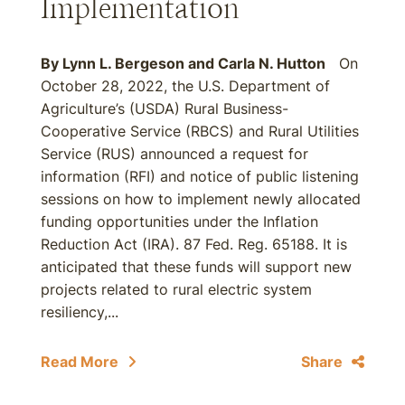
Implementation
By
Lynn L. Bergeson
and
Carla N. Hutton
On
October 28, 2022, the U.S. Department of
Agriculture’s (USDA) Rural Business-
Cooperative Service (RBCS) and Rural Utilities
Service (RUS) announced a request for
information (RFI) and notice of public listening
sessions on how to implement newly allocated
funding opportunities under the Inflation
Reduction Act (IRA). 87 Fed. Reg. 65188. It is
anticipated that these funds will support new
projects related to rural electric system
resiliency,...
Read More
Share