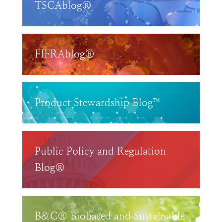
TSCAblog®
FIFRAblog®
Product Stewardship Blog™
Public Policy and Regulation
Blog®
B&C® Biobased and Sustainable