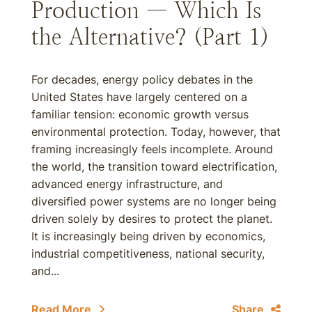
Production — Which Is
the Alternative? (Part 1)
For decades, energy policy debates in the
United States have largely centered on a
familiar tension: economic growth versus
environmental protection. Today, however, that
framing increasingly feels incomplete. Around
the world, the transition toward electrification,
advanced energy infrastructure, and
diversified power systems are no longer being
driven solely by desires to protect the planet.
It is increasingly being driven by economics,
industrial competitiveness, national security,
and...
Read More
Share