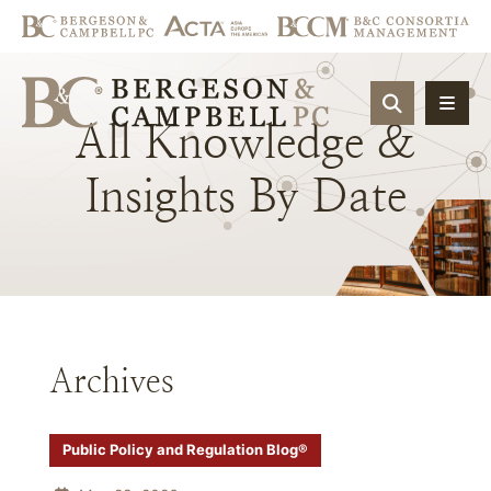
OPEN SIT
All
Knowledge
&
Insights
By
Date
Archives
Public Policy and Regulation Blog®