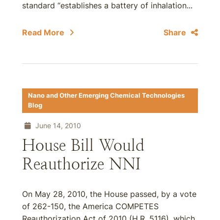
standard “establishes a battery of inhalation...
Read More
Share
Nano and Other Emerging Chemical Technologies
Blog
June 14, 2010
House Bill Would
Reauthorize NNI
On May 28, 2010, the House passed, by a vote
of 262-150, the America COMPETES
Reauthorization Act of 2010 (H.R. 5116), which