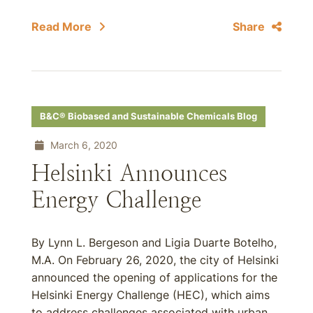
Read More
Share
B&C® Biobased and Sustainable Chemicals Blog
March 6, 2020
Helsinki Announces
Energy Challenge
By Lynn L. Bergeson and Ligia Duarte Botelho,
M.A. On February 26, 2020, the city of Helsinki
announced the opening of applications for the
Helsinki Energy Challenge (HEC), which aims
to address challenges associated with urban