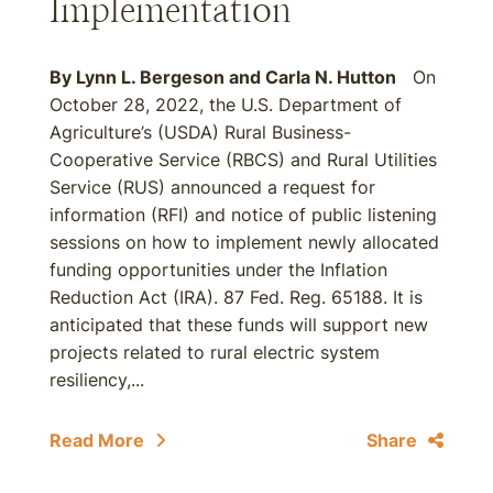
Implementation
By
Lynn L. Bergeson
and
Carla N. Hutton
On
October 28, 2022, the U.S. Department of
Agriculture’s (USDA) Rural Business-
Cooperative Service (RBCS) and Rural Utilities
Service (RUS) announced a request for
information (RFI) and notice of public listening
sessions on how to implement newly allocated
funding opportunities under the Inflation
Reduction Act (IRA). 87 Fed. Reg. 65188. It is
anticipated that these funds will support new
projects related to rural electric system
resiliency,...
Read More
Share