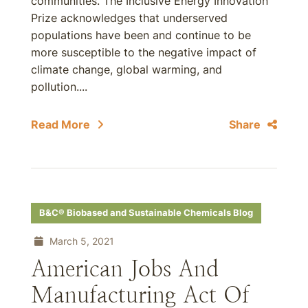
communities. The Inclusive Energy Innovation
Prize acknowledges that underserved
populations have been and continue to be
more susceptible to the negative impact of
climate change, global warming, and
pollution....
Read More
Share
B&C® Biobased and Sustainable Chemicals Blog
March 5, 2021
American Jobs And
Manufacturing Act Of