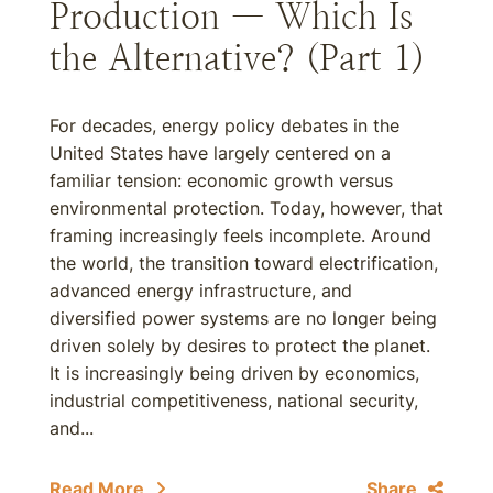
Production — Which Is
the Alternative? (Part 1)
For decades, energy policy debates in the
United States have largely centered on a
familiar tension: economic growth versus
environmental protection. Today, however, that
framing increasingly feels incomplete. Around
the world, the transition toward electrification,
advanced energy infrastructure, and
diversified power systems are no longer being
driven solely by desires to protect the planet.
It is increasingly being driven by economics,
industrial competitiveness, national security,
and...
Read More
Share