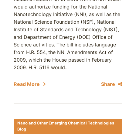
would authorize funding for the National
Nanotechnology Initiative (NNI), as well as the
National Science Foundation (NSF), National
Institute of Standards and Technology (NIST),
and Department of Energy (DOE) Office of
Science activities. The bill includes language
from H.R. 554, the NNI Amendments Act of
2009, which the House passed in February
2009. H.R. 5116 would...
Read More
Share
Nano and Other Emerging Chemical Technologies
Blog