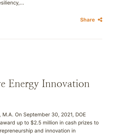
iliency,...
Share
e Energy Innovation
o, M.A. On September 30, 2021, DOE
award up to $2.5 million in cash prizes to
repreneurship and innovation in