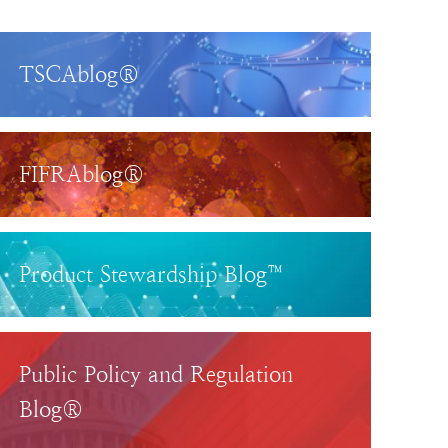
TSCAblog®
FIFRAblog®
Product Stewardship Blog™
Public Policy and Regulation
Blog®