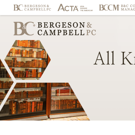
All
K