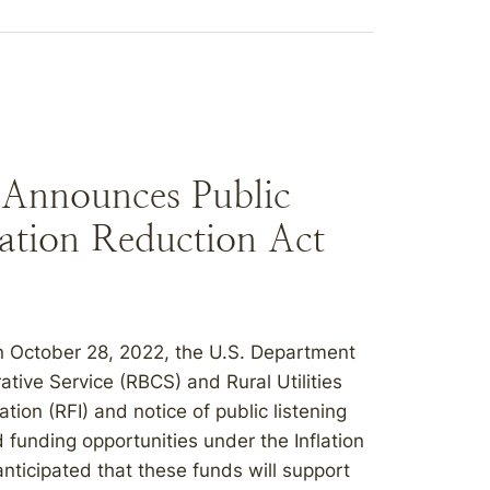
Announces Public
flation Reduction Act
October 28, 2022, the U.S. Department
tive Service (RBCS) and Rural Utilities
ion (RFI) and notice of public listening
funding opportunities under the Inflation
anticipated that these funds will support