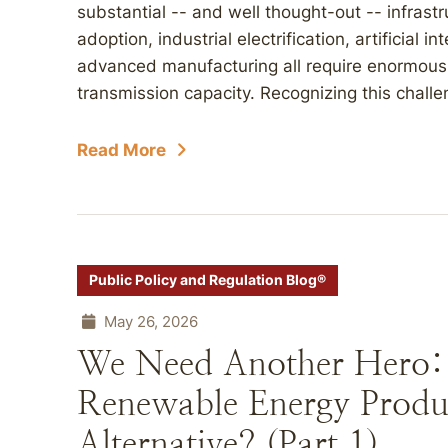
substantial -- and well thought-out -- infrastr
adoption, industrial electrification, artificial 
advanced manufacturing all require enormous a
transmission capacity. Recognizing this challe
Read More
Public Policy and Regulation Blog®
May 26, 2026
We Need Another Hero: F
Renewable Energy Produ
Alternative? (Part 1)