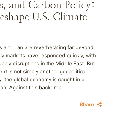
es, and Carbon Policy:
Reshape U.S. Climate
s and Iran are reverberating far beyond
rgy markets have responded quickly, with
upply disruptions in the Middle East. But
t is not simply another geopolitical
ity: the global economy is caught in a
on. Against this backdrop,...
Share