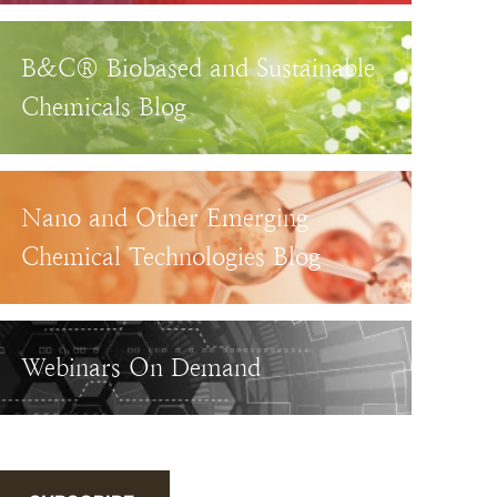
B&C® Biobased and Sustainable
Chemicals Blog
Nano and Other Emerging
Chemical Technologies Blog
Webinars On Demand