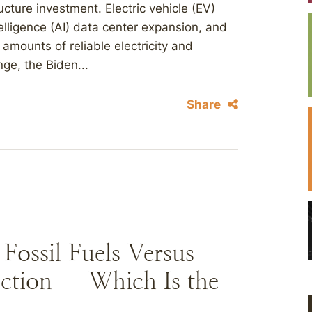
ucture investment. Electric vehicle (EV)
intelligence (AI) data center expansion, and
mounts of reliable electricity and
nge, the Biden...
Share
ossil Fuels Versus
ction — Which Is the