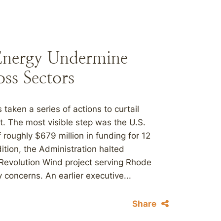
Energy Undermine
oss Sectors
taken a series of actions to curtail
. The most visible step was the U.S.
 roughly $679 million in funding for 12
ition, the Administration halted
n Revolution Wind project serving Rhode
y concerns. An earlier executive...
Share