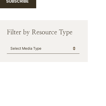
SUBSCRIBE
Filter by Resource Type
Media Type