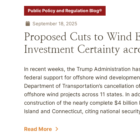
Public Policy and Regulation Blog®
September 18, 2025
Proposed Cuts to Wind 
Investment Certainty acr
In recent weeks, the Trump Administration has 
federal support for offshore wind development
Department of Transportation’s cancellation of
offshore wind projects across 11 states. In add
construction of the nearly complete $4 billio
Island and Connecticut, citing national securit
Read More