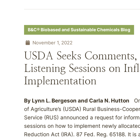
B&C® Biobased and Sustainable Chemicals Blog
November 1, 2022
USDA Seeks Comments, 
Listening Sessions on In
Implementation
By
Lynn L. Bergeson
and
Carla N. Hutton
On 
of Agriculture’s (USDA) Rural Business-Coopera
Service (RUS) announced a request for informat
sessions on how to implement newly allocated 
Reduction Act (IRA). 87 Fed. Reg. 65188. It is 