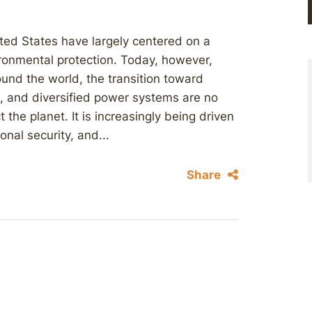
ted States have largely centered on a
ronmental protection. Today, however,
ound the world, the transition toward
e, and diversified power systems are no
 the planet. It is increasingly being driven
nal security, and...
Share