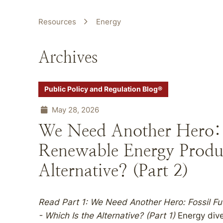
Resources
Energy
Archives
Public Policy and Regulation Blog®
May 28, 2026
We Need Another Hero: F
Renewable Energy Produ
Alternative? (Part 2)
Read Part 1:
We Need Another Hero: Fossil Fu
- Which Is the Alternative? (Part 1)
Energy dive