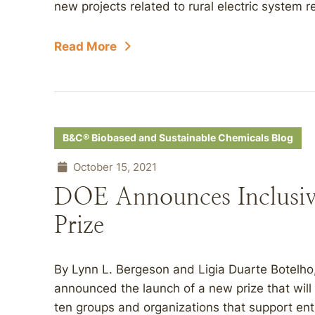
new projects related to rural electric system res
Read More
B&C® Biobased and Sustainable Chemicals Blog
October 15, 2021
DOE Announces Inclusiv
Prize
By Lynn L. Bergeson and Ligia Duarte Botelh
announced the launch of a new prize that will 
ten groups and organizations that support ent