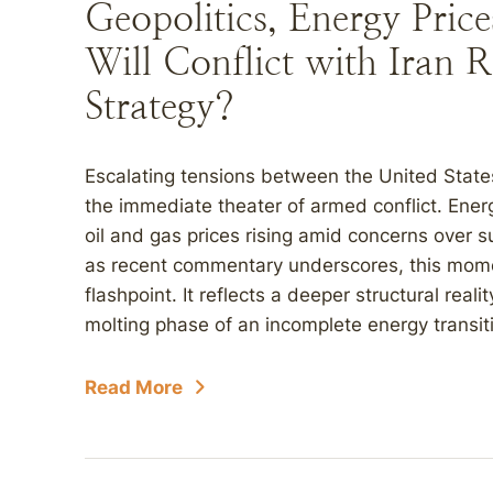
Geopolitics, Energy Pric
Will Conflict with Iran 
Strategy?
Escalating tensions between the United State
the immediate theater of armed conflict. Ene
oil and gas prices rising amid concerns over s
as recent commentary underscores, this momen
flashpoint. It reflects a deeper structural real
molting phase of an incomplete energy transiti
Read More