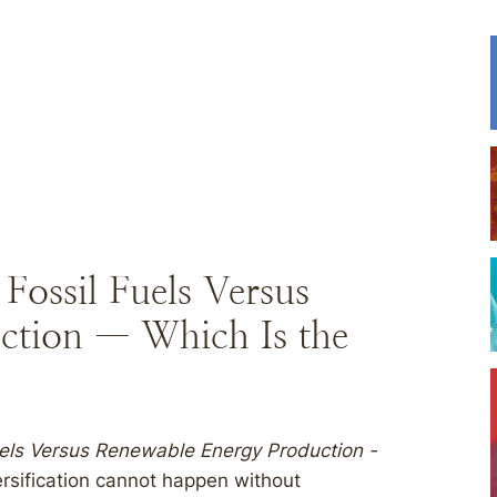
ossil Fuels Versus
ction — Which Is the
els Versus Renewable Energy Production -
rsification cannot happen without