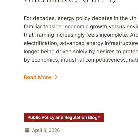
For decades, energy policy debates in the Uni
familiar tension: economic growth versus envi
that framing increasingly feels incomplete. Ar
electrification, advanced energy infrastructur
longer being driven solely by desires to protect
by economics, industrial competitiveness, natio
Read More
Public Policy and Regulation Blog®
April 8, 2026