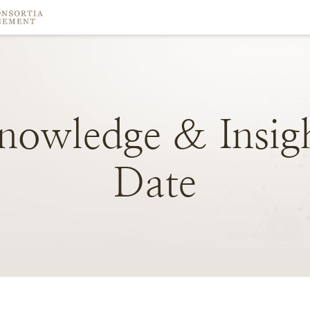
nowledge
&
Insig
Date