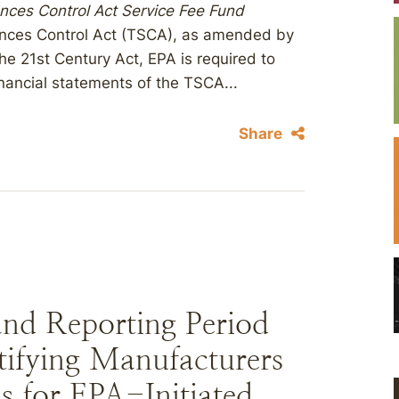
nces Control Act Service Fee Fund
ances Control Act (TSCA), as amended by
he 21st Century Act, EPA is required to
nancial statements of the TSCA...
Share
d Reporting Period
ntifying Manufacturers
ns for EPA-Initiated