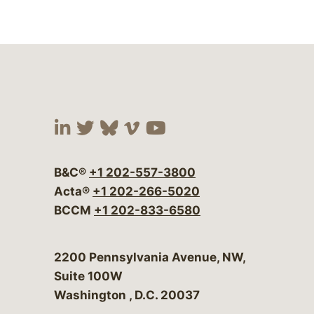
Visit our social media at:
Visit our social media at:
Visit our social media 
Visit our social me
Visit our social
B&C®
+1 202-557-3800
Acta®
+1 202-266-5020
BCCM
+1 202-833-6580
Bergeson & Campbell, P.C.
2200 Pennsylvania Avenue, NW,
Suite 100W
Washington
,
D.C.
20037