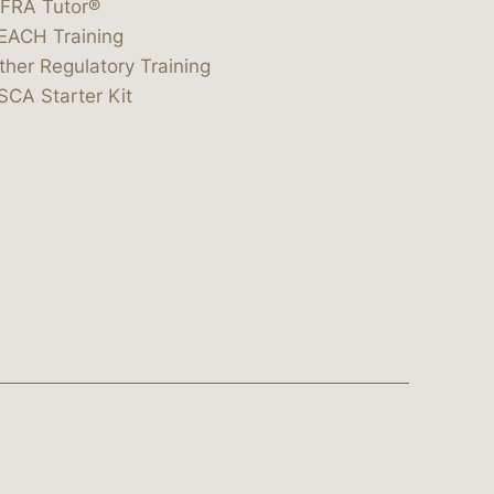
IFRA Tutor®
EACH Training
ther Regulatory Training
SCA Starter Kit