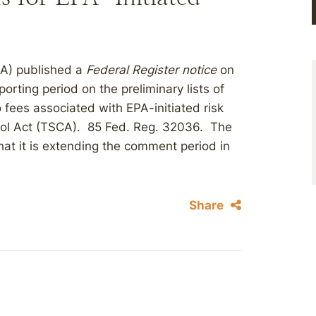
PA) published a
Federal Register notice
on
ting period on the preliminary lists of
 fees associated with EPA-initiated risk
rol Act (TSCA). 85 Fed. Reg. 32036. The
hat it is extending the comment period in
Share