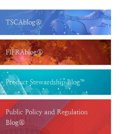
TSCAblog®
FIFRAblog®
Product Stewardship Blog™
Public Policy and Regulation
Blog®