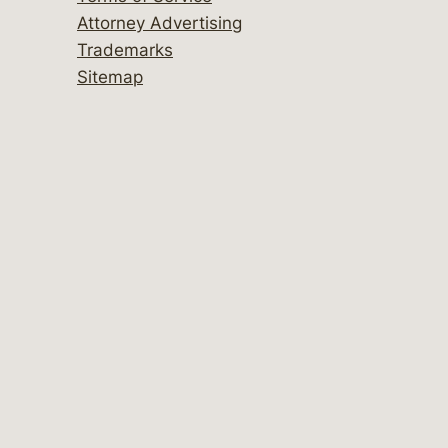
Attorney Advertising
Trademarks
Sitemap