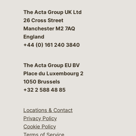
The Acta Group UK Ltd
26 Cross Street
Manchester M2 7AQ
England
+44 (0) 161 240 3840
The Acta Group EU BV
Place du Luxembourg 2
1050 Brussels
+32 2 588 48 85
Locations & Contact
Privacy Policy
Cookie Policy
Terms of Service