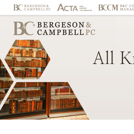
All
K