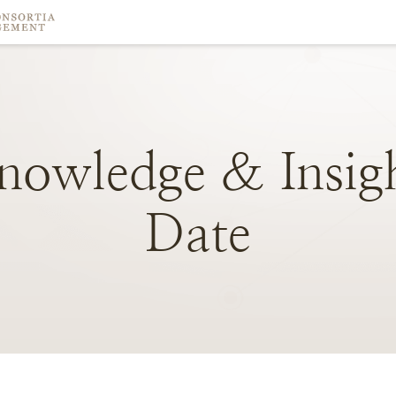
nowledge
&
Insig
Date