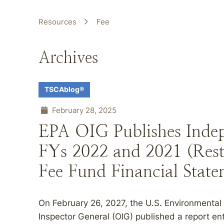
Resources
Fee
Archives
TSCAblog®
February 28, 2025
EPA OIG Publishes Indep
FYs 2022 and 2021 (Rest
Fee Fund Financial State
On February 26, 2027, the U.S. Environmental 
Inspector General (OIG) published a report en