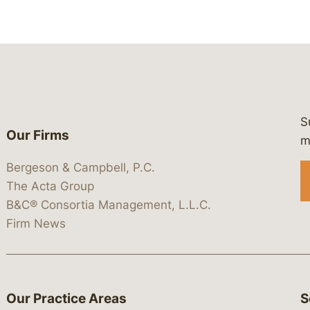
S
Our Firms
 https://www.linkedin.com/company/
 https://x.com/lawbc
at: https://bsky.app/profile/lawbc.
dia at: https://vimeo.com/showcas
 media at: https://www.youtube.com
m
Bergeson & Campbell, P.C.
The Acta Group
B&C® Consortia Management, L.L.C.
Firm News
Our Practice Areas
S