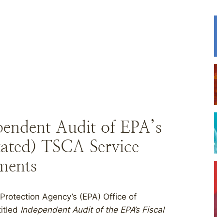
endent Audit of EPA’s
ated) TSCA Service
ments
Protection Agency’s (EPA) Office of
titled
Independent Audit of the EPA’s Fiscal