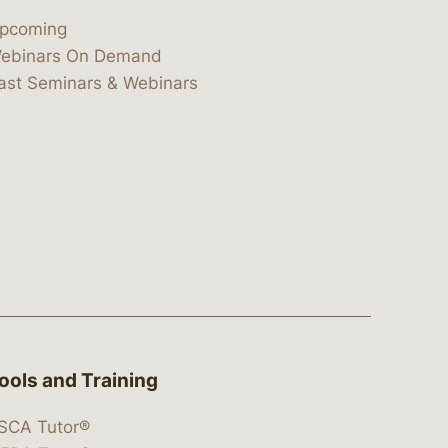
pcoming
ebinars On Demand
ast Seminars & Webinars
ools and Training
SCA Tutor®