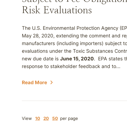
Risk Evaluations
The U.S. Environmental Protection Agency (E
May 28, 2020, extending the comment and repor
manufacturers (including importers) subject to
evaluations under the Toxic Substances Cont
new due date is
June 15, 2020
. EPA states t
response to stakeholder feedback and to...
Read More
View
10
20
50
per page