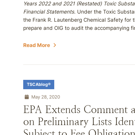
Years 2022 and 2021 (Restated) Toxic Substa
Financial Statements
. Under the Toxic Subst
the Frank R. Lautenberg Chemical Safety for t
prepare and OIG to audit the accompanying fi
Read More
TSCAblog®
May 28, 2020
EPA Extends Comment an
on Preliminary Lists Ide
Subject to Fee Obligatio