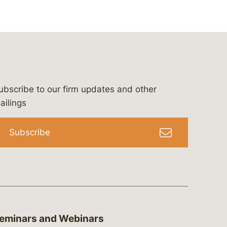
ubscribe to our firm updates and other
bergeson-&-campbell-p.c.
com
e/bergesonandcampbell
/@lawbc
ailings
Subscribe
eminars and Webinars