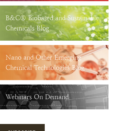
B&C® Biobased and Sustainable
Chemicals Blog
Nano and Other Emerging
Chemical Technologies Blog
Webinars On Demand