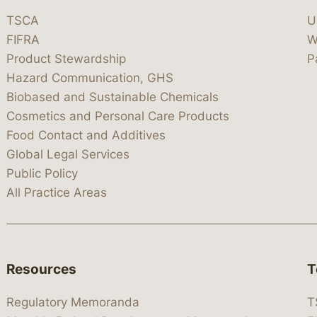
TSCA
U
FIFRA
W
Product Stewardship
P
Hazard Communication, GHS
Biobased and Sustainable Chemicals
Cosmetics and Personal Care Products
Food Contact and Additives
Global Legal Services
Public Policy
All Practice Areas
Resources
T
Regulatory Memoranda
T