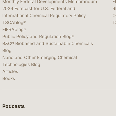
Monthly Federal Developments Memorandum
F
2026 Forecast for U.S. Federal and
R
International Chemical Regulatory Policy
O
TSCAblog®
T
FIFRAblog®
Public Policy and Regulation Blog®
B&C® Biobased and Sustainable Chemicals
Blog
Nano and Other Emerging Chemical
Technologies Blog
Articles
Books
Podcasts