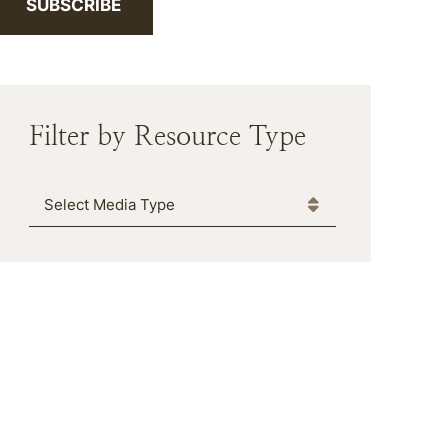
SUBSCRIBE
Filter by Resource Type
Media Type