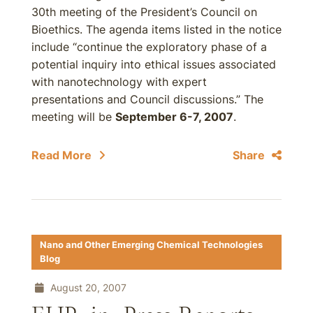
30th meeting of the President’s Council on
Bioethics. The agenda items listed in the notice
include “continue the exploratory phase of a
potential inquiry into ethical issues associated
with nanotechnology with expert
presentations and Council discussions.” The
meeting will be
September 6-7, 2007
.
Read More
Share
Nano and Other Emerging Chemical Technologies
Blog
August 20, 2007