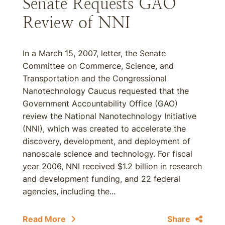
Senate Requests GAO
Review of NNI
In a March 15, 2007, letter, the Senate
Committee on Commerce, Science, and
Transportation and the Congressional
Nanotechnology Caucus requested that the
Government Accountability Office (GAO)
review the National Nanotechnology Initiative
(NNI), which was created to accelerate the
discovery, development, and deployment of
nanoscale science and technology. For fiscal
year 2006, NNI received $1.2 billion in research
and development funding, and 22 federal
agencies, including the...
Read More
Share