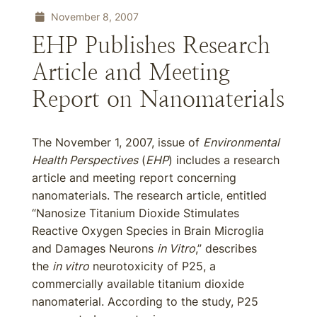
November 8, 2007
EHP Publishes Research
Article and Meeting
Report on Nanomaterials
The November 1, 2007, issue of
Environmental
Health Perspectives
(
EHP
) includes a research
article and meeting report concerning
nanomaterials. The research article, entitled
“Nanosize Titanium Dioxide Stimulates
Reactive Oxygen Species in Brain Microglia
and Damages Neurons
in Vitro
,” describes
the
in vitro
neurotoxicity of P25, a
commercially available titanium dioxide
nanomaterial. According to the study, P25