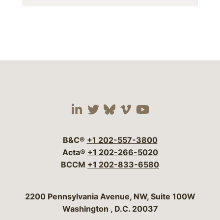
Visit our social media 
Visit our social media
Visit our social me
Visit our socia
Visit our so
B&C®
+1 202-557-3800
Acta®
+1 202-266-5020
BCCM
+1 202-833-6580
Bergeson & Campbell, P.C.
2200 Pennsylvania Avenue, NW, Suite 100W
Washington
,
D.C.
20037