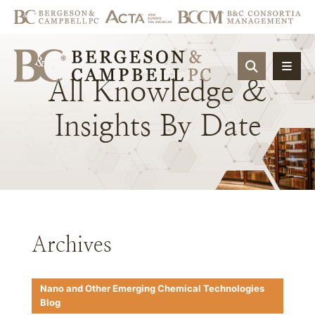
OPEN SIT
All
Knowledge
&
Insights
By
Date
Archives
Nano and Other Emerging Chemical Technologies
Blog