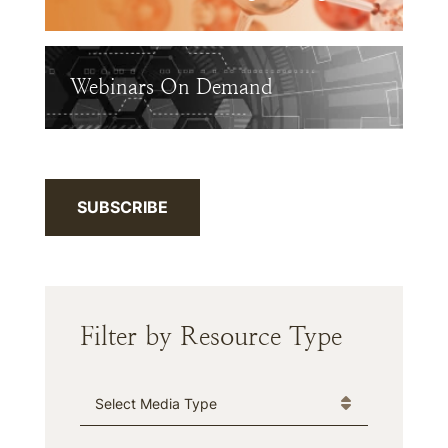
Webinars On Demand
SUBSCRIBE
Filter by Resource Type
Media Type