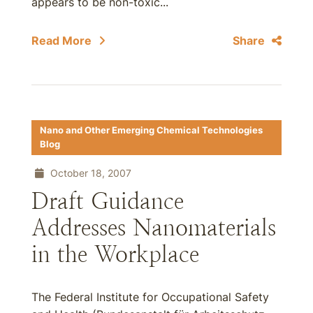
appears to be non-toxic...
Read More
Share
Nano and Other Emerging Chemical Technologies
Blog
October 18, 2007
Draft Guidance
Addresses Nanomaterials
in the Workplace
The Federal Institute for Occupational Safety