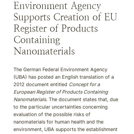
Environment Agency
Supports Creation of EU
Register of Products
Containing
Nanomaterials
The German Federal Environment Agency
(UBA) has posted an English translation of a
2012 document entitled
Concept for a
European Register of Products Containing
Nanomaterials
. The document states that, due
to the particular uncertainties concerning
evaluation of the possible risks of
nanomaterials for human health and the
environment, UBA supports the establishment