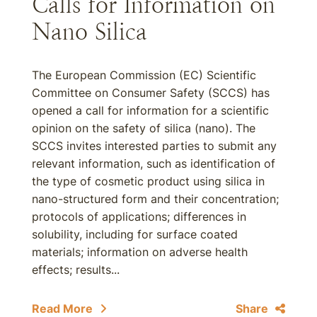
Calls for Information on
Nano Silica
The European Commission (EC) Scientific
Committee on Consumer Safety (SCCS) has
opened a call for information for a scientific
opinion on the safety of silica (nano). The
SCCS invites interested parties to submit any
relevant information, such as identification of
the type of cosmetic product using silica in
nano-structured form and their concentration;
protocols of applications; differences in
solubility, including for surface coated
materials; information on adverse health
effects; results...
Read More
Share