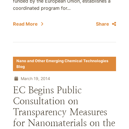
funded by the European Union, establishes a
coordinated program for...
Read More
Share
Nano and Other Emerging Chemical Technologies
Blog
March 19, 2014
EC Begins Public
Consultation on
Transparency Measures
for Nanomaterials on the