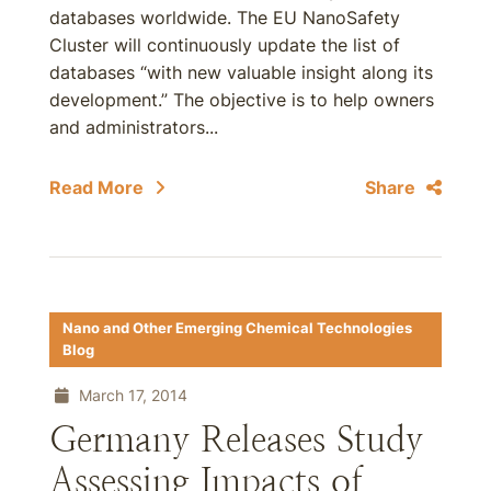
databases worldwide. The EU NanoSafety
Cluster will continuously update the list of
databases “with new valuable insight along its
development.” The objective is to help owners
and administrators...
Read More
Share
Nano and Other Emerging Chemical Technologies
Blog
March 17, 2014
Germany Releases Study
Assessing Impacts of