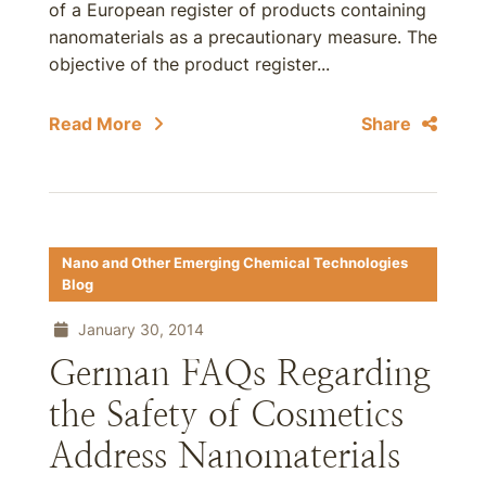
of a European register of products containing
nanomaterials as a precautionary measure. The
objective of the product register...
Read More
Share
Nano and Other Emerging Chemical Technologies
Blog
January 30, 2014
German FAQs Regarding
the Safety of Cosmetics
Address Nanomaterials