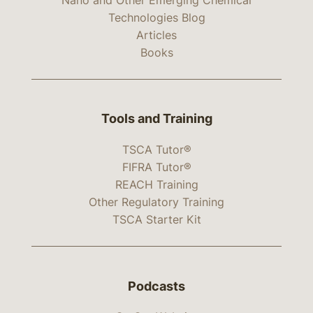
Technologies Blog
Articles
Books
Tools and Training
TSCA Tutor®
FIFRA Tutor®
REACH Training
Other Regulatory Training
TSCA Starter Kit
Podcasts