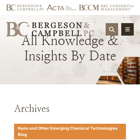
OPEN SIT
All
Knowledge
&
Insights
By
Date
Archives
Nano and Other Emerging Chemical Technologies
Blog