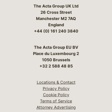
The Acta Group UK Ltd
26 Cross Street
Manchester M2 7AQ
England
+44 (0) 161 240 3840
The Acta Group EU BV
Place du Luxembourg 2
1050 Brussels
+32 2 588 48 85
Locations & Contact
Privacy Policy
Cookie Policy
Terms of Service
Attorney Advertising