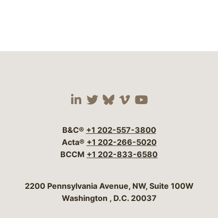
Visit our social media 
Visit our social media
Visit our social me
Visit our socia
Visit our so
B&C®
+1 202-557-3800
Acta®
+1 202-266-5020
BCCM
+1 202-833-6580
Bergeson & Campbell, P.C.
2200 Pennsylvania Avenue, NW, Suite 100W
Washington
,
D.C.
20037