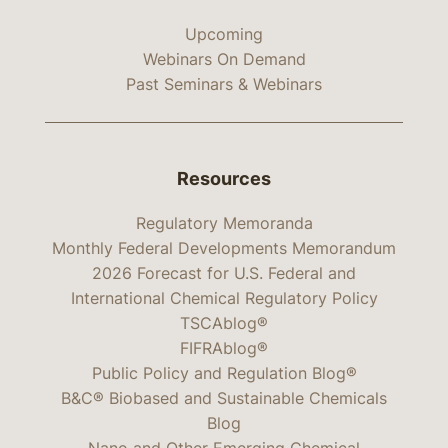
Upcoming
Webinars On Demand
Past Seminars & Webinars
Resources
Regulatory Memoranda
Monthly Federal Developments Memorandum
2026 Forecast for U.S. Federal and
International Chemical Regulatory Policy
TSCAblog®
FIFRAblog®
Public Policy and Regulation Blog®
B&C® Biobased and Sustainable Chemicals
Blog
Nano and Other Emerging Chemical