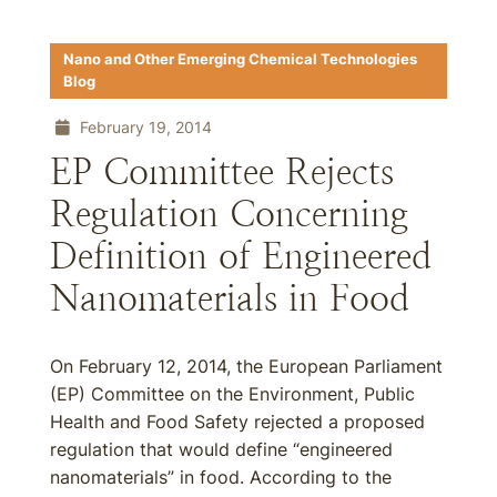
Nano and Other Emerging Chemical Technologies
Blog
February 19, 2014
EP Committee Rejects
Regulation Concerning
Definition of Engineered
Nanomaterials in Food
On February 12, 2014, the European Parliament
(EP) Committee on the Environment, Public
Health and Food Safety rejected a proposed
regulation that would define “engineered
nanomaterials” in food. According to the