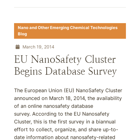
Nano and Other Emerging Chemical Technologies
Blog
March 19, 2014
EU NanoSafety Cluster
Begins Database Survey
The European Union (EU) NanoSafety Cluster
announced on March 18, 2014, the availability
of an online nanosafety database
survey. According to the EU Nanosafety
Cluster, this is the first survey in a biannual
effort to collect, organize, and share up-to-
date information about nanosafety-related