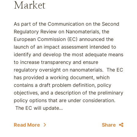
Market
As part of the Communication on the Second
Regulatory Review on Nanomaterials, the
European Commission (EC) announced the
launch of an impact assessment intended to
identify and develop the most adequate means
to increase transparency and ensure
regulatory oversight on nanomaterials. The EC
has provided a working document, which
contains a draft problem definition, policy
objectives, and a description of the preliminary
policy options that are under consideration.
The EC will update...
Read More
Share