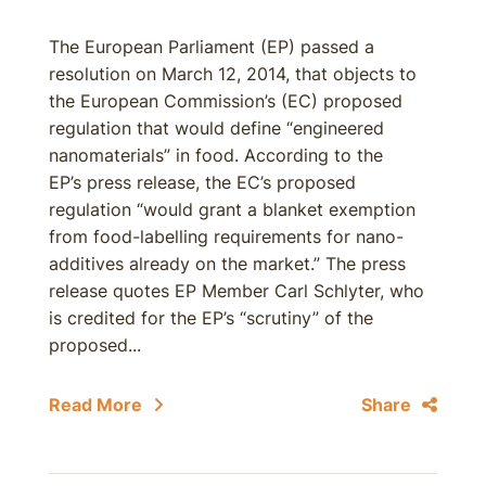
The European Parliament (EP) passed a
resolution on March 12, 2014, that objects to
the European Commission’s (EC) proposed
regulation that would define “engineered
nanomaterials” in food. According to the
EP’s press release, the EC’s proposed
regulation “would grant a blanket exemption
from food-labelling requirements for nano-
additives already on the market.” The press
release quotes EP Member Carl Schlyter, who
is credited for the EP’s “scrutiny” of the
proposed...
Read More
Share