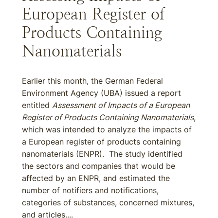
European Register of
Products Containing
Nanomaterials
Earlier this month, the German Federal
Environment Agency (UBA) issued a report
entitled
Assessment of Impacts of a European
Register of Products Containing Nanomaterials
,
which was intended to analyze the impacts of
a European register of products containing
nanomaterials (ENPR). The study identified
the sectors and companies that would be
affected by an ENPR, and estimated the
number of notifiers and notifications,
categories of substances, concerned mixtures,
and articles....