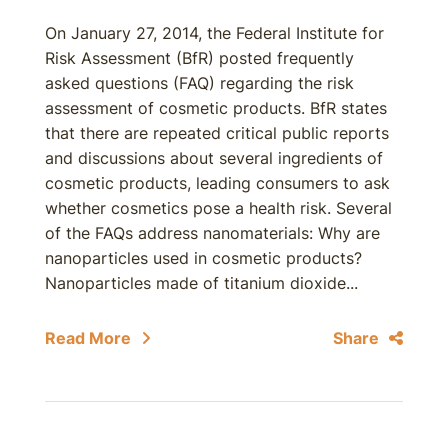
On January 27, 2014, the Federal Institute for
Risk Assessment (BfR) posted frequently
asked questions (FAQ) regarding the risk
assessment of cosmetic products. BfR states
that there are repeated critical public reports
and discussions about several ingredients of
cosmetic products, leading consumers to ask
whether cosmetics pose a health risk. Several
of the FAQs address nanomaterials: Why are
nanoparticles used in cosmetic products?
Nanoparticles made of titanium dioxide...
Read More
Share