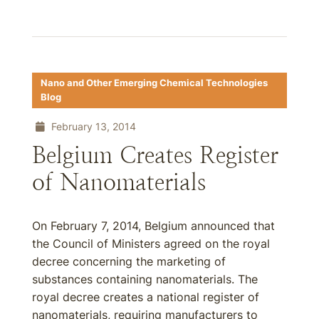
Nano and Other Emerging Chemical Technologies
Blog
February 13, 2014
Belgium Creates Register
of Nanomaterials
On February 7, 2014, Belgium announced that
the Council of Ministers agreed on the royal
decree concerning the marketing of
substances containing nanomaterials. The
royal decree creates a national register of
nanomaterials, requiring manufacturers to