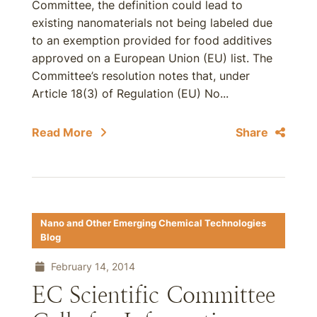
Committee, the definition could lead to
existing nanomaterials not being labeled due
to an exemption provided for food additives
approved on a European Union (EU) list. The
Committee’s resolution notes that, under
Article 18(3) of Regulation (EU) No...
Read More
Share
Nano and Other Emerging Chemical Technologies
Blog
February 14, 2014
EC Scientific Committee