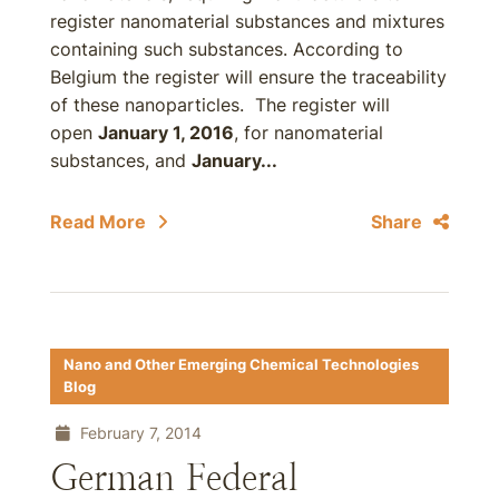
register nanomaterial substances and mixtures
containing such substances. According to
Belgium the register will ensure the traceability
of these nanoparticles. The register will
open
January 1, 2016
, for nanomaterial
substances, and
January...
Read More
Share
Nano and Other Emerging Chemical Technologies
Blog
February 7, 2014
German Federal