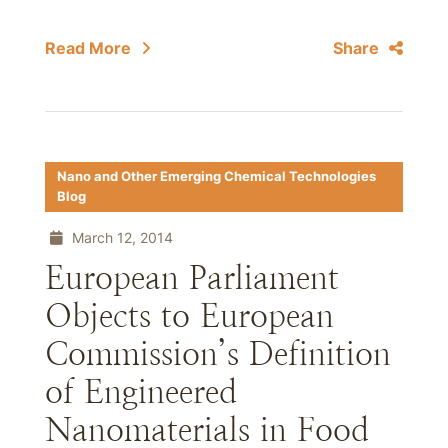
Read More
Share
Nano and Other Emerging Chemical Technologies
Blog
March 12, 2014
European Parliament
Objects to European
Commission’s Definition
of Engineered
Nanomaterials in Food