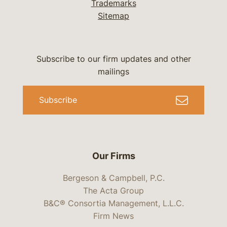
Trademarks
Sitemap
Subscribe to our firm updates and other
mailings
Subscribe
Our Firms
Bergeson & Campbell, P.C.
The Acta Group
B&C® Consortia Management, L.L.C.
Firm News