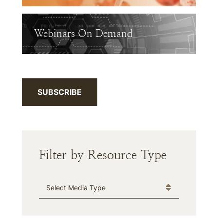
Webinars On Demand
SUBSCRIBE
Filter by Resource Type
Media Type