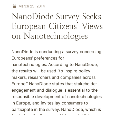
March 25, 2014
NanoDiode Survey Seeks
European Citizens’ Views
on Nanotechnologies
NanoDiode is conducting a survey concerning
Europeans’ preferences for
nanotechnologies. According to NanoDiode,
the results will be used “to inspire policy
makers, researchers and companies across
Europe.” NanoDiode states that stakeholder
engagement and dialogue is essential to the
responsible development of nanotechnologies
in Europe, and invites lay consumers to
participate in the survey. NanoDiode, which is