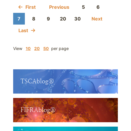
First
Previous
5
6
7
8
9
20
30
Next
Last
View
10
20
50
per page
TSCAblog®
FIFRAblog®