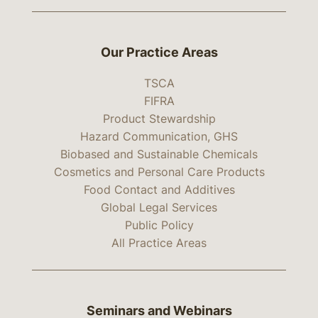
Our Practice Areas
TSCA
FIFRA
Product Stewardship
Hazard Communication, GHS
Biobased and Sustainable Chemicals
Cosmetics and Personal Care Products
Food Contact and Additives
Global Legal Services
Public Policy
All Practice Areas
Seminars and Webinars