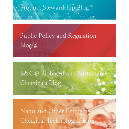
Product Stewardship Blog™
Public Policy and Regulation
Blog®
B&C® Biobased and Sustainable
Chemicals Blog
Nano and Other Emerging
Chemical Technologies Blog