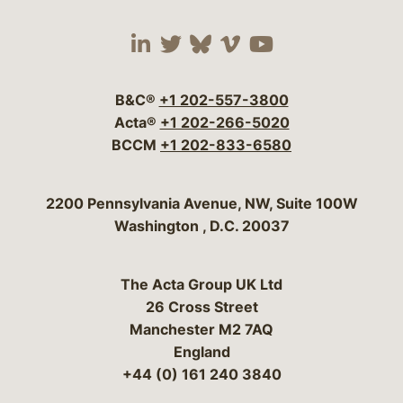
Visit our social media 
Visit our social media
Visit our social me
Visit our socia
Visit our so
B&C®
+1 202-557-3800
Acta®
+1 202-266-5020
BCCM
+1 202-833-6580
Bergeson & Campbell, P.C.
2200 Pennsylvania Avenue, NW, Suite 100W
Washington
,
D.C.
20037
The Acta Group UK Ltd
26 Cross Street
Manchester M2 7AQ
England
+44 (0) 161 240 3840