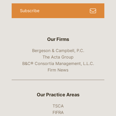
Subscribe
Our Firms
Bergeson & Campbell, P.C.
The Acta Group
B&C® Consortia Management, L.L.C.
Firm News
Our Practice Areas
TSCA
FIFRA