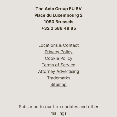
The Acta Group EU BV
Place du Luxembourg 2
1050 Brussels
+32 2 588 48 85
Locations & Contact
Privacy Policy
Cookie Policy
Terms of Service
Attorney Advertising
Trademarks
Sitemap
Subscribe to our firm updates and other
mailings