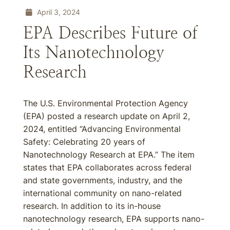
April 3, 2024
EPA Describes Future of
Its Nanotechnology
Research
The U.S. Environmental Protection Agency
(EPA) posted a research update on April 2,
2024, entitled “Advancing Environmental
Safety: Celebrating 20 years of
Nanotechnology Research at EPA.” The item
states that EPA collaborates across federal
and state governments, industry, and the
international community on nano-related
research. In addition to its in-house
nanotechnology research, EPA supports nano-