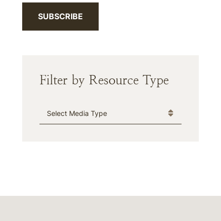
SUBSCRIBE
Filter by Resource Type
Media Type