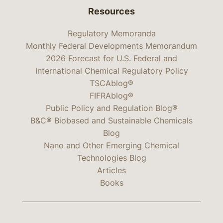
Resources
Regulatory Memoranda
Monthly Federal Developments Memorandum
2026 Forecast for U.S. Federal and
International Chemical Regulatory Policy
TSCAblog®
FIFRAblog®
Public Policy and Regulation Blog®
B&C® Biobased and Sustainable Chemicals
Blog
Nano and Other Emerging Chemical
Technologies Blog
Articles
Books