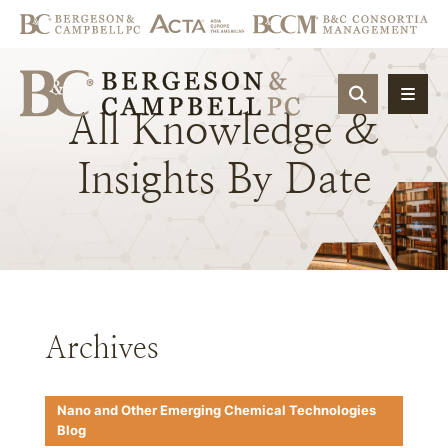
OPEN SIT
All
Knowledge
&
Insights
By
Date
Archives
Nano and Other Emerging Chemical Technologies
Blog