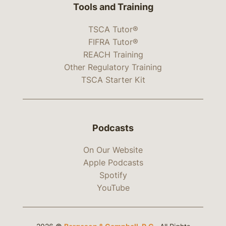
Tools and Training
TSCA Tutor®
FIFRA Tutor®
REACH Training
Other Regulatory Training
TSCA Starter Kit
Podcasts
On Our Website
Apple Podcasts
Spotify
YouTube