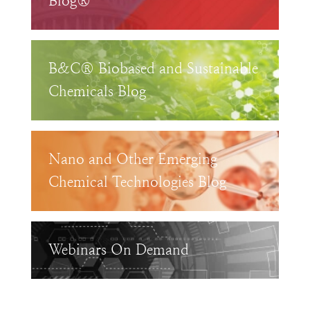
Blog®
B&C® Biobased and Sustainable
Chemicals Blog
Nano and Other Emerging
Chemical Technologies Blog
Webinars On Demand