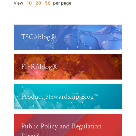
View
10
20
50
per page
TSCAblog®
FIFRAblog®
Product Stewardship Blog™
Public Policy and Regulation