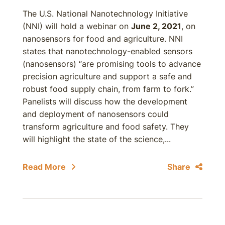
The U.S. National Nanotechnology Initiative
(NNI) will hold a webinar on
June 2, 2021
, on
nanosensors for food and agriculture. NNI
states that nanotechnology-enabled sensors
(nanosensors) “are promising tools to advance
precision agriculture and support a safe and
robust food supply chain, from farm to fork.”
Panelists will discuss how the development
and deployment of nanosensors could
transform agriculture and food safety. They
will highlight the state of the science,...
Read More
Share