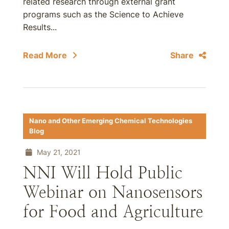
related research through external grant
programs such as the Science to Achieve
Results...
Read More
Share
Nano and Other Emerging Chemical Technologies
Blog
May 21, 2021
NNI Will Hold Public
Webinar on Nanosensors
for Food and Agriculture