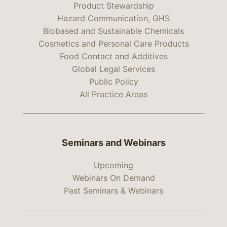
Product Stewardship
Hazard Communication, GHS
Biobased and Sustainable Chemicals
Cosmetics and Personal Care Products
Food Contact and Additives
Global Legal Services
Public Policy
All Practice Areas
Seminars and Webinars
Upcoming
Webinars On Demand
Past Seminars & Webinars