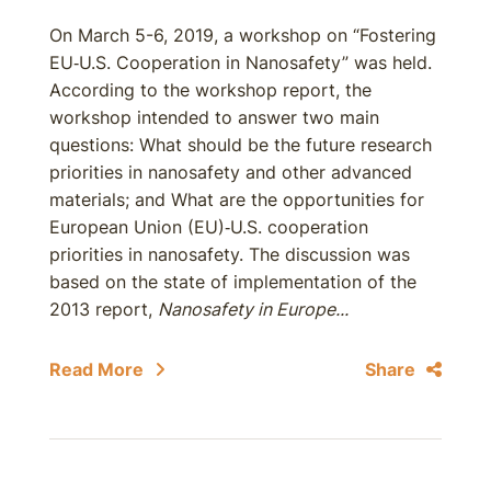
On March 5-6, 2019, a workshop on “Fostering
EU‐U.S. Cooperation in Nanosafety” was held.
According to the workshop report, the
workshop intended to answer two main
questions: What should be the future research
priorities in nanosafety and other advanced
materials; and What are the opportunities for
European Union (EU)‐U.S. cooperation
priorities in nanosafety. The discussion was
based on the state of implementation of the
2013 report,
Nanosafety in Europe...
Read More
Share