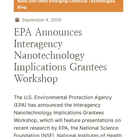
Nano and Other Emerging Chemical Technologies
Blog
September 4, 2009
EPA Announces
Interagency
Nanotechnology
Implications Grantees
Workshop
The U.S. Environmental Protection Agency
(EPA) has announced the Interagency
Nanotechnology Implications Grantees
Workshop, which will feature presentations on
recent research by EPA, the National Science
Foundation (NSF), National Institutes of Health,