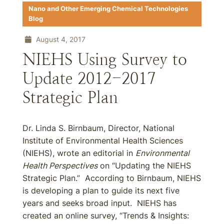
Nano and Other Emerging Chemical Technologies
Blog
August 4, 2017
NIEHS Using Survey to
Update 2012-2017
Strategic Plan
Dr. Linda S. Birnbaum, Director, National
Institute of Environmental Health Sciences
(NIEHS), wrote an editorial in
Environmental
Health Perspectives
on “Updating the NIEHS
Strategic Plan.” According to Birnbaum, NIEHS
is developing a plan to guide its next five
years and seeks broad input. NIEHS has
created an online survey, “Trends & Insights: