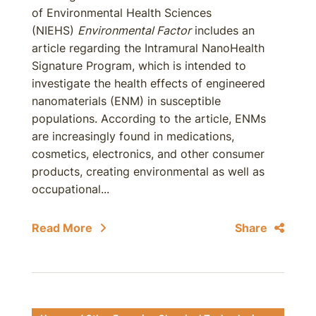
of Environmental Health Sciences
(NIEHS)
Environmental Factor
includes an
article regarding the Intramural NanoHealth
Signature Program, which is intended to
investigate the health effects of engineered
nanomaterials (ENM) in susceptible
populations. According to the article, ENMs
are increasingly found in medications,
cosmetics, electronics, and other consumer
products, creating environmental as well as
occupational...
Read More
Share