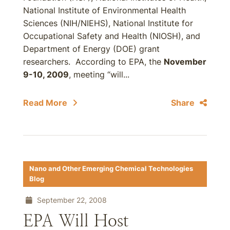
National Institute of Environmental Health
Sciences (NIH/NIEHS), National Institute for
Occupational Safety and Health (NIOSH), and
Department of Energy (DOE) grant
researchers. According to EPA, the
November
9-10, 2009
, meeting “will...
Read More
Share
Nano and Other Emerging Chemical Technologies
Blog
September 22, 2008
EPA Will Host