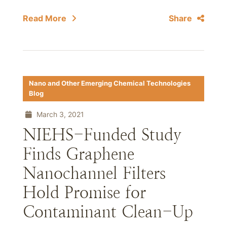
Read More
Share
Nano and Other Emerging Chemical Technologies
Blog
March 3, 2021
NIEHS-Funded Study
Finds Graphene
Nanochannel Filters
Hold Promise for
Contaminant Clean-Up