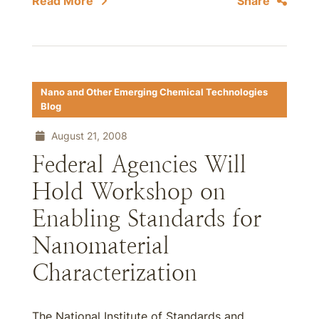
Read More
Share
Nano and Other Emerging Chemical Technologies
Blog
August 21, 2008
Federal Agencies Will
Hold Workshop on
Enabling Standards for
Nanomaterial
Characterization
The National Institute of Standards and