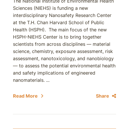
The National Institute of Environmental Health
Sciences (NIEHS) is funding a new
interdisciplinary Nanosafety Research Center
at the T.H. Chan Harvard School of Public
Health (HSPH). The main focus of the new
HSPH-NIEHS Center is to bring together
scientists from across disciplines — material
science, chemistry, exposure assessment, risk
assessment, nanotoxicology, and nanobiology
— to assess the potential environmental health
and safety implications of engineered
nanomaterials. ...
Read More
Share