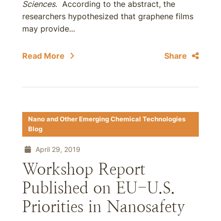
Sciences
. According to the abstract, the
researchers hypothesized that graphene films
may provide...
Read More
Share
Nano and Other Emerging Chemical Technologies
Blog
April 29, 2019
Workshop Report
Published on EU-U.S.
Priorities in Nanosafety