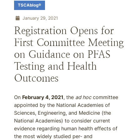
TSCAblog®
January 29, 2021
Registration Opens for
First Committee Meeting
on Guidance on PFAS
Testing and Health
Outcomes
On
February 4, 2021
, the
ad hoc
committee
appointed by the National Academies of
Sciences, Engineering, and Medicine (the
National Academies) to consider current
evidence regarding human health effects of
the most widely studied per- and