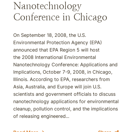
Nanotechnology
Conference in Chicago
On September 18, 2008, the U.S.
Environmental Protection Agency (EPA)
announced that EPA Region 5 will host
the 2008 International Environmental
Nanotechnology Conference: Applications and
Implications, October 7-9, 2008, in Chicago,
Illinois. According to EPA, researchers from
Asia, Australia, and Europe will join U.S.
scientists and government officials to discuss
nanotechnology applications for environmental
cleanup, pollution control, and the implications
of releasing engineered...