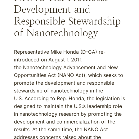
Development and
Responsible Stewardship
of Nanotechnology
Representative Mike Honda (D-CA) re-
introduced on August 1, 2011,
the Nanotechnology Advancement and New
Opportunities Act (NANO Act), which seeks to
promote the development and responsible
stewardship of nanotechnology in the
U.S. According to Rep. Honda, the legislation is
designed to maintain the U.S.’s leadership role
in nanotechnology research by promoting the
development and commercialization of the
results. At the same time, the NANO Act
addresses concerns raised about the