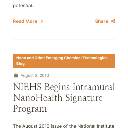
potential...
Read More
Share
Nano and Other Emerging Chemical Technologies
Blog
August 3, 2010
NIEHS Begins Intramural
NanoHealth Signature
Program
The August 2010 issue of the National Institute