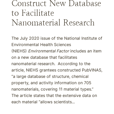
Construct New Database
to Facilitate
Nanomaterial Research
The July 2020 issue of the National Institute of
Environmental Health Sciences
(NIEHS)
Environmental Factor
includes an item
on a new database that facilitates
nanomaterial research. According to the
article, NIEHS grantees constructed PubVINAS,
“a large database of structure, chemical
property, and activity information on 705
nanomaterials, covering 11 material types.”
The article states that the extensive data on
each material “allows scientists...