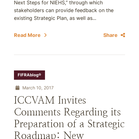
Next Steps for NIEHS,” through which
stakeholders can provide feedback on the
existing Strategic Plan, as well as...
Read More
Share
FIFRAblog®
March 10, 2017
ICCVAM Invites
Comments Regarding its
Preparation of a Strategic
Roadmap: New