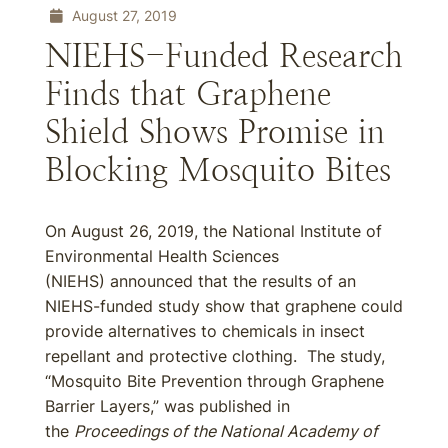
August 27, 2019
NIEHS-Funded Research
Finds that Graphene
Shield Shows Promise in
Blocking Mosquito Bites
On August 26, 2019, the National Institute of
Environmental Health Sciences
(NIEHS) announced that the results of an
NIEHS-funded study show that graphene could
provide alternatives to chemicals in insect
repellant and protective clothing. The study,
“Mosquito Bite Prevention through Graphene
Barrier Layers,” was published in
the
Proceedings of the National Academy of