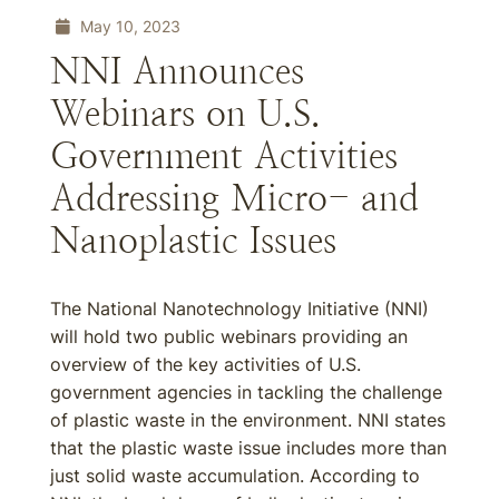
May 10, 2023
NNI Announces
Webinars on U.S.
Government Activities
Addressing Micro- and
Nanoplastic Issues
The National Nanotechnology Initiative (NNI)
will hold two public webinars providing an
overview of the key activities of U.S.
government agencies in tackling the challenge
of plastic waste in the environment. NNI states
that the plastic waste issue includes more than
just solid waste accumulation. According to