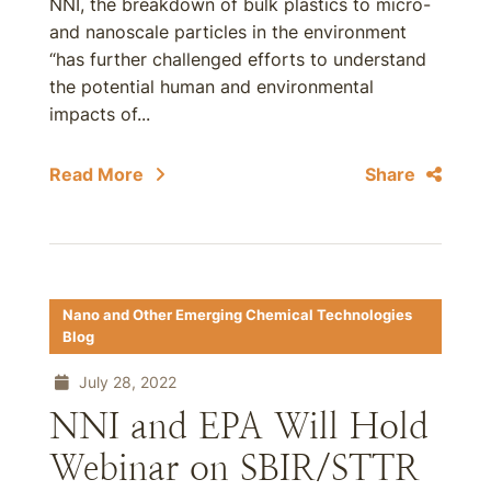
NNI, the breakdown of bulk plastics to micro-
and nanoscale particles in the environment
“has further challenged efforts to understand
the potential human and environmental
impacts of...
Read More
Share
Nano and Other Emerging Chemical Technologies
Blog
July 28, 2022
NNI and EPA Will Hold
Webinar on SBIR/STTR