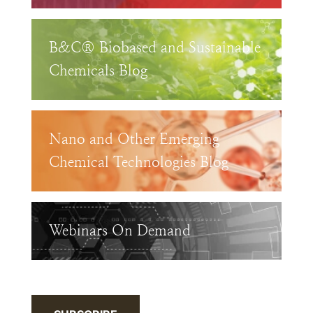
B&C® Biobased and Sustainable
Chemicals Blog
Nano and Other Emerging
Chemical Technologies Blog
Webinars On Demand