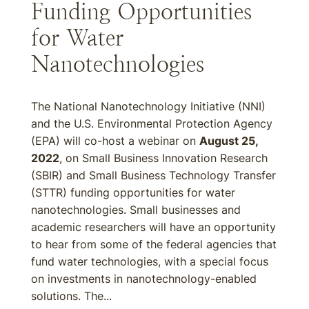
Funding Opportunities
for Water
Nanotechnologies
The National Nanotechnology Initiative (NNI)
and the U.S. Environmental Protection Agency
(EPA) will co-host a webinar on
August 25,
2022
, on Small Business Innovation Research
(SBIR) and Small Business Technology Transfer
(STTR) funding opportunities for water
nanotechnologies. Small businesses and
academic researchers will have an opportunity
to hear from some of the federal agencies that
fund water technologies, with a special focus
on investments in nanotechnology-enabled
solutions. The...