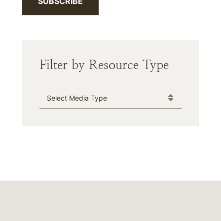
SUBSCRIBE
Filter by Resource Type
Media Type