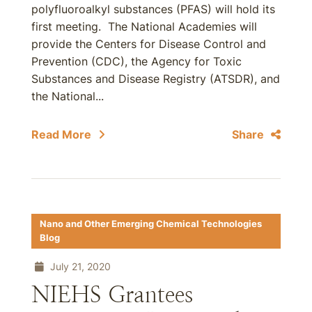
polyfluoroalkyl substances (PFAS) will hold its
first meeting. The National Academies will
provide the Centers for Disease Control and
Prevention (CDC), the Agency for Toxic
Substances and Disease Registry (ATSDR), and
the National...
Read More
Share
Nano and Other Emerging Chemical Technologies
Blog
July 21, 2020
NIEHS Grantees