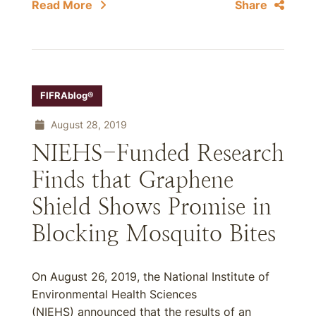
Read More
Share
FIFRAblog®
August 28, 2019
NIEHS-Funded Research
Finds that Graphene
Shield Shows Promise in
Blocking Mosquito Bites
On August 26, 2019, the National Institute of
Environmental Health Sciences
(NIEHS) announced that the results of an