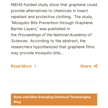
NIEHS-funded study show that graphene could
provide alternatives to chemicals in insect
repellant and protective clothing. The study,
“Mosquito Bite Prevention through Graphene
Barrier Layers,” was published in
the
Proceedings of the National Academy of
Sciences
. According to the abstract, the
researchers hypothesized that graphene films
may provide mosquito bite...
Read More
Share
Nano and Other Emerging Chemical Technologies
Blog