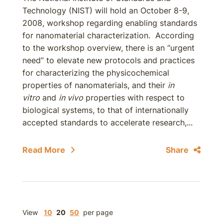
Technology (NIST) will hold an October 8-9,
2008, workshop regarding enabling standards
for nanomaterial characterization. According
to the workshop overview, there is an “urgent
need” to elevate new protocols and practices
for characterizing the physicochemical
properties of nanomaterials, and their
in
vitro
and
in vivo
properties with respect to
biological systems, to that of internationally
accepted standards to accelerate research,...
Read More
Share
View
10
20
50
per page