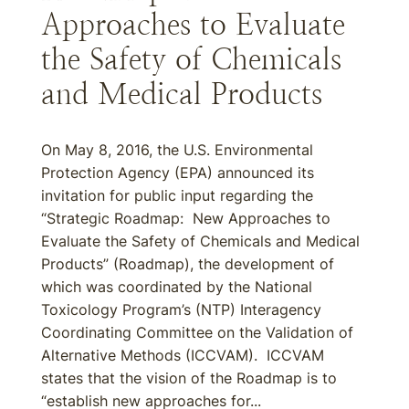
Approaches to Evaluate
the Safety of Chemicals
and Medical Products
On May 8, 2016, the U.S. Environmental
Protection Agency (EPA) announced its
invitation for public input regarding the
“Strategic Roadmap: New Approaches to
Evaluate the Safety of Chemicals and Medical
Products” (Roadmap), the development of
which was coordinated by the National
Toxicology Program’s (NTP) Interagency
Coordinating Committee on the Validation of
Alternative Methods (ICCVAM). ICCVAM
states that the vision of the Roadmap is to
“establish new approaches for...