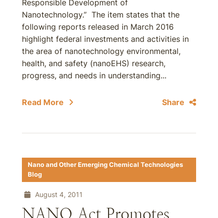
Responsible Development of
Nanotechnology.” The item states that the
following reports released in March 2016
highlight federal investments and activities in
the area of nanotechnology environmental,
health, and safety (nanoEHS) research,
progress, and needs in understanding...
Read More
Share
Nano and Other Emerging Chemical Technologies
Blog
August 4, 2011
NANO Act Promotes