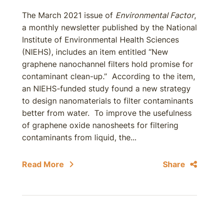
The March 2021 issue of
Environmental Factor
,
a monthly newsletter published by the National
Institute of Environmental Health Sciences
(NIEHS), includes an item entitled “New
graphene nanochannel filters hold promise for
contaminant clean-up.” According to the item,
an NIEHS-funded study found a new strategy
to design nanomaterials to filter contaminants
better from water. To improve the usefulness
of graphene oxide nanosheets for filtering
contaminants from liquid, the...
Read More
Share