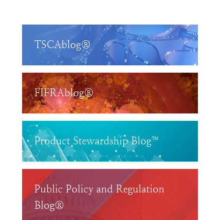
TSCAblog®
FIFRAblog®
Product Stewardship Blog™
Public Policy and Regulation
Blog®