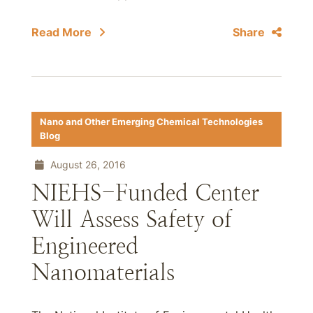
Read More
Share
Nano and Other Emerging Chemical Technologies
Blog
August 26, 2016
NIEHS-Funded Center
Will Assess Safety of
Engineered
Nanomaterials