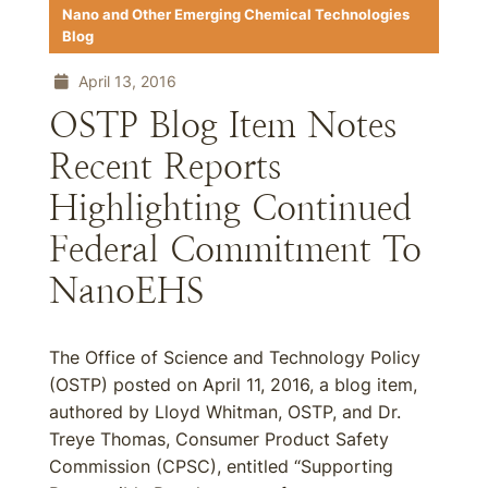
Nano and Other Emerging Chemical Technologies
Blog
April 13, 2016
OSTP Blog Item Notes
Recent Reports
Highlighting Continued
Federal Commitment To
NanoEHS
The Office of Science and Technology Policy
(OSTP) posted on April 11, 2016, a blog item,
authored by Lloyd Whitman, OSTP, and Dr.
Treye Thomas, Consumer Product Safety
Commission (CPSC), entitled “Supporting