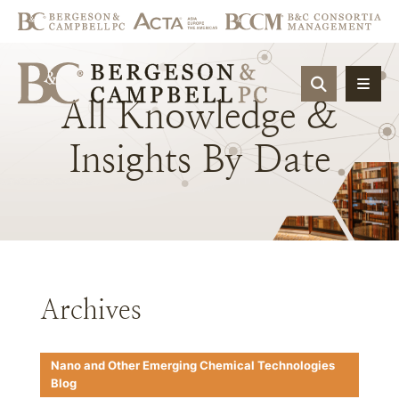
OPEN SIT
All
Knowledge
&
Insights
By
Date
Archives
Nano and Other Emerging Chemical Technologies
Blog