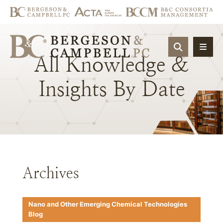
OPEN SIT
All
Knowledge
&
Insights
By
Date
Archives
Nano and Other Emerging Chemical Technologies
Blog