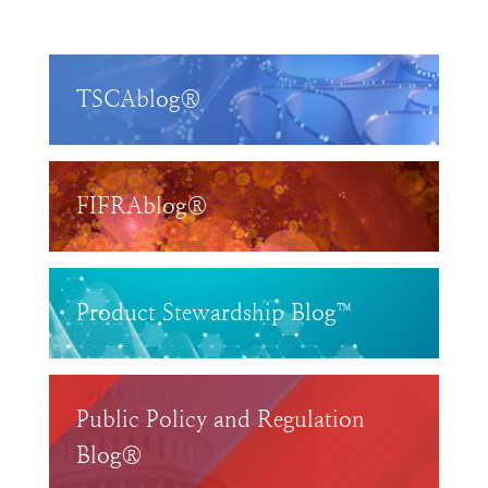
TSCAblog®
FIFRAblog®
Product Stewardship Blog™
Public Policy and Regulation
Blog®