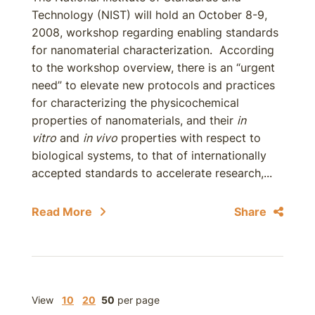
Technology (NIST) will hold an October 8-9,
2008, workshop regarding enabling standards
for nanomaterial characterization. According
to the workshop overview, there is an “urgent
need” to elevate new protocols and practices
for characterizing the physicochemical
properties of nanomaterials, and their
in
vitro
and
in vivo
properties with respect to
biological systems, to that of internationally
accepted standards to accelerate research,...
Read More
Share
View
10
20
50
per page