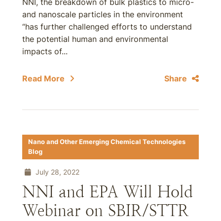
NNI, the breakdown of bulk plastics to micro-
and nanoscale particles in the environment
“has further challenged efforts to understand
the potential human and environmental
impacts of...
Read More
Share
Nano and Other Emerging Chemical Technologies
Blog
July 28, 2022
NNI and EPA Will Hold
Webinar on SBIR/STTR