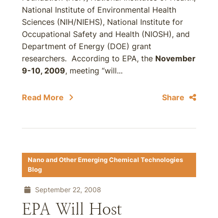
National Institute of Environmental Health
Sciences (NIH/NIEHS), National Institute for
Occupational Safety and Health (NIOSH), and
Department of Energy (DOE) grant
researchers. According to EPA, the
November
9-10, 2009
, meeting “will...
Read More
Share
Nano and Other Emerging Chemical Technologies
Blog
September 22, 2008
EPA Will Host