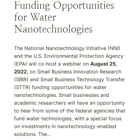
Funding Opportunities
for Water
Nanotechnologies
The National Nanotechnology Initiative (NNI)
and the U.S. Environmental Protection Agency
(EPA) will co-host a webinar on
August 25,
2022
, on Small Business Innovation Research
(SBIR) and Small Business Technology Transfer
(STTR) funding opportunities for water
nanotechnologies. Small businesses and
academic researchers will have an opportunity
to hear from some of the federal agencies that
fund water technologies, with a special focus
on investments in nanotechnology-enabled
solutions. The...