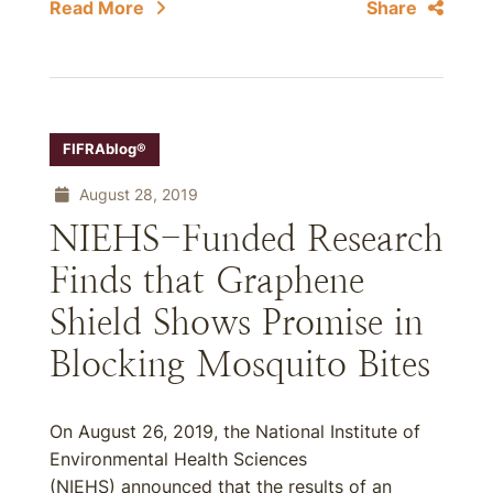
Read More
Share
FIFRAblog®
August 28, 2019
NIEHS-Funded Research
Finds that Graphene
Shield Shows Promise in
Blocking Mosquito Bites
On August 26, 2019, the National Institute of
Environmental Health Sciences
(NIEHS) announced that the results of an