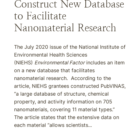
Construct New Database
to Facilitate
Nanomaterial Research
The July 2020 issue of the National Institute of
Environmental Health Sciences
(NIEHS)
Environmental Factor
includes an item
on a new database that facilitates
nanomaterial research. According to the
article, NIEHS grantees constructed PubVINAS,
“a large database of structure, chemical
property, and activity information on 705
nanomaterials, covering 11 material types.”
The article states that the extensive data on
each material “allows scientists...