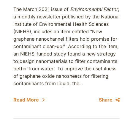
The March 2021 issue of
Environmental Factor
,
a monthly newsletter published by the National
Institute of Environmental Health Sciences
(NIEHS), includes an item entitled “New
graphene nanochannel filters hold promise for
contaminant clean-up.” According to the item,
an NIEHS-funded study found a new strategy
to design nanomaterials to filter contaminants
better from water. To improve the usefulness
of graphene oxide nanosheets for filtering
contaminants from liquid, the...
Read More
Share