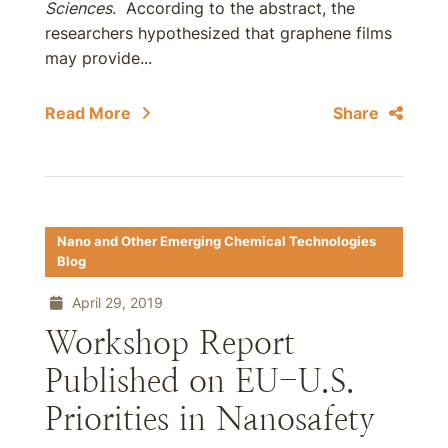
Sciences
. According to the abstract, the
researchers hypothesized that graphene films
may provide...
Read More
Share
Nano and Other Emerging Chemical Technologies
Blog
April 29, 2019
Workshop Report
Published on EU-U.S.
Priorities in Nanosafety