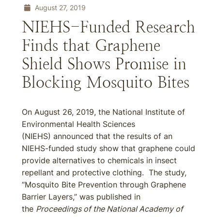
August 27, 2019
NIEHS-Funded Research
Finds that Graphene
Shield Shows Promise in
Blocking Mosquito Bites
On August 26, 2019, the National Institute of
Environmental Health Sciences
(NIEHS) announced that the results of an
NIEHS-funded study show that graphene could
provide alternatives to chemicals in insect
repellant and protective clothing. The study,
“Mosquito Bite Prevention through Graphene
Barrier Layers,” was published in
the
Proceedings of the National Academy of