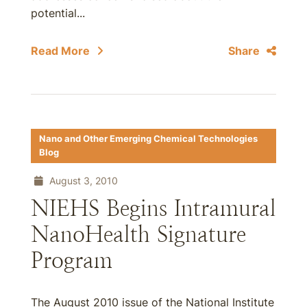
potential...
Read More
Share
Nano and Other Emerging Chemical Technologies
Blog
August 3, 2010
NIEHS Begins Intramural
NanoHealth Signature
Program
The August 2010 issue of the National Institute