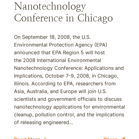
Nanotechnology
Conference in Chicago
On September 18, 2008, the U.S.
Environmental Protection Agency (EPA)
announced that EPA Region 5 will host
the 2008 International Environmental
Nanotechnology Conference: Applications and
Implications, October 7-9, 2008, in Chicago,
Illinois. According to EPA, researchers from
Asia, Australia, and Europe will join U.S.
scientists and government officials to discuss
nanotechnology applications for environmental
cleanup, pollution control, and the implications
of releasing engineered...