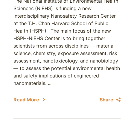
The National Institute of Environmental Health
Sciences (NIEHS) is funding a new
interdisciplinary Nanosafety Research Center
at the T.H. Chan Harvard School of Public
Health (HSPH). The main focus of the new
HSPH-NIEHS Center is to bring together
scientists from across disciplines — material
science, chemistry, exposure assessment, risk
assessment, nanotoxicology, and nanobiology
— to assess the potential environmental health
and safety implications of engineered
nanomaterials. ...
Read More
Share