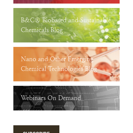
B&C® Biobased and Sustainable
Chemicals Blog
Nano and Other Emerging
Chemical Technologies Blog
Webinars On Demand