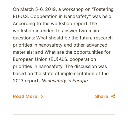
On March 5-6, 2019, a workshop on “Fostering
EU‐U.S. Cooperation in Nanosafety” was held.
According to the workshop report, the
workshop intended to answer two main
questions: What should be the future research
priorities in nanosafety and other advanced
materials; and What are the opportunities for
European Union (EU)‐U.S. cooperation
priorities in nanosafety. The discussion was
based on the state of implementation of the
2013 report,
Nanosafety in Europe...
Read More
Share