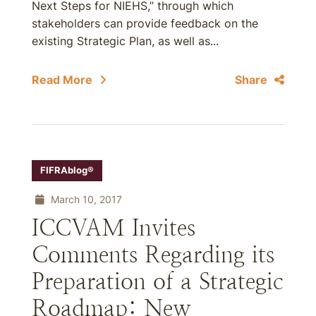
Next Steps for NIEHS,” through which
stakeholders can provide feedback on the
existing Strategic Plan, as well as...
Read More
Share
FIFRAblog®
March 10, 2017
ICCVAM Invites
Comments Regarding its
Preparation of a Strategic
Roadmap: New