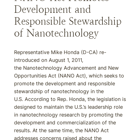
Development and
Responsible Stewardship
of Nanotechnology
Representative Mike Honda (D-CA) re-
introduced on August 1, 2011,
the Nanotechnology Advancement and New
Opportunities Act (NANO Act), which seeks to
promote the development and responsible
stewardship of nanotechnology in the
U.S. According to Rep. Honda, the legislation is
designed to maintain the U.S.’s leadership role
in nanotechnology research by promoting the
development and commercialization of the
results. At the same time, the NANO Act
addresses concerns raised about the