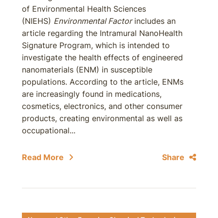
of Environmental Health Sciences
(NIEHS)
Environmental Factor
includes an
article regarding the Intramural NanoHealth
Signature Program, which is intended to
investigate the health effects of engineered
nanomaterials (ENM) in susceptible
populations. According to the article, ENMs
are increasingly found in medications,
cosmetics, electronics, and other consumer
products, creating environmental as well as
occupational...
Read More
Share