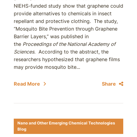
NIEHS-funded study show that graphene could
provide alternatives to chemicals in insect
repellant and protective clothing. The study,
“Mosquito Bite Prevention through Graphene
Barrier Layers,” was published in
the
Proceedings of the National Academy of
Sciences
. According to the abstract, the
researchers hypothesized that graphene films
may provide mosquito bite...
Read More
Share
Nano and Other Emerging Chemical Technologies
Blog