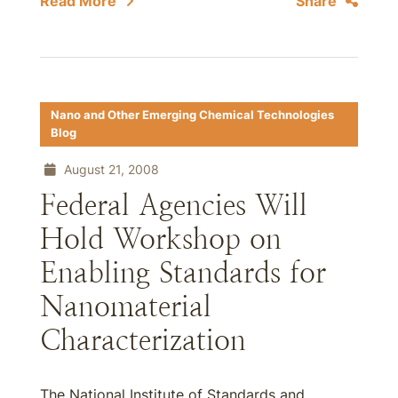
Read More
Share
Nano and Other Emerging Chemical Technologies
Blog
August 21, 2008
Federal Agencies Will
Hold Workshop on
Enabling Standards for
Nanomaterial
Characterization
The National Institute of Standards and