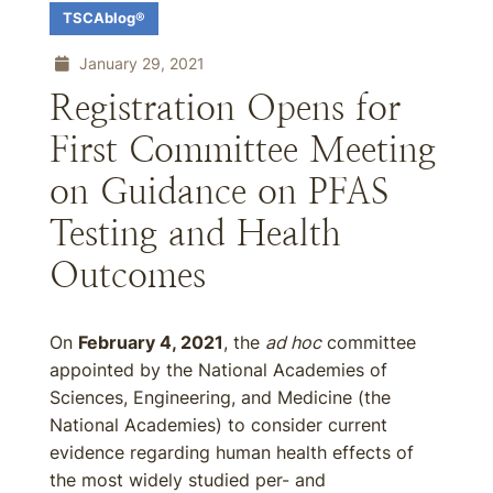
TSCAblog®
January 29, 2021
Registration Opens for
First Committee Meeting
on Guidance on PFAS
Testing and Health
Outcomes
On
February 4, 2021
, the
ad hoc
committee
appointed by the National Academies of
Sciences, Engineering, and Medicine (the
National Academies) to consider current
evidence regarding human health effects of
the most widely studied per- and