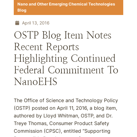
Nano and Other Emerging Chemical Technologies
Blog
April 13, 2016
OSTP Blog Item Notes
Recent Reports
Highlighting Continued
Federal Commitment To
NanoEHS
The Office of Science and Technology Policy
(OSTP) posted on April 11, 2016, a blog item,
authored by Lloyd Whitman, OSTP, and Dr.
Treye Thomas, Consumer Product Safety
Commission (CPSC), entitled “Supporting