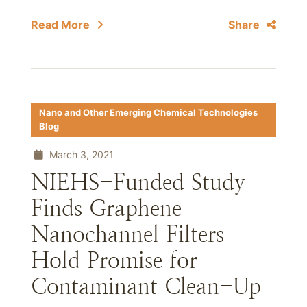
Read More
Share
Nano and Other Emerging Chemical Technologies
Blog
March 3, 2021
NIEHS-Funded Study
Finds Graphene
Nanochannel Filters
Hold Promise for
Contaminant Clean-Up