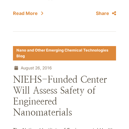
Read More
Share
Nano and Other Emerging Chemical Technologies
Blog
August 26, 2016
NIEHS-Funded Center
Will Assess Safety of
Engineered
Nanomaterials