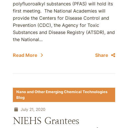
polyfluoroalkyl substances (PFAS) will hold its
first meeting. The National Academies will
provide the Centers for Disease Control and
Prevention (CDC), the Agency for Toxic
Substances and Disease Registry (ATSDR), and
the National...
Read More
Share
Nano and Other Emerging Chemical Technologies
Blog
July 21, 2020
NIEHS Grantees