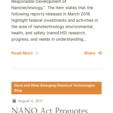
Responsible Development of
Nanotechnology.” The item states that the
following reports released in March 2016
highlight federal investments and activities in
the area of nanotechnology environmental,
health, and safety (nanoEHS) research,
progress, and needs in understanding...
Read More
Share
Nano and Other Emerging Chemical Technologies
Blog
August 4, 2011
NANO Act Promotes