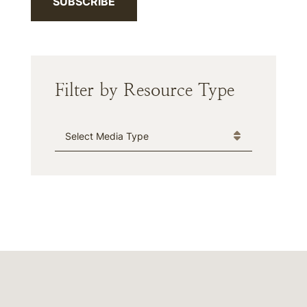
SUBSCRIBE
Filter by Resource Type
Media Type