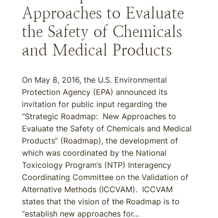
Approaches to Evaluate
the Safety of Chemicals
and Medical Products
On May 8, 2016, the U.S. Environmental
Protection Agency (EPA) announced its
invitation for public input regarding the
“Strategic Roadmap: New Approaches to
Evaluate the Safety of Chemicals and Medical
Products” (Roadmap), the development of
which was coordinated by the National
Toxicology Program’s (NTP) Interagency
Coordinating Committee on the Validation of
Alternative Methods (ICCVAM). ICCVAM
states that the vision of the Roadmap is to
“establish new approaches for...