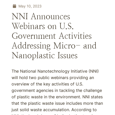
May 10, 2023
NNI Announces
Webinars on U.S.
Government Activities
Addressing Micro- and
Nanoplastic Issues
The National Nanotechnology Initiative (NNI)
will hold two public webinars providing an
overview of the key activities of U.S.
government agencies in tackling the challenge
of plastic waste in the environment. NNI states
that the plastic waste issue includes more than
just solid waste accumulation. According to