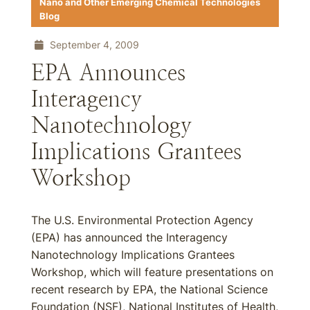
Nano and Other Emerging Chemical Technologies
Blog
September 4, 2009
EPA Announces
Interagency
Nanotechnology
Implications Grantees
Workshop
The U.S. Environmental Protection Agency
(EPA) has announced the Interagency
Nanotechnology Implications Grantees
Workshop, which will feature presentations on
recent research by EPA, the National Science
Foundation (NSF), National Institutes of Health,