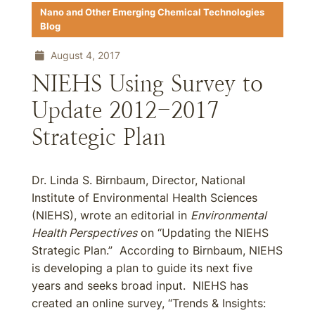
Nano and Other Emerging Chemical Technologies
Blog
August 4, 2017
NIEHS Using Survey to
Update 2012-2017
Strategic Plan
Dr. Linda S. Birnbaum, Director, National
Institute of Environmental Health Sciences
(NIEHS), wrote an editorial in
Environmental
Health Perspectives
on “Updating the NIEHS
Strategic Plan.” According to Birnbaum, NIEHS
is developing a plan to guide its next five
years and seeks broad input. NIEHS has
created an online survey, “Trends & Insights: