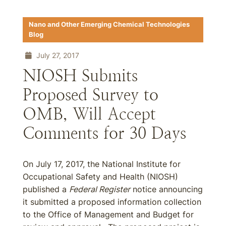
Nano and Other Emerging Chemical Technologies
Blog
July 27, 2017
NIOSH Submits
Proposed Survey to
OMB, Will Accept
Comments for 30 Days
On July 17, 2017, the National Institute for
Occupational Safety and Health (NIOSH)
published a
Federal Register
notice announcing
it submitted a proposed information collection
to the Office of Management and Budget for