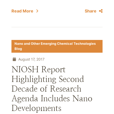
Read More
Share
Nano and Other Emerging Chemical Technologies
Blog
August 17, 2017
NIOSH Report
Highlighting Second
Decade of Research
Agenda Includes Nano
Developments