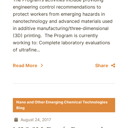
engineering control recommendations to
protect workers from emerging hazards in
nanotechnology and advanced materials used
in additive manufacturing/three-dimensional
(3D) printing. The Program is currently
working to: Complete laboratory evaluations
of ultrafine...
Read More
Share
Nano and Other Emerging Chemical Technologies
Blog
August 24, 2017