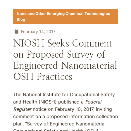
Nano and Other Emerging Chemical Technologies
Blog
February 14, 2017
NIOSH Seeks Comment
on Proposed Survey of
Engineered Nanomaterial
OSH Practices
The National Institute for Occupational Safety
and Health (NIOSH) published a
Federal
Register
notice on February 10, 2017, inviting
comment on a proposed information collection
plan, “Survey of Engineered Nanomaterial