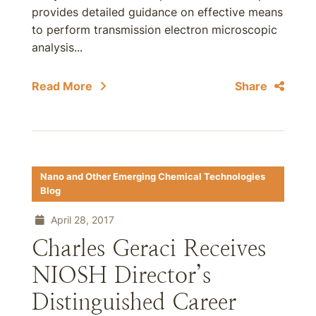
provides detailed guidance on effective means
to perform transmission electron microscopic
analysis...
Read More
Share
Nano and Other Emerging Chemical Technologies
Blog
April 28, 2017
Charles Geraci Receives
NIOSH Director’s
Distinguished Career