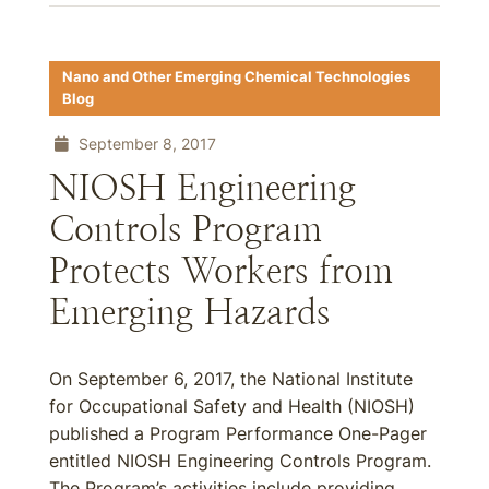
Nano and Other Emerging Chemical Technologies
Blog
September 8, 2017
NIOSH Engineering
Controls Program
Protects Workers from
Emerging Hazards
On September 6, 2017, the National Institute
for Occupational Safety and Health (NIOSH)
published a Program Performance One-Pager
entitled NIOSH Engineering Controls Program.
The Program’s activities include providing