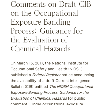
Comments on Draft CIB
on the Occupational
Exposure Banding
Process: Guidance for
the Evaluation of
Chemical Hazards
On March 15, 2017, the National Institute for
Occupational Safety and Health (NIOSH)
published a
Federal Register
notice announcing
the availability of a draft Current Intelligence
Bulletin (CIB) entitled
The NIOSH Occupational
Exposure Banding Process: Guidance for the
Evaluation of Chemical Hazards
for public
comment. Under occupational exposure