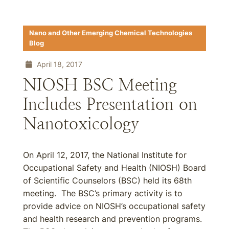
Nano and Other Emerging Chemical Technologies
Blog
April 18, 2017
NIOSH BSC Meeting
Includes Presentation on
Nanotoxicology
On April 12, 2017, the National Institute for
Occupational Safety and Health (NIOSH) Board
of Scientific Counselors (BSC) held its 68th
meeting. The BSC’s primary activity is to
provide advice on NIOSH’s occupational safety
and health research and prevention programs.