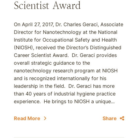
Scientist Award
On April 27, 2017, Dr. Charles Geraci, Associate
Director for Nanotechnology at the National
Institute for Occupational Safety and Health
(NIOSH), received the Director’s Distinguished
Career Scientist Award. Dr. Geraci provides
overall strategic guidance to the
nanotechnology research program at NIOSH
and is recognized internationally for his
leadership in the field. Dr. Geraci has more
than 40 years of industrial hygiene practice
experience. He brings to NIOSH a unique...
Read More
Share