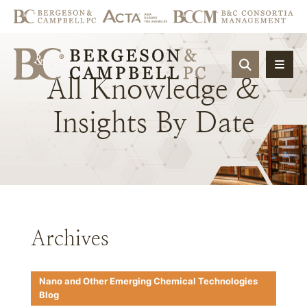
OPEN SIT
All
Knowledge
&
Insights
By
Date
Archives
Nano and Other Emerging Chemical Technologies
Blog