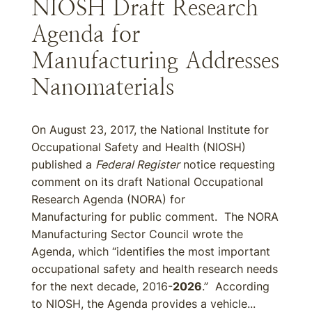
NIOSH Draft Research
Agenda for
Manufacturing Addresses
Nanomaterials
On August 23, 2017, the National Institute for
Occupational Safety and Health (NIOSH)
published a
Federal Register
notice requesting
comment on its draft National Occupational
Research Agenda (NORA) for
Manufacturing for public comment. The NORA
Manufacturing Sector Council wrote the
Agenda, which “identifies the most important
occupational safety and health research needs
for the next decade, 2016-
2026
.” According
to NIOSH, the Agenda provides a vehicle...