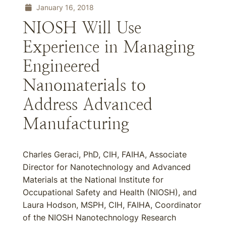
January 16, 2018
NIOSH Will Use
Experience in Managing
Engineered
Nanomaterials to
Address Advanced
Manufacturing
Charles Geraci, PhD, CIH, FAIHA, Associate
Director for Nanotechnology and Advanced
Materials at the National Institute for
Occupational Safety and Health (NIOSH), and
Laura Hodson, MSPH, CIH, FAIHA, Coordinator
of the NIOSH Nanotechnology Research