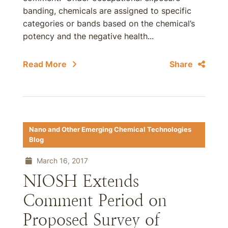
banding, chemicals are assigned to specific
categories or bands based on the chemical’s
potency and the negative health...
Read More
Share
Nano and Other Emerging Chemical Technologies
Blog
March 16, 2017
NIOSH Extends
Comment Period on
Proposed Survey of