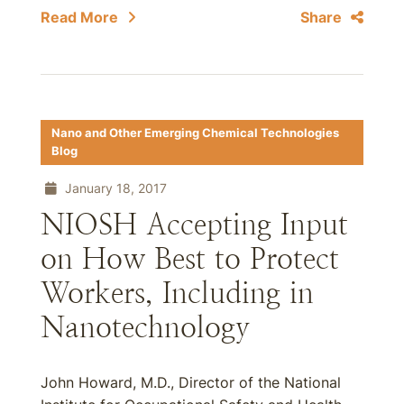
Read More
Share
Nano and Other Emerging Chemical Technologies
Blog
January 18, 2017
NIOSH Accepting Input
on How Best to Protect
Workers, Including in
Nanotechnology
John Howard, M.D., Director of the National