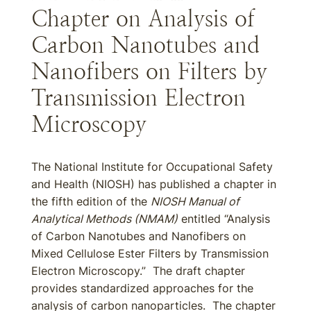
Chapter on Analysis of
Carbon Nanotubes and
Nanofibers on Filters by
Transmission Electron
Microscopy
The National Institute for Occupational Safety
and Health (NIOSH) has published a chapter in
the fifth edition of the
NIOSH Manual of
Analytical Methods (NMAM)
entitled “Analysis
of Carbon Nanotubes and Nanofibers on
Mixed Cellulose Ester Filters by Transmission
Electron Microscopy.” The draft chapter
provides standardized approaches for the
analysis of carbon nanoparticles. The chapter