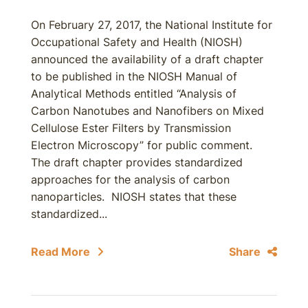
On February 27, 2017, the National Institute for
Occupational Safety and Health (NIOSH)
announced the availability of a draft chapter
to be published in the NIOSH Manual of
Analytical Methods entitled “Analysis of
Carbon Nanotubes and Nanofibers on Mixed
Cellulose Ester Filters by Transmission
Electron Microscopy” for public comment.
The draft chapter provides standardized
approaches for the analysis of carbon
nanoparticles. NIOSH states that these
standardized...
Read More
Share