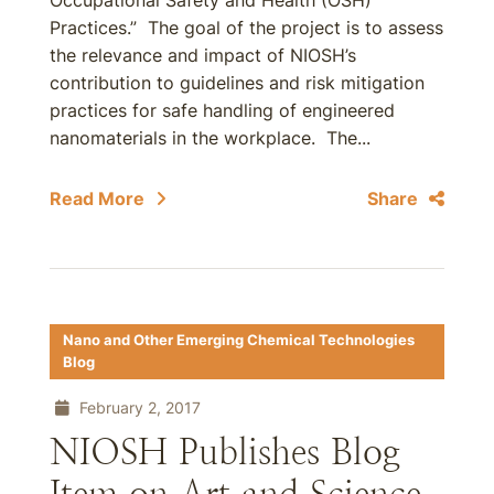
Occupational Safety and Health (OSH)
Practices.” The goal of the project is to assess
the relevance and impact of NIOSH’s
contribution to guidelines and risk mitigation
practices for safe handling of engineered
nanomaterials in the workplace. The...
Read More
Share
Nano and Other Emerging Chemical Technologies
Blog
February 2, 2017
NIOSH Publishes Blog