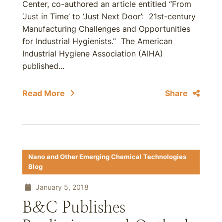
Center, co-authored an article entitled “From
‘Just in Time’ to ‘Just Next Door’: 21st-century
Manufacturing Challenges and Opportunities
for Industrial Hygienists.” The American
Industrial Hygiene Association (AIHA)
published...
Read More
Share
Nano and Other Emerging Chemical Technologies
Blog
January 5, 2018
B&C Publishes