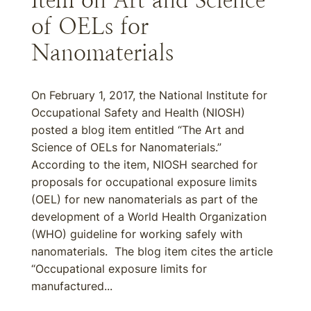
Item on Art and Science
of OELs for
Nanomaterials
On February 1, 2017, the National Institute for
Occupational Safety and Health (NIOSH)
posted a blog item entitled “The Art and
Science of OELs for Nanomaterials.”
According to the item, NIOSH searched for
proposals for occupational exposure limits
(OEL) for new nanomaterials as part of the
development of a World Health Organization
(WHO) guideline for working safely with
nanomaterials. The blog item cites the article
“Occupational exposure limits for
manufactured...