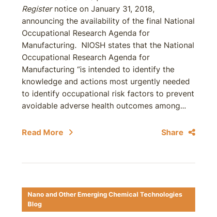
Register
notice on January 31, 2018,
announcing the availability of the final National
Occupational Research Agenda for
Manufacturing. NIOSH states that the National
Occupational Research Agenda for
Manufacturing “is intended to identify the
knowledge and actions most urgently needed
to identify occupational risk factors to prevent
avoidable adverse health outcomes among...
Read More
Share
Nano and Other Emerging Chemical Technologies
Blog