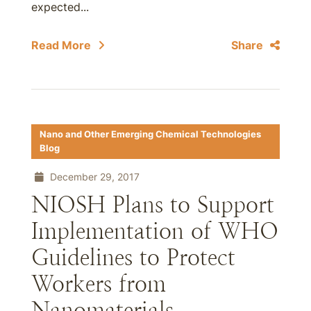
expected...
Read More
Share
Nano and Other Emerging Chemical Technologies
Blog
December 29, 2017
NIOSH Plans to Support
Implementation of WHO
Guidelines to Protect
Workers from
Nanomaterials