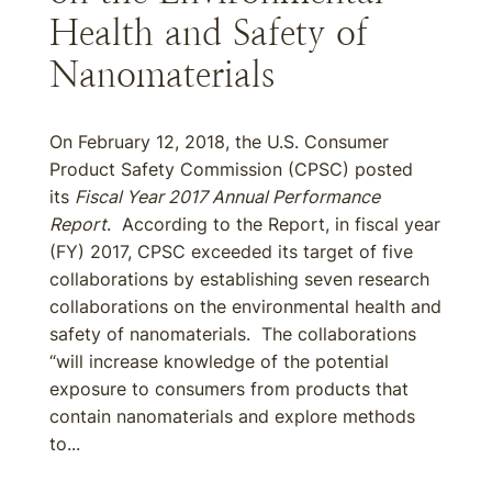
Health and Safety of
Nanomaterials
On February 12, 2018, the U.S. Consumer
Product Safety Commission (CPSC) posted
its
Fiscal Year 2017 Annual Performance
Report
. According to the Report, in fiscal year
(FY) 2017, CPSC exceeded its target of five
collaborations by establishing seven research
collaborations on the environmental health and
safety of nanomaterials. The collaborations
“will increase knowledge of the potential
exposure to consumers from products that
contain nanomaterials and explore methods
to...