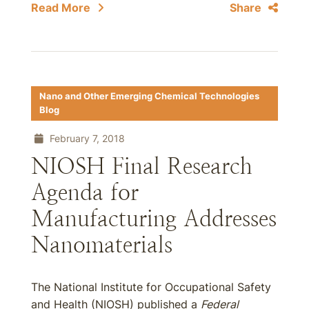
Read More
Share
Nano and Other Emerging Chemical Technologies
Blog
February 7, 2018
NIOSH Final Research
Agenda for
Manufacturing Addresses
Nanomaterials
The National Institute for Occupational Safety
and Health (NIOSH) published a
Federal