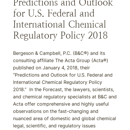
Predictions and Outlook
for U.S. Federal and
International Chemical
Regulatory Policy 2018
Bergeson & Campbell, P.C. (B&C®) and its
consulting affiliate The Acta Group (Acta®)
published on January 4, 2018, their
“Predictions and Outlook for U.S. Federal and
International Chemical Regulatory Policy
2018.” In the Forecast, the lawyers, scientists,
and chemical regulatory specialists at B&C and
Acta offer comprehensive and highly useful
observations on the fast-changing and
nuanced area of domestic and global chemical
legal, scientific, and regulatory issues