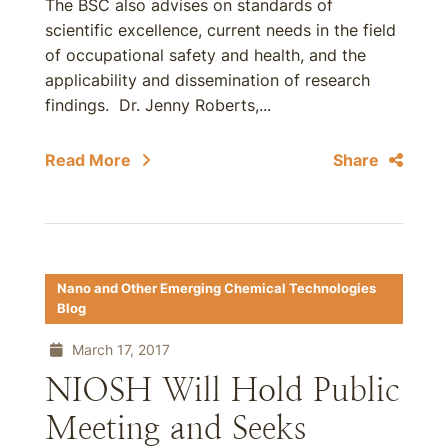
The BSC also advises on standards of
scientific excellence, current needs in the field
of occupational safety and health, and the
applicability and dissemination of research
findings. Dr. Jenny Roberts,...
Read More
Share
Nano and Other Emerging Chemical Technologies
Blog
March 17, 2017
NIOSH Will Hold Public
Meeting and Seeks