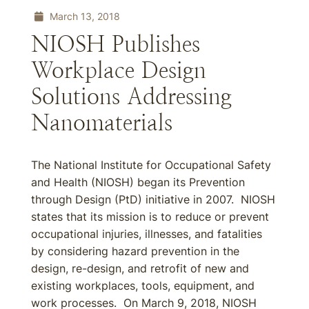
March 13, 2018
NIOSH Publishes
Workplace Design
Solutions Addressing
Nanomaterials
The National Institute for Occupational Safety
and Health (NIOSH) began its Prevention
through Design (PtD) initiative in 2007. NIOSH
states that its mission is to reduce or prevent
occupational injuries, illnesses, and fatalities
by considering hazard prevention in the
design, re-design, and retrofit of new and
existing workplaces, tools, equipment, and
work processes. On March 9, 2018, NIOSH