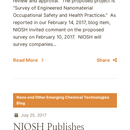
review and approval. The proposed project is
“Survey of Engineered Nanomaterial
Occupational Safety and Health Practices.” As
reported in our February 14, 2017, blog item,
NIOSH invited comment on the proposed
survey on February 10, 2017. NIOSH will
survey companies...
Read More
Share
Nano and Other Emerging Chemical Technologies
Blog
July 25, 2017
NIOSH Publishes