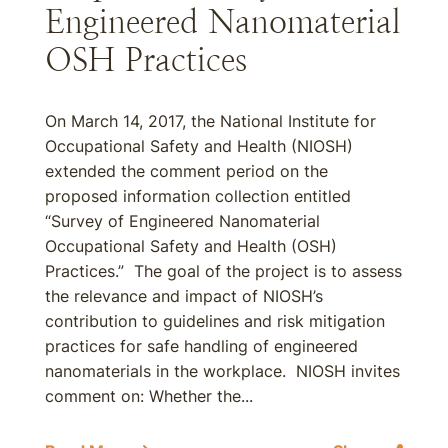
Engineered Nanomaterial
OSH Practices
On March 14, 2017, the National Institute for
Occupational Safety and Health (NIOSH)
extended the comment period on the
proposed information collection entitled
“Survey of Engineered Nanomaterial
Occupational Safety and Health (OSH)
Practices.” The goal of the project is to assess
the relevance and impact of NIOSH’s
contribution to guidelines and risk mitigation
practices for safe handling of engineered
nanomaterials in the workplace. NIOSH invites
comment on: Whether the...