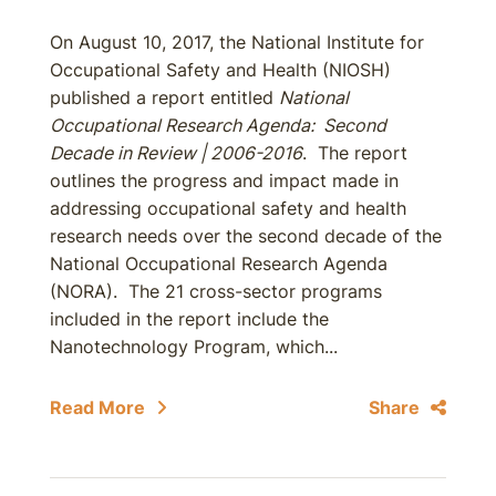
On August 10, 2017, the National Institute for
Occupational Safety and Health (NIOSH)
published a report entitled
National
Occupational Research Agenda: Second
Decade in Review | 2006-2016
. The report
outlines the progress and impact made in
addressing occupational safety and health
research needs over the second decade of the
National Occupational Research Agenda
(NORA). The 21 cross-sector programs
included in the report include the
Nanotechnology Program, which...
Read More
Share