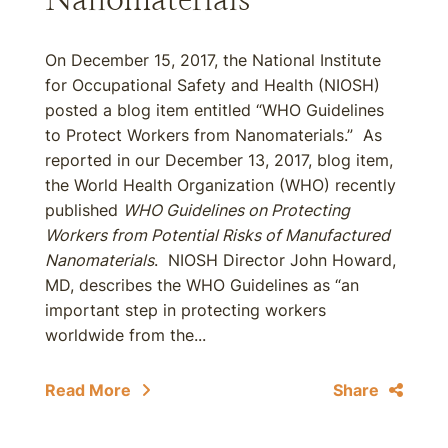
On December 15, 2017, the National Institute
for Occupational Safety and Health (NIOSH)
posted a blog item entitled “WHO Guidelines
to Protect Workers from Nanomaterials.” As
reported in our December 13, 2017, blog item,
the World Health Organization (WHO) recently
published
WHO Guidelines on Protecting
Workers from Potential Risks of Manufactured
Nanomaterials
. NIOSH Director John Howard,
MD, describes the WHO Guidelines as “an
important step in protecting workers
worldwide from the...
Read More
Share