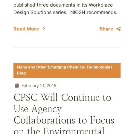
published three documents in its Workplace
Design Solutions series. NIOSH recommends...
Read More
Share
Nano and Other Emerging Chemical Technologies
Blog
February 21, 2018
CPSC Will Continue to
Use Agency
Collaborations to Focus
on the Environmental