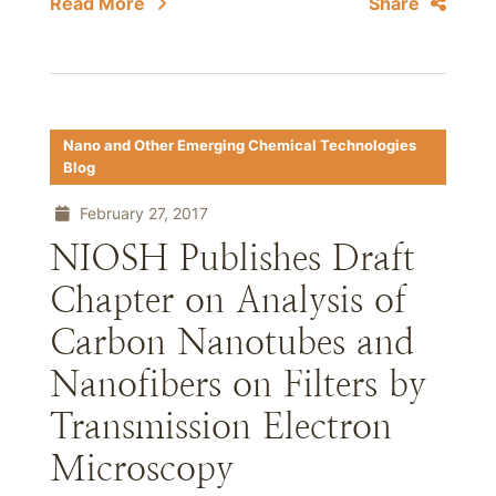
Read More
Share
Nano and Other Emerging Chemical Technologies
Blog
February 27, 2017
NIOSH Publishes Draft
Chapter on Analysis of
Carbon Nanotubes and
Nanofibers on Filters by
Transmission Electron
Microscopy