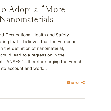
 to Adopt a “More
f Nanomaterials
nd Occupational Health and Safety
ing that it believes that the European
the definition of nanomaterial,
 could lead to a regression in the
nt.” ANSES “is therefore urging the French
 into account and work...
Share