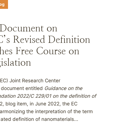
log
 Document on
’s Revised Definition
hes Free Course on
islation
EC) Joint Research Center
e document entitled
Guidance on the
tion 2022/C 229/01 on the definition of
2, blog item, in June 2022, the EC
monizing the interpretation of the term
ated definition of nanomaterials...