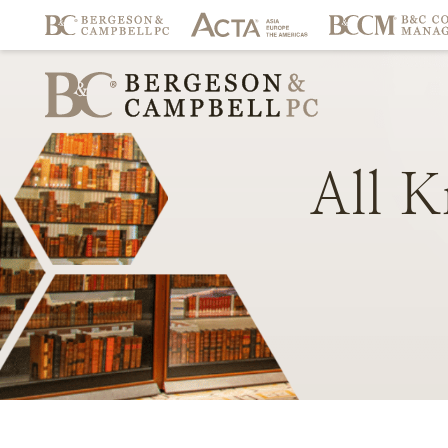
All
K