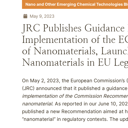
Nano and Other Emerging Chemical Technologies B
May 9, 2023
JRC Publishes Guidance
Implementation of the EC
of Nanomaterials, Launc
Nanomaterials in EU Leg
On May 2, 2023, the European Commission’s (
(JRC) announced that it published a guidanc
implementation of the Commission Recommenda
nanomaterial
. As reported in our June 10, 202
published a new Recommendation aimed at har
“nanomaterial” in regulatory contexts. The upd