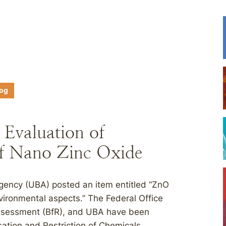
log
valuation of
of Nano Zinc Oxide
gency (UBA) posted an item entitled “ZnO
ironmental aspects.” The Federal Office
 Assessment (BfR), and UBA have been
sation and Restriction of Chemicals