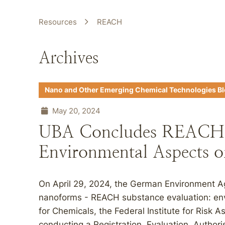
Resources
REACH
Archives
Nano and Other Emerging Chemical Technologies B
May 20, 2024
UBA Concludes REACH E
Environmental Aspects 
On April 29, 2024, the German Environment A
nanoforms - REACH substance evaluation: env
for Chemicals, the Federal Institute for Risk
conducting a Registration, Evaluation, Authori