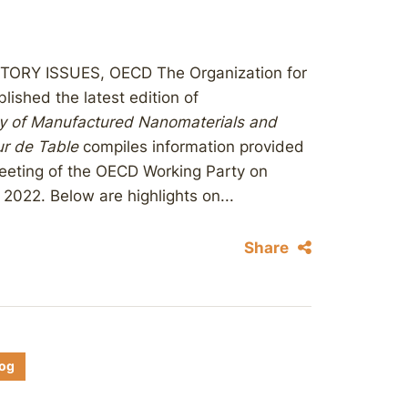
RY ISSUES, OECD The Organization for
shed the latest edition of
ty of Manufactured Nanomaterials and
r de Table
compiles information provided
eeting of the OECD Working Party on
022. Below are highlights on...
Share
log