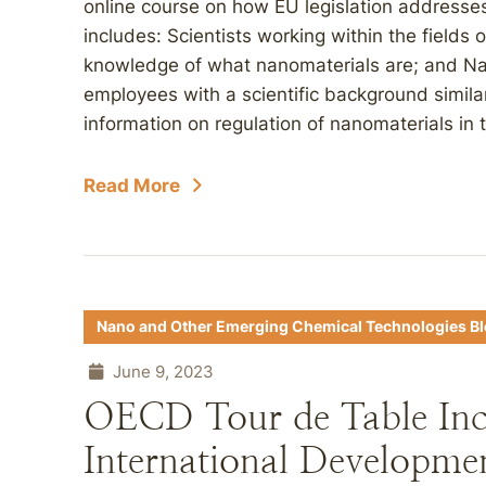
online course on how EU legislation addresse
includes: Scientists working within the fields
knowledge of what nanomaterials are; and Nat
employees with a scientific background simila
information on regulation of nanomaterials in t
Read More
Nano and Other Emerging Chemical Technologies B
June 9, 2023
OECD Tour de Table Inc
International Developme