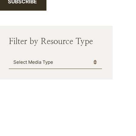
SUBSCRIBE
Filter by Resource Type
Media Type