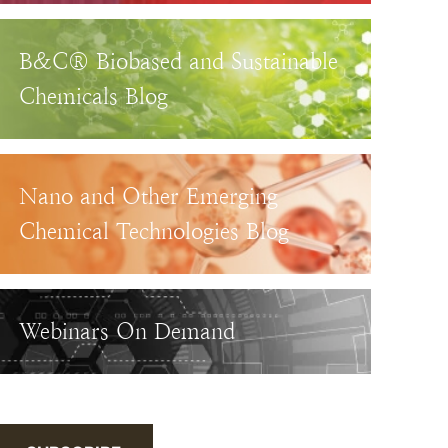
B&C® Biobased and Sustainable
Chemicals Blog
Nano and Other Emerging
Chemical Technologies Blog
Webinars On Demand