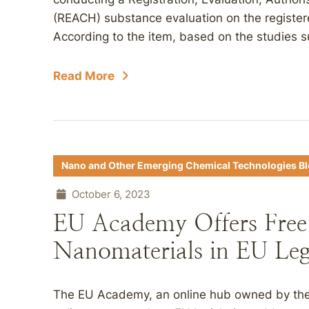
(REACH) substance evaluation on the register
According to the item, based on the studies s
Read More
Nano and Other Emerging Chemical Technologies B
October 6, 2023
EU Academy Offers Free
Nanomaterials in EU Leg
The EU Academy, an online hub owned by the 