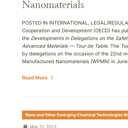
Nanomaterials
POSTED IN INTERNATIONAL, LEGAL/REGULATO
Cooperation and Development (OECD) has publi
the
Developments in Delegations on the Safe
Advanced Materials — Tour de Table
. The
Tou
by delegations on the occasion of the 22nd m
Manufactured Nanomaterials (WPMN) in June 2
Read More
Nano and Other Emerging Chemical Technologies B
May 31, 2023