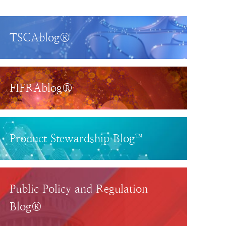
TSCAblog®
FIFRAblog®
Product Stewardship Blog™
Public Policy and Regulation
Blog®