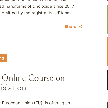
ed nanoforms of zinc oxide since 2017.
ubmitted by the registrants, UBA has...
Share
log
 Online Course on
islation
European Union (EU), is offering an