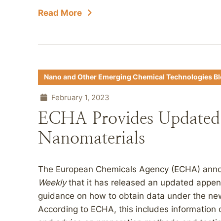
Read More
Nano and Other Emerging Chemical Technologies B
February 1, 2023
ECHA Provides Updated 
Nanomaterials
The European Chemicals Agency (ECHA) annou
Weekly
that it has released an updated appen
guidance on how to obtain data under the ne
According to ECHA, this includes information