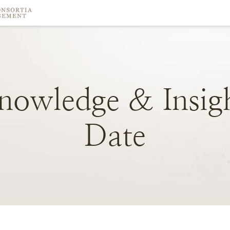
nowledge
&
Insig
Date