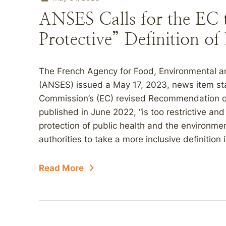
ANSES Calls for the EC
Protective” Definition o
The French Agency for Food, Environmental a
(ANSES) issued a May 17, 2023, news item stat
Commission’s (EC) revised Recommendation on 
published in June 2022, “is too restrictive and
protection of public health and the environme
authorities to take a more inclusive definition
Read More