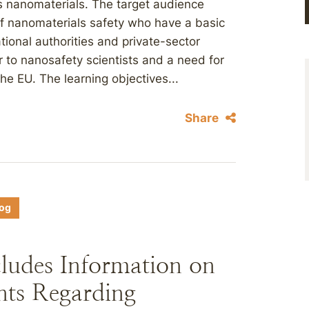
s nanomaterials. The target audience
 of nanomaterials safety who have a basic
ional authorities and private-sector
r to nanosafety scientists and a need for
he EU. The learning objectives...
Share
log
ludes Information on
nts Regarding