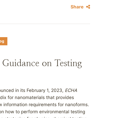
Share
log
Guidance on Testing
nced in its February 1, 2023,
ECHA
dix for nanomaterials that provides
w information requirements for nanoforms.
 on how to perform environmental testing