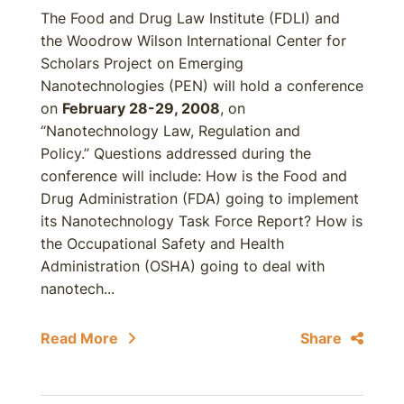
The Food and Drug Law Institute (FDLI) and
the Woodrow Wilson International Center for
Scholars Project on Emerging
Nanotechnologies (PEN) will hold a conference
on
February 28-29, 2008
, on
“Nanotechnology Law, Regulation and
Policy.” Questions addressed during the
conference will include: How is the Food and
Drug Administration (FDA) going to implement
its Nanotechnology Task Force Report? How is
the Occupational Safety and Health
Administration (OSHA) going to deal with
nanotech...
Read More
Share