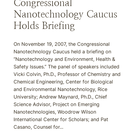
Congressional
Nanotechnology Caucus
Holds Briefing
On November 19, 2007, the Congressional
Nanotechnology Caucus held a briefing on
“Nanotechnology and Environment, Health &
Safety Issues.” The panel of speakers included
Vicki Colvin, Ph.D., Professor of Chemistry and
Chemical Engineering, Center for Biological
and Environmental Nanotechnology, Rice
University; Andrew Maynard, Ph.D., Chief
Science Advisor, Project on Emerging
Nanotechnologies, Woodrow Wilson
International Center for Scholars; and Pat
Casano, Counsel for...