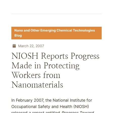
Nano and Other Emerging Chemical Technologies
Blog
March 22, 2007
NIOSH Reports Progress
Made in Protecting
Workers from
Nanomaterials
In February 2007, the National Institute for
Occupational Safety and Health (NIOSH)
released a report entitled
Progress Toward