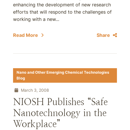
enhancing the development of new research
efforts that will respond to the challenges of
working with a new...
Read More
Share
Nano and Other Emerging Chemical Technologies
Blog
March 3, 2008
NIOSH Publishes “Safe
Nanotechnology in the
Workplace”