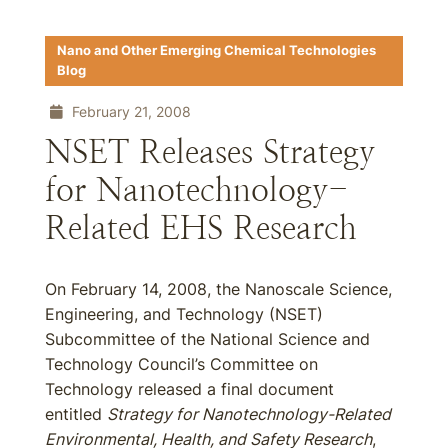
Nano and Other Emerging Chemical Technologies
Blog
February 21, 2008
NSET Releases Strategy
for Nanotechnology-
Related EHS Research
On February 14, 2008, the Nanoscale Science,
Engineering, and Technology (NSET)
Subcommittee of the National Science and
Technology Council’s Committee on
Technology released a final document
entitled
Strategy for Nanotechnology-Related
Environmental, Health, and Safety Research
,