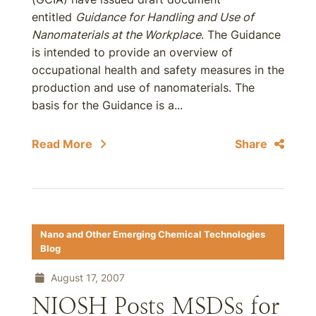
entitled
Guidance for Handling and Use of
Nanomaterials at the Workplace
. The Guidance
is intended to provide an overview of
occupational health and safety measures in the
production and use of nanomaterials. The
basis for the Guidance is a...
Read More
Share
Nano and Other Emerging Chemical Technologies
Blog
August 17, 2007
NIOSH Posts MSDSs for