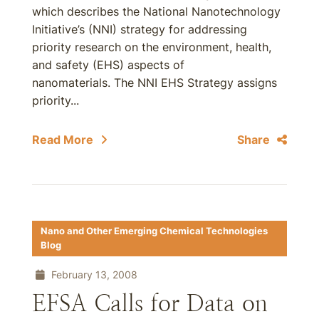
which describes the National Nanotechnology
Initiative’s (NNI) strategy for addressing
priority research on the environment, health,
and safety (EHS) aspects of
nanomaterials. The NNI EHS Strategy assigns
priority...
Read More
Share
Nano and Other Emerging Chemical Technologies
Blog
February 13, 2008
EFSA Calls for Data on