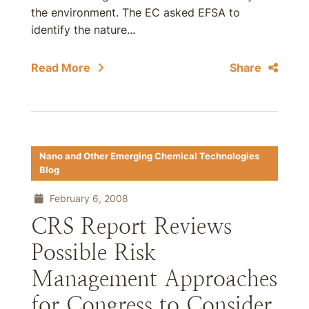
the environment. The EC asked EFSA to
identify the nature...
Read More
Share
Nano and Other Emerging Chemical Technologies
Blog
February 6, 2008
CRS Report Reviews
Possible Risk
Management Approaches
for Congress to Consider