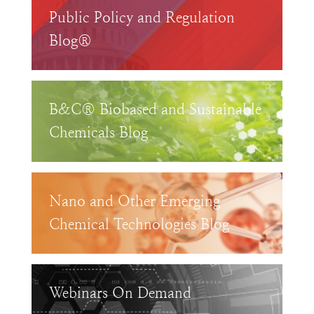
Public Policy and Regulation
Blog®
B&C® Biobased and Sustainable
Chemicals Blog
Nano and Other Emerging
Chemical Technologies Blog
Webinars On Demand