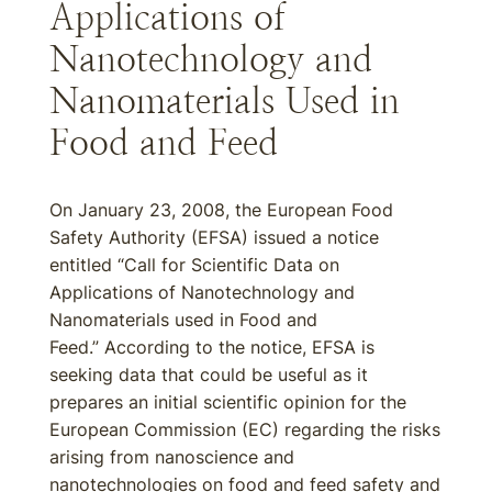
Applications of
Nanotechnology and
Nanomaterials Used in
Food and Feed
On January 23, 2008, the European Food
Safety Authority (EFSA) issued a notice
entitled “Call for Scientific Data on
Applications of Nanotechnology and
Nanomaterials used in Food and
Feed.” According to the notice, EFSA is
seeking data that could be useful as it
prepares an initial scientific opinion for the
European Commission (EC) regarding the risks
arising from nanoscience and
nanotechnologies on food and feed safety and