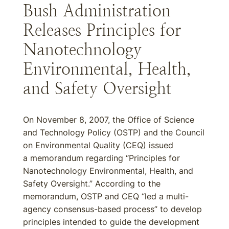
Bush Administration
Releases Principles for
Nanotechnology
Environmental, Health,
and Safety Oversight
On November 8, 2007, the Office of Science
and Technology Policy (OSTP) and the Council
on Environmental Quality (CEQ) issued
a memorandum regarding “Principles for
Nanotechnology Environmental, Health, and
Safety Oversight.” According to the
memorandum, OSTP and CEQ “led a multi-
agency consensus-based process” to develop
principles intended to guide the development