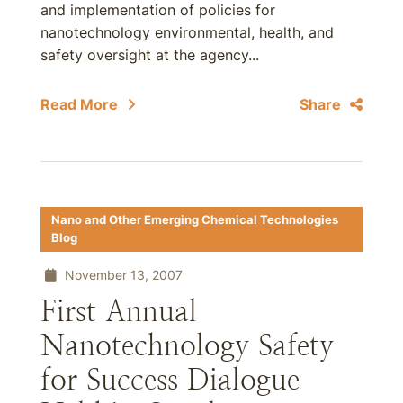
and implementation of policies for
nanotechnology environmental, health, and
safety oversight at the agency...
Read More
Share
Nano and Other Emerging Chemical Technologies
Blog
November 13, 2007
First Annual
Nanotechnology Safety
for Success Dialogue