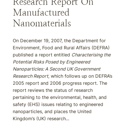
Research Report On
Manufactured
Nanomaterials
On December 19, 2007, the Department for
Environment, Food and Rural Affairs (DEFRA)
published a report entitled
Characterising the
Potential Risks Posed by Engineered
Nanoparticles: A Second UK Government
Research Report
, which follows up on DEFRA’s
2005 report and 2006 progress report. The
report reviews the status of research
pertaining to the environmental, health, and
safety (EHS) issues relating to engineered
nanoparticles, and places the United
Kingdom’s (UK) research...