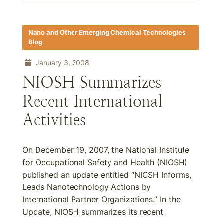
Nano and Other Emerging Chemical Technologies
Blog
January 3, 2008
NIOSH Summarizes
Recent International
Activities
On December 19, 2007, the National Institute
for Occupational Safety and Health (NIOSH)
published an update entitled “NIOSH Informs,
Leads Nanotechnology Actions by
International Partner Organizations.” In the
Update, NIOSH summarizes its recent