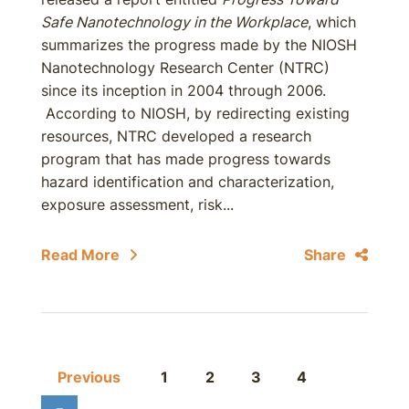
Safe Nanotechnology in the Workplace
, which
summarizes the progress made by the NIOSH
Nanotechnology Research Center (NTRC)
since its inception in 2004 through 2006.
According to NIOSH, by redirecting existing
resources, NTRC developed a research
program that has made progress towards
hazard identification and characterization,
exposure assessment, risk...
Read More
Share
Previous
1
2
3
4