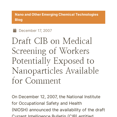
Nano and Other Emerging Chemical Technologies
Blog
December 17, 2007
Draft CIB on Medical
Screening of Workers
Potentially Exposed to
Nanoparticles Available
for Comment
On December 12, 2007, the National Institute
for Occupational Safety and Health
(NIOSH) announced the availability of the draft
Current Intelligence Bulletin (CIB) entitled