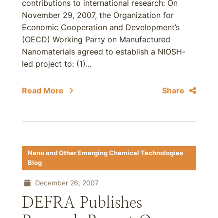
contributions to international research: On
November 29, 2007, the Organization for
Economic Cooperation and Development’s
(OECD) Working Party on Manufactured
Nanomaterials agreed to establish a NIOSH-
led project to: (1)...
Read More
Share
Nano and Other Emerging Chemical Technologies
Blog
December 26, 2007
DEFRA Publishes