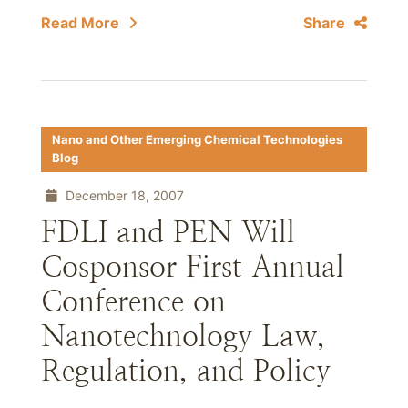
Read More
Share
Nano and Other Emerging Chemical Technologies
Blog
December 18, 2007
FDLI and PEN Will
Cosponsor First Annual
Conference on
Nanotechnology Law,
Regulation, and Policy