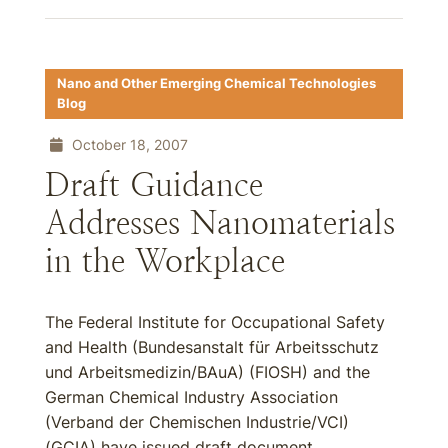
Nano and Other Emerging Chemical Technologies
Blog
October 18, 2007
Draft Guidance
Addresses Nanomaterials
in the Workplace
The Federal Institute for Occupational Safety
and Health (Bundesanstalt für Arbeitsschutz
und Arbeitsmedizin/BAuA) (FIOSH) and the
German Chemical Industry Association
(Verband der Chemischen Industrie/VCI)
(GCIA) have issued draft document