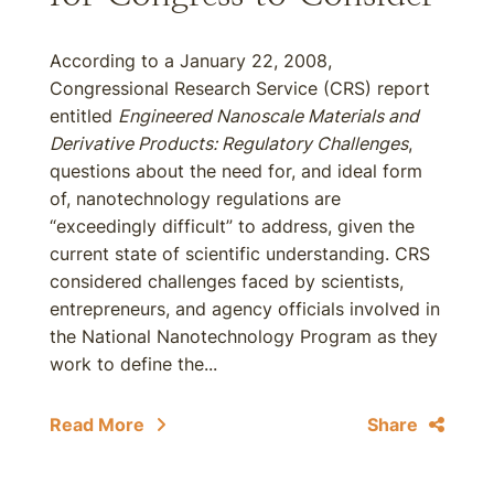
According to a January 22, 2008,
Congressional Research Service (CRS) report
entitled
Engineered Nanoscale Materials and
Derivative Products: Regulatory Challenges
,
questions about the need for, and ideal form
of, nanotechnology regulations are
“exceedingly difficult” to address, given the
current state of scientific understanding. CRS
considered challenges faced by scientists,
entrepreneurs, and agency officials involved in
the National Nanotechnology Program as they
work to define the...
Read More
Share