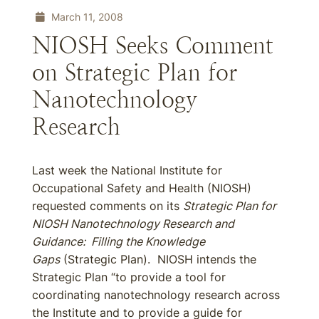
March 11, 2008
NIOSH Seeks Comment
on Strategic Plan for
Nanotechnology
Research
Last week the National Institute for
Occupational Safety and Health (NIOSH)
requested comments on its
Strategic Plan for
NIOSH Nanotechnology Research and
Guidance: Filling the Knowledge
Gaps
(Strategic Plan). NIOSH intends the
Strategic Plan “to provide a tool for
coordinating nanotechnology research across
the Institute and to provide a guide for