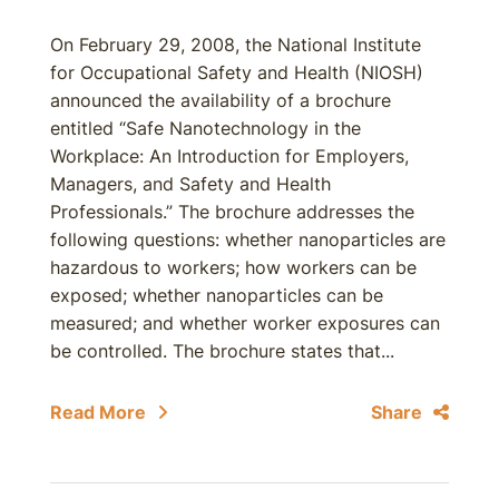
On February 29, 2008, the National Institute
for Occupational Safety and Health (NIOSH)
announced the availability of a brochure
entitled “Safe Nanotechnology in the
Workplace: An Introduction for Employers,
Managers, and Safety and Health
Professionals.” The brochure addresses the
following questions: whether nanoparticles are
hazardous to workers; how workers can be
exposed; whether nanoparticles can be
measured; and whether worker exposures can
be controlled. The brochure states that...
Read More
Share