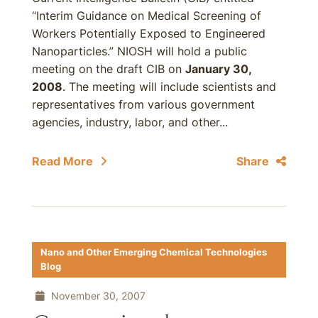
“Interim Guidance on Medical Screening of
Workers Potentially Exposed to Engineered
Nanoparticles.” NIOSH will hold a public
meeting on the draft CIB on
January 30,
2008
. The meeting will include scientists and
representatives from various government
agencies, industry, labor, and other...
Read More
Share
Nano and Other Emerging Chemical Technologies
Blog
November 30, 2007