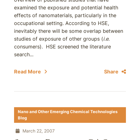
examined the exposure and potential health
effects of nanomaterials, particularly in the
occupational setting. According to HSE,
inevitably there will be some overlap between
studies of exposure of other groups (
i.e
.
consumers). HSE screened the literature
search...
Read More
Share
Nano and Other Emerging Chemical Technologies
Blog
March 22, 2007