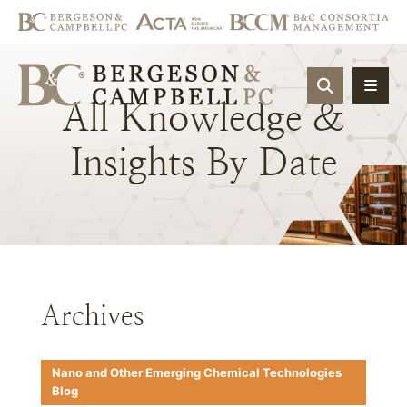
OPEN SIT
All
Knowledge
&
Insights
By
Date
Archives
Nano and Other Emerging Chemical Technologies
Blog