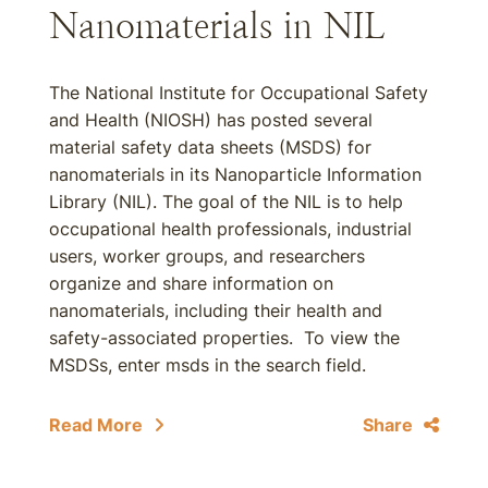
Nanomaterials in NIL
The National Institute for Occupational Safety
and Health (NIOSH) has posted several
material safety data sheets (MSDS) for
nanomaterials in its Nanoparticle Information
Library (NIL). The goal of the NIL is to help
occupational health professionals, industrial
users, worker groups, and researchers
organize and share information on
nanomaterials, including their health and
safety-associated properties. To view the
MSDSs, enter msds in the search field.
Read More
Share