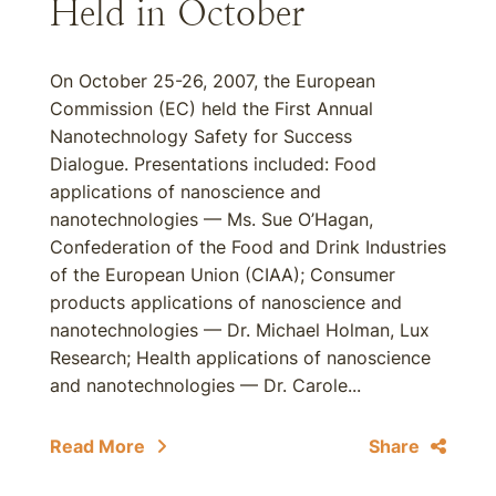
Held in October
On October 25-26, 2007, the European
Commission (EC) held the First Annual
Nanotechnology Safety for Success
Dialogue. Presentations included: Food
applications of nanoscience and
nanotechnologies — Ms. Sue O’Hagan,
Confederation of the Food and Drink Industries
of the European Union (CIAA); Consumer
products applications of nanoscience and
nanotechnologies — Dr. Michael Holman, Lux
Research; Health applications of nanoscience
and nanotechnologies — Dr. Carole...
Read More
Share