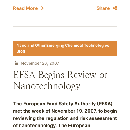
Read More
Share
Nano and Other Emerging Chemical Technologies
Blog
November 26, 2007
EFSA Begins Review of
Nanotechnology
The European Food Safety Authority (EFSA)
met the week of November 19, 2007, to begin
reviewing the regulation and risk assessment
of nanotechnology. The European