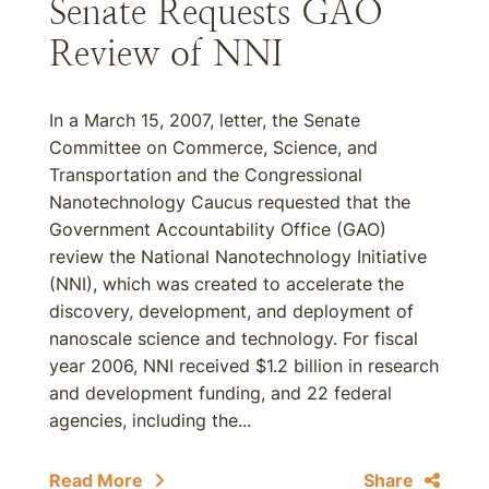
Senate Requests GAO
Review of NNI
In a March 15, 2007, letter, the Senate
Committee on Commerce, Science, and
Transportation and the Congressional
Nanotechnology Caucus requested that the
Government Accountability Office (GAO)
review the National Nanotechnology Initiative
(NNI), which was created to accelerate the
discovery, development, and deployment of
nanoscale science and technology. For fiscal
year 2006, NNI received $1.2 billion in research
and development funding, and 22 federal
agencies, including the...
Read More
Share