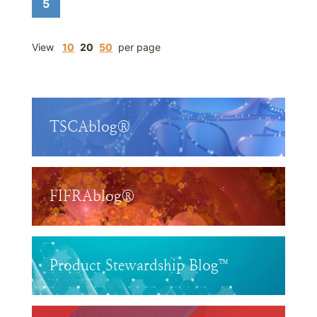
5
View
10
20
50
per page
TSCAblog®
FIFRAblog®
Product Stewardship Blog™