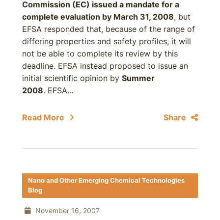
Commission (EC) issued a mandate for a
complete evaluation by
March 31, 2008
, but
EFSA responded that, because of the range of
differing properties and safety profiles, it will
not be able to complete its review by this
deadline. EFSA instead proposed to issue an
initial scientific opinion by
Summer
2008
. EFSA...
Read More
Share
Nano and Other Emerging Chemical Technologies
Blog
November 16, 2007