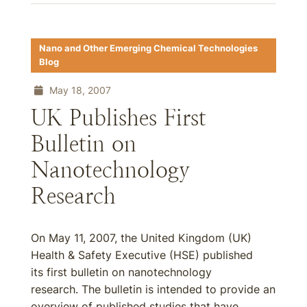
Nano and Other Emerging Chemical Technologies
Blog
May 18, 2007
UK Publishes First
Bulletin on
Nanotechnology
Research
On May 11, 2007, the United Kingdom (UK)
Health & Safety Executive (HSE) published
its first bulletin on nanotechnology
research. The bulletin is intended to provide an
overview of published studies that have