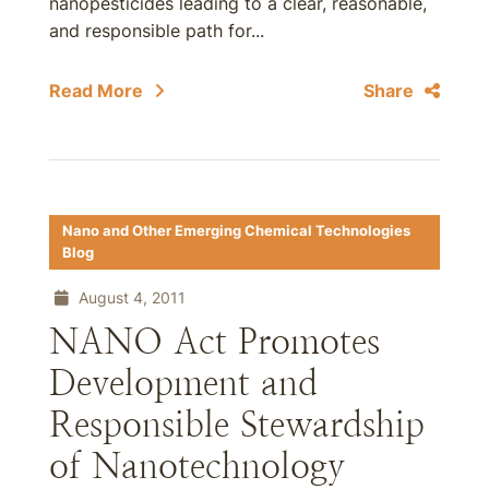
nanopesticides leading to a clear, reasonable,
and responsible path for...
Read More
Share
Nano and Other Emerging Chemical Technologies
Blog
August 4, 2011
NANO Act Promotes
Development and
Responsible Stewardship
of Nanotechnology