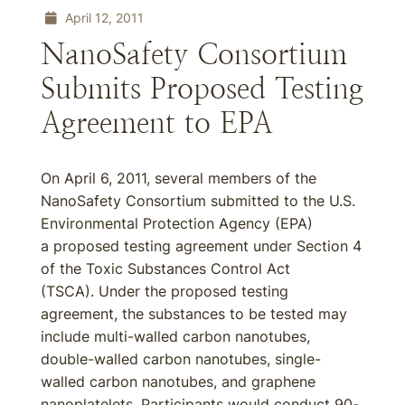
April 12, 2011
NanoSafety Consortium
Submits Proposed Testing
Agreement to EPA
On April 6, 2011, several members of the
NanoSafety Consortium submitted to the U.S.
Environmental Protection Agency (EPA)
a proposed testing agreement under Section 4
of the Toxic Substances Control Act
(TSCA). Under the proposed testing
agreement, the substances to be tested may
include multi-walled carbon nanotubes,
double-walled carbon nanotubes, single-
walled carbon nanotubes, and graphene
nanoplatelets. Participants would conduct 90-