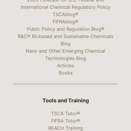
International Chemical Regulatory Policy
TSCAblog®
FIFRAblog®
Public Policy and Regulation Blog®
B&C® Biobased and Sustainable Chemicals
Blog
Nano and Other Emerging Chemical
Technologies Blog
Articles
Books
Tools and Training
TSCA Tutor®
FIFRA Tutor®
REACH Training