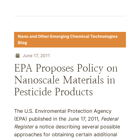
Nano and Other Emerging Chemical Technologies
Blog
June 17, 2011
EPA Proposes Policy on
Nanoscale Materials in
Pesticide Products
The U.S. Enviromental Protection Agency
(EPA) published in the June 17, 2011,
Federal
Register
a notice describing several possible
approaches for obtaining certain additional