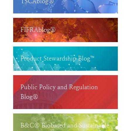
TSCAblog®
FIFRAblog®
Product Stewardship Blog™
Public Policy and Regulation
Blog®
B&C® Biobased and Sustainable