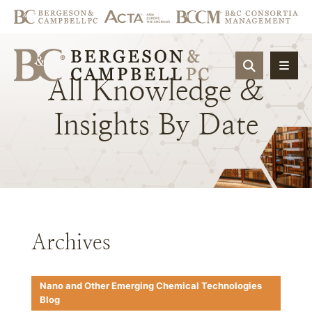
OPEN SIT
All
Knowledge
&
Insights
By
Date
Archives
Nano and Other Emerging Chemical Technologies
Blog