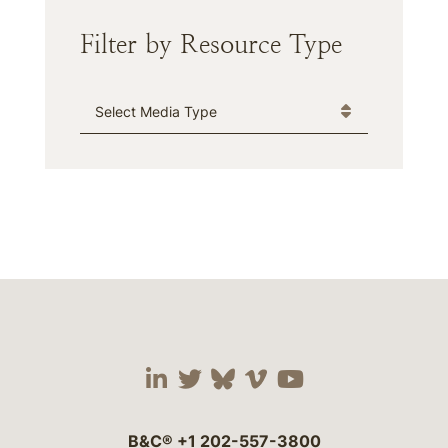
Filter by Resource Type
Media Type
Visit our social media 
Visit our social media
Visit our social me
Visit our socia
Visit our so
B&C®
+1 202-557-3800