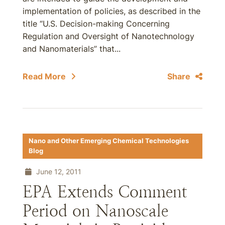
implementation of policies, as described in the
title “U.S. Decision-making Concerning
Regulation and Oversight of Nanotechnology
and Nanomaterials” that...
Read More
Share
Nano and Other Emerging Chemical Technologies
Blog
June 12, 2011
EPA Extends Comment
Period on Nanoscale