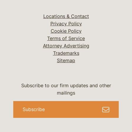
Locations & Contact
Privacy Policy
Cookie Policy
Terms of Service
Attorney Advertising
Trademarks
Sitemap
Subscribe to our firm updates and other
mailings
Subscribe