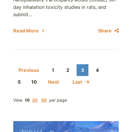
day inhalation toxicity studies in rats, and
submit...
Read More
Share
Previous
1
2
3
4
5
10
Next
Last
View
10
20
50
per page