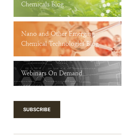
Chemicals Blog
Nano and Other Emerging
Chemical Technologies Blog
Webinars On Demand
SUBSCRIBE