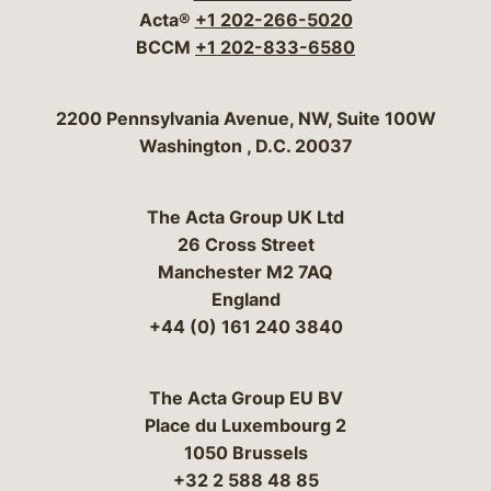
Acta®
+1 202-266-5020
BCCM
+1 202-833-6580
Bergeson & Campbell, P.C.
2200 Pennsylvania Avenue, NW, Suite 100W
Washington
,
D.C.
20037
The Acta Group UK Ltd
26 Cross Street
Manchester M2 7AQ
England
+44 (0) 161 240 3840
The Acta Group EU BV
Place du Luxembourg 2
1050 Brussels
+32 2 588 48 85