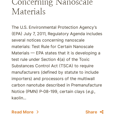
Concerning Nanoscale
Materials
The U.S. Environmental Protection Agency’s
(EPA) July 7, 2011, Regulatory Agenda includes
several notices concerning nanoscale
materials: Test Rule for Certain Nanoscale
Materials — EPA states that it is developing a
test rule under Section 4(a) of the Toxic
Substances Control Act (TSCA) to require
manufacturers (defined by statute to include
importers) and processors of the multiwall
carbon nanotube described in Premanufacture
Notice (PMN) P-08-199, certain clays (
e.g
.,
kaolin...
Read More
Share