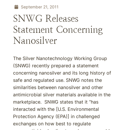
September 21, 2011
SNWG Releases
Statement Concerning
Nanosilver
The Silver Nanotechnology Working Group
(SNWG) recently prepared a statement
concerning nanosilver and its long history of
safe and regulated use. SNWG notes the
similarities between nanosilver and other
antimicrobial silver materials available in the
marketplace. SNWG states that it “has
interacted with the [U.S. Environmental
Protection Agency (EPA)] in challenged
exchanges on how best to regulate