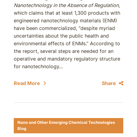
Nanotechnology in the Absence of Regulation
,
which claims that at least 1,300 products with
engineered nanotechnology materials (ENM)
have been commercialized, “despite myriad
uncertainties about the public health and
environmental effects of ENMs.” According to
the report, several steps are needed for an
operative and mandatory regulatory structure
for nanotechnology...
Read More
Share
Nano and Other Emerging Chemical Technologies
Blog