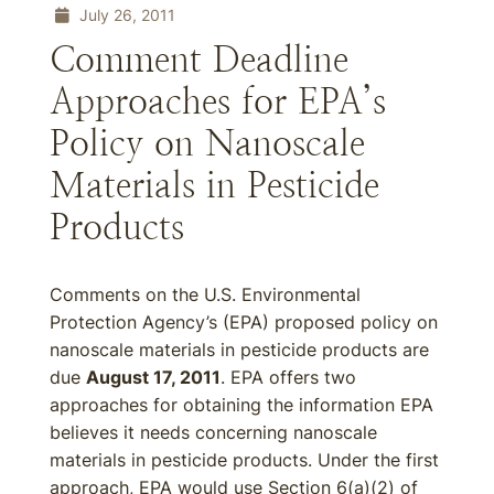
July 26, 2011
Comment Deadline
Approaches for EPA’s
Policy on Nanoscale
Materials in Pesticide
Products
Comments on the U.S. Environmental
Protection Agency’s (EPA) proposed policy on
nanoscale materials in pesticide products are
due
August 17, 2011
. EPA offers two
approaches for obtaining the information EPA
believes it needs concerning nanoscale
materials in pesticide products. Under the first
approach, EPA would use Section 6(a)(2) of