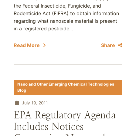
the Federal Insecticide, Fungicide, and
Rodenticide Act (FIFRA) to obtain information
regarding what nanoscale material is present
in a registered pesticide...
Read More
Share
Nano and Other Emerging Chemical Technologies
Blog
July 19, 2011
EPA Regulatory Agenda
Includes Notices