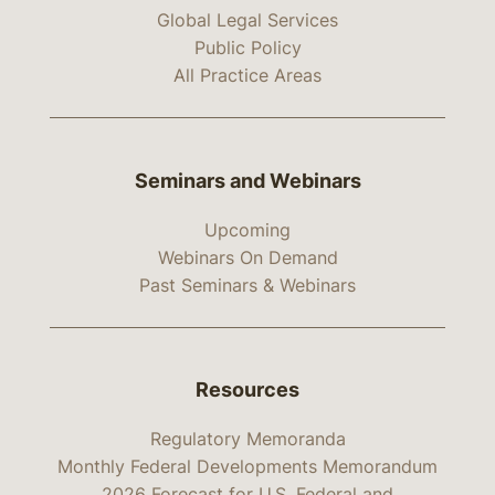
Global Legal Services
Public Policy
All Practice Areas
Seminars and Webinars
Upcoming
Webinars On Demand
Past Seminars & Webinars
Resources
Regulatory Memoranda
Monthly Federal Developments Memorandum
2026 Forecast for U.S. Federal and