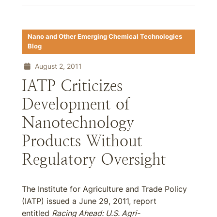
Nano and Other Emerging Chemical Technologies
Blog
August 2, 2011
IATP Criticizes
Development of
Nanotechnology
Products Without
Regulatory Oversight
The Institute for Agriculture and Trade Policy
(IATP) issued a June 29, 2011, report
entitled
Racing Ahead: U.S. Agri-