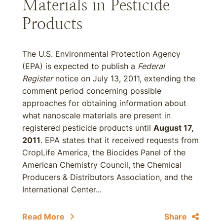
Materials in Pesticide
Products
The U.S. Environmental Protection Agency
(EPA) is expected to publish a
Federal
Register
notice on July 13, 2011, extending the
comment period concerning possible
approaches for obtaining information about
what nanoscale materials are present in
registered pesticide products until
August 17,
2011
. EPA states that it received requests from
CropLife America, the Biocides Panel of the
American Chemistry Council, the Chemical
Producers & Distributors Association, and the
International Center...
Read More
Share