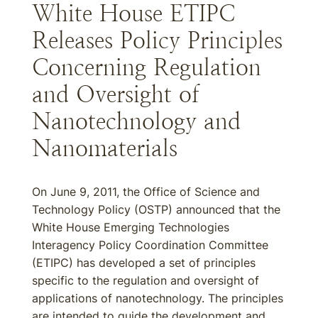
White House ETIPC
Releases Policy Principles
Concerning Regulation
and Oversight of
Nanotechnology and
Nanomaterials
On June 9, 2011, the Office of Science and
Technology Policy (OSTP) announced that the
White House Emerging Technologies
Interagency Policy Coordination Committee
(ETIPC) has developed a set of principles
specific to the regulation and oversight of
applications of nanotechnology. The principles
are intended to guide the development and