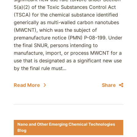
5(a)(2) of the Toxic Substances Control Act
(TSCA) for the chemical substance identified
generically as multi-walled carbon nanotubes
(MWCNT), which was the subject of
premanufacture notice (PMN) P-08-199. Under
the final SNUR, persons intending to
manufacture, import, or process MWCNT for a
use that is designated as a significant new use
by the final rule must...
Read More
Share
Nano and Other Emerging Chemical Technologies
Blog