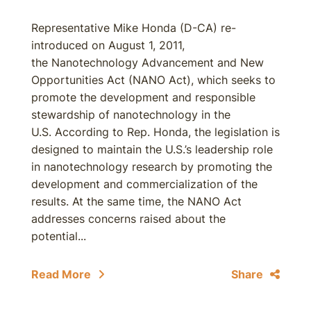
Representative Mike Honda (D-CA) re-
introduced on August 1, 2011,
the Nanotechnology Advancement and New
Opportunities Act (NANO Act), which seeks to
promote the development and responsible
stewardship of nanotechnology in the
U.S. According to Rep. Honda, the legislation is
designed to maintain the U.S.’s leadership role
in nanotechnology research by promoting the
development and commercialization of the
results. At the same time, the NANO Act
addresses concerns raised about the
potential...
Read More
Share