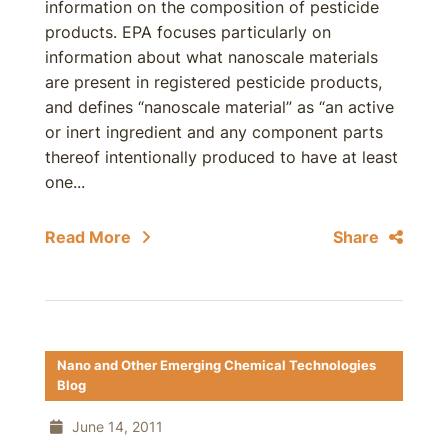
information on the composition of pesticide
products. EPA focuses particularly on
information about what nanoscale materials
are present in registered pesticide products,
and defines “nanoscale material” as “an active
or inert ingredient and any component parts
thereof intentionally produced to have at least
one...
Read More
Share
Nano and Other Emerging Chemical Technologies
Blog
June 14, 2011