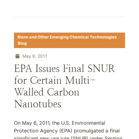
Nano and Other Emerging Chemical Technologies
Blog
May 9, 2011
EPA Issues Final SNUR
for Certain Multi-
Walled Carbon
Nanotubes
On May 6, 2011, the U.S. Environmental
Protection Agency (EPA) promulgated a final
significant new use rule (SNUR) under Section