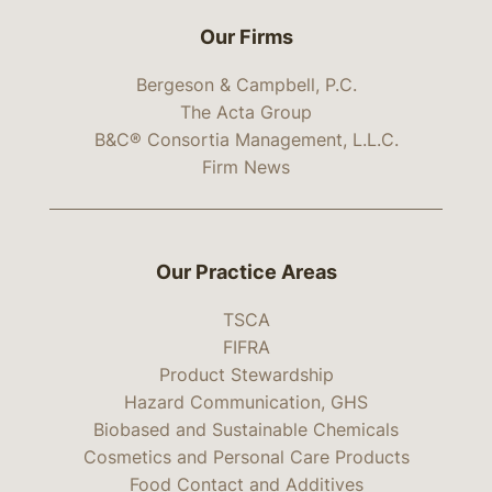
Our Firms
Bergeson & Campbell, P.C.
The Acta Group
B&C® Consortia Management, L.L.C.
Firm News
Our Practice Areas
TSCA
FIFRA
Product Stewardship
Hazard Communication, GHS
Biobased and Sustainable Chemicals
Cosmetics and Personal Care Products
Food Contact and Additives