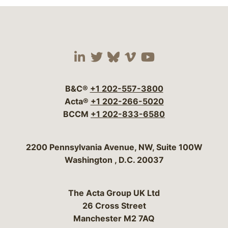
Visit our social media 
Visit our social media
Visit our social me
Visit our socia
Visit our so
B&C®
+1 202-557-3800
Acta®
+1 202-266-5020
BCCM
+1 202-833-6580
Bergeson & Campbell, P.C.
2200 Pennsylvania Avenue, NW, Suite 100W
Washington
,
D.C.
20037
The Acta Group UK Ltd
26 Cross Street
Manchester M2 7AQ