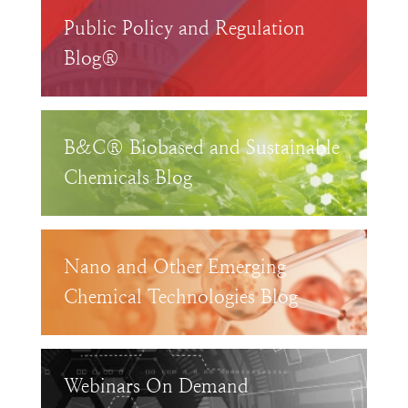
Public Policy and Regulation
Blog®
B&C® Biobased and Sustainable
Chemicals Blog
Nano and Other Emerging
Chemical Technologies Blog
Webinars On Demand