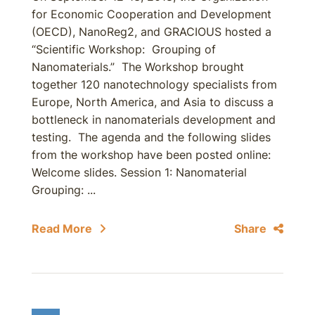
for Economic Cooperation and Development
(OECD), NanoReg2, and GRACIOUS hosted a
“Scientific Workshop: Grouping of
Nanomaterials.” The Workshop brought
together 120 nanotechnology specialists from
Europe, North America, and Asia to discuss a
bottleneck in nanomaterials development and
testing. The agenda and the following slides
from the workshop have been posted online:
Welcome slides. Session 1: Nanomaterial
Grouping: ...
Read More
Share