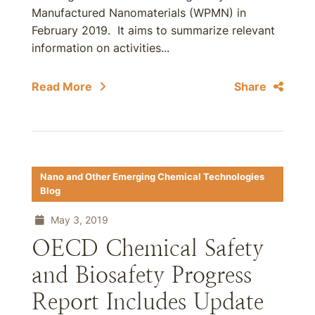
Manufactured Nanomaterials (WPMN) in
February 2019. It aims to summarize relevant
information on activities...
Read More
Share
Nano and Other Emerging Chemical Technologies
Blog
May 3, 2019
OECD Chemical Safety
and Biosafety Progress
Report Includes Update