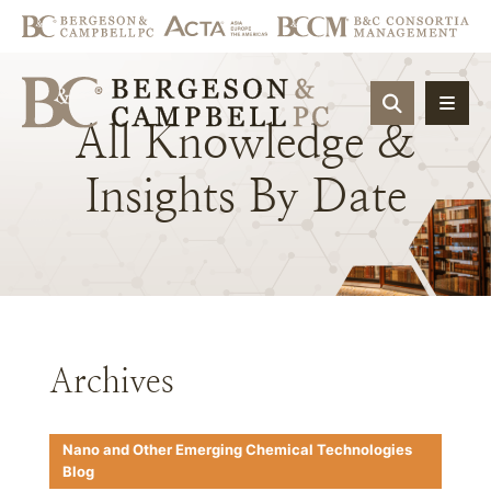
OPEN SIT
All
Knowledge
&
Insights
By
Date
Archives
Nano and Other Emerging Chemical Technologies
Blog