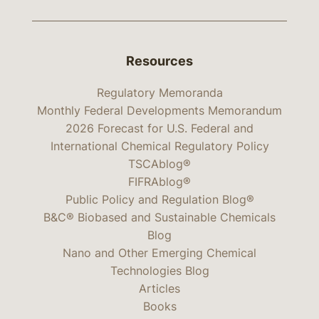
Resources
Regulatory Memoranda
Monthly Federal Developments Memorandum
2026 Forecast for U.S. Federal and
International Chemical Regulatory Policy
TSCAblog®
FIFRAblog®
Public Policy and Regulation Blog®
B&C® Biobased and Sustainable Chemicals
Blog
Nano and Other Emerging Chemical
Technologies Blog
Articles
Books