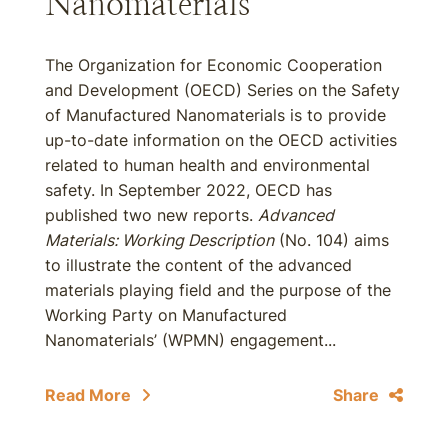
Nanomaterials
The Organization for Economic Cooperation
and Development (OECD) Series on the Safety
of Manufactured Nanomaterials is to provide
up-to-date information on the OECD activities
related to human health and environmental
safety. In September 2022, OECD has
published two new reports.
Advanced
Materials: Working Description
(No. 104) aims
to illustrate the content of the advanced
materials playing field and the purpose of the
Working Party on Manufactured
Nanomaterials’ (WPMN) engagement...
Read More
Share