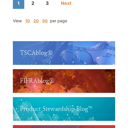
1
2
3
Next
View
10
20
50
per page
TSCAblog®
FIFRAblog®
Product Stewardship Blog™