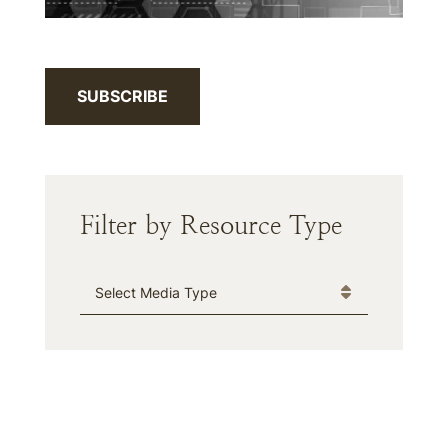
SUBSCRIBE
Filter by Resource Type
Media Type