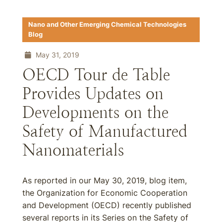
Nano and Other Emerging Chemical Technologies
Blog
May 31, 2019
OECD Tour de Table
Provides Updates on
Developments on the
Safety of Manufactured
Nanomaterials
As reported in our May 30, 2019, blog item,
the Organization for Economic Cooperation
and Development (OECD) recently published
several reports in its Series on the Safety of