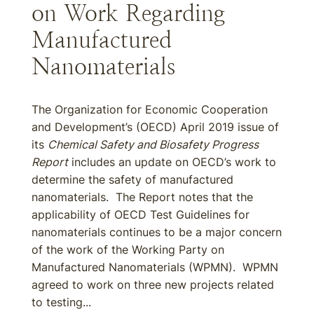
on Work Regarding
Manufactured
Nanomaterials
The Organization for Economic Cooperation
and Development’s (OECD) April 2019 issue of
its
Chemical Safety and Biosafety Progress
Report
includes an update on OECD’s work to
determine the safety of manufactured
nanomaterials. The Report notes that the
applicability of OECD Test Guidelines for
nanomaterials continues to be a major concern
of the work of the Working Party on
Manufactured Nanomaterials (WPMN). WPMN
agreed to work on three new projects related
to testing...