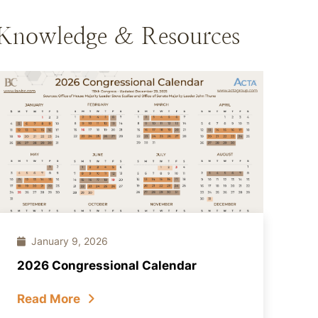
Knowledge & Resources
January 9, 2026
2026 Congressional Calendar
Read More