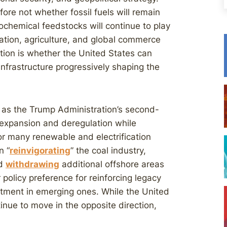
fore not whether fossil fuels will remain
rochemical feedstocks will continue to play
tation, agriculture, and global commerce
ion is whether the United States can
infrastructure progressively shaping the
 as the Trump Administration’s second-
l expansion and deregulation while
or many renewable and electrification
n “
reinvigorating
” the coal industry,
nd
withdrawing
additional offshore areas
 policy preference for reinforcing legacy
stment in emerging ones. While the United
tinue to move in the opposite direction,