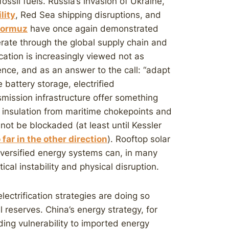
sil fuels. Russia’s invasion of Ukraine,
ility
, Red Sea shipping disruptions, and
 Hormuz
have once again demonstrated
rate through the global supply chain and
ation is increasingly viewed not as
ience, and as an answer to the call: “adapt
e battery storage, electrified
mission infrastructure offer something
 insulation from maritime chokepoints and
nnot be blockaded (at least until Kessler
 far in the other direction
). Rooftop solar
iversified energy systems can, in many
ical instability and physical disruption.
ectrification strategies are doing so
l reserves. China’s energy strategy, for
ing vulnerability to imported energy