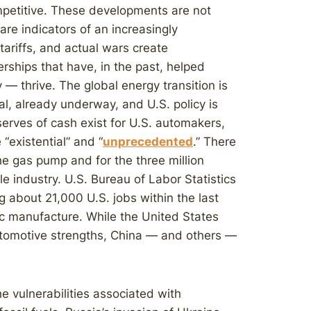
mpetitive. These developments are not
are indicators of an increasingly
tariffs, and actual wars create
erships that have, in the past, helped
 — thrive. The global energy transition is
ical, already underway, and U.S. policy is
rves of cash exist for U.S. automakers,
“existential” and “
unprecedented
.” There
he gas pump and for the three million
e industry. U.S. Bureau of Labor Statistics
 about 21,000 U.S. jobs within the last
ic manufacture. While the United States
tomotive strengths, China — and others —
e vulnerabilities associated with