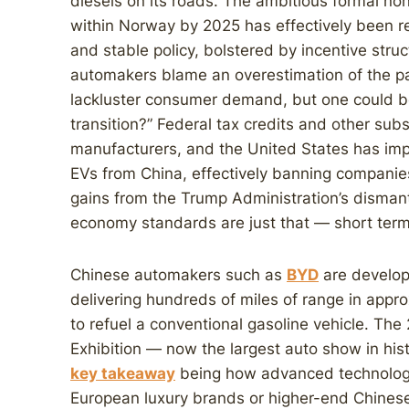
diesels on its roads. The ambitious formal non-
within Norway by 2025 has effectively been re
and stable policy, bolstered by incentive struc
automakers blame an overestimation of the pac
lackluster consumer demand, but one could be
transition?” Federal tax credits and other sub
manufacturers, and the United States has imp
EVs from China, effectively banning companie
gains from the Trump Administration’s dismantl
economy standards are just that — short term
Chinese automakers such as
BYD
are develop
delivering hundreds of miles of range in appr
to refuel a conventional gasoline vehicle. The
Exhibition — now the largest auto show in his
key takeaway
being how advanced technologie
European luxury brands or higher-end Chines