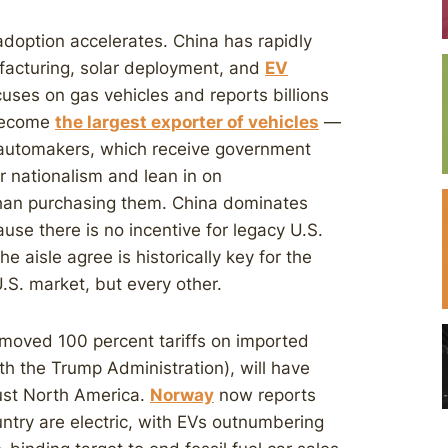
adoption accelerates. China has rapidly
facturing, solar deployment, and
EV
cuses on gas vehicles and reports billions
 become
the largest exporter of vehicles
—
 automakers, which receive government
 nationalism and lean in on
han purchasing them. China dominates
use there is no incentive for legacy U.S.
 aisle agree is historically key for the
U.S. market, but every other.
moved 100 percent tariffs on imported
th the Trump Administration), will have
just North America.
Norway
now reports
ountry are electric, with EVs outnumbering