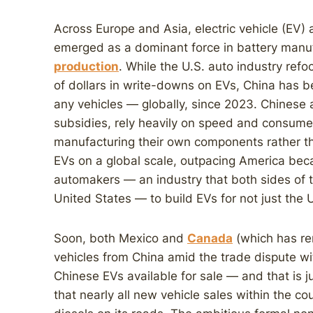
Across Europe and Asia, electric vehicle (EV) 
emerged as a dominant force in battery manu
production
. While the U.S. auto industry refo
of dollars in write-downs on EVs, China has
any vehicles — globally, since 2023. Chinese
subsidies, rely heavily on speed and consumer
manufacturing their own components rather t
EVs on a global scale, outpacing America beca
automakers — an industry that both sides of the
United States — to build EVs for not just the 
Soon, both Mexico and
Canada
(which has re
vehicles from China amid the trade dispute wi
Chinese EVs available for sale — and that is 
that nearly all new vehicle sales within the c