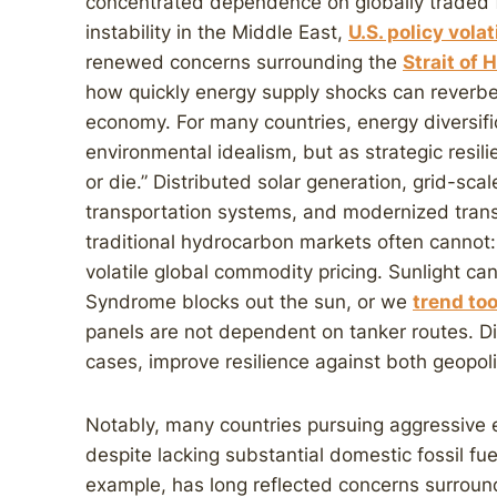
concentrated dependence on globally traded fos
instability in the Middle East,
U.S. policy volat
renewed concerns surrounding the
Strait of
how quickly energy supply shocks can reverbe
economy. For many countries, energy diversific
environmental idealism, but as strategic resil
or die.” Distributed solar generation, grid-scal
transportation systems, and modernized trans
traditional hydrocarbon markets often cannot:
volatile global commodity pricing. Sunlight ca
Syndrome blocks out the sun, or we
trend too
panels are not dependent on tanker routes. D
cases, improve resilience against both geopolit
Notably, many countries pursuing aggressive el
despite lacking substantial domestic fossil fue
example, has long reflected concerns surround