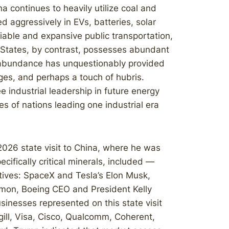
a continues to heavily utilize coal and
ed aggressively in EVs, batteries, solar
liable and expansive public transportation,
d States, by contrast, possesses abundant
t abundance has unquestionably provided
ges, and perhaps a touch of hubris.
industrial leadership in future energy
s of nations leading one industrial era
2026 state visit to China, where he was
cifically critical minerals, included —
tives: SpaceX and Tesla’s Elon Musk,
mon, Boeing CEO and President Kelly
inesses represented on this state visit
gill, Visa, Cisco, Qualcomm, Coherent,