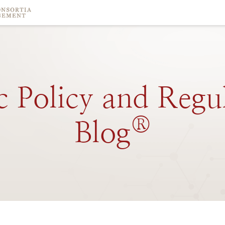
c
Policy
and
Regu
®
Blog