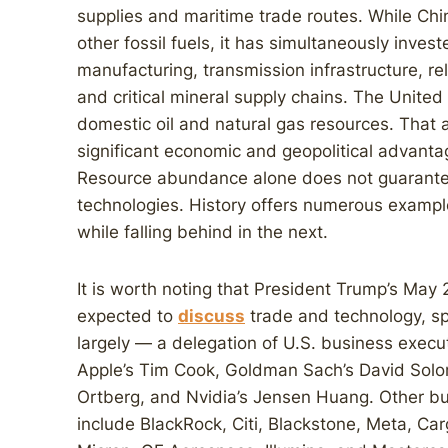
supplies and maritime trade routes. While Chin
other fossil fuels, it has simultaneously invest
manufacturing, transmission infrastructure, re
and critical mineral supply chains. The Unite
domestic oil and natural gas resources. Tha
significant economic and geopolitical advanta
Resource abundance alone does not guarantee 
technologies. History offers numerous example
while falling behind in the next.
It is worth noting that President Trump’s May 
expected to
discuss
trade and technology, spe
largely — a delegation of U.S. business execu
Apple’s Tim Cook, Goldman Sach’s David Solo
Ortberg, and Nvidia’s Jensen Huang. Other bus
include BlackRock, Citi, Blackstone, Meta, Car