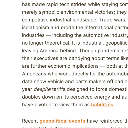
has made rapid tech strides while staying co
merely symbolic environmental victories; they 
competitive industrial landscape. Trade wars, 
isolationism and erode the international partn
industries — including the automotive industry
no longer theoretical. It is industrial, geopolit
leaving America behind. Though pandemic rese
their executives are bandying about terms like 
are further economic implications — both at t
Americans who work directly for the automobil
data show vehicle and parts makers offloading
year
despite
tariffs designed to force domest
doubles down on its perceived energy and au
have pivoted to view them as
liabilities
.
Recent
geopolitical events
have reinforced th