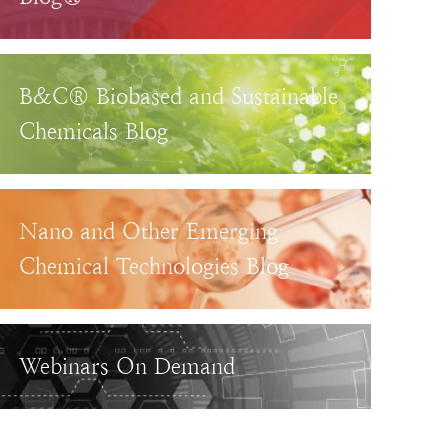
B&C® Biobased and Sustainable
Chemicals Blog
Nano and Other Emerging
Chemical Technologies Blog
Webinars On Demand