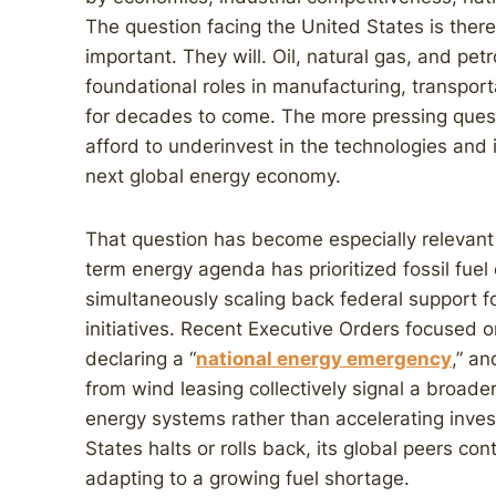
The question facing the United States is there
important. They will. Oil, natural gas, and pet
foundational roles in manufacturing, transpor
for decades to come. The more pressing quest
afford to underinvest in the technologies and 
next global energy economy.
That question has become especially relevant
term energy agenda has prioritized fossil fue
simultaneously scaling back federal support f
initiatives. Recent Executive Orders focused o
declaring a “
national energy emergency
,” a
from wind leasing collectively signal a broader
energy systems rather than accelerating inve
States halts or rolls back, its global peers con
adapting to a growing fuel shortage.