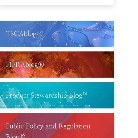
TSCAblog®
FIFRAblog®
Product Stewardship Blog™
Public Policy and Regulation
Blog®