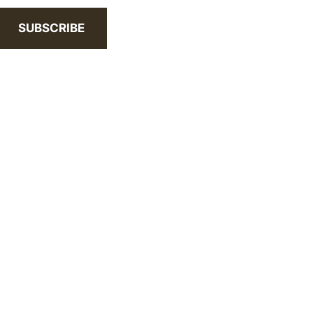
SUBSCRIBE