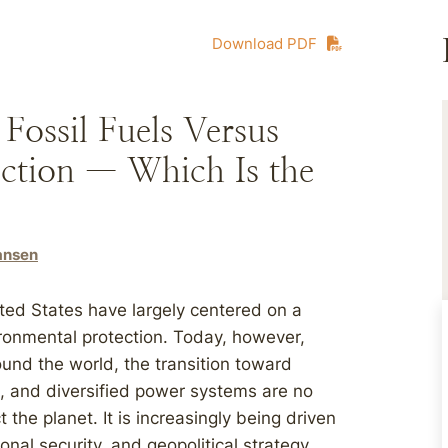
Download PDF
ossil Fuels Versus
ction — Which Is the
Hansen
ted States have largely centered on a
ronmental protection. Today, however,
ound the world, the transition toward
e, and diversified power systems are no
 the planet. It is increasingly being driven
nal security, and geopolitical strategy.