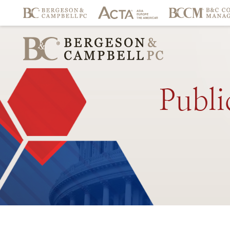
Publi