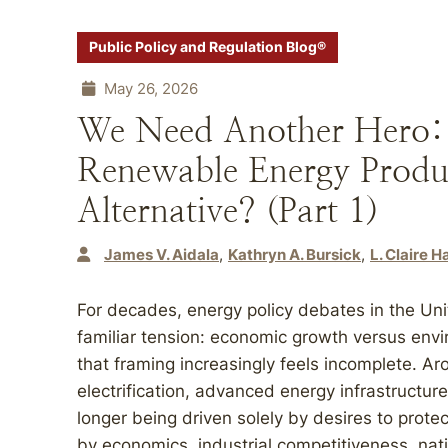
Public Policy and Regulation Blog®
May 26, 2026
We Need Another Hero: F
Renewable Energy Produ
Alternative? (Part 1)
James V. Aidala
Kathryn A. Bursick
L. Claire 
For decades, energy policy debates in the Uni
familiar tension: economic growth versus envi
that framing increasingly feels incomplete. Ar
electrification, advanced energy infrastructur
longer being driven solely by desires to protect
by economics, industrial competitiveness, natio