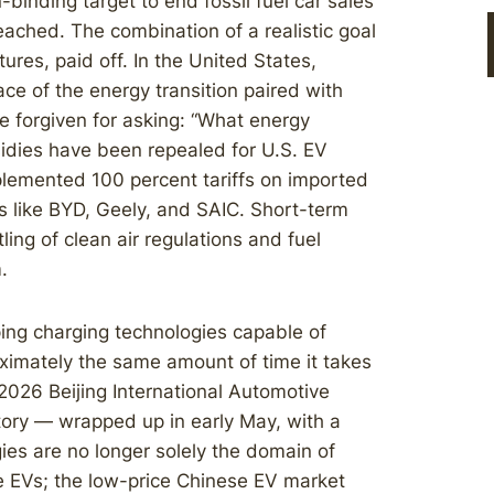
binding target to end fossil fuel car sales
ached. The combination of a realistic goal
tures, paid off. In the United States,
e of the energy transition paired with
 forgiven for asking: “What energy
sidies have been repealed for U.S. EV
lemented 100 percent tariffs on imported
s like BYD, Geely, and SAIC. Short-term
ing of clean air regulations and fuel
.
ing charging technologies capable of
oximately the same amount of time it takes
 2026 Beijing International Automotive
tory — wrapped up in early May, with a
s are no longer solely the domain of
e EVs; the low-price Chinese EV market