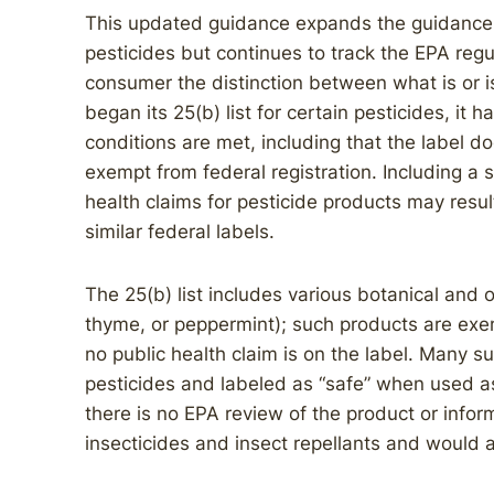
This updated guidance expands the guidance f
pesticides but continues to track the EPA reg
consumer the distinction between what is or is
began its 25(b) list for certain pesticides, it 
conditions are met, including that the label do
exempt from federal registration. Including a 
health claims for pesticide products may resu
similar federal labels.
The 25(b) list includes various botanical and 
thyme, or peppermint); such products are exe
no public health claim is on the label. Many s
pesticides and labeled as “safe” when used as
there is no EPA review of the product or inform
insecticides and insect repellants and would a