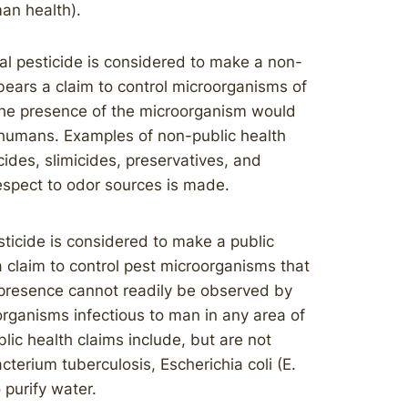
man health).
l pesticide is considered to make a non-
 bears a claim to control microorganisms of
the presence of the microorganism would
n humans. Examples of non-public health
cides, slimicides, preservatives, and
respect to odor sources is made.
ticide is considered to make a public
a claim to control pest microorganisms that
presence cannot readily be observed by
oorganisms infectious to man in any area of
ic health claims include, but are not
acterium tuberculosis, Escherichia coli (E.
o purify water.