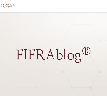
®
FIFRAblog