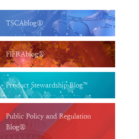
TSCAblog®
FIFRAblog®
Product Stewardship Blog™
Public Policy and Regulation
Blog®