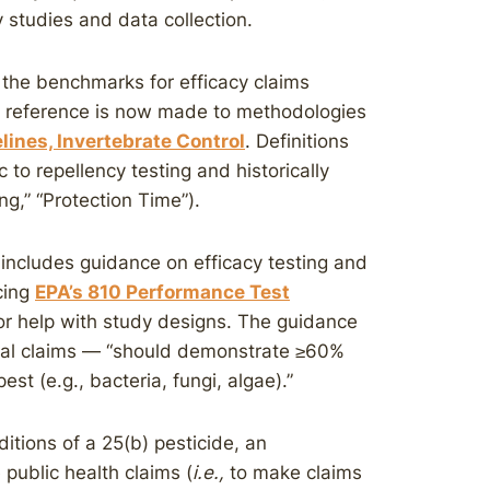
y studies and data collection.
 the benchmarks for efficacy claims
gh reference is now made to methodologies
ines, Invertebrate Control
. Definitions
c to repellency testing and historically
sing,” “Protection Time”).
includes guidance on efficacy testing and
cing
EPA’s 810 Performance Test
or help with study designs. The guidance
bial claims — “should demonstrate ≥60%
pest (e.g., bacteria, fungi, algae).”
ditions of a 25(b) pesticide, an
 public health claims (
i.e.,
to make claims