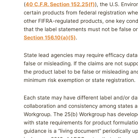
(
40 C.F.R. Section 152.25(f)
), the U.S. Envi
certain products from federal registration whe
other FIFRA-regulated products, one key condi
that the label statements must not be false o
Section 156.10(a)(5)
.
State lead agencies may require efficacy data
false or misleading. If the claims are not sup
the product label to be false or misleading an
minimum risk exemption or state registration.
Each state may have different label and/or data
collaboration and consistency among states 
Workgroup. The 25(b) Workgroup has develop
with state requirements for product formulatio
guidance is a “living document” periodically 