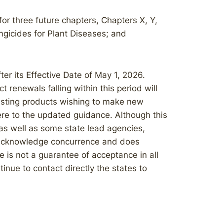
r three future chapters, Chapters X, Y,
ngicides for Plant Diseases; and
r its Effective Date of May 1, 2026.
 renewals falling within this period will
isting products wishing to make new
ere to the updated guidance. Although this
 as well as some state lead agencies,
t acknowledge concurrence and does
e is not a guarantee of acceptance in all
inue to contact directly the states to