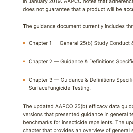
in January 2019. AAPCO notes that adherence 
does not guarantee that a product will be acce
The guidance document currently includes thr
Chapter 1 — General 25(b) Study Conduct &
Chapter 2 — Guidance & Definitions Specifi
Chapter 3 — Guidance & Definitions Specific
SurfaceFungicide Testing.
The updated AAPCO 25(b) efficacy data guida
versions that presented guidance in general t
benchmarks for insecticide repellents. The up
chapter that provides an overview of general