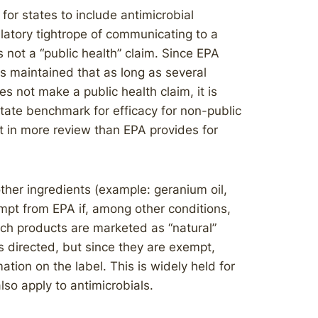
or states to include antimicrobial
ulatory tightrope of communicating to a
 not a “public health” claim. Since EPA
has maintained that as long as several
es not make a public health claim, it is
state benchmark for efficacy for non-public
lt in more review than EPA provides for
other ingredients (example: geranium oil,
mpt from EPA if, among other conditions,
uch products are marketed as “natural”
 directed, but since they are exempt,
ation on the label. This is widely held for
lso apply to antimicrobials.