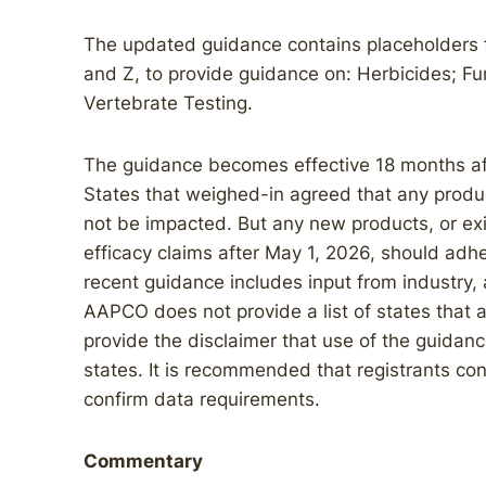
The updated guidance contains placeholders fo
and Z, to provide guidance on: Herbicides; Fu
Vertebrate Testing.
The guidance becomes effective 18 months afte
States that weighed-in agreed that any product
not be impacted. But any new products, or ex
efficacy claims after May 1, 2026, should adh
recent guidance includes input from industry,
AAPCO does not provide a list of states tha
provide the disclaimer that use of the guidanc
states. It is recommended that registrants cont
confirm data requirements.
Commentary