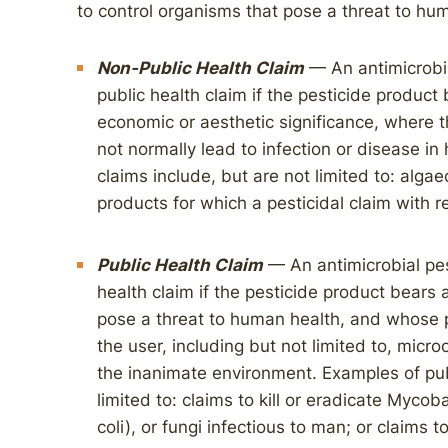
to control organisms that pose a threat to hu
Non-Public Health Claim
— An antimicrobia
public health claim if the pesticide product
economic or aesthetic significance, where 
not normally lead to infection or disease i
claims include, but are not limited to: algae
products for which a pesticidal claim with 
Public Health Claim
— An antimicrobial pes
health claim if the pesticide product bears 
pose a threat to human health, and whose 
the user, including but not limited to, micr
the inanimate environment. Examples of publ
limited to: claims to kill or eradicate Mycob
coli), or fungi infectious to man; or claims t