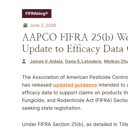
FIFRAblog®
June 2, 2026
AAPCO FIFRA 25(b) Wor
Update to Efficacy Data
James V. Aidala
Dana S. Lateulere
Meibao Zhu
The Association of American Pesticide Contro
has released
updated guidance
intended to a
efficacy data to support claims on products tha
Fungicide, and Rodenticide Act (FIFRA) Sect
seeking state registration.
Under FIFRA Section 25(b), as detailed in Tit