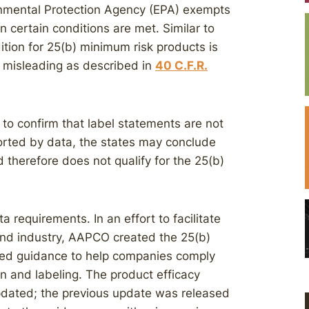
ronmental Protection Agency (EPA) exempts
n certain conditions are met. Similar to
tion for 25(b) minimum risk products is
r misleading as described in
40 C.F.R.
 to confirm that label statements are not
ported by data, the states may conclude
d therefore does not qualify for the 25(b)
 requirements. In an effort to facilitate
and industry, AAPCO created the 25(b)
ed guidance to help companies comply
n and labeling. The product efficacy
updated; the previous update was released