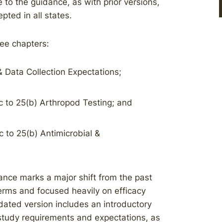
to the guidance, as with prior versions,
pted in all states.
ee chapters:
 Data Collection Expectations;
c to 25(b) Arthropod Testing; and
 to 25(b) Antimicrobial &
nce marks a major shift from the past
erms and focused heavily on efficacy
dated version includes an introductory
 study requirements and expectations, as