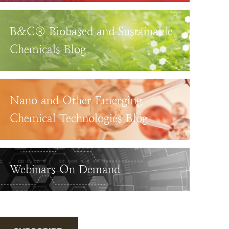
B&C® Biobased and Sustainable
Chemicals Blog
Nano and Other Emerging
Chemical Technologies Blog
Webinars On Demand