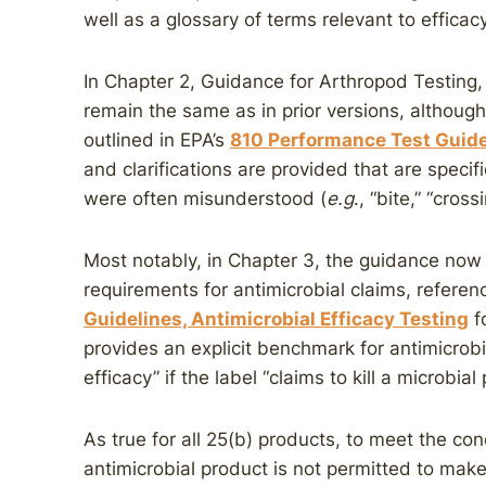
well as a glossary of terms relevant to efficac
In Chapter 2, Guidance for Arthropod Testing,
remain the same as in prior versions, althou
outlined in EPA’s
810 Performance Test Guidel
and clarifications are provided that are specifi
were often misunderstood (
e.g
., “bite,” “cros
Most notably, in Chapter 3, the guidance now 
requirements for antimicrobial claims, referen
Guidelines, Antimicrobial Efficacy Testing
f
provides an explicit benchmark for antimicro
efficacy” if the label “claims to kill a microbial 
As true for all 25(b) products, to meet the con
antimicrobial product is not permitted to make