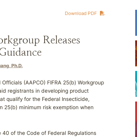
Download PDF
kgroup Releases
 Guidance
ang, Ph.D.
l Officials (AAPCO) FIFRA 25(b) Workgroup
id registrants in developing product
t qualify for the Federal Insecticide,
ion 25(b) minimum risk exemption when
le 40 of the Code of Federal Regulations