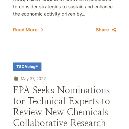
to consider strategies to sustain and enhance
the economic activity driven by...
Read More
Share
TSCAblog®
May 27, 2022
EPA Seeks Nominations
for Technical Experts to
Review New Chemicals
Collaborative Research