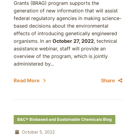
Grants (BRAG) program supports the
generation of new information that will assist
federal regulatory agencies in making science-
based decisions about the environmental
effects of introducing genetically engineered
organisms. In an
October 27, 2022
, technical
assistance webinar, staff will provide an
overview of the program, which is jointly
administered by...
Read More
Share
B&C® Biobased and Sustainable Chemicals Blog
October 5, 2022