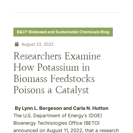
B&C® Biobased and Sustainable Chemicals Blog
August 23, 2022
Researchers Examine
How Potassium in
Biomass Feedstocks
Poisons a Catalyst
By
Lynn L. Bergeson
and
Carla N. Hutton
The U.S. Department of Energy’s (DOE)
Bioenergy Technologies Office (BETO)
announced on August 11, 2022, that a research