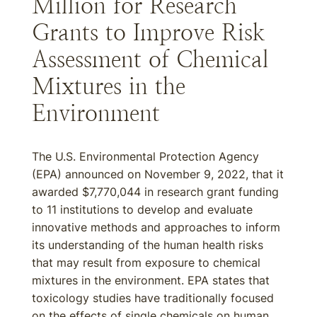
Million for Research
Grants to Improve Risk
Assessment of Chemical
Mixtures in the
Environment
The U.S. Environmental Protection Agency
(EPA) announced on November 9, 2022, that it
awarded $7,770,044 in research grant funding
to 11 institutions to develop and evaluate
innovative methods and approaches to inform
its understanding of the human health risks
that may result from exposure to chemical
mixtures in the environment. EPA states that
toxicology studies have traditionally focused
on the effects of single chemicals on human