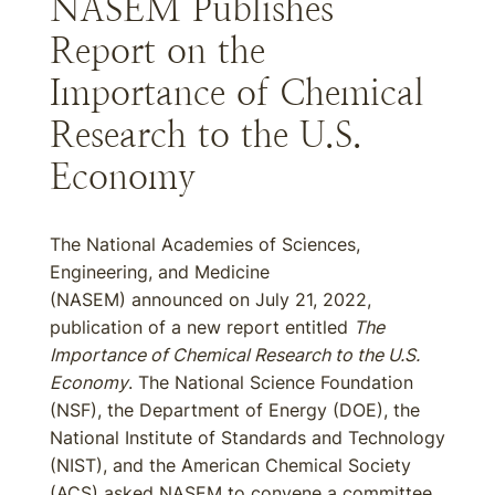
NASEM Publishes
Report on the
Importance of Chemical
Research to the U.S.
Economy
The National Academies of Sciences,
Engineering, and Medicine
(NASEM) announced on July 21, 2022,
publication of a new report entitled
The
Importance of Chemical Research to the U.S.
Economy
. The National Science Foundation
(NSF), the Department of Energy (DOE), the
National Institute of Standards and Technology
(NIST), and the American Chemical Society
(ACS) asked NASEM to convene a committee