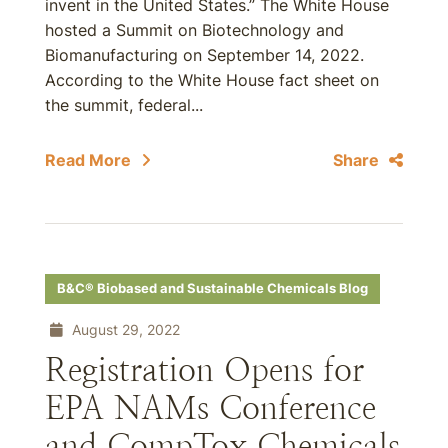
invent in the United States.” The White House
hosted a Summit on Biotechnology and
Biomanufacturing on September 14, 2022.
According to the White House fact sheet on
the summit, federal...
Read More
Share
B&C® Biobased and Sustainable Chemicals Blog
August 29, 2022
Registration Opens for
EPA NAMs Conference
and CompTox Chemicals