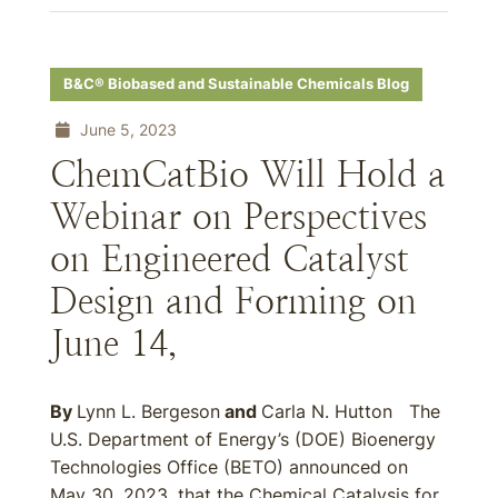
B&C® Biobased and Sustainable Chemicals Blog
June 5, 2023
ChemCatBio Will Hold a
Webinar on Perspectives
on Engineered Catalyst
Design and Forming on
June 14,
By
Lynn L. Bergeson
and
Carla N. Hutton The
U.S. Department of Energy’s (DOE) Bioenergy
Technologies Office (BETO) announced on
May 30, 2023, that the Chemical Catalysis for