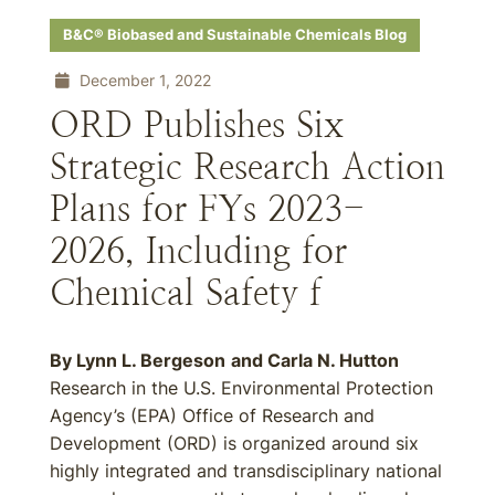
B&C® Biobased and Sustainable Chemicals Blog
December 1, 2022
ORD Publishes Six
Strategic Research Action
Plans for FYs 2023-
2026, Including for
Chemical Safety f
By
Lynn L. Bergeson
and
Carla N. Hutton
Research in the U.S. Environmental Protection
Agency’s (EPA) Office of Research and
Development (ORD) is organized around six
highly integrated and transdisciplinary national