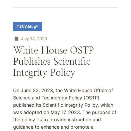
TSCAblog®
July 14, 2023
White House OSTP
Publishes Scientific
Integrity Policy
On June 22, 2023, the White House Office of
Science and Technology Policy (OSTP)
published its Scientific Integrity Policy, which
was adopted on May 17, 2023. The purpose of
the policy “is to provide instruction and
guidance to enhance and promote a