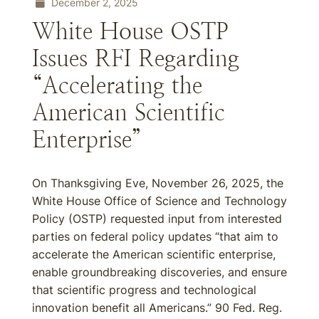
December 2, 2025
White House OSTP
Issues RFI Regarding
“Accelerating the
American Scientific
Enterprise”
On Thanksgiving Eve, November 26, 2025, the
White House Office of Science and Technology
Policy (OSTP) requested input from interested
parties on federal policy updates “that aim to
accelerate the American scientific enterprise,
enable groundbreaking discoveries, and ensure
that scientific progress and technological
innovation benefit all Americans.” 90 Fed. Reg.