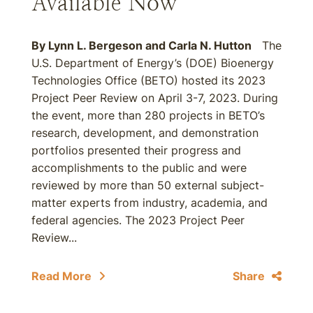
Available Now
By
Lynn L. Bergeson
and
Carla N. Hutton
The
U.S. Department of Energy’s (DOE) Bioenergy
Technologies Office (BETO) hosted its 2023
Project Peer Review on April 3-7, 2023. During
the event, more than 280 projects in BETO’s
research, development, and demonstration
portfolios presented their progress and
accomplishments to the public and were
reviewed by more than 50 external subject-
matter experts from industry, academia, and
federal agencies. The 2023 Project Peer
Review...
Read More
Share