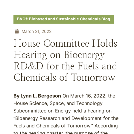
B&C® Biobased and Sustainable Chemicals Blog
March 21, 2022
House Committee Holds
Hearing on Bioenergy
RD&D for the Fuels and
Chemicals of Tomorrow
By Lynn L. Bergeson
On March 16, 2022, the
House Science, Space, and Technology
Subcommittee on Energy held a hearing on
“Bioenergy Research and Development for the
Fuels and Chemicals of Tomorrow.” According
to the hearing charter, the purpose of the