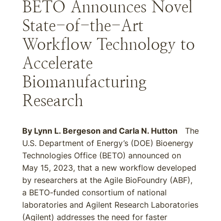
BETO Announces Novel
State-of-the-Art
Workflow Technology to
Accelerate
Biomanufacturing
Research
By
Lynn L. Bergeson
and
Carla N. Hutton
The
U.S. Department of Energy’s (DOE) Bioenergy
Technologies Office (BETO) announced on
May 15, 2023, that a new workflow developed
by researchers at the Agile BioFoundry (ABF),
a BETO-funded consortium of national
laboratories and Agilent Research Laboratories
(Agilent) addresses the need for faster