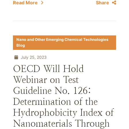
Read More
Share
Nano and Other Emerging Chemical Technologies
Blog
July 25, 2023
OECD Will Hold
Webinar on Test
Guideline No. 126:
Determination of the
Hydrophobicity Index of
Nanomaterials Through