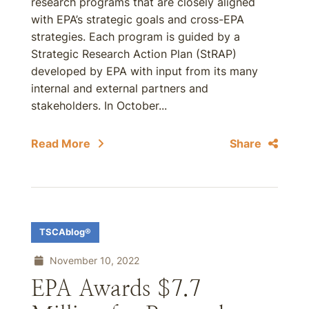
research programs that are closely aligned
with EPA’s strategic goals and cross-EPA
strategies. Each program is guided by a
Strategic Research Action Plan (StRAP)
developed by EPA with input from its many
internal and external partners and
stakeholders. In October...
Read More
Share
TSCAblog®
November 10, 2022
EPA Awards $7.7