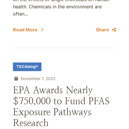
health. Chemicals in the environment are
often...
Read More
Share
TSCAblog®
November 1, 2022
EPA Awards Nearly
$750,000 to Fund PFAS
Exposure Pathways
Research