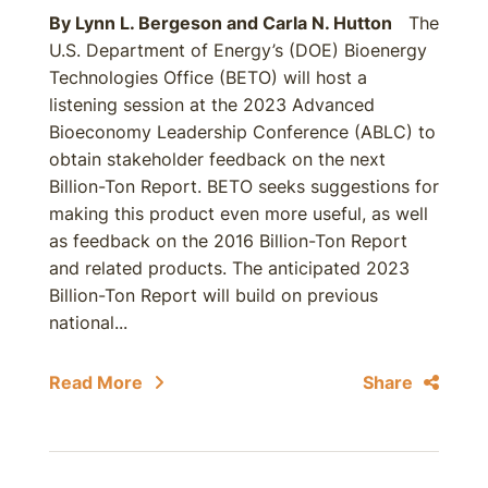
By
Lynn L. Bergeson
and
Carla N. Hutton
The
U.S. Department of Energy’s (DOE) Bioenergy
Technologies Office (BETO) will host a
listening session at the 2023 Advanced
Bioeconomy Leadership Conference (ABLC) to
obtain stakeholder feedback on the next
Billion-Ton Report. BETO seeks suggestions for
making this product even more useful, as well
as feedback on the 2016 Billion-Ton Report
and related products. The anticipated 2023
Billion-Ton Report will build on previous
national...
Read More
Share