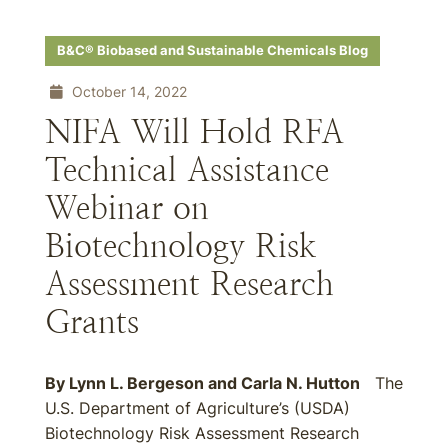
B&C® Biobased and Sustainable Chemicals Blog
October 14, 2022
NIFA Will Hold RFA
Technical Assistance
Webinar on
Biotechnology Risk
Assessment Research
Grants
By
Lynn L. Bergeson
and
Carla N. Hutton
The
U.S. Department of Agriculture’s (USDA)
Biotechnology Risk Assessment Research