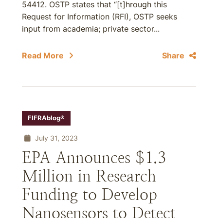
54412. OSTP states that “[t]hrough this
Request for Information (RFI), OSTP seeks
input from academia; private sector...
Read More
Share
FIFRAblog®
July 31, 2023
EPA Announces $1.3
Million in Research
Funding to Develop
Nanosensors to Detect