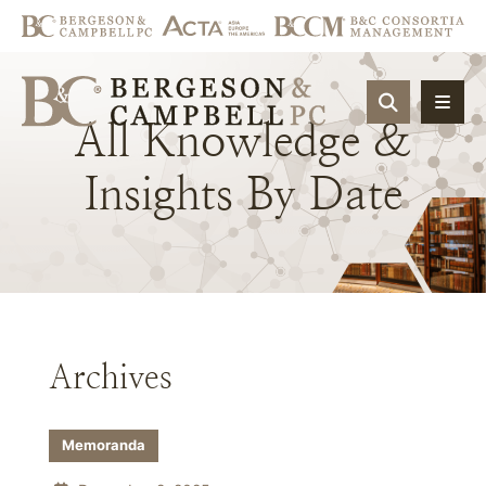
OPEN SIT
All
Knowledge
&
Insights
By
Date
Archives
Memoranda