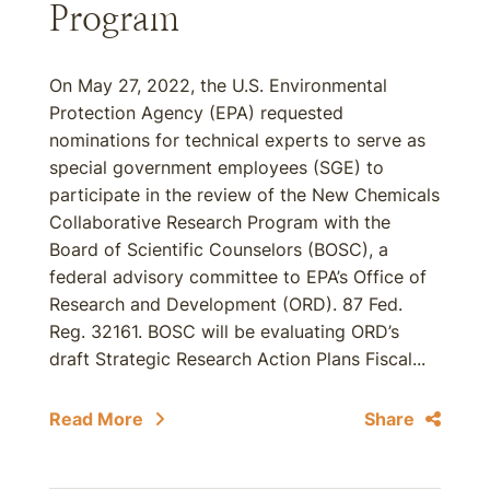
Program
On May 27, 2022, the U.S. Environmental
Protection Agency (EPA) requested
nominations for technical experts to serve as
special government employees (SGE) to
participate in the review of the New Chemicals
Collaborative Research Program with the
Board of Scientific Counselors (BOSC), a
federal advisory committee to EPA’s Office of
Research and Development (ORD). 87 Fed.
Reg. 32161. BOSC will be evaluating ORD’s
draft Strategic Research Action Plans Fiscal...
Read More
Share