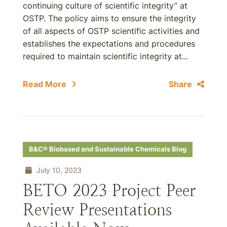
continuing culture of scientific integrity” at
OSTP. The policy aims to ensure the integrity
of all aspects of OSTP scientific activities and
establishes the expectations and procedures
required to maintain scientific integrity at...
Read More
Share
B&C® Biobased and Sustainable Chemicals Blog
July 10, 2023
BETO 2023 Project Peer
Review Presentations