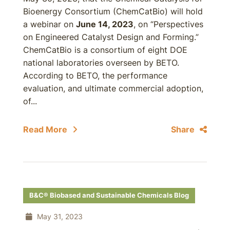
Bioenergy Consortium (ChemCatBio) will hold
a webinar on
June 14, 2023
, on “Perspectives
on Engineered Catalyst Design and Forming.”
ChemCatBio is a consortium of eight DOE
national laboratories overseen by BETO.
According to BETO, the performance
evaluation, and ultimate commercial adoption,
of...
Read More
Share
B&C® Biobased and Sustainable Chemicals Blog
May 31, 2023