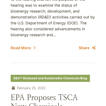
hearing was to examine the status of
bioenergy research, development, and
demonstration (RD&D) activities carried out by
the U.S. Department of Energy (DOE). The
hearing also considered advancements in
bioenergy research and...
Read More
Share
B&C® Biobased and Sustainable Chemicals Blog
February 25, 2022
EPA Proposes TSCA