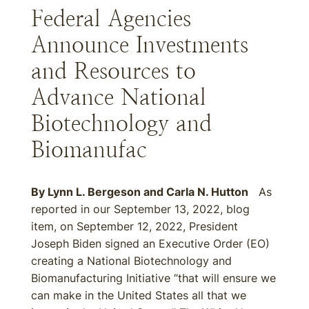
Federal Agencies
Announce Investments
and Resources to
Advance National
Biotechnology and
Biomanufac
By
Lynn L. Bergeson
and
Carla N. Hutton
As
reported in our September 13, 2022, blog
item, on September 12, 2022, President
Joseph Biden signed an Executive Order (EO)
creating a National Biotechnology and
Biomanufacturing Initiative “that will ensure we
can make in the United States all that we