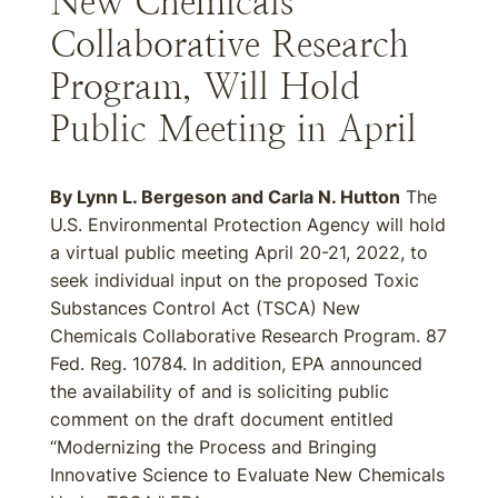
New Chemicals
Collaborative Research
Program, Will Hold
Public Meeting in April
By Lynn L. Bergeson and Carla N. Hutton
The
U.S. Environmental Protection Agency will hold
a virtual public meeting April 20-21, 2022, to
seek individual input on the proposed Toxic
Substances Control Act (TSCA) New
Chemicals Collaborative Research Program. 87
Fed. Reg. 10784. In addition, EPA announced
the availability of and is soliciting public
comment on the draft document entitled
“Modernizing the Process and Bringing
Innovative Science to Evaluate New Chemicals