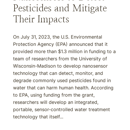
Pesticides and Mitigate
Their Impacts
On July 31, 2023, the U.S. Environmental
Protection Agency (EPA) announced that it
provided more than $1.3 million in funding to a
team of researchers from the University of
Wisconsin-Madison to develop nanosensor
technology that can detect, monitor, and
degrade commonly used pesticides found in
water that can harm human health. According
to EPA, using funding from the grant,
researchers will develop an integrated,
portable, sensor-controlled water treatment
technology that itself...