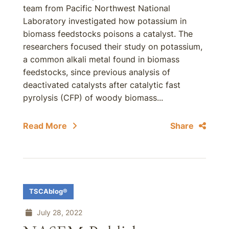
team from Pacific Northwest National
Laboratory investigated how potassium in
biomass feedstocks poisons a catalyst. The
researchers focused their study on potassium,
a common alkali metal found in biomass
feedstocks, since previous analysis of
deactivated catalysts after catalytic fast
pyrolysis (CFP) of woody biomass...
Read More
Share
TSCAblog®
July 28, 2022