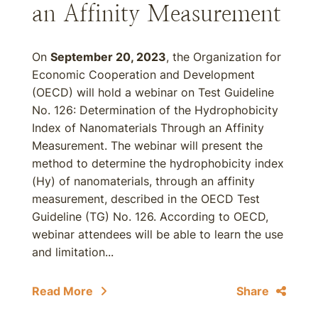
an Affinity Measurement
On
September 20, 2023
, the Organization for
Economic Cooperation and Development
(OECD) will hold a webinar on Test Guideline
No. 126: Determination of the Hydrophobicity
Index of Nanomaterials Through an Affinity
Measurement. The webinar will present the
method to determine the hydrophobicity index
(Hy) of nanomaterials, through an affinity
measurement, described in the OECD Test
Guideline (TG) No. 126. According to OECD,
webinar attendees will be able to learn the use
and limitation...
Read More
Share