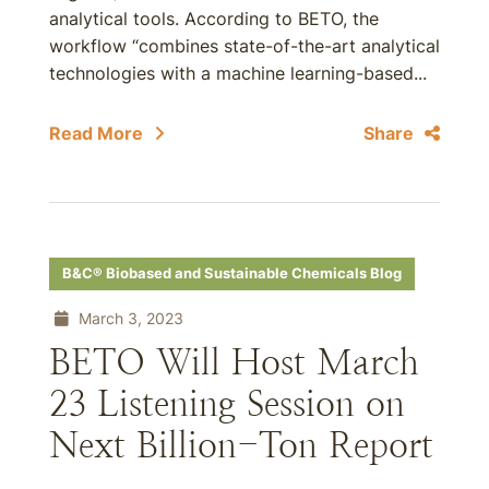
analytical tools. According to BETO, the
workflow “combines state-of-the-art analytical
technologies with a machine learning-based...
Read More
Share
B&C® Biobased and Sustainable Chemicals Blog
March 3, 2023
BETO Will Host March
23 Listening Session on
Next Billion-Ton Report