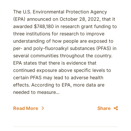
The U.S. Environmental Protection Agency
(EPA) announced on October 28, 2022, that it
awarded $748,180 in research grant funding to
three institutions for research to improve
understanding of how people are exposed to
per- and poly-fluoroalkyl substances (PFAS) in
several communities throughout the country.
EPA states that there is evidence that
continued exposure above specific levels to
certain PFAS may lead to adverse health
effects. According to EPA, more data are
needed to measure...
Read More
Share