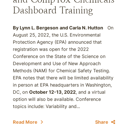
Dashboard Training
By
Lynn L. Bergeson
and
Carla N. Hutton
On
August 25, 2022, the U.S. Environmental
Protection Agency (EPA) announced that
registration was open for the 2022
Conference on the State of the Science on
Development and Use of New Approach
Methods (NAM) for Chemical Safety Testing.
EPA notes that there will be limited availability
in person at EPA headquarters in Washington,
DC, on
October 12-13, 2022
, and a virtual
option will also be available. Conference
topics include: Variability and...
Read More
Share