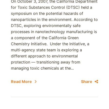
On October 3, 2007, the California Department
for Toxic Substances Control (DTSC) held a
symposium on the potential hazards of
nanoparticles in the environment. According to
DTSC, exploring environmentally safe
processes in nanotechnology manufacturing is
a component of the California Green
Chemistry Initiative. Under the Initiative, a
multi-agency state team is exploring a
different approach to environmental
protection — transitioning away from
managing toxic chemicals at the...
Read More
Share