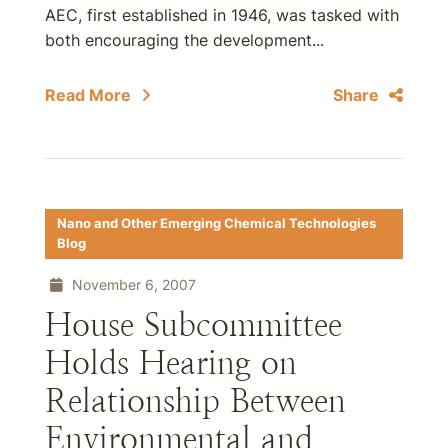
AEC, first established in 1946, was tasked with
both encouraging the development...
Read More
Share
Nano and Other Emerging Chemical Technologies
Blog
November 6, 2007
House Subcommittee
Holds Hearing on
Relationship Between
Environmental and