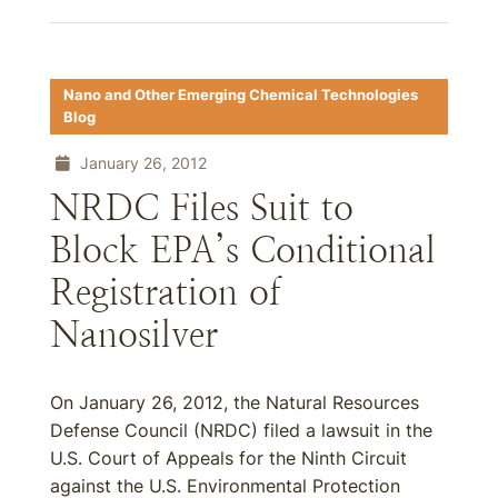
Nano and Other Emerging Chemical Technologies
Blog
January 26, 2012
NRDC Files Suit to
Block EPA’s Conditional
Registration of
Nanosilver
On January 26, 2012, the Natural Resources
Defense Council (NRDC) filed a lawsuit in the
U.S. Court of Appeals for the Ninth Circuit
against the U.S. Environmental Protection