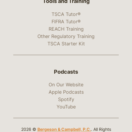
Tools and Training
TSCA Tutor®
FIFRA Tutor®
REACH Training
Other Regulatory Training
TSCA Starter Kit
Podcasts
On Our Website
Apple Podcasts
Spotify
YouTube
2026 ©
Bergeson & Campbell, P.C.
. All Rights