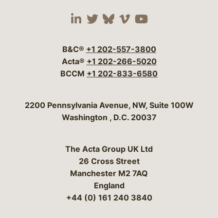
Visit our social media 
Visit our social media
Visit our social me
Visit our socia
Visit our so
B&C®
+1 202-557-3800
Acta®
+1 202-266-5020
BCCM
+1 202-833-6580
Bergeson & Campbell, P.C.
2200 Pennsylvania Avenue, NW, Suite 100W
Washington
,
D.C.
20037
The Acta Group UK Ltd
26 Cross Street
Manchester M2 7AQ
England
+44 (0) 161 240 3840