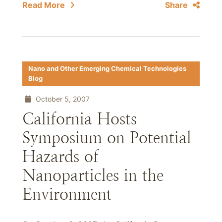
Read More
Share
Nano and Other Emerging Chemical Technologies
Blog
October 5, 2007
California Hosts
Symposium on Potential
Hazards of
Nanoparticles in the
Environment