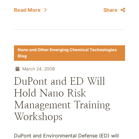
Read More
Share
Nano and Other Emerging Chemical Technologies
Blog
March 24, 2008
DuPont and ED Will
Hold Nano Risk
Management Training
Workshops
DuPont and Environmental Defense (ED) will