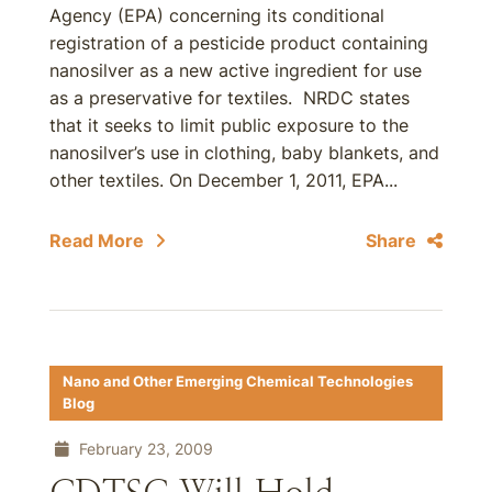
Agency (EPA) concerning its conditional
registration of a pesticide product containing
nanosilver as a new active ingredient for use
as a preservative for textiles. NRDC states
that it seeks to limit public exposure to the
nanosilver’s use in clothing, baby blankets, and
other textiles. On December 1, 2011, EPA...
Read More
Share
Nano and Other Emerging Chemical Technologies
Blog
February 23, 2009