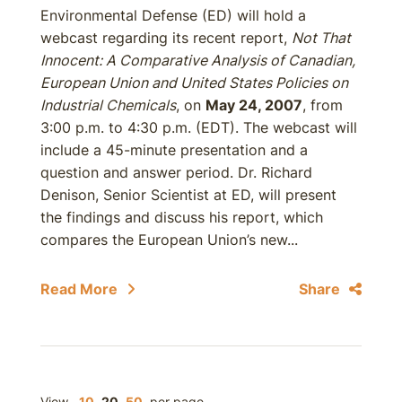
Environmental Defense (ED) will hold a
webcast regarding its recent report,
Not That
Innocent: A Comparative Analysis of Canadian,
European Union and United States Policies on
Industrial Chemicals
, on
May 24, 2007
, from
3:00 p.m. to 4:30 p.m. (EDT). The webcast will
include a 45-minute presentation and a
question and answer period. Dr. Richard
Denison, Senior Scientist at ED, will present
the findings and discuss his report, which
compares the European Union’s new...
Read More
Share
View
10
20
50
per page