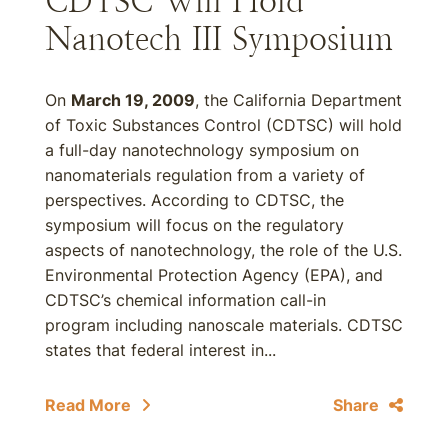
CDTSC Will Hold
Nanotech III Symposium
On
March 19, 2009
, the California Department
of Toxic Substances Control (CDTSC) will hold
a full-day nanotechnology symposium on
nanomaterials regulation from a variety of
perspectives. According to CDTSC, the
symposium will focus on the regulatory
aspects of nanotechnology, the role of the U.S.
Environmental Protection Agency (EPA), and
CDTSC’s chemical information call-in
program including nanoscale materials. CDTSC
states that federal interest in...
Read More
Share