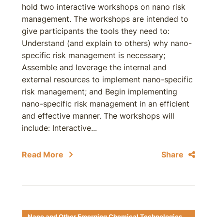
hold two interactive workshops on nano risk
management. The workshops are intended to
give participants the tools they need to:
Understand (and explain to others) why nano-
specific risk management is necessary;
Assemble and leverage the internal and
external resources to implement nano-specific
risk management; and Begin implementing
nano-specific risk management in an efficient
and effective manner. The workshops will
include: Interactive...
Read More
Share
Nano and Other Emerging Chemical Technologies