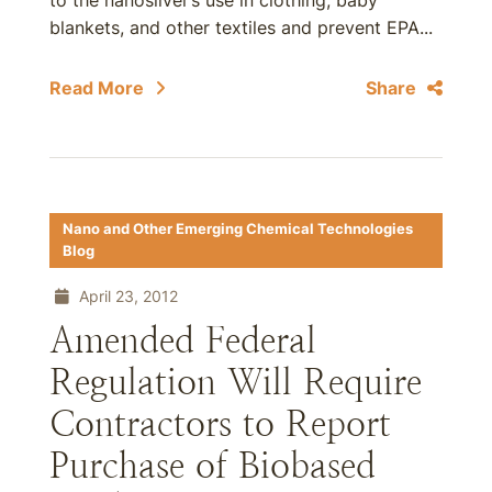
to the nanosilver’s use in clothing, baby
blankets, and other textiles and prevent EPA...
Read More
Share
Nano and Other Emerging Chemical Technologies
Blog
April 23, 2012
Amended Federal
Regulation Will Require
Contractors to Report
Purchase of Biobased