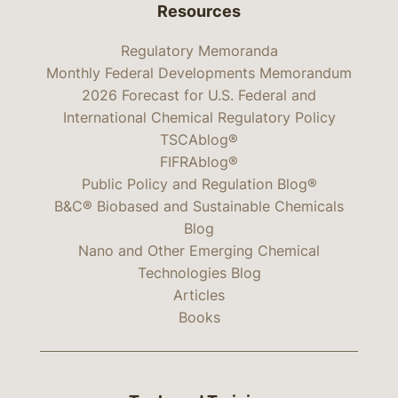
Resources
Regulatory Memoranda
Monthly Federal Developments Memorandum
2026 Forecast for U.S. Federal and
International Chemical Regulatory Policy
TSCAblog®
FIFRAblog®
Public Policy and Regulation Blog®
B&C® Biobased and Sustainable Chemicals
Blog
Nano and Other Emerging Chemical
Technologies Blog
Articles
Books