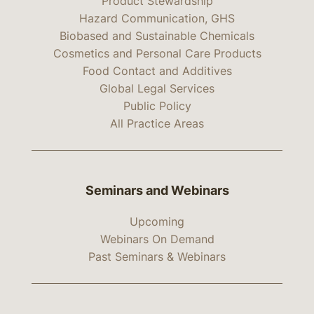
Product Stewardship
Hazard Communication, GHS
Biobased and Sustainable Chemicals
Cosmetics and Personal Care Products
Food Contact and Additives
Global Legal Services
Public Policy
All Practice Areas
Seminars and Webinars
Upcoming
Webinars On Demand
Past Seminars & Webinars