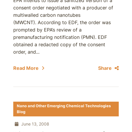
EPA intends to issue a sanitized version of a
consent order negotiated with a producer of
multiwalled carbon nanotubes
(MWCNT). According to EDF, the order was
prompted by EPA’s review of a
premanufacturing notification (PMN). EDF
obtained a redacted copy of the consent
order, and...
Read More
Share
Nano and Other Emerging Chemical Technologies
Blog
June 13, 2008