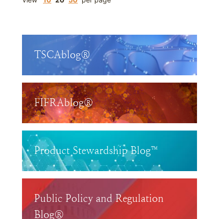
TSCAblog®
FIFRAblog®
Product Stewardship Blog™
Public Policy and Regulation
Blog®