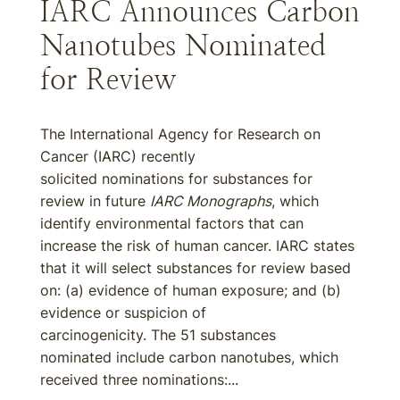
IARC Announces Carbon
Nanotubes Nominated
for Review
The International Agency for Research on
Cancer (IARC) recently
solicited nominations for substances for
review in future
IARC Monographs
, which
identify environmental factors that can
increase the risk of human cancer. IARC states
that it will select substances for review based
on: (a) evidence of human exposure; and (b)
evidence or suspicion of
carcinogenicity. The 51 substances
nominated include carbon nanotubes, which
received three nominations:...