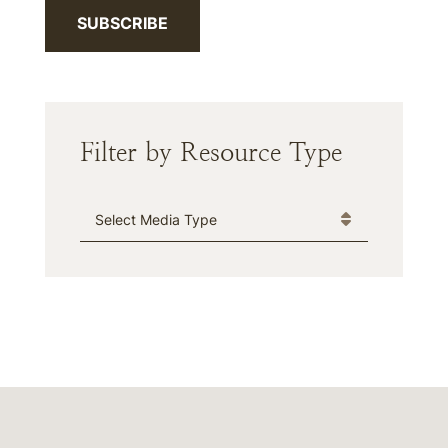
SUBSCRIBE
Filter by Resource Type
Media Type