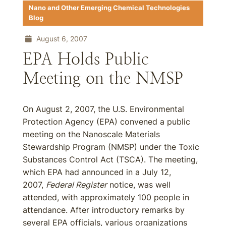
Nano and Other Emerging Chemical Technologies
Blog
August 6, 2007
EPA Holds Public
Meeting on the NMSP
On August 2, 2007, the U.S. Environmental
Protection Agency (EPA) convened a public
meeting on the Nanoscale Materials
Stewardship Program (NMSP) under the Toxic
Substances Control Act (TSCA). The meeting,
which EPA had announced in a July 12,
2007,
Federal Register
notice, was well
attended, with approximately 100 people in
attendance. After introductory remarks by
several EPA officials, various organizations