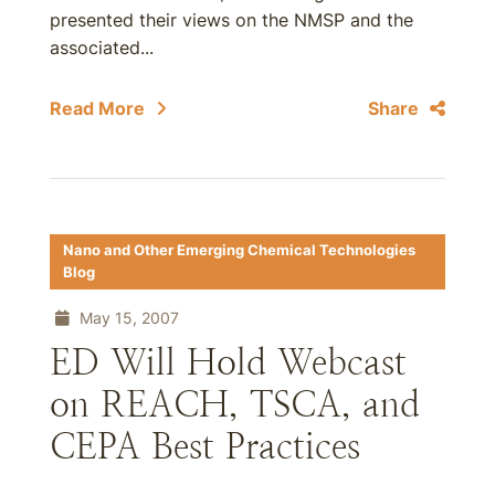
presented their views on the NMSP and the
associated...
Read More
Share
Nano and Other Emerging Chemical Technologies
Blog
May 15, 2007
ED Will Hold Webcast
on REACH, TSCA, and
CEPA Best Practices