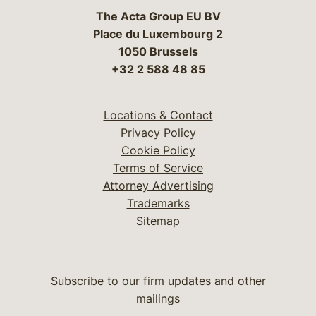
The Acta Group EU BV
Place du Luxembourg 2
1050 Brussels
+32 2 588 48 85
Locations & Contact
Privacy Policy
Cookie Policy
Terms of Service
Attorney Advertising
Trademarks
Sitemap
Subscribe to our firm updates and other
mailings