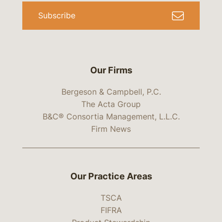
Subscribe
Our Firms
Bergeson & Campbell, P.C.
The Acta Group
B&C® Consortia Management, L.L.C.
Firm News
Our Practice Areas
TSCA
FIFRA