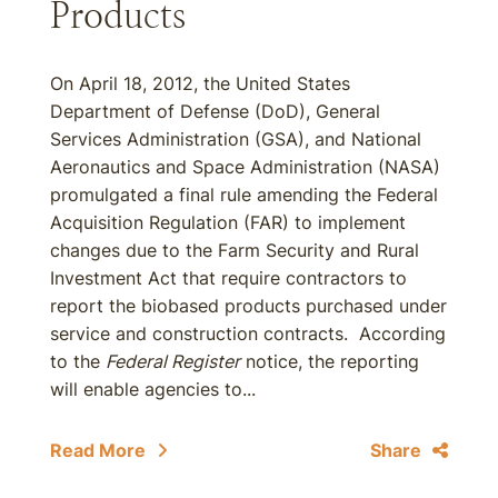
Products
On April 18, 2012, the United States
Department of Defense (DoD), General
Services Administration (GSA), and National
Aeronautics and Space Administration (NASA)
promulgated a final rule amending the Federal
Acquisition Regulation (FAR) to implement
changes due to the Farm Security and Rural
Investment Act that require contractors to
report the biobased products purchased under
service and construction contracts. According
to the
Federal Register
notice, the reporting
will enable agencies to...
Read More
Share