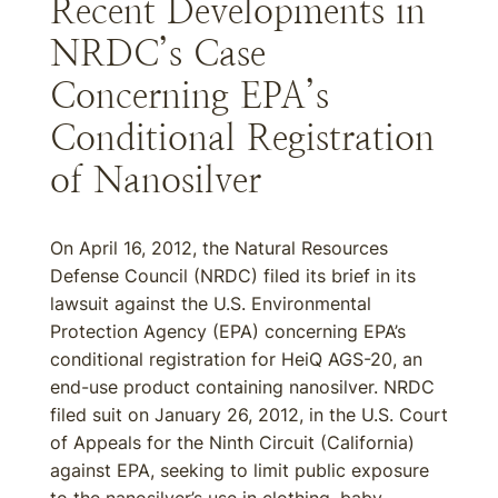
Recent Developments in
NRDC’s Case
Concerning EPA’s
Conditional Registration
of Nanosilver
On April 16, 2012, the Natural Resources
Defense Council (NRDC) filed its brief in its
lawsuit against the U.S. Environmental
Protection Agency (EPA) concerning EPA’s
conditional registration for HeiQ AGS-20, an
end-use product containing nanosilver. NRDC
filed suit on January 26, 2012, in the U.S. Court
of Appeals for the Ninth Circuit (California)
against EPA, seeking to limit public exposure