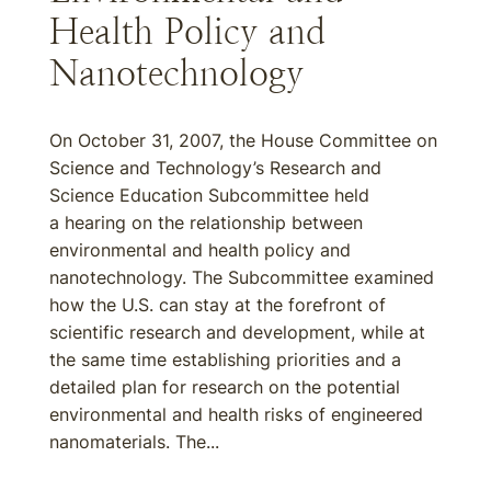
Health Policy and
Nanotechnology
On October 31, 2007, the House Committee on
Science and Technology’s Research and
Science Education Subcommittee held
a hearing on the relationship between
environmental and health policy and
nanotechnology. The Subcommittee examined
how the U.S. can stay at the forefront of
scientific research and development, while at
the same time establishing priorities and a
detailed plan for research on the potential
environmental and health risks of engineered
nanomaterials. The...