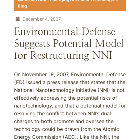
Blog
December 4, 2007
Environmental Defense
Suggests Potential Model
for Restructuring NNI
On November 19, 2007, Environmental Defense
(ED) issued a press release that states that the
National Nanotechnology Initiative (NNI) is not
effectively addressing the potential risks of
nanotechnology, and that a potential model for
resolving the conflict between NNI’s dual
charges to both promote and oversee the
technology could be drawn from the Atomic
Energy Commission (AEC). Like the NNI, the