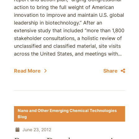
action to bring the full weight of American
innovation to improve and maintain U.S. global
leadership in biotechnology.” After an
extensive study that included “more than 1,800
stakeholder consultations, a holistic review of
unclassified and classified material, site visits
across the United States, and meetings with...
Read More
Share
Nano and Other Emerging Chemical Technologies
Blog
June 23, 2012