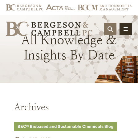
OPEN SIT
All
Knowledge
&
Insights
By
Date
Archives
B&C® Biobased and Sustainable Chemicals Blog