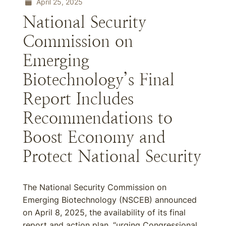
April 25, 2025
National Security
Commission on
Emerging
Biotechnology’s Final
Report Includes
Recommendations to
Boost Economy and
Protect National Security
The National Security Commission on
Emerging Biotechnology (NSCEB) announced
on April 8, 2025, the availability of its final
report and action plan, “urging Congressional