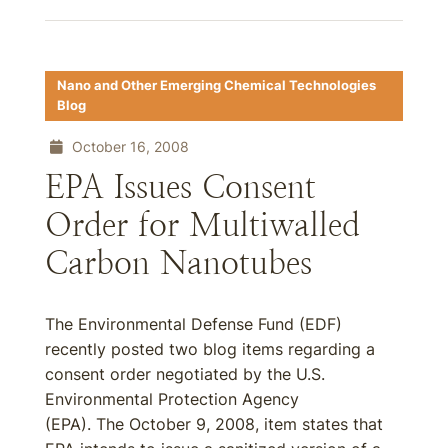
Nano and Other Emerging Chemical Technologies
Blog
October 16, 2008
EPA Issues Consent
Order for Multiwalled
Carbon Nanotubes
The Environmental Defense Fund (EDF)
recently posted two blog items regarding a
consent order negotiated by the U.S.
Environmental Protection Agency
(EPA). The October 9, 2008, item states that