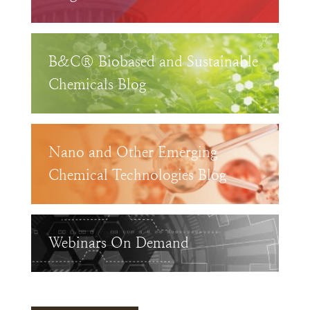
B&C® Biobased and Sustainable
Chemicals Blog
Nano and Other Emerging
Chemical Technologies Blog
Webinars On Demand