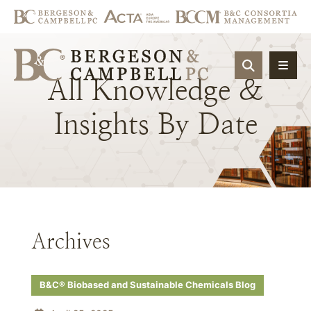
OPEN SIT
All
Knowledge
&
Insights
By
Date
Archives
B&C® Biobased and Sustainable Chemicals Blog