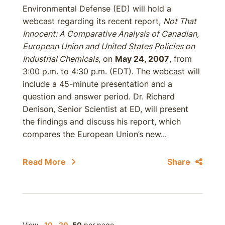
Environmental Defense (ED) will hold a
webcast regarding its recent report,
Not That
Innocent: A Comparative Analysis of Canadian,
European Union and United States Policies on
Industrial Chemicals
, on
May 24, 2007
, from
3:00 p.m. to 4:30 p.m. (EDT). The webcast will
include a 45-minute presentation and a
question and answer period. Dr. Richard
Denison, Senior Scientist at ED, will present
the findings and discuss his report, which
compares the European Union’s new...
Read More
Share
View
10
20
50
per page