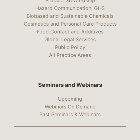
Product Stewardship
Hazard Communication, GHS
Biobased and Sustainable Chemicals
Cosmetics and Personal Care Products
Food Contact and Additives
Global Legal Services
Public Policy
All Practice Areas
Seminars and Webinars
Upcoming
Webinars On Demand
Past Seminars & Webinars