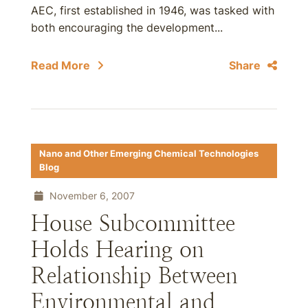
AEC, first established in 1946, was tasked with
both encouraging the development...
Read More
Share
Nano and Other Emerging Chemical Technologies
Blog
November 6, 2007
House Subcommittee
Holds Hearing on
Relationship Between
Environmental and