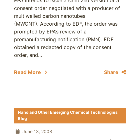
EPA intends to issue a sanitized version of a
consent order negotiated with a producer of
multiwalled carbon nanotubes
(MWCNT). According to EDF, the order was
prompted by EPA’s review of a
premanufacturing notification (PMN). EDF
obtained a redacted copy of the consent
order, and...
Read More
Share
Nano and Other Emerging Chemical Technologies
Blog
June 13, 2008