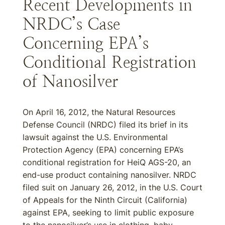
Recent Developments in
NRDC’s Case
Concerning EPA’s
Conditional Registration
of Nanosilver
On April 16, 2012, the Natural Resources
Defense Council (NRDC) filed its brief in its
lawsuit against the U.S. Environmental
Protection Agency (EPA) concerning EPA’s
conditional registration for HeiQ AGS-20, an
end-use product containing nanosilver. NRDC
filed suit on January 26, 2012, in the U.S. Court
of Appeals for the Ninth Circuit (California)
against EPA, seeking to limit public exposure