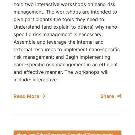
hold two interactive workshops on nano risk
management. The workshops are intended to
give participants the tools they need to:
Understand (and explain to others) why nano-
specific risk management is necessary;
Assemble and leverage the internal and
external resources to implement nano-specific
risk management; and Begin implementing
nano-specific risk management in an efficient
and effective manner. The workshops will
include: Interactive...
Read More
Share
Nano and Other Emerging Chemical Technologies