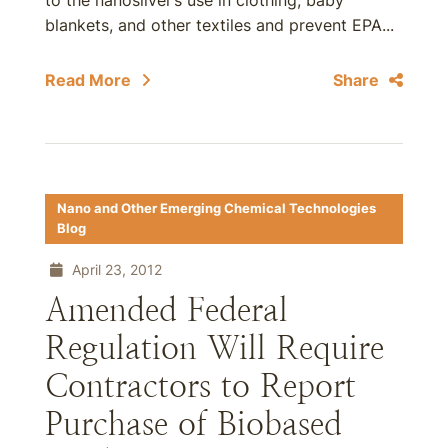
to the nanosilver’s use in clothing, baby
blankets, and other textiles and prevent EPA...
Read More
Share
Nano and Other Emerging Chemical Technologies
Blog
April 23, 2012
Amended Federal
Regulation Will Require
Contractors to Report
Purchase of Biobased