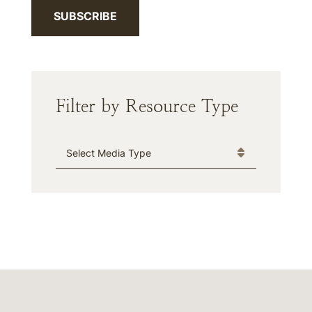
SUBSCRIBE
Filter by Resource Type
Media Type