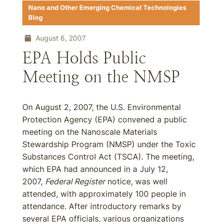
Nano and Other Emerging Chemical Technologies
Blog
August 6, 2007
EPA Holds Public
Meeting on the NMSP
On August 2, 2007, the U.S. Environmental
Protection Agency (EPA) convened a public
meeting on the Nanoscale Materials
Stewardship Program (NMSP) under the Toxic
Substances Control Act (TSCA). The meeting,
which EPA had announced in a July 12,
2007,
Federal Register
notice, was well
attended, with approximately 100 people in
attendance. After introductory remarks by
several EPA officials, various organizations