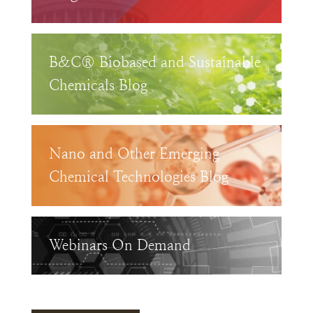
B&C® Biobased and Sustainable
Chemicals Blog
Nano and Other Emerging
Chemical Technologies Blog
Webinars On Demand