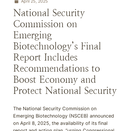
April 25, 2025
National Security
Commission on
Emerging
Biotechnology’s Final
Report Includes
Recommendations to
Boost Economy and
Protect National Security
The National Security Commission on
Emerging Biotechnology (NSCEB) announced
on April 8, 2025, the availability of its final
report and action plan, “urging Congressional