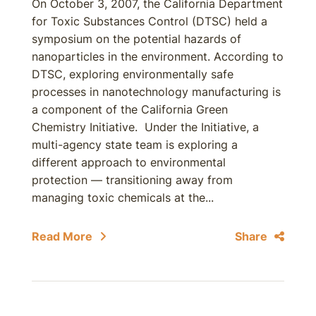
On October 3, 2007, the California Department
for Toxic Substances Control (DTSC) held a
symposium on the potential hazards of
nanoparticles in the environment. According to
DTSC, exploring environmentally safe
processes in nanotechnology manufacturing is
a component of the California Green
Chemistry Initiative. Under the Initiative, a
multi-agency state team is exploring a
different approach to environmental
protection — transitioning away from
managing toxic chemicals at the...
Read More
Share