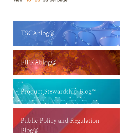
TSCAblog®
FIFRAblog®
Product Stewardship Blog™
Public Policy and Regulation
Blog®