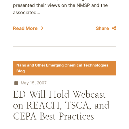
presented their views on the NMSP and the
associated...
Read More
Share
Nano and Other Emerging Chemical Technologies
Blog
May 15, 2007
ED Will Hold Webcast
on REACH, TSCA, and
CEPA Best Practices