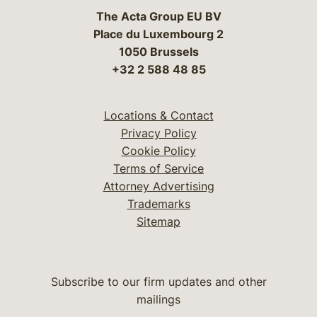
The Acta Group EU BV
Place du Luxembourg 2
1050 Brussels
+32 2 588 48 85
Locations & Contact
Privacy Policy
Cookie Policy
Terms of Service
Attorney Advertising
Trademarks
Sitemap
Subscribe to our firm updates and other
mailings