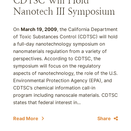
CDTSC Will Hold
Nanotech III Symposium
On
March 19, 2009
, the California Department
of Toxic Substances Control (CDTSC) will hold
a full-day nanotechnology symposium on
nanomaterials regulation from a variety of
perspectives. According to CDTSC, the
symposium will focus on the regulatory
aspects of nanotechnology, the role of the U.S.
Environmental Protection Agency (EPA), and
CDTSC’s chemical information call-in
program including nanoscale materials. CDTSC
states that federal interest in...
Read More
Share