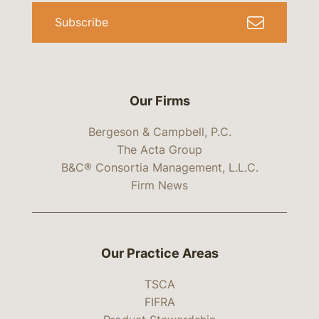
Subscribe
Our Firms
Bergeson & Campbell, P.C.
The Acta Group
B&C® Consortia Management, L.L.C.
Firm News
Our Practice Areas
TSCA
FIFRA