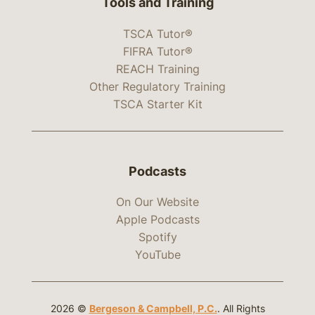
Tools and Training
TSCA Tutor®
FIFRA Tutor®
REACH Training
Other Regulatory Training
TSCA Starter Kit
Podcasts
On Our Website
Apple Podcasts
Spotify
YouTube
2026 ©
Bergeson & Campbell, P.C.
. All Rights