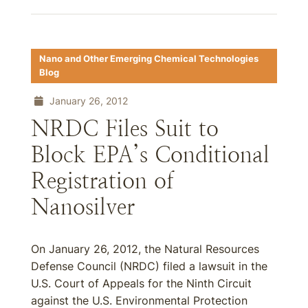
Nano and Other Emerging Chemical Technologies
Blog
January 26, 2012
NRDC Files Suit to
Block EPA’s Conditional
Registration of
Nanosilver
On January 26, 2012, the Natural Resources
Defense Council (NRDC) filed a lawsuit in the
U.S. Court of Appeals for the Ninth Circuit
against the U.S. Environmental Protection