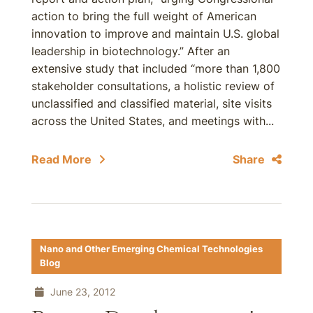
action to bring the full weight of American
innovation to improve and maintain U.S. global
leadership in biotechnology.” After an
extensive study that included “more than 1,800
stakeholder consultations, a holistic review of
unclassified and classified material, site visits
across the United States, and meetings with...
Read More
Share
Nano and Other Emerging Chemical Technologies
Blog
June 23, 2012