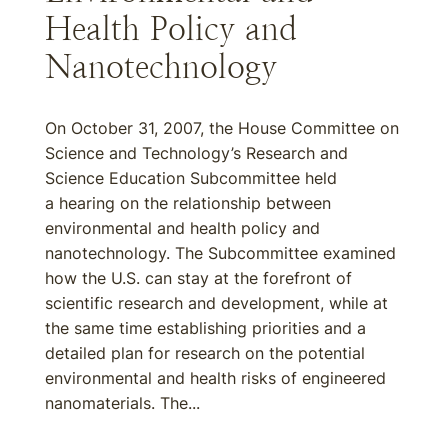
Health Policy and
Nanotechnology
On October 31, 2007, the House Committee on
Science and Technology’s Research and
Science Education Subcommittee held
a hearing on the relationship between
environmental and health policy and
nanotechnology. The Subcommittee examined
how the U.S. can stay at the forefront of
scientific research and development, while at
the same time establishing priorities and a
detailed plan for research on the potential
environmental and health risks of engineered
nanomaterials. The...