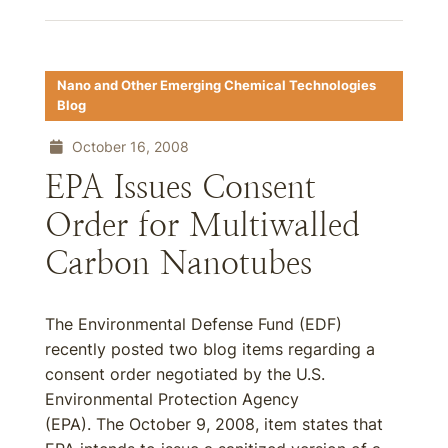
Nano and Other Emerging Chemical Technologies
Blog
October 16, 2008
EPA Issues Consent
Order for Multiwalled
Carbon Nanotubes
The Environmental Defense Fund (EDF)
recently posted two blog items regarding a
consent order negotiated by the U.S.
Environmental Protection Agency
(EPA). The October 9, 2008, item states that