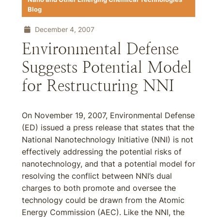
Blog
December 4, 2007
Environmental Defense
Suggests Potential Model
for Restructuring NNI
On November 19, 2007, Environmental Defense
(ED) issued a press release that states that the
National Nanotechnology Initiative (NNI) is not
effectively addressing the potential risks of
nanotechnology, and that a potential model for
resolving the conflict between NNI’s dual
charges to both promote and oversee the
technology could be drawn from the Atomic
Energy Commission (AEC). Like the NNI, the