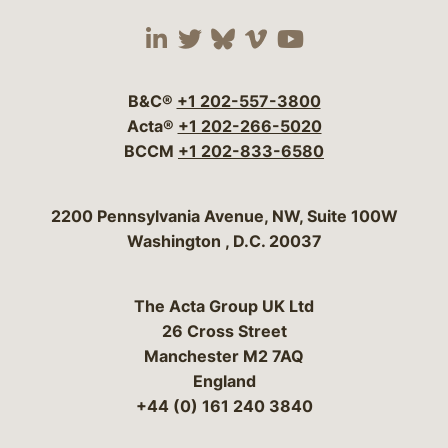
Visit our social media 
Visit our social media
Visit our social me
Visit our socia
Visit our so
B&C®
+1 202-557-3800
Acta®
+1 202-266-5020
BCCM
+1 202-833-6580
Bergeson & Campbell, P.C.
2200 Pennsylvania Avenue, NW, Suite 100W
Washington
,
D.C.
20037
The Acta Group UK Ltd
26 Cross Street
Manchester M2 7AQ
England
+44 (0) 161 240 3840