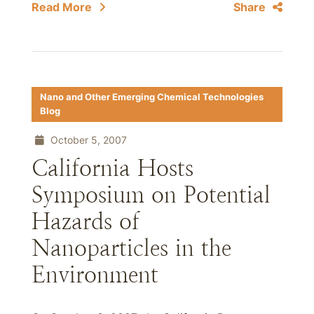
Read More
Share
Nano and Other Emerging Chemical Technologies
Blog
October 5, 2007
California Hosts
Symposium on Potential
Hazards of
Nanoparticles in the
Environment