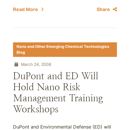
Read More
Share
Nano and Other Emerging Chemical Technologies
Blog
March 24, 2008
DuPont and ED Will
Hold Nano Risk
Management Training
Workshops
DuPont and Environmental Defense (ED) will