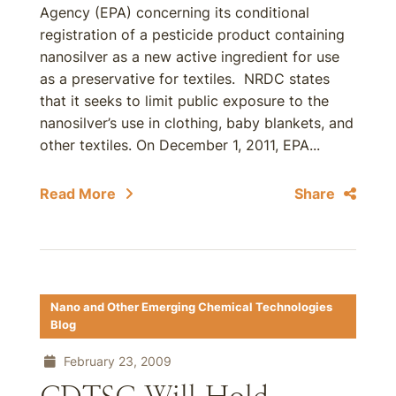
Agency (EPA) concerning its conditional
registration of a pesticide product containing
nanosilver as a new active ingredient for use
as a preservative for textiles. NRDC states
that it seeks to limit public exposure to the
nanosilver’s use in clothing, baby blankets, and
other textiles. On December 1, 2011, EPA...
Read More
Share
Nano and Other Emerging Chemical Technologies
Blog
February 23, 2009