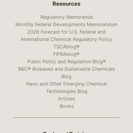
Resources
Regulatory Memoranda
Monthly Federal Developments Memorandum
2026 Forecast for U.S. Federal and
International Chemical Regulatory Policy
TSCAblog®
FIFRAblog®
Public Policy and Regulation Blog®
B&C® Biobased and Sustainable Chemicals
Blog
Nano and Other Emerging Chemical
Technologies Blog
Articles
Books