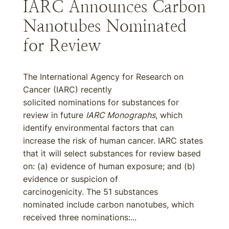
IARC Announces Carbon
Nanotubes Nominated
for Review
The International Agency for Research on
Cancer (IARC) recently
solicited nominations for substances for
review in future
IARC Monographs
, which
identify environmental factors that can
increase the risk of human cancer. IARC states
that it will select substances for review based
on: (a) evidence of human exposure; and (b)
evidence or suspicion of
carcinogenicity. The 51 substances
nominated include carbon nanotubes, which
received three nominations:...