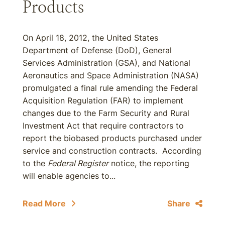
Products
On April 18, 2012, the United States
Department of Defense (DoD), General
Services Administration (GSA), and National
Aeronautics and Space Administration (NASA)
promulgated a final rule amending the Federal
Acquisition Regulation (FAR) to implement
changes due to the Farm Security and Rural
Investment Act that require contractors to
report the biobased products purchased under
service and construction contracts. According
to the
Federal Register
notice, the reporting
will enable agencies to...
Read More
Share