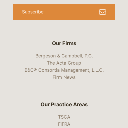
Subscribe
Our Firms
Bergeson & Campbell, P.C.
The Acta Group
B&C® Consortia Management, L.L.C.
Firm News
Our Practice Areas
TSCA
FIFRA