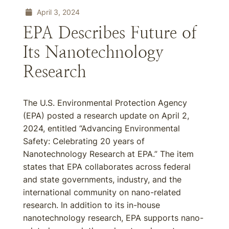
April 3, 2024
EPA Describes Future of
Its Nanotechnology
Research
The U.S. Environmental Protection Agency
(EPA) posted a research update on April 2,
2024, entitled “Advancing Environmental
Safety: Celebrating 20 years of
Nanotechnology Research at EPA.” The item
states that EPA collaborates across federal
and state governments, industry, and the
international community on nano-related
research. In addition to its in-house
nanotechnology research, EPA supports nano-