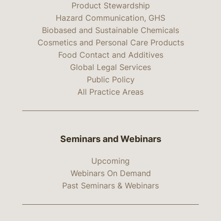
Product Stewardship
Hazard Communication, GHS
Biobased and Sustainable Chemicals
Cosmetics and Personal Care Products
Food Contact and Additives
Global Legal Services
Public Policy
All Practice Areas
Seminars and Webinars
Upcoming
Webinars On Demand
Past Seminars & Webinars