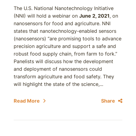
The U.S. National Nanotechnology Initiative
(NNI) will hold a webinar on
June 2, 2021
, on
nanosensors for food and agriculture. NNI
states that nanotechnology-enabled sensors
(nanosensors) “are promising tools to advance
precision agriculture and support a safe and
robust food supply chain, from farm to fork.”
Panelists will discuss how the development
and deployment of nanosensors could
transform agriculture and food safety. They
will highlight the state of the science,...
Read More
Share