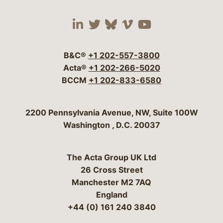
Visit our social media 
Visit our social media
Visit our social me
Visit our socia
Visit our so
B&C®
+1 202-557-3800
Acta®
+1 202-266-5020
BCCM
+1 202-833-6580
Bergeson & Campbell, P.C.
2200 Pennsylvania Avenue, NW, Suite 100W
Washington
,
D.C.
20037
The Acta Group UK Ltd
26 Cross Street
Manchester M2 7AQ
England
+44 (0) 161 240 3840