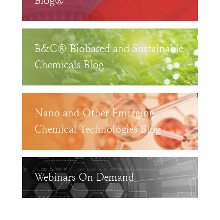
Blog®
B&C® Biobased and Sustainable
Chemicals Blog
Nano and Other Emerging
Chemical Technologies Blog
Webinars On Demand