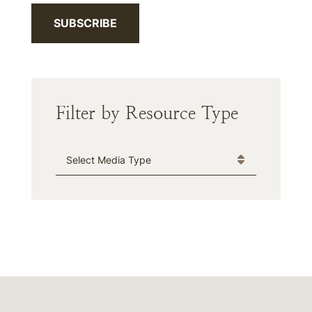
SUBSCRIBE
Filter by Resource Type
Media Type