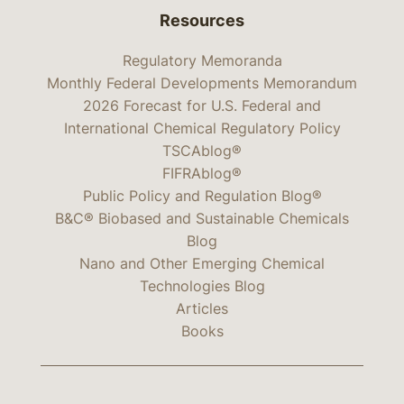
Resources
Regulatory Memoranda
Monthly Federal Developments Memorandum
2026 Forecast for U.S. Federal and
International Chemical Regulatory Policy
TSCAblog®
FIFRAblog®
Public Policy and Regulation Blog®
B&C® Biobased and Sustainable Chemicals
Blog
Nano and Other Emerging Chemical
Technologies Blog
Articles
Books