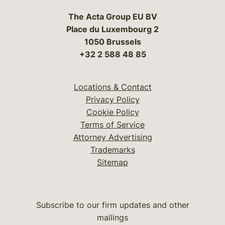
The Acta Group EU BV
Place du Luxembourg 2
1050 Brussels
+32 2 588 48 85
Locations & Contact
Privacy Policy
Cookie Policy
Terms of Service
Attorney Advertising
Trademarks
Sitemap
Subscribe to our firm updates and other
mailings