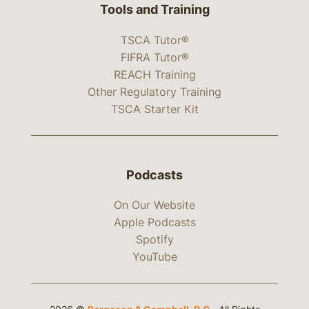
Tools and Training
TSCA Tutor®
FIFRA Tutor®
REACH Training
Other Regulatory Training
TSCA Starter Kit
Podcasts
On Our Website
Apple Podcasts
Spotify
YouTube