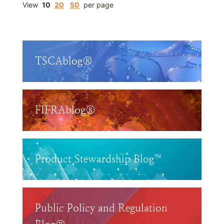
View
10
20
50
per page
TSCAblog®
FIFRAblog®
Product Stewardship Blog™
Public Policy and Regulation