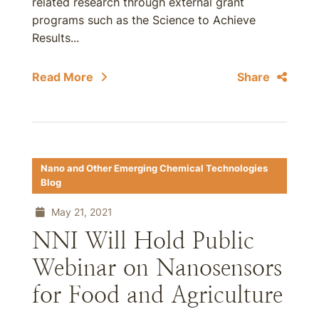
related research through external grant
programs such as the Science to Achieve
Results...
Read More
Share
Nano and Other Emerging Chemical Technologies
Blog
May 21, 2021
NNI Will Hold Public
Webinar on Nanosensors
for Food and Agriculture