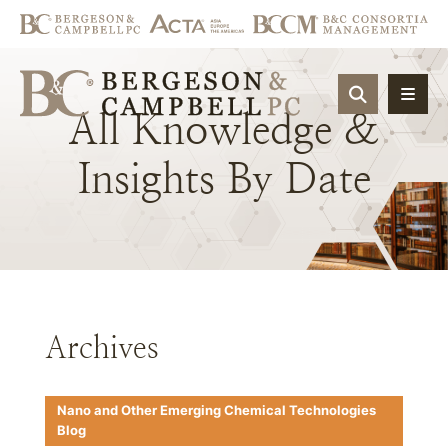
OPEN SIT
All
Knowledge
&
Insights
By
Date
Archives
Nano and Other Emerging Chemical Technologies
Blog