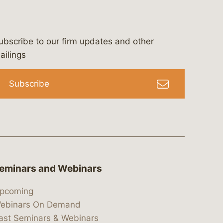
ubscribe to our firm updates and other
bergeson-&-campbell-p.c.
com
e/bergesonandcampbell
/@lawbc
ailings
Subscribe
eminars and Webinars
pcoming
ebinars On Demand
ast Seminars & Webinars