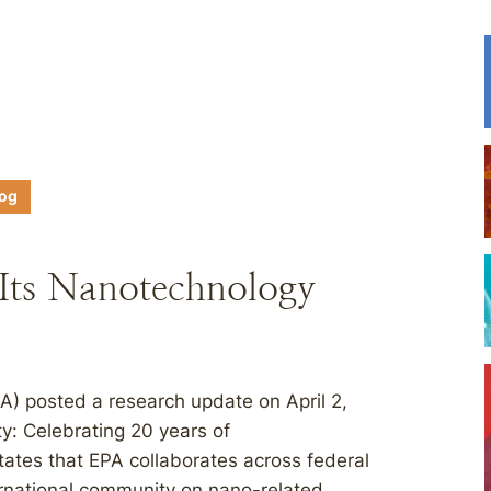
log
 Its Nanotechnology
A) posted a research update on April 2,
y: Celebrating 20 years of
ates that EPA collaborates across federal
ernational community on nano-related