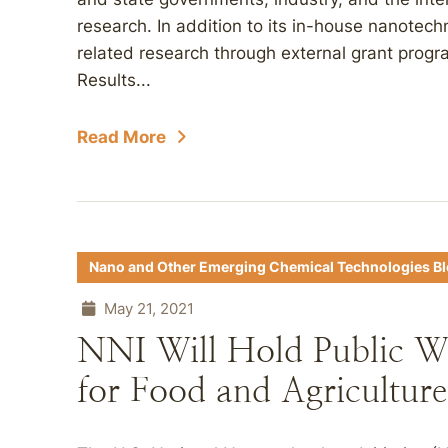
research. In addition to its in-house nanotec
related research through external grant prog
Results...
Read More
Nano and Other Emerging Chemical Technologies B
May 21, 2021
NNI Will Hold Public W
for Food and Agriculture