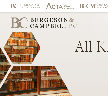
All
K