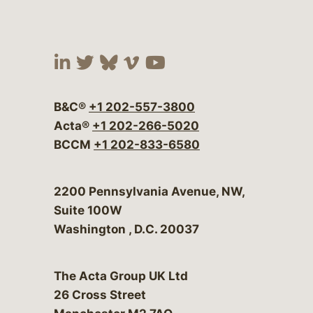
Visit our social media at:
Visit our social media at:
Visit our social media 
Visit our social me
Visit our social
B&C®
+1 202-557-3800
Acta®
+1 202-266-5020
BCCM
+1 202-833-6580
Bergeson & Campbell, P.C.
2200 Pennsylvania Avenue, NW,
Suite 100W
Washington
,
D.C.
20037
The Acta Group UK Ltd
26 Cross Street