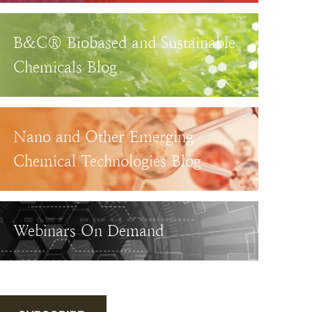
B&C® Biobased and Sustainable
Chemicals Blog
Nano and Other Emerging
Chemical Technologies Blog
Webinars On Demand