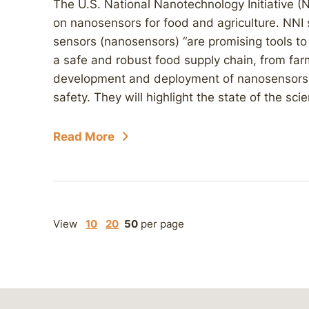
The U.S. National Nanotechnology Initiative (
on nanosensors for food and agriculture. NNI
sensors (nanosensors) “are promising tools to
a safe and robust food supply chain, from farm
development and deployment of nanosensors c
safety. They will highlight the state of the scie
Read More
View
10
20
50
per page