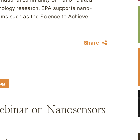
hnology research, EPA supports nano-
rams such as the Science to Achieve
Share
log
ebinar on Nanosensors