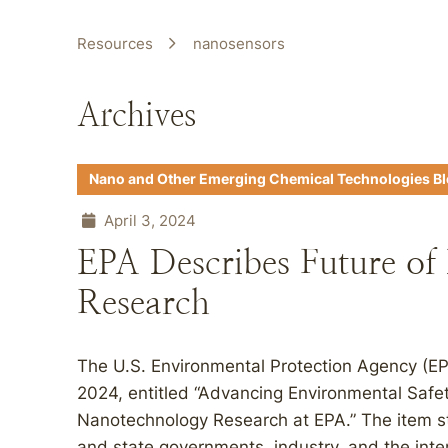
Resources
nanosensors
Archives
Nano and Other Emerging Chemical Technologies B
April 3, 2024
EPA Describes Future of
Research
The U.S. Environmental Protection Agency (EP
2024, entitled “Advancing Environmental Safet
Nanotechnology Research at EPA.” The item st
and state governments, industry, and the int