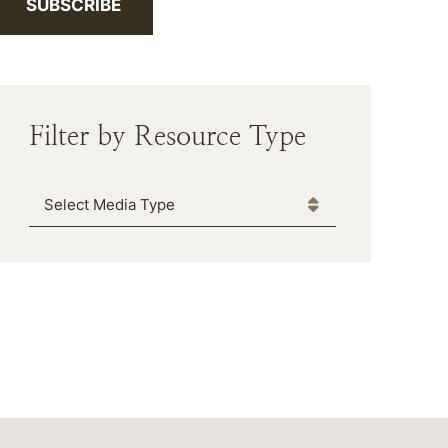
SUBSCRIBE
Filter by Resource Type
Media Type