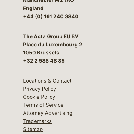
Manchester M2 7AQ
England
+44 (0) 161 240 3840
The Acta Group EU BV
Place du Luxembourg 2
1050 Brussels
+32 2 588 48 85
Locations & Contact
Privacy Policy
Cookie Policy
Terms of Service
Attorney Advertising
Trademarks
Sitemap