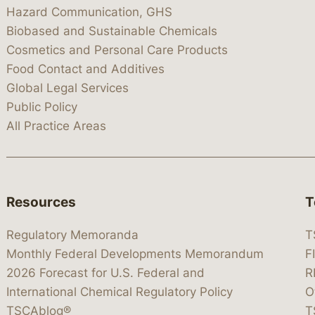
Hazard Communication, GHS
Biobased and Sustainable Chemicals
Cosmetics and Personal Care Products
Food Contact and Additives
Global Legal Services
Public Policy
All Practice Areas
Resources
T
Regulatory Memoranda
T
Monthly Federal Developments Memorandum
F
2026 Forecast for U.S. Federal and
R
International Chemical Regulatory Policy
O
TSCAblog®
T