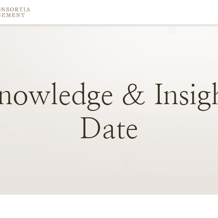
nowledge
&
Insig
Date