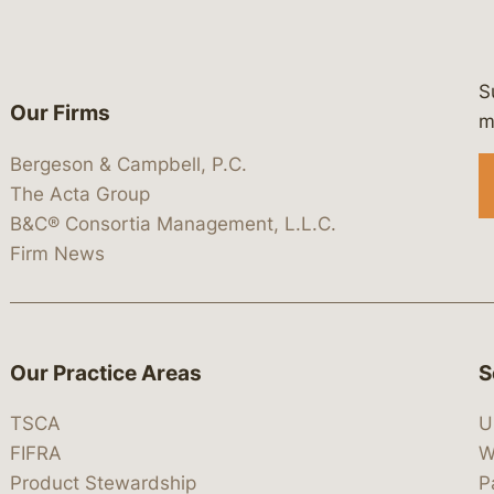
S
Our Firms
 https://www.linkedin.com/company/
 https://x.com/lawbc
at: https://bsky.app/profile/lawbc.
dia at: https://vimeo.com/showcas
 media at: https://www.youtube.com
m
Bergeson & Campbell, P.C.
The Acta Group
B&C® Consortia Management, L.L.C.
Firm News
Our Practice Areas
S
TSCA
U
FIFRA
W
Product Stewardship
P