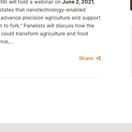
NNI) will hold a webinar on
June 2, 2021
,
 states that nanotechnology-enabled
 advance precision agriculture and support
 to fork.” Panelists will discuss how the
ould transform agriculture and food
nce,...
Share