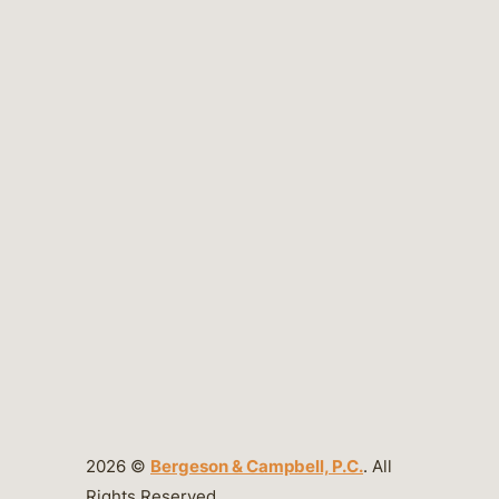
2026 ©
Bergeson & Campbell, P.C.
. All
Rights Reserved.