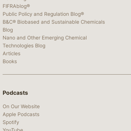
FIFRAblog®
Public Policy and Regulation Blog®
B&C® Biobased and Sustainable Chemicals
Blog
Nano and Other Emerging Chemical
Technologies Blog
Articles
Books
Podcasts
On Our Website
Apple Podcasts
Spotify
YouTube