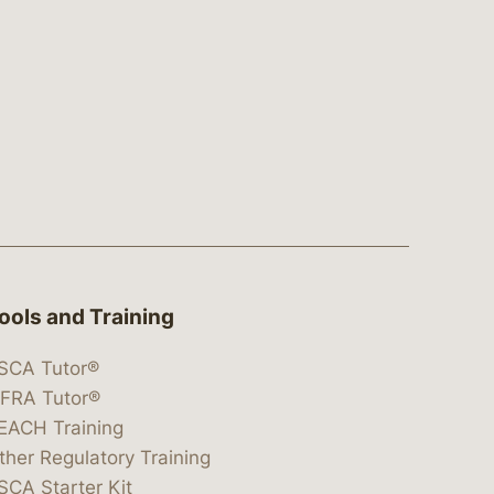
ools and Training
SCA Tutor®
IFRA Tutor®
EACH Training
ther Regulatory Training
SCA Starter Kit