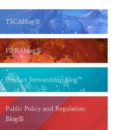
TSCAblog®
FIFRAblog®
Product Stewardship Blog™
Public Policy and Regulation
Blog®