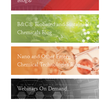
Blog®
B&C® Biobased and Sustainable
Chemicals Blog
Nano and Other Emerging
Chemical Technologies Blog
Webinars On Demand