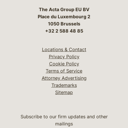
The Acta Group EU BV
Place du Luxembourg 2
1050 Brussels
+32 2 588 48 85
Locations & Contact
Privacy Policy
Cookie Policy
Terms of Service
Attorney Advertising
Trademarks
Sitemap
Subscribe to our firm updates and other
mailings