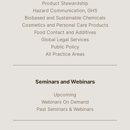
Product Stewardship
Hazard Communication, GHS
Biobased and Sustainable Chemicals
Cosmetics and Personal Care Products
Food Contact and Additives
Global Legal Services
Public Policy
All Practice Areas
Seminars and Webinars
Upcoming
Webinars On Demand
Past Seminars & Webinars