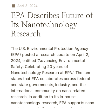
April 3, 2024
EPA Describes Future of
Its Nanotechnology
Research
The U.S. Environmental Protection Agency
(EPA) posted a research update on April 2,
2024, entitled “Advancing Environmental
Safety: Celebrating 20 years of
Nanotechnology Research at EPA.” The item
states that EPA collaborates across federal
and state governments, industry, and the
international community on nano-related
research. In addition to its in-house
nanotechnology research, EPA supports nano-