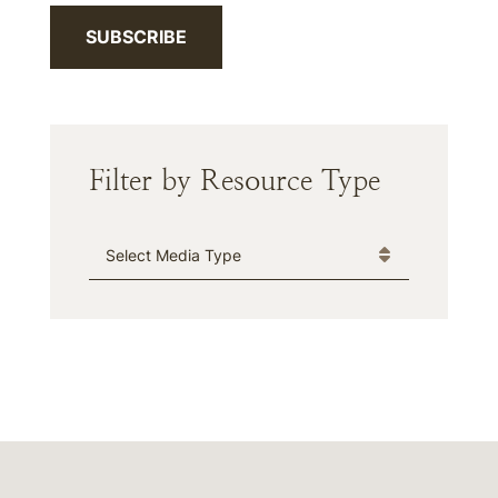
SUBSCRIBE
Filter by Resource Type
Media Type