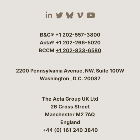
Visit our social media 
Visit our social media
Visit our social me
Visit our socia
Visit our so
B&C®
+1 202-557-3800
Acta®
+1 202-266-5020
BCCM
+1 202-833-6580
Bergeson & Campbell, P.C.
2200 Pennsylvania Avenue, NW, Suite 100W
Washington
,
D.C.
20037
The Acta Group UK Ltd
26 Cross Street
Manchester M2 7AQ
England
+44 (0) 161 240 3840