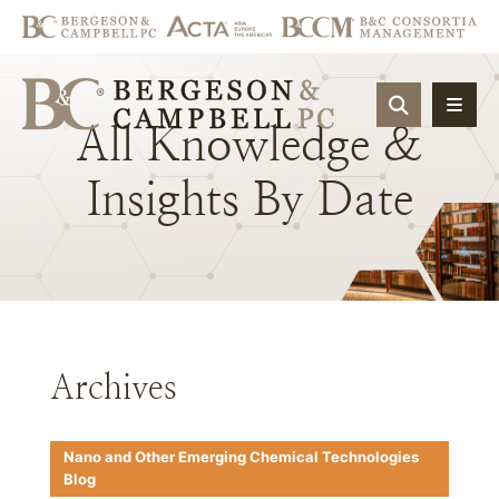
OPEN SIT
All
Knowledge
&
Insights
By
Date
Archives
Nano and Other Emerging Chemical Technologies
Blog