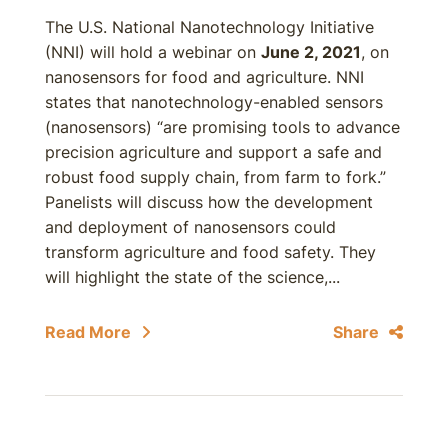
The U.S. National Nanotechnology Initiative
(NNI) will hold a webinar on
June 2, 2021
, on
nanosensors for food and agriculture. NNI
states that nanotechnology-enabled sensors
(nanosensors) “are promising tools to advance
precision agriculture and support a safe and
robust food supply chain, from farm to fork.”
Panelists will discuss how the development
and deployment of nanosensors could
transform agriculture and food safety. They
will highlight the state of the science,...
Read More
Share