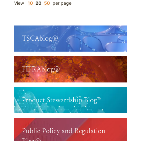
View
10
20
50
per page
TSCAblog®
FIFRAblog®
Product Stewardship Blog™
Public Policy and Regulation