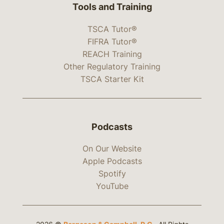
Tools and Training
TSCA Tutor®
FIFRA Tutor®
REACH Training
Other Regulatory Training
TSCA Starter Kit
Podcasts
On Our Website
Apple Podcasts
Spotify
YouTube