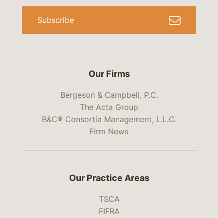
Subscribe
Our Firms
Bergeson & Campbell, P.C.
The Acta Group
B&C® Consortia Management, L.L.C.
Firm News
Our Practice Areas
TSCA
FIFRA