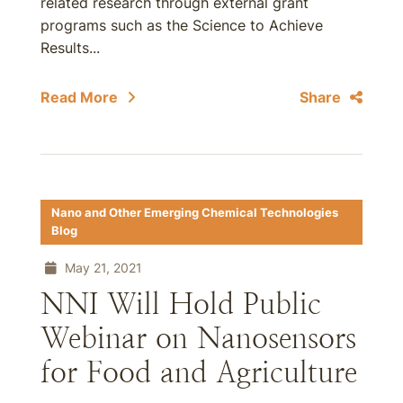
related research through external grant
programs such as the Science to Achieve
Results...
Read More
Share
Nano and Other Emerging Chemical Technologies
Blog
May 21, 2021
NNI Will Hold Public
Webinar on Nanosensors
for Food and Agriculture