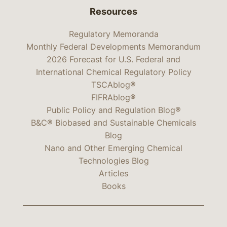
Resources
Regulatory Memoranda
Monthly Federal Developments Memorandum
2026 Forecast for U.S. Federal and
International Chemical Regulatory Policy
TSCAblog®
FIFRAblog®
Public Policy and Regulation Blog®
B&C® Biobased and Sustainable Chemicals
Blog
Nano and Other Emerging Chemical
Technologies Blog
Articles
Books