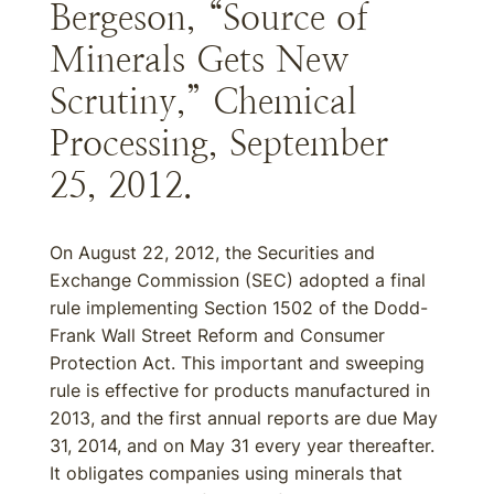
Bergeson, “Source of
Minerals Gets New
Scrutiny,” Chemical
Processing, September
25, 2012.
On August 22, 2012, the Securities and
Exchange Commission (SEC) adopted a final
rule implementing Section 1502 of the Dodd-
Frank Wall Street Reform and Consumer
Protection Act. This important and sweeping
rule is effective for products manufactured in
2013, and the first annual reports are due May
31, 2014, and on May 31 every year thereafter.
It obligates companies using minerals that