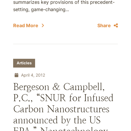
summarizes key provisions of this precedent-
setting, game-changing...
Read More
Share
Articles
April 4, 2012
Bergeson & Campbell,
P.C., “SNUR for Infused
Carbon Nanostructures
announced by the US