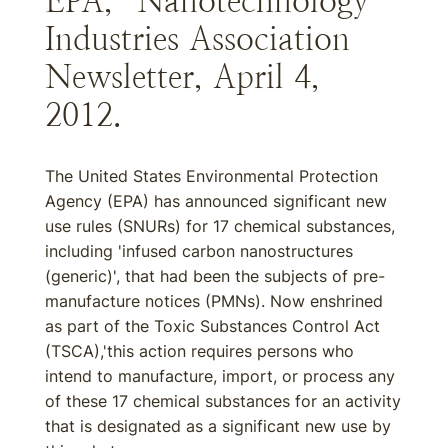
EPA,” Nanotechnology
Industries Association
Newsletter, April 4,
2012.
The United States Environmental Protection
Agency (EPA) has announced significant new
use rules (SNURs) for 17 chemical substances,
including 'infused carbon nanostructures
(generic)', that had been the subjects of pre-
manufacture notices (PMNs). Now enshrined
as part of the Toxic Substances Control Act
(TSCA),'this action requires persons who
intend to manufacture, import, or process any
of these 17 chemical substances for an activity
that is designated as a significant new use by