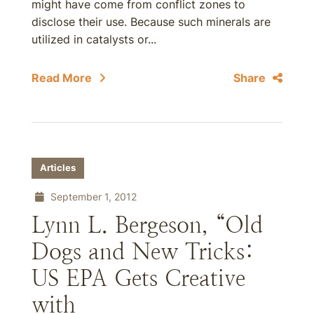
might have come from conflict zones to
disclose their use. Because such minerals are
utilized in catalysts or...
Read More
Share
Articles
September 1, 2012
Lynn L. Bergeson, “Old
Dogs and New Tricks:
US EPA Gets Creative
with