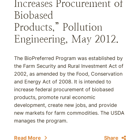
Increases Procurement of
Biobased
Products,” Pollution
Engineering, May 2012.
The BioPreferred Program was established by
the Farm Security and Rural Investment Act of
2002, as amended by the Food, Conservation
and Energy Act of 2008. It is intended to
increase federal procurement of biobased
products, promote rural economic
development, create new jobs, and provide
new markets for farm commodities. The USDA
manages the program.
Read More
Share