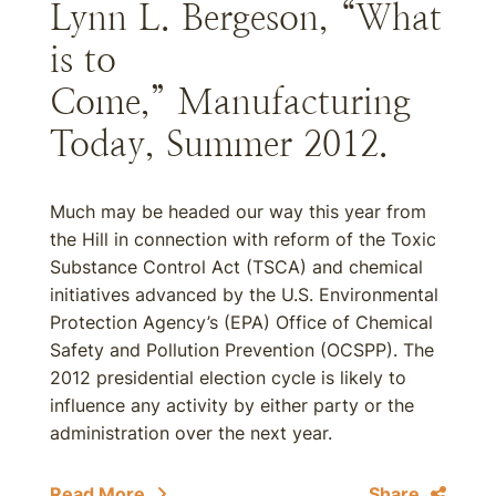
Lynn L. Bergeson, “What
is to
Come,” Manufacturing
Today, Summer 2012.
Much may be headed our way this year from
the Hill in connection with reform of the Toxic
Substance Control Act (TSCA) and chemical
initiatives advanced by the U.S. Environmental
Protection Agency’s (EPA) Office of Chemical
Safety and Pollution Prevention (OCSPP). The
2012 presidential election cycle is likely to
influence any activity by either party or the
administration over the next year.
Read More
Share