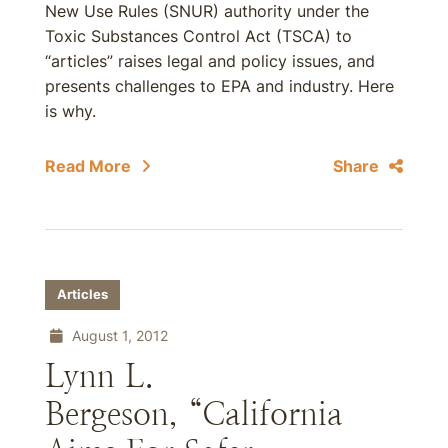
New Use Rules (SNUR) authority under the
Toxic Substances Control Act (TSCA) to
“articles” raises legal and policy issues, and
presents challenges to EPA and industry. Here
is why.
Read More
Share
Articles
August 1, 2012
Lynn L.
Bergeson, “California