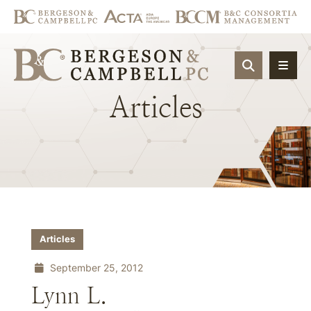
OPEN SIT
Articles
Articles
September 25, 2012
Lynn L.