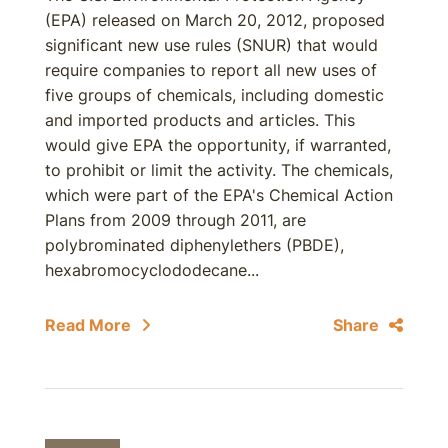
(EPA) released on March 20, 2012, proposed
significant new use rules (SNUR) that would
require companies to report all new uses of
five groups of chemicals, including domestic
and imported products and articles. This
would give EPA the opportunity, if warranted,
to prohibit or limit the activity. The chemicals,
which were part of the EPA's Chemical Action
Plans from 2009 through 2011, are
polybrominated diphenylethers (PBDE),
hexabromocyclododecane...
Read More
Share