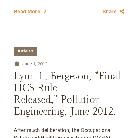
Read More
Share
Articles
June 1, 2012
Lynn L. Bergeson, “Final
HCS Rule
Released,” Pollution
Engineering, June 2012.
After much deliberation, the Occupational
Safety and Health Administration (OSHA)