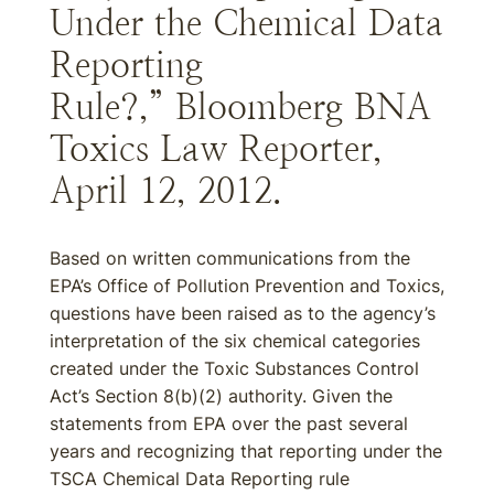
Under the Chemical Data
Reporting
Rule?,” Bloomberg BNA
Toxics Law Reporter,
April 12, 2012.
Based on written communications from the
EPA’s Office of Pollution Prevention and Toxics,
questions have been raised as to the agency’s
interpretation of the six chemical categories
created under the Toxic Substances Control
Act’s Section 8(b)(2) authority. Given the
statements from EPA over the past several
years and recognizing that reporting under the
TSCA Chemical Data Reporting rule