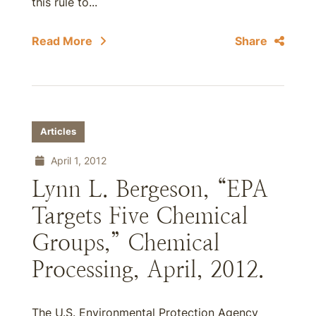
this rule to...
Read More
Share
Articles
April 1, 2012
Lynn L. Bergeson, “EPA
Targets Five Chemical
Groups,” Chemical
Processing, April, 2012.
The U.S. Environmental Protection Agency