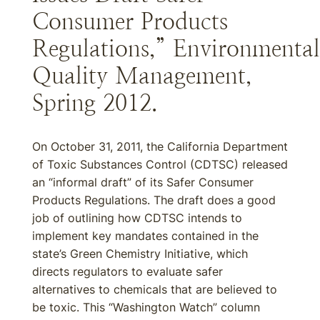
Consumer Products
Regulations,” Environmental
Quality Management,
Spring 2012.
On October 31, 2011, the California Department
of Toxic Substances Control (CDTSC) released
an “informal draft” of its Safer Consumer
Products Regulations. The draft does a good
job of outlining how CDTSC intends to
implement key mandates contained in the
state’s Green Chemistry Initiative, which
directs regulators to evaluate safer
alternatives to chemicals that are believed to
be toxic. This “Washington Watch” column