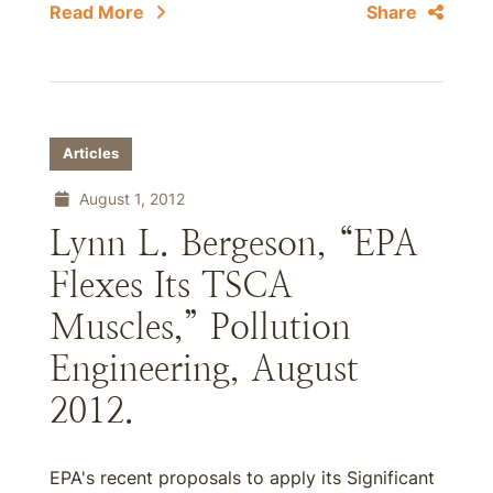
Read More
Share
Articles
August 1, 2012
Lynn L. Bergeson, “EPA
Flexes Its TSCA
Muscles,” Pollution
Engineering, August
2012.
EPA's recent proposals to apply its Significant