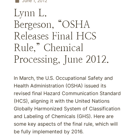
June 1, 2012
Lynn L.
Bergeson, “OSHA
Releases Final HCS
Rule,” Chemical
Processing, June 2012.
In March, the U.S. Occupational Safety and
Health Administration (OSHA) issued its
revised final Hazard Communication Standard
(HCS), aligning it with the United Nations
Globally Harmonized System of Classification
and Labeling of Chemicals (GHS). Here are
some key aspects of the final rule, which will
be fully implemented by 2016.