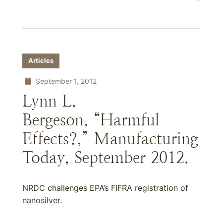
Articles
September 1, 2012
Lynn L.
Bergeson, “Harmful
Effects?,” Manufacturing
Today, September 2012.
NRDC challenges EPA’s FIFRA registration of
nanosilver.