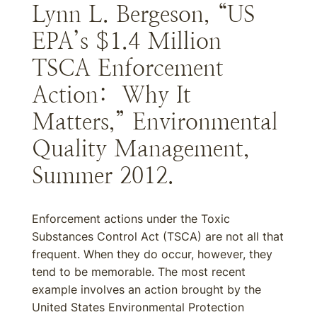
Lynn L. Bergeson, “US
EPA’s $1.4 Million
TSCA Enforcement
Action: Why It
Matters,” Environmental
Quality Management,
Summer 2012.
Enforcement actions under the Toxic
Substances Control Act (TSCA) are not all that
frequent. When they do occur, however, they
tend to be memorable. The most recent
example involves an action brought by the
United States Environmental Protection