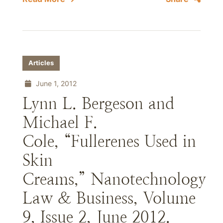
Articles
June 1, 2012
Lynn L. Bergeson and
Michael F.
Cole, “Fullerenes Used in
Skin
Creams,” Nanotechnology
Law & Business, Volume
9, Issue 2, June 2012.