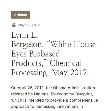
Articles
May 15, 2012
Lynn L.
Bergeson, “White House
Eyes Biobased
Products,” Chemical
Processing, May 2012.
On April 26, 2012, the Obama Administration
released its National Bioeconomy Blueprint,
which is intended to provide a comprehensive
approach to harnessing innovations in