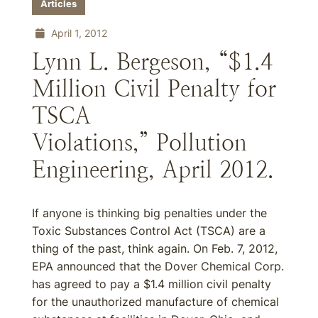
Articles
April 1, 2012
Lynn L. Bergeson, “$1.4
Million Civil Penalty for
TSCA
Violations,” Pollution
Engineering, April 2012.
If anyone is thinking big penalties under the
Toxic Substances Control Act (TSCA) are a
thing of the past, think again. On Feb. 7, 2012,
EPA announced that the Dover Chemical Corp.
has agreed to pay a $1.4 million civil penalty
for the unauthorized manufacture of chemical