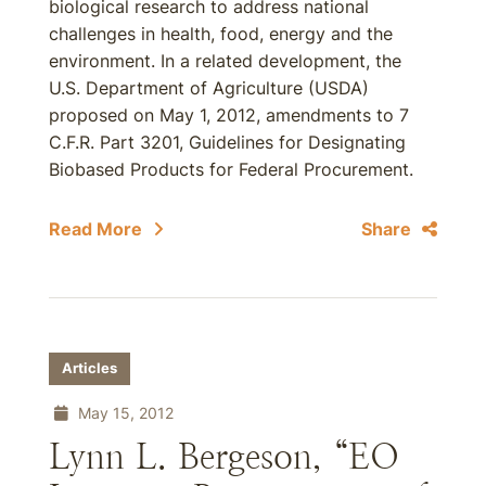
biological research to address national
challenges in health, food, energy and the
environment. In a related development, the
U.S. Department of Agriculture (USDA)
proposed on May 1, 2012, amendments to 7
C.F.R. Part 3201, Guidelines for Designating
Biobased Products for Federal Procurement.
Read More
Share
Articles
May 15, 2012
Lynn L. Bergeson, “EO