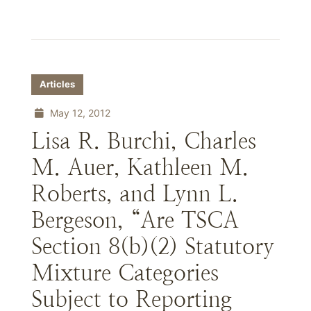
Articles
May 12, 2012
Lisa R. Burchi, Charles
M. Auer, Kathleen M.
Roberts, and Lynn L.
Bergeson, “Are TSCA
Section 8(b)(2) Statutory
Mixture Categories
Subject to Reporting