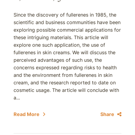
Since the discovery of fullerenes in 1985, the
scientific and business communities have been
exploring possible commercial applications for
these intriguing materials. This article will
explore one such application, the use of
fullerenes in skin creams. We will discuss the
perceived advantages of such use, the
concerns expressed regarding risks to health
and the environment from fullerenes in skin
cream, and the research reported to date on
cosmetic usage. The article will conclude with
a...
Read More
Share