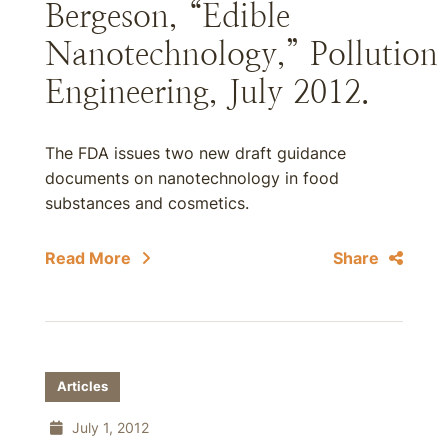
Bergeson, “Edible
Nanotechnology,” Pollution
Engineering, July 2012.
The FDA issues two new draft guidance
documents on nanotechnology in food
substances and cosmetics.
Read More
Share
Articles
July 1, 2012