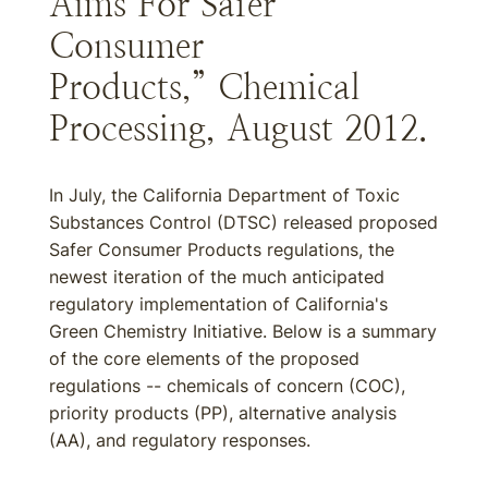
Aims For Safer
Consumer
Products,” Chemical
Processing, August 2012.
In July, the California Department of Toxic
Substances Control (DTSC) released proposed
Safer Consumer Products regulations, the
newest iteration of the much anticipated
regulatory implementation of California's
Green Chemistry Initiative. Below is a summary
of the core elements of the proposed
regulations -- chemicals of concern (COC),
priority products (PP), alternative analysis
(AA), and regulatory responses.