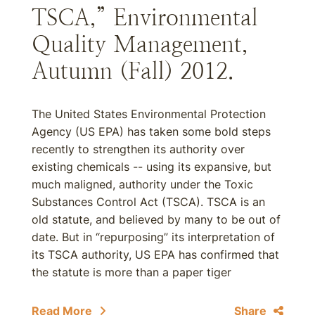
TSCA,” Environmental
Quality Management,
Autumn (Fall) 2012.
The United States Environmental Protection
Agency (US EPA) has taken some bold steps
recently to strengthen its authority over
existing chemicals -- using its expansive, but
much maligned, authority under the Toxic
Substances Control Act (TSCA). TSCA is an
old statute, and believed by many to be out of
date. But in “repurposing” its interpretation of
its TSCA authority, US EPA has confirmed that
the statute is more than a paper tiger
Read More
Share