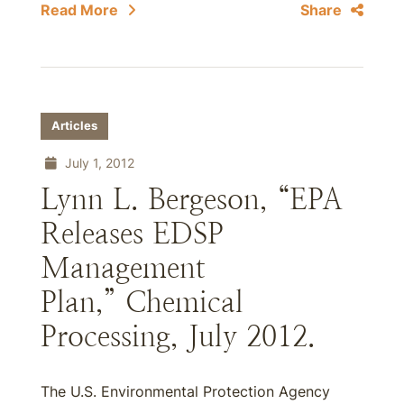
Read More
Share
Articles
July 1, 2012
Lynn L. Bergeson, “EPA
Releases EDSP
Management
Plan,” Chemical
Processing, July 2012.
The U.S. Environmental Protection Agency