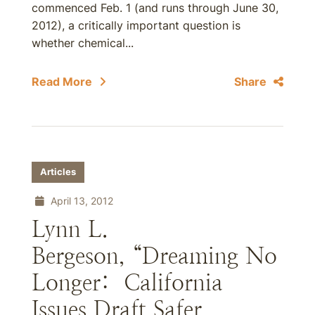
commenced Feb. 1 (and runs through June 30,
2012), a critically important question is
whether chemical...
Read More
Share
Articles
April 13, 2012
Lynn L.
Bergeson, “Dreaming No
Longer: California
Issues Draft Safer