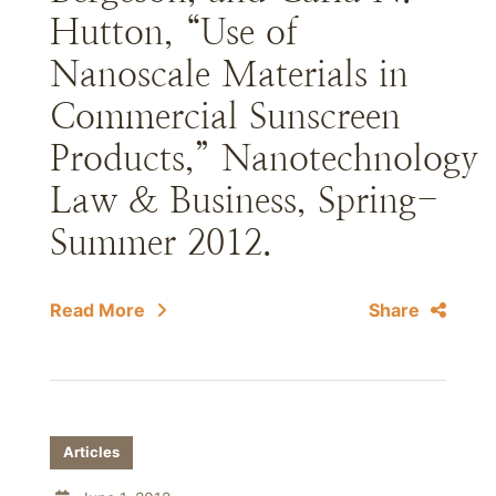
Hutton, “Use of
Nanoscale Materials in
Commercial Sunscreen
Products,” Nanotechnology
Law & Business, Spring-
Summer 2012.
Read More
Share
Articles