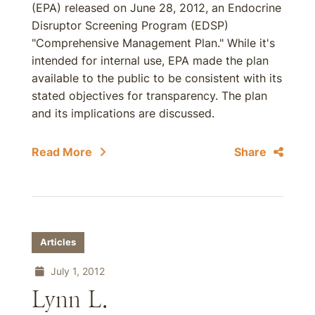
(EPA) released on June 28, 2012, an Endocrine
Disruptor Screening Program (EDSP)
"Comprehensive Management Plan." While it's
intended for internal use, EPA made the plan
available to the public to be consistent with its
stated objectives for transparency. The plan
and its implications are discussed.
Read More
Share
Articles
July 1, 2012
Lynn L.