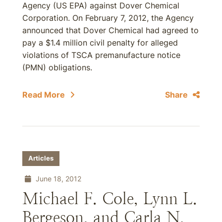
Agency (US EPA) against Dover Chemical
Corporation. On February 7, 2012, the Agency
announced that Dover Chemical had agreed to
pay a $1.4 million civil penalty for alleged
violations of TSCA premanufacture notice
(PMN) obligations.
Read More
Share
Articles
June 18, 2012
Michael F. Cole, Lynn L.
Bergeson, and Carla N.