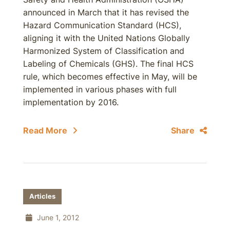
announced in March that it has revised the
Hazard Communication Standard (HCS),
aligning it with the United Nations Globally
Harmonized System of Classification and
Labeling of Chemicals (GHS). The final HCS
rule, which becomes effective in May, will be
implemented in various phases with full
implementation by 2016.
Read More
Share
Articles
June 1, 2012